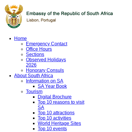
Home
Emergency Contact
Office Hours
Sections
Observed Holidays
2026
Honorary Consuls
About South Africa
Information on SA
SA Year Book
Tourism
Digital Brochure
Top 10 reasons to visit
SA
Top 10 attractions
Top 10 activities
World Heritage Sites
Top 10 events