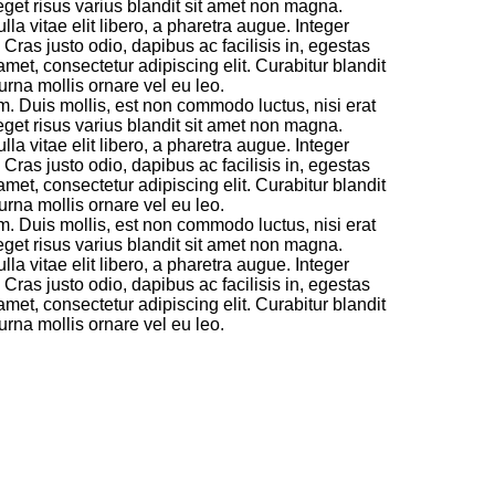
 eget risus varius blandit sit amet non magna.
a vitae elit libero, a pharetra augue. Integer
ras justo odio, dapibus ac facilisis in, egestas
amet, consectetur adipiscing elit. Curabitur blandit
rna mollis ornare vel eu leo.
m. Duis mollis, est non commodo luctus, nisi erat
 eget risus varius blandit sit amet non magna.
a vitae elit libero, a pharetra augue. Integer
ras justo odio, dapibus ac facilisis in, egestas
amet, consectetur adipiscing elit. Curabitur blandit
rna mollis ornare vel eu leo.
m. Duis mollis, est non commodo luctus, nisi erat
 eget risus varius blandit sit amet non magna.
a vitae elit libero, a pharetra augue. Integer
ras justo odio, dapibus ac facilisis in, egestas
amet, consectetur adipiscing elit. Curabitur blandit
rna mollis ornare vel eu leo.