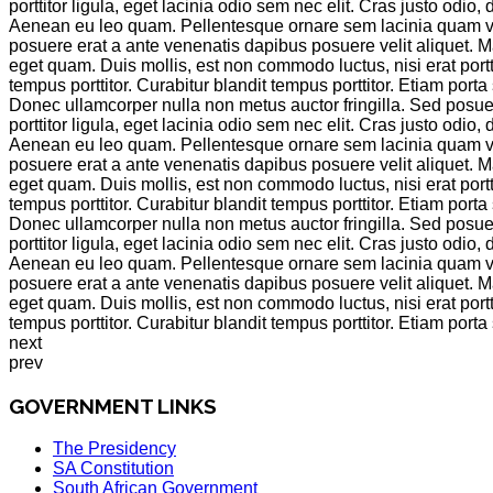
porttitor ligula, eget lacinia odio sem nec elit. Cras justo od
Aenean eu leo quam. Pellentesque ornare sem lacinia quam venen
posuere erat a ante venenatis dapibus posuere velit aliquet. M
eget quam. Duis mollis, est non commodo luctus, nisi erat portti
tempus porttitor. Curabitur blandit tempus porttitor. Etiam po
Donec ullamcorper nulla non metus auctor fringilla. Sed posuer
porttitor ligula, eget lacinia odio sem nec elit. Cras justo od
Aenean eu leo quam. Pellentesque ornare sem lacinia quam venen
posuere erat a ante venenatis dapibus posuere velit aliquet. M
eget quam. Duis mollis, est non commodo luctus, nisi erat portti
tempus porttitor. Curabitur blandit tempus porttitor. Etiam po
Donec ullamcorper nulla non metus auctor fringilla. Sed posuer
porttitor ligula, eget lacinia odio sem nec elit. Cras justo od
Aenean eu leo quam. Pellentesque ornare sem lacinia quam venen
posuere erat a ante venenatis dapibus posuere velit aliquet. M
eget quam. Duis mollis, est non commodo luctus, nisi erat portti
tempus porttitor. Curabitur blandit tempus porttitor. Etiam po
next
prev
GOVERNMENT LINKS
The Presidency
SA Constitution
South African Government