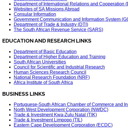
Department of International Relations and Cooperation
Websites of SA Missions Abroad
Consular Information
Government Communication and Information System (G
Department of Trade & Industry (DTI)
The South African Revenue Service (SARS)
EDUCATION AND RESEARCH LINKS
Department of Basic Education
Department of Higher Education and Training
South African Universities
Council for Scientific and Industrial Research
Human Sciences Research Council
National Research Foundation (NRF)
Africa Institute of South Africa
BUSINESS LINKS
Portuguese-South African Chamber of Commerce and In
North West Development Corporation (NWDC)
Trade & Investment Kwa-Zulu Natal (TIK)
Trade & Investment Limpopo (TIL)
Eastern Cape Development Corporation (ECDC)