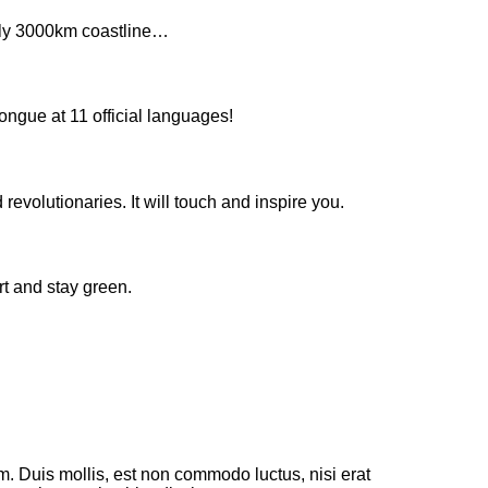
arly 3000km coastline…
ongue at 11 official languages!
evolutionaries. It will touch and inspire you.
rt and stay green.
m. Duis mollis, est non commodo luctus, nisi erat