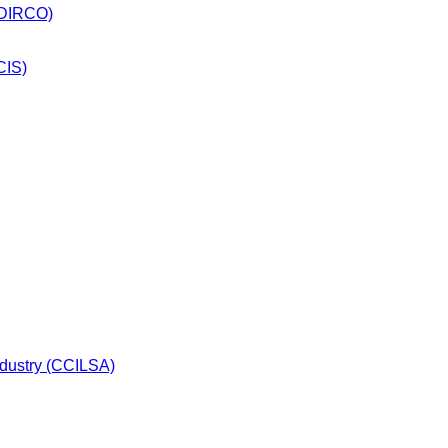
 (DIRCO)
CIS)
dustry (CCILSA)