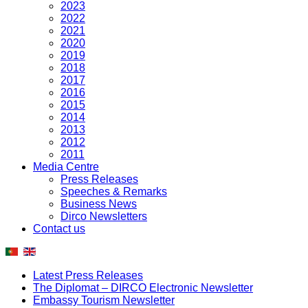
2023
2022
2021
2020
2019
2018
2017
2016
2015
2014
2013
2012
2011
Media Centre
Press Releases
Speeches & Remarks
Business News
Dirco Newsletters
Contact us
Latest Press Releases
The Diplomat – DIRCO Electronic Newsletter
Embassy Tourism Newsletter