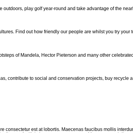
the outdoors, play golf year-round and take advantage of the ne
tures. Find out how friendly our people are whilst you try your t
ootsteps of Mandela, Hector Pieterson and many other celebrated r
as, contribute to social and conservation projects, buy recycle a
e consectetur est at lobortis. Maecenas faucibus mollis interdu