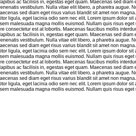
io, dapibus ac facilisis in, egestas eget quam. Maecenas sed diam
atis vestibulum. Nulla vitae elit libero, a pharetra augue. Null
aecenas sed diam eget risus varius blandit sit amet non magna. C
tor ligula, eget lacinia odio sem nec elit. Lorem ipsum dolor sit 
rta sem malesuada magna mollis euismod. Nullam quis risus eget u
e consectetur est at lobortis. Maecenas faucibus mollis interdu
io, dapibus ac facilisis in, egestas eget quam. Maecenas sed diam
atis vestibulum. Nulla vitae elit libero, a pharetra augue. Null
aecenas sed diam eget risus varius blandit sit amet non magna. C
tor ligula, eget lacinia odio sem nec elit. Lorem ipsum dolor sit 
rta sem malesuada magna mollis euismod. Nullam quis risus eget u
e consectetur est at lobortis. Maecenas faucibus mollis interdu
io, dapibus ac facilisis in, egestas eget quam. Maecenas sed diam
atis vestibulum. Nulla vitae elit libero, a pharetra augue. Null
aecenas sed diam eget risus varius blandit sit amet non magna. C
tor ligula, eget lacinia odio sem nec elit. Lorem ipsum dolor sit 
rta sem malesuada magna mollis euismod. Nullam quis risus eget u