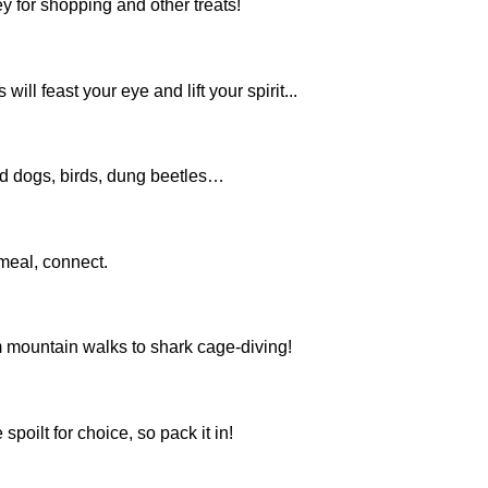
 for shopping and other treats!
l feast your eye and lift your spirit...
ild dogs, birds, dung beetles…
 meal, connect.
om mountain walks to shark cage-diving!
poilt for choice, so pack it in!