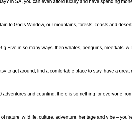
day? In SA, you can even afford luxury and have spending money
 to God's Window, our mountains, forests, coasts and deserts wil
the Big Five in so many ways, then whales, penguins, meerkats, w
 easy to get around, find a comfortable place to stay, have a great
130 adventures and counting, there is something for everyone fr
ature, wildlife, culture, adventure, heritage and vibe – you’re s