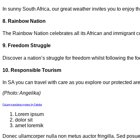
In sunny South Africa, our great weather invites you to enjoy 
8. Rainbow Nation
The Rainbow Nation celebrates all its African and immigrant cul
9. Freedom Struggle
Discover a nation’s struggle for freedom whilst following the f
10. Responsible Tourism
In SA you can travel with care as you explore our protected are
(Photo: Angelika)
FaLang translation system by Faboba
Lorem ipsum
dolor sit
amet loremik
Donec ullamcorper nulla non metus auctor fringilla. Sed posuer