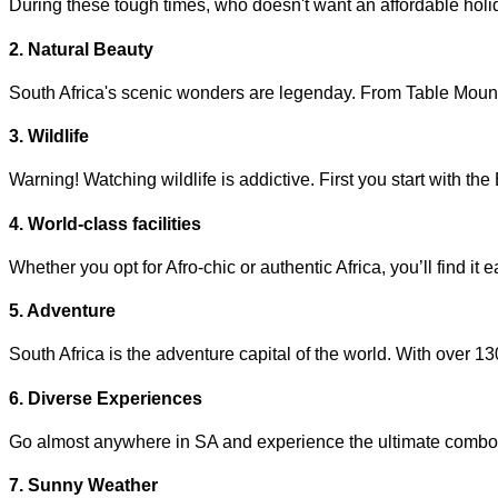
During these tough times, who doesn't want an affordable holi
2. Natural Beauty
South Africa's scenic wonders are legenday. From Table Mountain
3. Wildlife
Warning! Watching wildlife is addictive. First you start with 
4. World-class facilities
Whether you opt for Afro-chic or authentic Africa, you’ll find it
5. Adventure
South Africa is the adventure capital of the world. With over 
6. Diverse Experiences
Go almost anywhere in SA and experience the ultimate combo of n
7. Sunny Weather