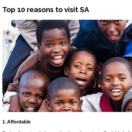
Top 10 reasons to visit SA
1. Affordable