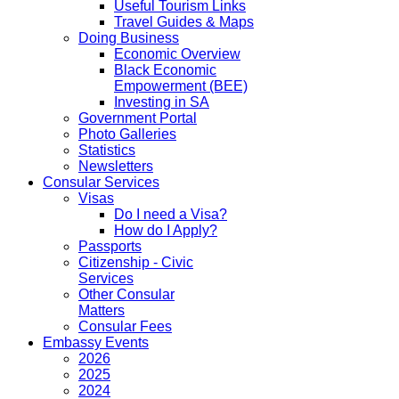
Useful Tourism Links
Travel Guides & Maps
Doing Business
Economic Overview
Black Economic
Empowerment (BEE)
Investing in SA
Government Portal
Photo Galleries
Statistics
Newsletters
Consular Services
Visas
Do I need a Visa?
How do I Apply?
Passports
Citizenship - Civic
Services
Other Consular
Matters
Consular Fees
Embassy Events
2026
2025
2024