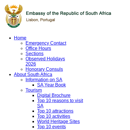
Home
Emergency Contact
Office Hours
Sections
Observed Holidays
2026
Honorary Consuls
About South Africa
Information on SA
SA Year Book
Tourism
Digital Brochure
Top 10 reasons to visit
SA
Top 10 attractions
Top 10 activities
World Heritage Sites
Top 10 events