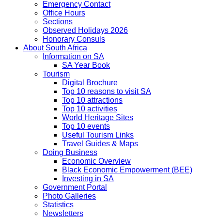
Emergency Contact
Office Hours
Sections
Observed Holidays 2026
Honorary Consuls
About South Africa
Information on SA
SA Year Book
Tourism
Digital Brochure
Top 10 reasons to visit SA
Top 10 attractions
Top 10 activities
World Heritage Sites
Top 10 events
Useful Tourism Links
Travel Guides & Maps
Doing Business
Economic Overview
Black Economic Empowerment (BEE)
Investing in SA
Government Portal
Photo Galleries
Statistics
Newsletters