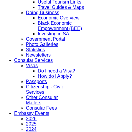
Useful Tourism Links
Travel Guides & Maps
Doing Business
Economic Overview
Black Economic
Empowerment (BEE)
Investing in SA
Government Portal
Photo Galleries
Statistics
Newsletters
Consular Services
Visas
Do I need a Visa?
How do I Apply?
Passports
Citizenship - Civic
Services
Other Consular
Matters
Consular Fees
Embassy Events
2026
2025
2024