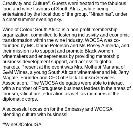
Creativity and Culture”. Guests were treated to the fabulous
food and wine flavours of South Africa, while being
entertained by the local duo of the group, “Ninaninar”, under
a clear summer evening sky.
Wine of Colour South Africa is a non-profit membership
organization, committed to fostering inclusivity and economic
transformation within the wine industry. WOCSA was co-
founded by Ms Janine Peterson and Ms Rosey Almeida, and
their mission is to support and promote Black women
winemakers and entrepreneurs by providing mentorship,
business development support, and access to global
markets. Present at the event was Mrs. Mothupi Manana of
G&M Wines, a young South African winemaker and Mr. Jerry
Magale, Founder and CEO of Black Tourism Services
Association. The WOCSA delegates were able to interact
with a number of Portuguese business leaders in the areas of
tourism, viticulture, education as well as members of the
diplomatic corps.
A successful occasion for the Embassy and WOCSA ,
blending culture with business!
#WineOfColourSA