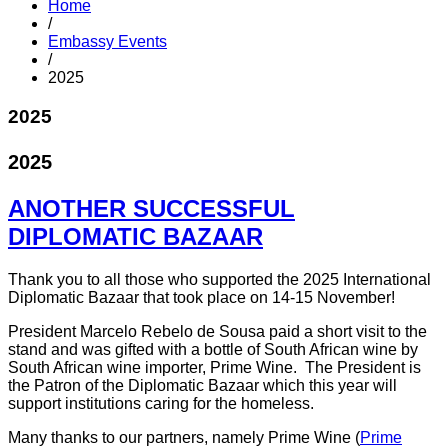
Home
/
Embassy Events
/
2025
2025
2025
ANOTHER SUCCESSFUL
DIPLOMATIC BAZAAR
Thank you to all those who supported the 2025 International
Diplomatic Bazaar that took place on 14-15 November!
President Marcelo Rebelo de Sousa paid a short visit to the
stand and was gifted with a bottle of South African wine by
South African wine importer, Prime Wine. The President is
the Patron of the Diplomatic Bazaar which this year will
support institutions caring for the homeless.
Many thanks to our partners, namely Prime Wine (
Prime