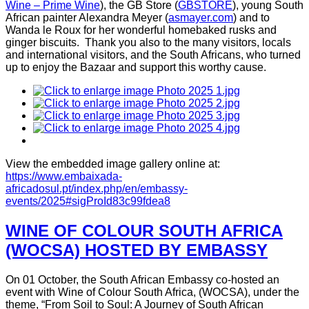
Wine – Prime Wine
), the GB Store (
GBSTORE
), young South
African painter Alexandra Meyer (
asmayer.com
) and to
Wanda le Roux for her wonderful homebaked rusks and
ginger biscuits. Thank you also to the many visitors, locals
and international visitors, and the South Africans, who turned
up to enjoy the Bazaar and support this worthy cause.
View the embedded image gallery online at:
https://www.embaixada-
africadosul.pt/index.php/en/embassy-
events/2025#sigProId83c99fdea8
WINE OF COLOUR SOUTH AFRICA
(WOCSA) HOSTED BY EMBASSY
On 01 October, the South African Embassy co-hosted an
event with Wine of Colour South Africa, (WOCSA), under the
theme, “From Soil to Soul: A Journey of South African