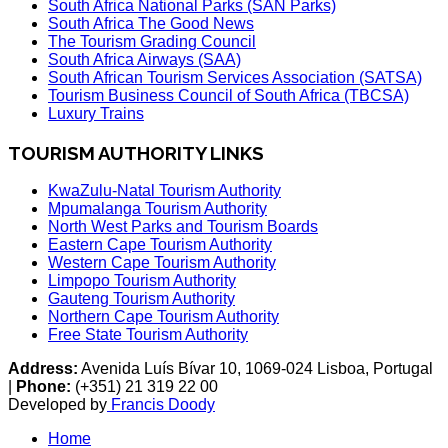
South Africa National Parks (SAN Parks)
South Africa The Good News
The Tourism Grading Council
South Africa Airways (SAA)
South African Tourism Services Association (SATSA)
Tourism Business Council of South Africa (TBCSA)
Luxury Trains
TOURISM AUTHORITY LINKS
KwaZulu-Natal Tourism Authority
Mpumalanga Tourism Authority
North West Parks and Tourism Boards
Eastern Cape Tourism Authority
Western Cape Tourism Authority
Limpopo Tourism Authority
Gauteng Tourism Authority
Northern Cape Tourism Authority
Free State Tourism Authority
Address:
Avenida Luís Bívar 10, 1069-024 Lisboa, Portugal
|
Phone:
(+351) 21 319 22 00
Developed by
Francis Doody
Home