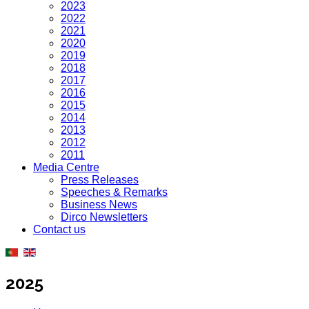
2023
2022
2021
2020
2019
2018
2017
2016
2015
2014
2013
2012
2011
Media Centre
Press Releases
Speeches & Remarks
Business News
Dirco Newsletters
Contact us
2025