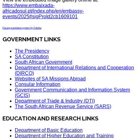
https://www.embaixada-
africadosul.pt/index.php/en/embassy-
events/2025#sigProId2cb1609101
FaLang translation system by Faboba
GOVERNMENT LINKS
The Presidency
SA Constitution
South African Government
Department of International Relations and Cooperation
(DIRCO)
Websites of SA Missions Abroad
Consular Information
Government Communication and Information System
(GCIS)
Department of Trade & Industry (DTI)
The South African Revenue Service (SARS)
EDUCATION AND RESEARCH LINKS
Department of Basic Education
Department of Higher Education and Training