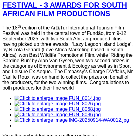
FESTIVAL - 3 AWARDS FOR SOUTH
AFRICAN FILM PRODUCTIONS
th
The 18
edition of the Art&Tur International Tourism Film
Festival was held in the central town of Fundão, from 9-12
September 2025, with two South African-produced films
having picked up three awards. ‘Lazy Lagoon Island Lodge’,
by Nicola Gerrard (Love Africa Marketing based in South
Africa) won Best Wildlife Promotional Film, while ‘Riding the
Sardine Run’ by Alan Van Gysen, won two second prizes in
the categories of Environment & Ecology as well as in Sport
and Leisure Ex-Aequo. The Embassy’s Charge D’Affairs, Mr
Carl le Roux, was on hand to collect the prizes on behalf of
the producers, for the two winning films. Congratulations to
both producers for their fine work!
View the embedded image gallery online at: