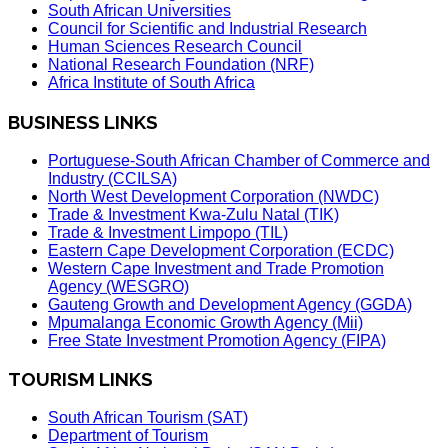
South African Universities
Council for Scientific and Industrial Research
Human Sciences Research Council
National Research Foundation (NRF)
Africa Institute of South Africa
BUSINESS LINKS
Portuguese-South African Chamber of Commerce and
Industry (CCILSA)
North West Development Corporation (NWDC)
Trade & Investment Kwa-Zulu Natal (TIK)
Trade & Investment Limpopo (TIL)
Eastern Cape Development Corporation (ECDC)
Western Cape Investment and Trade Promotion
Agency (WESGRO)
Gauteng Growth and Development Agency (GGDA)
Mpumalanga Economic Growth Agency (Mii)
Free State Investment Promotion Agency (FIPA)
TOURISM LINKS
South African Tourism (SAT)
Department of Tourism