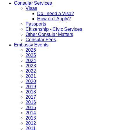
Consular Services
Visas
Do I need a Visa?
How do I Apply?
Passports
Citizenship - Civic Services
Other Consular Matters
Consular Fees
Embassy Events
2026
2025
2024
2023
2022
2021
2020
2019
2018
2017
2016
2015
2014
2013
2012
2011