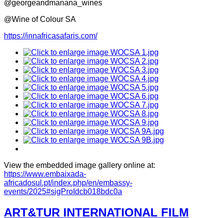
@georgeandmanana_wines
@Wine of Colour SA
https://innafricasafaris.com/
View the embedded image gallery online at:
https://www.embaixada-
africadosul.pt/index.php/en/embassy-
events/2025#sigProIdcb018bdc0a
ART&TUR INTERNATIONAL FILM