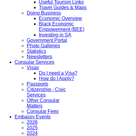
Useful Tourism Links
Travel Guides & Maps
Doing Business
Economic Overview
Black Economic
Empowerment (BEE)
Investing in SA
Government Portal
Photo Galleries
Statistics
Newsletters
Consular Services
Visas
Do I need a Visa?
How do I Apply?
Passports
Citizenship - Civic
Services
Other Consular
Matters
Consular Fees
Embassy Events
2026
2025
2024