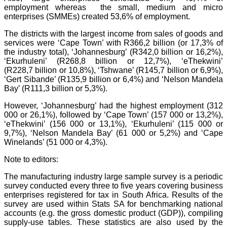
employment whereas the small, medium and micro
enterprises (SMMEs) created 53,6% of employment.
T
he districts with the largest income from sales of goods and
services were ‘Cape Town’ with R366,2 billion (or 17,3% of
the industry total), ‘Johannesburg’ (R342,0 billion or 16,2%),
‘Ekurhuleni’ (R268,8 billion or 12,7%), ‘eThekwini’
(R228,7 billion or 10,8%), ‘Tshwane’ (R145,7 billion or 6,9%),
‘Gert Sibande’ (R135,9 billion or 6,4%) and ‘Nelson Mandela
Bay’ (R111,3 billion or 5,3%).
However, ‘Johannesburg’ had the highest employment (312
000 or 26,1%), followed by ‘Cape Town’ (157 000 or 13,2%),
‘eThekwini’ (156 000 or 13,1%), ‘Ekurhuleni’ (115 000 or
9,7%), ‘Nelson Mandela Bay’ (61 000 or 5,2%) and ‘Cape
Winelands’ (51 000 or 4,3%).
Note to editors:
T
he manufacturing industry large sample survey is a periodic
survey conducted every three to five years covering business
enterprises registered for tax in South Africa. Results of the
survey are used within Stats SA for benchmarking national
accounts (e.g. the gross domestic product (GDP)), compiling
supply-use tables. These statistics are also used by the