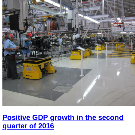
Positive GDP growth in the second
quarter of 2016