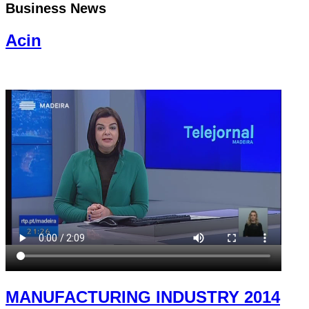
Business News
Acin
MANUFACTURING INDUSTRY 2014