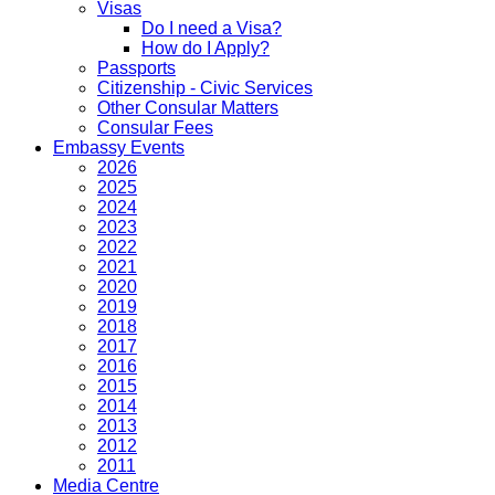
Visas
Do I need a Visa?
How do I Apply?
Passports
Citizenship - Civic Services
Other Consular Matters
Consular Fees
Embassy Events
2026
2025
2024
2023
2022
2021
2020
2019
2018
2017
2016
2015
2014
2013
2012
2011
Media Centre