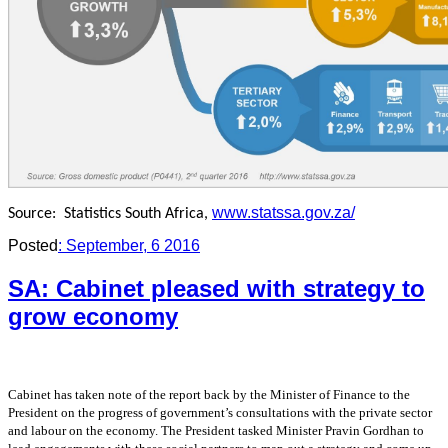
www.statssa.gov.za/
Source:
Statistics South Africa,
Posted
: September, 6 2016
SA: Cabinet pleased with strategy to
grow economy
Cabinet has taken note of the report back by the Minister of Finance to the
President on the
progress of government’s consultations with the private sector
and labour on the economy. The
President tasked Minister Pravin Gordhan to