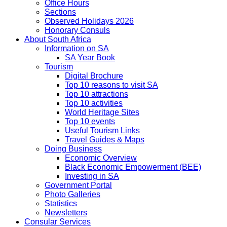
Office Hours
Sections
Observed Holidays 2026
Honorary Consuls
About South Africa
Information on SA
SA Year Book
Tourism
Digital Brochure
Top 10 reasons to visit SA
Top 10 attractions
Top 10 activities
World Heritage Sites
Top 10 events
Useful Tourism Links
Travel Guides & Maps
Doing Business
Economic Overview
Black Economic Empowerment (BEE)
Investing in SA
Government Portal
Photo Galleries
Statistics
Newsletters
Consular Services