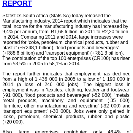
REPORT
Statistics South Africa (Stats SA) today released the
Manufacturing industry, 2014 report which indicates that the
total income for the manufacturing industry has increased by
9,4% per annum, from R1,68 trillion in 2011 to R2,20 trillion
in 2014. Comparing 2011 and 2014, large increases were
reported for ‘coke, petroleum, chemical products, rubber and
plastic’ (+R248,1 billion), ‘food products and beverages’
(+R88,6 billion) and ‘transport equipment’ (+R81,3 billion).
The contribution of the top 100 enterprises (CR100) has risen
from 53,5% in 2005 to 58,1% in 2014.
The report further indicates that employment has declined
from a high of 1 436 000 in 2005 to a low of 1 190 000 in
2014 (a loss of 246 000 jobs). The biggest loss in
employment was in ‘textiles, clothing, leather and footwear’
(-91 000), ‘food products and beverages’ (-52 000), ‘metals,
metal products, machinery and equipment’ (-35 000),
‘furniture, other manufacturing and recycling’ (-32 000) and
‘transport equipment’ (-30 000). Jobs were only gained in
‘coke, petroleum, chemical products, rubber and plastic’
(+20 000).
Also, large enterprises contributed only 46,4% of