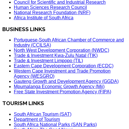
Council for Scientific and Industrial Research
Human Sciences Research Council
National Research Foundation (NRF)
Africa Institute of South Africa
BUSINESS LINKS
Portuguese-South African Chamber of Commerce and
Industry (CCILSA)
North West Development Corporation (NWDC)
Trade & Investment Kwa-Zulu Natal (TIK)
Trade & Investment Limpopo (TIL)
Eastern Cape Development Corporation (ECDC)
Western Cape Investment and Trade Promotion
Agency (WESGRO)
Gauteng Growth and Development Agency (GGDA)
Mpumalanga Economic Growth Agency (Mii)
Free State Investment Promotion Agency (FIPA)
TOURISM LINKS
South African Tourism (SAT)
Department of Tourism
South Africa National Parks (SAN Parks)