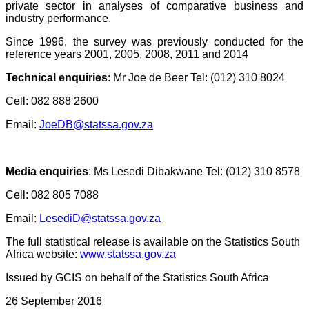
private sector in analyses of comparative business and
industry performance.
Since 1996, the survey was previously conducted for the
reference years 2001, 2005, 2008, 2011 and 2014
Technical enquiries
:
Mr Joe de Beer Tel: (012) 310 8024
Cell: 082 888 2600
Email:
JoeDB@statssa.gov.za
Media enquiries
:
Ms Lesedi Dibakwane Tel: (012) 310 8578
Cell: 082 805 7088
Email:
LesediD@statssa.gov.za
The full statistical release is available on the Statistics South
Africa website:
www.statssa.gov.za
Issued by GCIS on behalf of the Statistics South Africa
26 September 2016