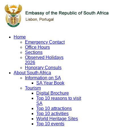
Home
Emergency Contact
Office Hours
Sections
Observed Holidays
2026
Honorary Consuls
About South Africa
Information on SA
SA Year Book
Tourism
Digital Brochure
Top 10 reasons to visit
SA
Top 10 attractions
Top 10 activities
World Heritage Sites
Top 10 events