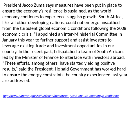
President Jacob Zuma says measures have been put in place to
ensure the economy’s resilience
is sustained, as the world
economy continues to experience sluggish growth. South Africa,
like
all other developing nations, could not emerge unscathed
from the turbulent global economic
conditions following the 2008
economic crisis. “I appointed an Inter-Ministerial Committee in
January this year to further support and assist investors to
leverage existing trade and investment
opportunities in our
country. In the recent past, I dispatched a team of South Africans
led by the
Minister of Finance to interface with investors abroad.
“These efforts, among others, have started
yielding positive
results,” said the President. He said Government has worked hard
to ensure the
energy constraints the country experienced last year
are addressed.
http://www.sanews.gov.za/business/measures-place-ensure-economys-resilience