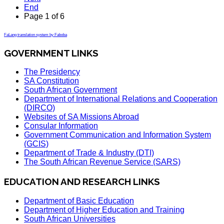
End
Page 1 of 6
FaLang translation system by Faboba
GOVERNMENT LINKS
The Presidency
SA Constitution
South African Government
Department of International Relations and Cooperation
(DIRCO)
Websites of SA Missions Abroad
Consular Information
Government Communication and Information System
(GCIS)
Department of Trade & Industry (DTI)
The South African Revenue Service (SARS)
EDUCATION AND RESEARCH LINKS
Department of Basic Education
Department of Higher Education and Training
South African Universities