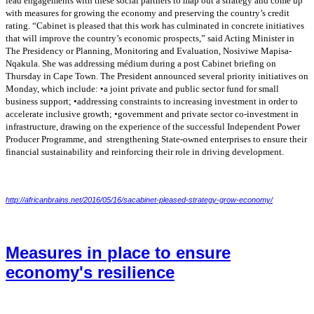
lead engagements with these social partners to
map out a strategy and come up
with measures for growing the economy and preserving the
country’s credit
rating. “Cabinet is pleased that this work has culminated in concrete initiatives
that will improve the country’s economic prospects,” said Acting Minister in
The Presidency
or Planning, Monitoring and Evaluation, Nosiviwe Mapisa-
Nqakula. She was addressing médium
during a post Cabinet briefing on
Thursday in Cape Town. The President announced several
priority initiatives on
Monday, which include: •a joint private and public sector fund for small
business support; •addressing constraints to increasing investment in order to
accelerate
inclusive growth; •government and private sector co-investment in
infrastructure, drawing on
the experience of the successful Independent Power
Producer Programme, and strengthening
State-owned enterprises to ensure their
financial sustainability and reinforcing their role in driving
development.
http://africanbrains.net/2016/05/16/sacabinet-pleased-strategy-grow-economy/
Measures in place to ensure
economy's resilience