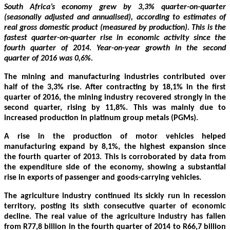
South Africa’s economy grew by 3,3% quarter-on-quarter
(seasonally adjusted and annualised), according to estimates of
real gross domestic product (measured by production). This is the
fastest quarter-on-quarter rise in economic activity since the
fourth quarter of 2014. Year-on-year growth in the second
quarter of 2016 was 0,6%.
The mining and manufacturing industries contributed over
half of the 3,3% rise. After contracting by 18,1% in the first
quarter of 2016, the mining industry recovered strongly in the
second quarter, rising by 11,8%. This was mainly due to
increased production in platinum group metals (PGMs).
A rise in the production of motor vehicles helped
manufacturing expand by 8,1%, the highest expansion since
the fourth quarter of 2013. This is corroborated by data from
the expenditure side of the economy, showing a substantial
rise in exports of passenger and goods-carrying vehicles.
The agriculture industry continued its sickly run in recession
territory, posting its sixth consecutive quarter of economic
decline. The real value of the agriculture industry has fallen
from R77,8 billion in the fourth quarter of 2014 to R66,7 billion