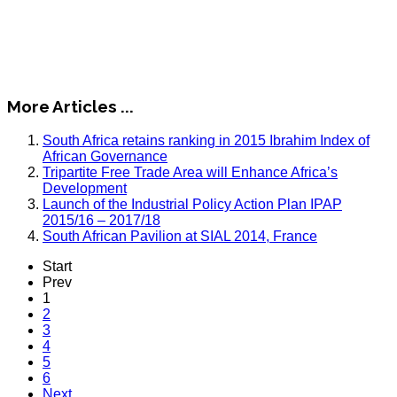
More Articles ...
South Africa retains ranking in 2015 Ibrahim Index of
African Governance
Tripartite Free Trade Area will Enhance Africa’s
Development
Launch of the Industrial Policy Action Plan IPAP
2015/16 – 2017/18
South African Pavilion at SIAL 2014, France
Start
Prev
1
2
3
4
5
6
Next