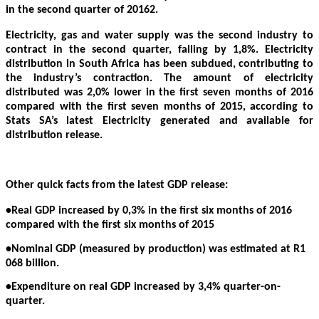
in the second quarter of 20162.
Electricity, gas and water supply was the second industry to
contract in the second quarter, falling by 1,8%. Electricity
distribution in South Africa has been subdued, contributing to
the industry’s contraction. The amount of electricity
distributed was 2,0% lower in the first seven months of 2016
compared with the first seven months of 2015, according to
Stats SA’s latest Electricity generated and available for
distribution release.
Other quick facts from the latest GDP release:
•Real GDP increased by 0,3% in the first six months of 2016
compared with the first six months of 2015
•Nominal GDP (measured by production) was estimated at R1
068 billion.
•Expenditure on real GDP increased by 3,4% quarter-on-
quarter.