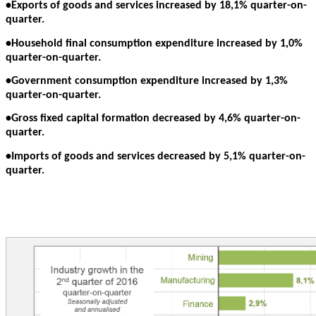
•Exports of goods and services increased by 18,1% quarter-on-
quarter.
•Household final consumption expenditure increased by 1,0%
quarter-on-quarter.
•Government consumption expenditure increased by 1,3%
quarter-on-quarter.
•Gross fixed capital formation decreased by 4,6% quarter-on-
quarter.
•Imports of goods and services decreased by 5,1% quarter-on-
quarter.