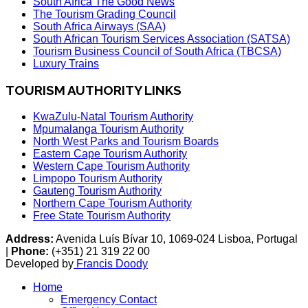
South Africa The Good News
The Tourism Grading Council
South Africa Airways (SAA)
South African Tourism Services Association (SATSA)
Tourism Business Council of South Africa (TBCSA)
Luxury Trains
TOURISM AUTHORITY LINKS
KwaZulu-Natal Tourism Authority
Mpumalanga Tourism Authority
North West Parks and Tourism Boards
Eastern Cape Tourism Authority
Western Cape Tourism Authority
Limpopo Tourism Authority
Gauteng Tourism Authority
Northern Cape Tourism Authority
Free State Tourism Authority
Address:
Avenida Luís Bívar 10, 1069-024 Lisboa, Portugal
|
Phone:
(+351) 21 319 22 00
Developed by
Francis Doody
Home
Emergency Contact