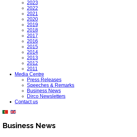
2023
2022
2021
2020
2019
2018
2017
2016
2015
2014
2013
2012
2011
Media Centre
Press Releases
Speeches & Remarks
Business News
Dirco Newsletters
Contact us
Business News