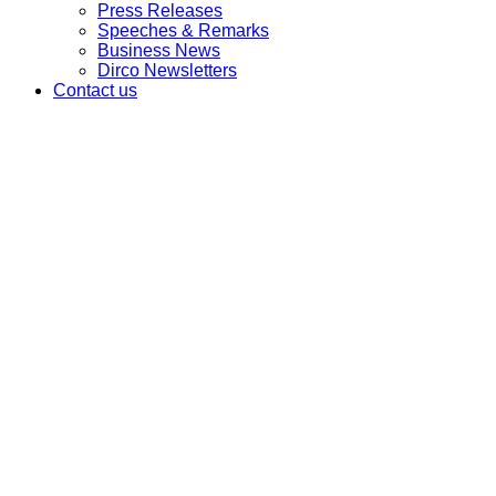
Press Releases
Speeches & Remarks
Business News
Dirco Newsletters
Contact us