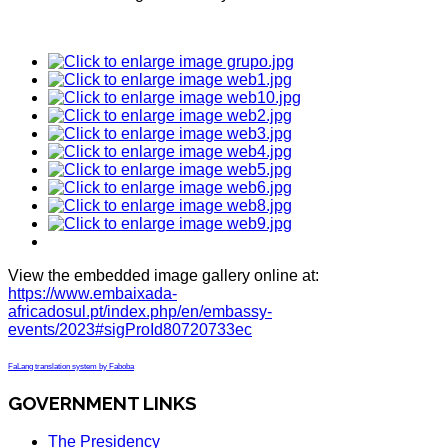
View the embedded image gallery online at:
https://www.embaixada-
africadosul.pt/index.php/en/embassy-
events/2023#sigProId80720733ec
FaLang translation system by Faboba
GOVERNMENT LINKS
The Presidency