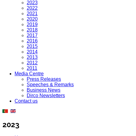
2023
2022
2021
2020
2019
2018
2017
2016
2015
2014
2013
2012
2011
Media Centre
Press Releases
Speeches & Remarks
Business News
Dirco Newsletters
Contact us
2023