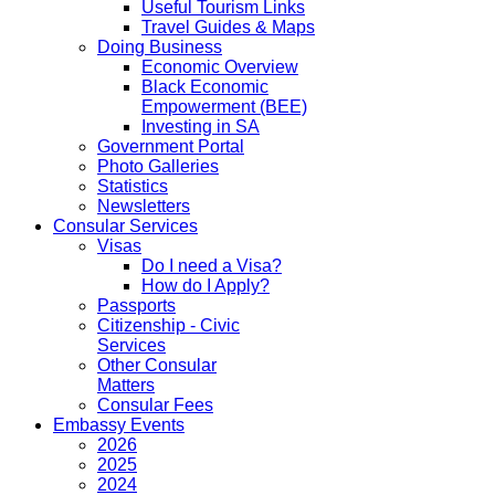
Useful Tourism Links
Travel Guides & Maps
Doing Business
Economic Overview
Black Economic
Empowerment (BEE)
Investing in SA
Government Portal
Photo Galleries
Statistics
Newsletters
Consular Services
Visas
Do I need a Visa?
How do I Apply?
Passports
Citizenship - Civic
Services
Other Consular
Matters
Consular Fees
Embassy Events
2026
2025
2024