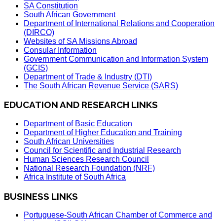
SA Constitution
South African Government
Department of International Relations and Cooperation
(DIRCO)
Websites of SA Missions Abroad
Consular Information
Government Communication and Information System
(GCIS)
Department of Trade & Industry (DTI)
The South African Revenue Service (SARS)
EDUCATION AND RESEARCH LINKS
Department of Basic Education
Department of Higher Education and Training
South African Universities
Council for Scientific and Industrial Research
Human Sciences Research Council
National Research Foundation (NRF)
Africa Institute of South Africa
BUSINESS LINKS
Portuguese-South African Chamber of Commerce and