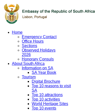
Home
Emergency Contact
Office Hours
Sections
Observed Holidays
2026
Honorary Consuls
About South Africa
Information on SA
SA Year Book
Tourism
Digital Brochure
Top 10 reasons to visit
SA
Top 10 attractions
Top 10 activities
World Heritage Sites
Top 10 events