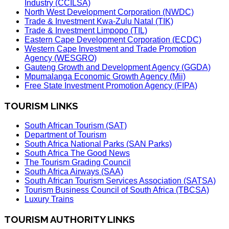
Industry (CCILSA)
North West Development Corporation (NWDC)
Trade & Investment Kwa-Zulu Natal (TIK)
Trade & Investment Limpopo (TIL)
Eastern Cape Development Corporation (ECDC)
Western Cape Investment and Trade Promotion
Agency (WESGRO)
Gauteng Growth and Development Agency (GGDA)
Mpumalanga Economic Growth Agency (Mii)
Free State Investment Promotion Agency (FIPA)
TOURISM LINKS
South African Tourism (SAT)
Department of Tourism
South Africa National Parks (SAN Parks)
South Africa The Good News
The Tourism Grading Council
South Africa Airways (SAA)
South African Tourism Services Association (SATSA)
Tourism Business Council of South Africa (TBCSA)
Luxury Trains
TOURISM AUTHORITY LINKS