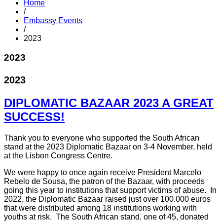
Home
/
Embassy Events
/
2023
2023
2023
DIPLOMATIC BAZAAR 2023 A GREAT
SUCCESS!
Thank you to everyone who supported the South African
stand at the 2023 Diplomatic Bazaar on 3-4 November, held
at the Lisbon Congress Centre.
We were happy to once again receive President Marcelo
Rebelo de Sousa, the patron of the Bazaar, with proceeds
going this year to institutions that support victims of abuse. In
2022, the Diplomatic Bazaar raised just over 100.000 euros
that were distributed among 18 institutions working with
youths at risk. The South African stand, one of 45, donated