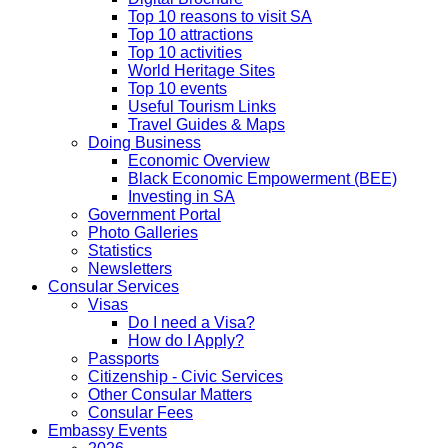
Top 10 reasons to visit SA
Top 10 attractions
Top 10 activities
World Heritage Sites
Top 10 events
Useful Tourism Links
Travel Guides & Maps
Doing Business
Economic Overview
Black Economic Empowerment (BEE)
Investing in SA
Government Portal
Photo Galleries
Statistics
Newsletters
Consular Services
Visas
Do I need a Visa?
How do I Apply?
Passports
Citizenship - Civic Services
Other Consular Matters
Consular Fees
Embassy Events