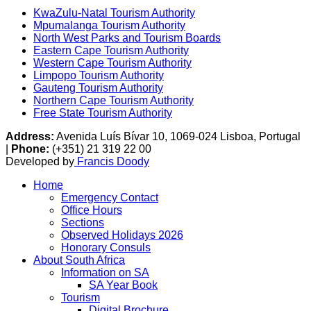
KwaZulu-Natal Tourism Authority
Mpumalanga Tourism Authority
North West Parks and Tourism Boards
Eastern Cape Tourism Authority
Western Cape Tourism Authority
Limpopo Tourism Authority
Gauteng Tourism Authority
Northern Cape Tourism Authority
Free State Tourism Authority
Address:
Avenida Luís Bívar 10, 1069-024 Lisboa, Portugal
|
Phone:
(+351) 21 319 22 00
Developed by
Francis Doody
Home
Emergency Contact
Office Hours
Sections
Observed Holidays 2026
Honorary Consuls
About South Africa
Information on SA
SA Year Book
Tourism
Digital Brochure