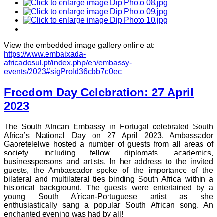
View the embedded image gallery online at:
https://www.embaixada-
africadosul.pt/index.php/en/embassy-
events/2023#sigProId36cbb7d0ec
Freedom Day Celebration: 27 April
2023
The South African Embassy in Portugal celebrated South
Africa’s National Day on 27 April 2023. Ambassador
Gaoretelelwe hosted a number of guests from all areas of
society, including fellow diplomats, academics,
businesspersons and artists. In her address to the invited
guests, the Ambassador spoke of the importance of the
bilateral and multilateral ties binding South Africa within a
historical background. The guests were entertained by a
young South African-Portuguese artist as she
enthusiastically sang a popular South African song. An
enchanted evening was had by all!