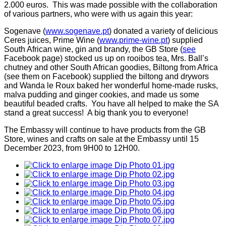
2.000 euros. This was made possible with the collaboration
of various partners, who were with us again this year:
Sogenave (
www.sogenave.pt
) donated a variety of delicious
Ceres juices, Prime Wine (
www.prime-wine.pt
) supplied
South African wine, gin and brandy, the GB Store (
see
Facebook page) stocked us up on rooibos tea, Mrs. Ball’s
chutney and other South African goodies, Biltong from Africa
(see them on Facebook) supplied the biltong and drywors
and Wanda le Roux baked her wonderful home-made rusks,
malva pudding and ginger cookies, and made us some
beautiful beaded crafts. You have all helped to make the SA
stand a great success! A big thank you to everyone!
The Embassy will continue to have products from the GB
Store, wines and crafts on sale at the Embassy until 15
December 2023, from 9H00 to 12H00.