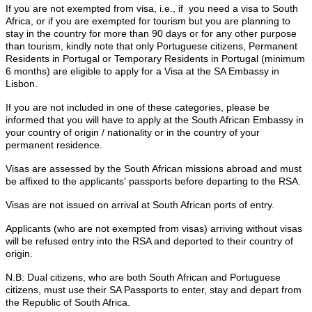
If you are not exempted from visa, i.e., if you need a visa to South
Africa, or if you are exempted for tourism but you are planning to
stay in the country for more than 90 days or for any other purpose
than tourism, kindly note that only Portuguese citizens, Permanent
Residents in Portugal or Temporary Residents in Portugal (minimum
6 months) are eligible to apply for a Visa at the SA Embassy in
Lisbon.
If you are not included in one of these categories, please be
informed that you will have to apply at the South African Embassy in
your country of origin / nationality or in the country of your
permanent residence.
Visas are assessed by the South African missions abroad and must
be affixed to the applicants' passports before departing to the RSA.
Visas are not issued on arrival at South African ports of entry.
Applicants (who are not exempted from visas) arriving without visas
will be refused entry into the RSA and deported to their country of
origin.
N.B: Dual citizens, who are both South African and Portuguese
citizens, must use their SA Passports to enter, stay and depart from
the Republic of South Africa.