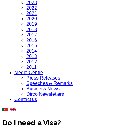
2023
2022
2021
2020
2019
2018
2017
2016
2015
2014
2013
2012
2011
Media Centre
Press Releases
Speeches & Remarks
Business News
Dirco Newsletters
Contact us
Do I need a Visa?