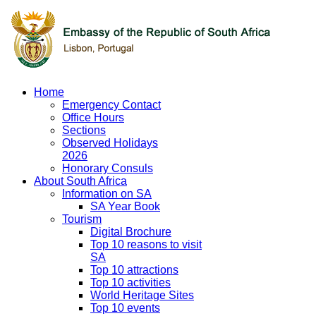
Home
Emergency Contact
Office Hours
Sections
Observed Holidays
2026
Honorary Consuls
About South Africa
Information on SA
SA Year Book
Tourism
Digital Brochure
Top 10 reasons to visit
SA
Top 10 attractions
Top 10 activities
World Heritage Sites
Top 10 events