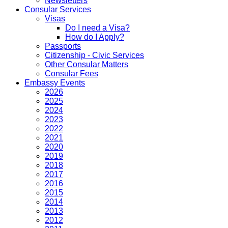
Newsletters
Consular Services
Visas
Do I need a Visa?
How do I Apply?
Passports
Citizenship - Civic Services
Other Consular Matters
Consular Fees
Embassy Events
2026
2025
2024
2023
2022
2021
2020
2019
2018
2017
2016
2015
2014
2013
2012