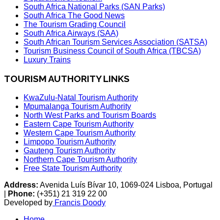
South Africa National Parks (SAN Parks)
South Africa The Good News
The Tourism Grading Council
South Africa Airways (SAA)
South African Tourism Services Association (SATSA)
Tourism Business Council of South Africa (TBCSA)
Luxury Trains
TOURISM AUTHORITY LINKS
KwaZulu-Natal Tourism Authority
Mpumalanga Tourism Authority
North West Parks and Tourism Boards
Eastern Cape Tourism Authority
Western Cape Tourism Authority
Limpopo Tourism Authority
Gauteng Tourism Authority
Northern Cape Tourism Authority
Free State Tourism Authority
Address:
Avenida Luís Bívar 10, 1069-024 Lisboa, Portugal
|
Phone:
(+351) 21 319 22 00
Developed by
Francis Doody
Home