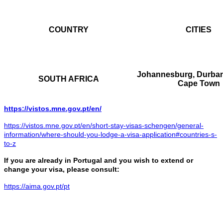
COUNTRY
CITIES
Johannesburg, Durban,
SOUTH AFRICA
Cape Town
https://vistos.mne.gov.pt/en/
https://vistos.mne.gov.pt/en/short-stay-visas-schengen/general-
information/where-should-you-lodge-a-visa-application#countries-s-
to-z
If you are already in Portugal and you wish to extend or
change your visa, please consult:
https://aima.gov.pt/pt