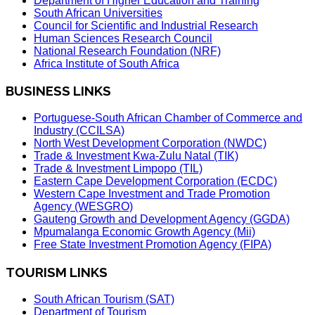
Department of Higher Education and Training
South African Universities
Council for Scientific and Industrial Research
Human Sciences Research Council
National Research Foundation (NRF)
Africa Institute of South Africa
BUSINESS LINKS
Portuguese-South African Chamber of Commerce and
Industry (CCILSA)
North West Development Corporation (NWDC)
Trade & Investment Kwa-Zulu Natal (TIK)
Trade & Investment Limpopo (TIL)
Eastern Cape Development Corporation (ECDC)
Western Cape Investment and Trade Promotion
Agency (WESGRO)
Gauteng Growth and Development Agency (GGDA)
Mpumalanga Economic Growth Agency (Mii)
Free State Investment Promotion Agency (FIPA)
TOURISM LINKS
South African Tourism (SAT)
Department of Tourism