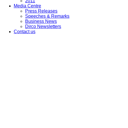
2011
Media Centre
Press Releases
Speeches & Remarks
Business News
Dirco Newsletters
Contact us