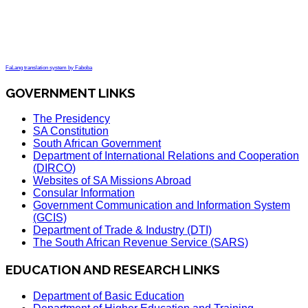
FaLang translation system by Faboba
GOVERNMENT LINKS
The Presidency
SA Constitution
South African Government
Department of International Relations and Cooperation
(DIRCO)
Websites of SA Missions Abroad
Consular Information
Government Communication and Information System
(GCIS)
Department of Trade & Industry (DTI)
The South African Revenue Service (SARS)
EDUCATION AND RESEARCH LINKS
Department of Basic Education