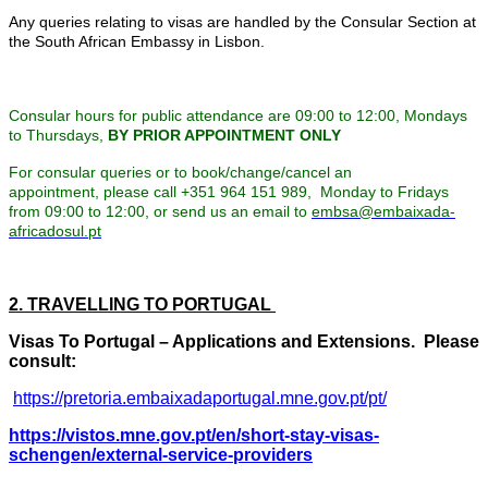
Any queries relating to visas are handled by the Consular Section at
the South African Embassy in Lisbon.
Consular hours for public attendance are 09:00 to 12:00, Mondays
to Thursdays,
BY PRIOR APPOINTMENT ONLY
For consular queries or to book/change/cancel an
appointment, please call +351 964 151 989, Monday to Fridays
from 09:00 to 12:00, or send us an email to
embsa@embaixada-
africadosul.pt
2. TRAVELLING TO PORTUGAL
Visas To Portugal – Applications and Extensions. Please
consult:
https://pretoria.embaixadaportugal.mne.gov.pt/pt/
https://vistos.mne.gov.pt/en/short-stay-visas-
schengen/external-service-providers