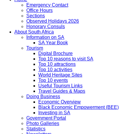
Emergency Contact
Office Hours
Sections
Observed Holidays 2026
Honorary Consuls
About South Africa
Information on SA
SA Year Book
Tourism
Digital Brochure
Top 10 reasons to visit SA
Top 10 attractions
Top 10 activities
World Heritage Sites
Top 10 events
Useful Tourism Links
Travel Guides & Maps
Doing Business
Economic Overview
Black Economic Empowerment (BEE)
Investing in SA
Government Portal
Photo Galleries
Statistics