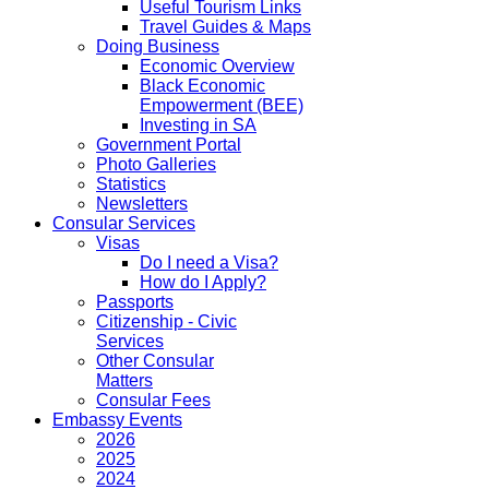
Useful Tourism Links
Travel Guides & Maps
Doing Business
Economic Overview
Black Economic
Empowerment (BEE)
Investing in SA
Government Portal
Photo Galleries
Statistics
Newsletters
Consular Services
Visas
Do I need a Visa?
How do I Apply?
Passports
Citizenship - Civic
Services
Other Consular
Matters
Consular Fees
Embassy Events
2026
2025
2024