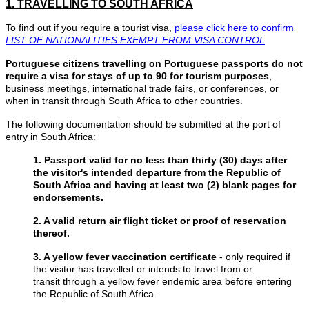
1. TRAVELLING TO SOUTH AFRICA
To find out if you require a tourist visa,
please click here to confirm
LIST OF NATIONALITIES EXEMPT FROM VISA CONTROL
Portuguese citizens travelling on Portuguese passports do not
require a visa for stays of up to 90 for tourism purposes
,
business meetings, international trade fairs, or conferences, or
when in transit through South Africa to other countries.
The following documentation should be submitted at the port of
entry in South Africa:
1. Passport valid for no less than thirty (30) days after
the visitor's intended departure from the Republic of
South Africa and having at least two (2) blank pages for
endorsements.
2. A valid return air flight ticket or proof of reservation
thereof.
3. A yellow fever vaccination certificate
-
only required if
the visitor has travelled or intends to travel from or
transit through a yellow fever endemic area before entering
the Republic of South Africa.