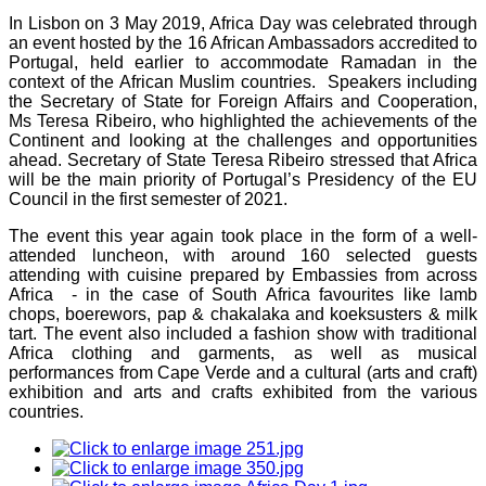
In Lisbon on 3 May 2019, Africa Day was celebrated through
an event hosted by the 16 African Ambassadors accredited to
Portugal, held earlier to accommodate Ramadan in the
context of the African Muslim countries. Speakers including
the Secretary of State for Foreign Affairs and Cooperation,
Ms Teresa Ribeiro, who highlighted the achievements of the
Continent and looking at the challenges and opportunities
ahead. Secretary of State Teresa Ribeiro stressed that Africa
will be the main priority of Portugal’s Presidency of the EU
Council in the first semester of 2021.
The event this year again took place in the form of a well-
attended luncheon, with around 160 selected guests
attending with cuisine prepared by Embassies from across
Africa - in the case of South Africa favourites like lamb
chops, boerewors, pap & chakalaka and koeksusters & milk
tart. The event also included a fashion show with traditional
Africa clothing and garments, as well as musical
performances from Cape Verde and a cultural (arts and craft)
exhibition and arts and crafts exhibited from the various
countries.