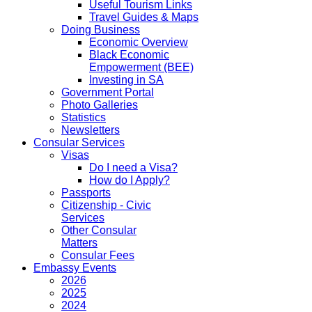
Useful Tourism Links
Travel Guides & Maps
Doing Business
Economic Overview
Black Economic
Empowerment (BEE)
Investing in SA
Government Portal
Photo Galleries
Statistics
Newsletters
Consular Services
Visas
Do I need a Visa?
How do I Apply?
Passports
Citizenship - Civic
Services
Other Consular
Matters
Consular Fees
Embassy Events
2026
2025
2024