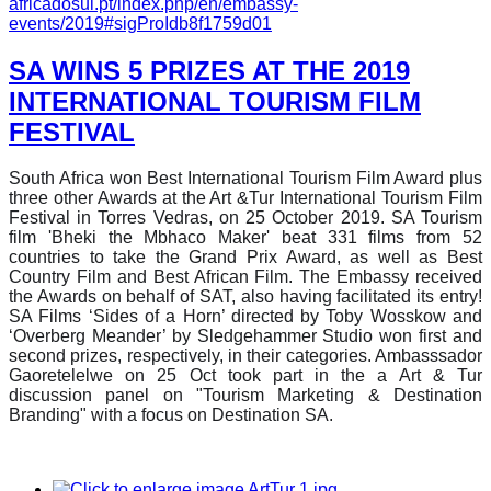
africadosul.pt/index.php/en/embassy-
events/2019#sigProIdb8f1759d01
SA WINS 5 PRIZES AT THE 2019
INTERNATIONAL TOURISM FILM
FESTIVAL
South Africa won Best International Tourism Film Award plus
three other Awards at the Art &Tur International Tourism Film
Festival in Torres Vedras, on 25 October 2019. SA Tourism
film 'Bheki the Mbhaco Maker' beat 331 films from 52
countries to take the Grand Prix Award, as well as Best
Country Film and Best African Film. The Embassy received
the Awards on behalf of SAT, also having facilitated its entry!
SA Films ‘Sides of a Horn’ directed by Toby Wosskow and
‘Overberg Meander’ by Sledgehammer Studio won first and
second prizes, respectively, in their categories. Ambasssador
Gaoretelelwe on 25 Oct took part in the a Art & Tur
discussion panel on "Tourism Marketing & Destination
Branding" with a focus on Destination SA.