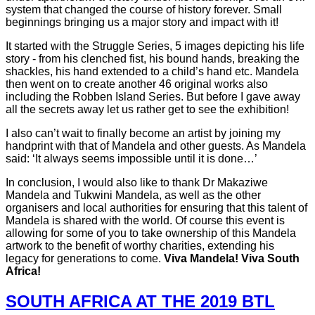
system that changed the course of history forever. Small
beginnings bringing us a major story and impact with it!
It started with the Struggle Series, 5 images depicting his life
story - from his clenched fist, his bound hands, breaking the
shackles, his hand extended to a child’s hand etc. Mandela
then went on to create another 46 original works also
including the Robben Island Series. But before I gave away
all the secrets away let us rather get to see the exhibition!
I also can’t wait to finally become an artist by joining my
handprint with that of Mandela and other guests. As Mandela
said: ‘It always seems impossible until it is done…’
In conclusion, I would also like to thank Dr Makaziwe
Mandela and Tukwini Mandela, as well as the other
organisers and local authorities for ensuring that this talent of
Mandela is shared with the world. Of course this event is
allowing for some of you to take ownership of this Mandela
artwork to the benefit of worthy charities, extending his
legacy for generations to come.
Viva Mandela! Viva South
Africa!
SOUTH AFRICA AT THE 2019 BTL