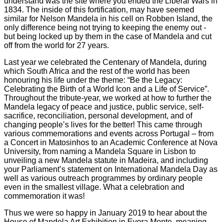
understand was the site where you ended the Liberal Wars in
1834. The inside of this fortification, may have seemed
similar for Nelson Mandela in his cell on Robben Island, the
only difference being not trying to keeping the enemy out -
but being locked up by them in the case of Mandela and cut
off from the world for 27 years.
Last year we celebrated the Centenary of Mandela, during
which South Africa and the rest of the world has been
honouring his life under the theme: “Be the Legacy:
Celebrating the Birth of a World Icon and a Life of Service”.
Throughout the tribute-year, we worked at how to further the
Mandela legacy of peace and justice, public service, self-
sacrifice, reconciliation, personal development, and of
changing people’s lives for the better! This came through
various commemorations and events across Portugal – from
a Concert in Matosinhos to an Academic Conference at Nova
University, from naming a Mandela Square in Lisbon to
unveiling a new Mandela statute in Madeira, and including
your Parliament’s statement on International Mandela Day as
well as various outreach programmes by ordinary people
even in the smallest village. What a celebration and
commemoration it was!
Thus we were so happy in January 2019 to hear about the
House of Mandela Art Exhibition in Evora Monte, meaning