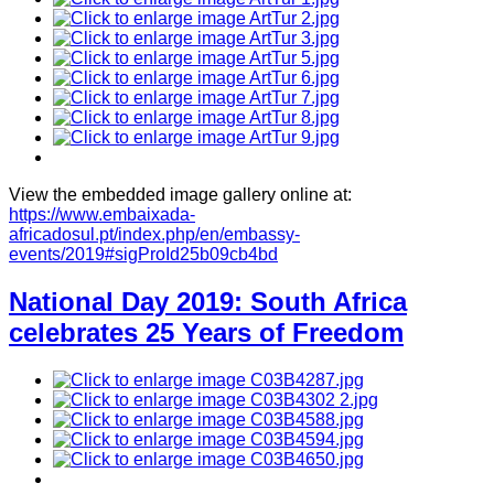
View the embedded image gallery online at:
https://www.embaixada-
africadosul.pt/index.php/en/embassy-
events/2019#sigProId25b09cb4bd
National Day 2019: South Africa
celebrates 25 Years of Freedom