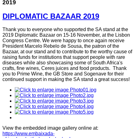
2019
DIPLOMATIC BAZAAR 2019
Thank you to everyone who supported the SA stand at the
2019 Diplomatic Bazaar on 15-16 November, at the Lisbon
Congress Centre. We were happy to once again receive
President Marcelo Rebelo de Sousa, the patron of the
Bazaar, at our stand and to contribute to the worthy cause of
raising funds for institutions that support people with rare
diseases while also showcasing some of South Africa's
crafts, fine wines, Ceres juices and food products. Thank
you to Prime Wine, the GB Store and Sogenave for their
continued support in making the SA stand a great success!
View the embedded image gallery online at:
https://www.embaixada-