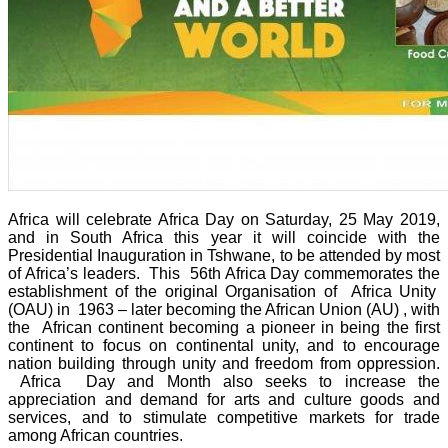
Africa will celebrate Africa Day on Saturday, 25 May 2019,
and in South Africa this year it will coincide with the
Presidential Inauguration in Tshwane, to be attended by most
of Africa’s leaders. This 56th Africa Day commemorates the
establishment of the original Organisation of Africa Unity
(OAU) in 1963 – later becoming the African Union (AU) , with
the African continent becoming a pioneer in being the first
continent to focus on continental unity, and to encourage
nation building through unity and freedom from oppression.
Africa Day and Month also seeks to increase the
appreciation and demand for arts and culture goods and
services, and to stimulate competitive markets for trade
among African countries.