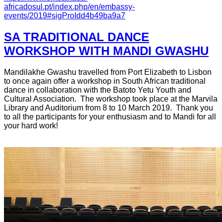
africadosul.pt/index.php/en/embassy-
events/2019#sigProIdd4b49ba9a7
SA TRADITIONAL DANCE
WORKSHOP WITH MANDI GWASHU
Mandilakhe Gwashu travelled from Port Elizabeth to Lisbon
to once again offer a workshop in South African traditional
dance in collaboration with the Batoto Yetu Youth and
Cultural Association. The workshop took place at the Marvila
Library and Auditorium from 8 to 10 March 2019. Thank you
to all the participants for your enthusiasm and to Mandi for all
your hard work!