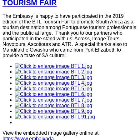
TOURISM FAIR
The Embassy is happy to have participated in the 2019
edition of the BTL Tourism Fair to promote South Africa as a
tourism destination among Portuguese tourism professionals
and the public at large. Thank you to our partners who
participated in the stand with us: Across, Image Tours,
Novotours, Ascottours and ATR. A special thanks also to
Mandilakhe Gwashu who came from Port Elizabeth to
provide a taste of SA culture!
View the embedded image gallery online at:
https://www.embaixada-