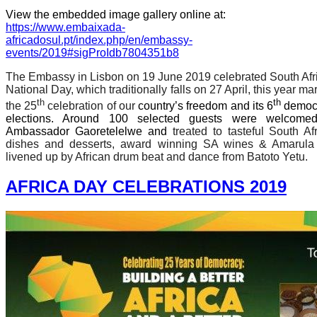
View the embedded image gallery online at:
https://www.embaixada-
africadosul.pt/index.php/en/embassy-
events/2019#sigProIdb7804351b8
The Embassy in Lisbon on 19 June 2019 celebrated South Afr
National Day, which traditionally falls on 27 April, this year ma
th
th
the 25
celebration of our
country’s freedom and its 6
democr
elections. Around 100 selected guests were welcome
Ambassador Gaoretelelwe and
treated to tasteful South Af
dishes and desserts, award winning SA wines & Amarula
livened up by African drum beat and dance from Batoto Yetu.
AFRICA DAY CELEBRATIONS 2019