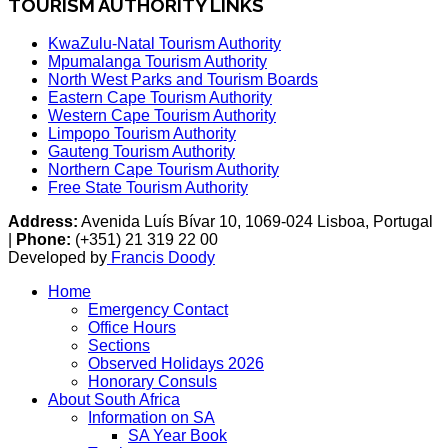
TOURISM AUTHORITY LINKS
KwaZulu-Natal Tourism Authority
Mpumalanga Tourism Authority
North West Parks and Tourism Boards
Eastern Cape Tourism Authority
Western Cape Tourism Authority
Limpopo Tourism Authority
Gauteng Tourism Authority
Northern Cape Tourism Authority
Free State Tourism Authority
Address:
Avenida Luís Bívar 10, 1069-024 Lisboa, Portugal
|
Phone:
(+351) 21 319 22 00
Developed by
Francis Doody
Home
Emergency Contact
Office Hours
Sections
Observed Holidays 2026
Honorary Consuls
About South Africa
Information on SA
SA Year Book