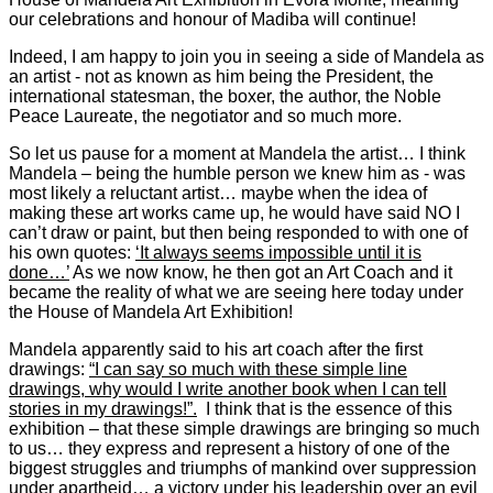
our celebrations and honour of Madiba will continue!
Indeed, I am happy to join you in seeing a side of Mandela as
an artist - not as known as him being the President, the
international statesman, the boxer, the author, the Noble
Peace Laureate, the negotiator and so much more.
So let us pause for a moment at Mandela the artist… I think
Mandela – being the humble person we knew him as - was
most likely a reluctant artist… maybe when the idea of
making these art works came up, he would have said NO I
can’t draw or paint, but then being responded to with one of
his own quotes:
‘It always seems impossible until it is
done…’
As we now know, he then got an Art Coach and it
became the reality of what we are seeing here today under
the House of Mandela Art Exhibition!
Mandela apparently said to his art coach after the first
drawings:
“I can say so much with these simple line
drawings, why would I write another book when I can tell
stories in my drawings!”.
I think that is the essence of this
exhibition – that these simple drawings are bringing so much
to us… they express and represent a history of one of the
biggest struggles and triumphs of mankind over suppression
under apartheid… a victory under his leadership over an evil