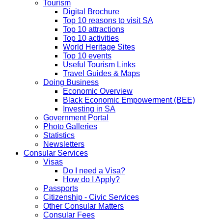
Tourism
Digital Brochure
Top 10 reasons to visit SA
Top 10 attractions
Top 10 activities
World Heritage Sites
Top 10 events
Useful Tourism Links
Travel Guides & Maps
Doing Business
Economic Overview
Black Economic Empowerment (BEE)
Investing in SA
Government Portal
Photo Galleries
Statistics
Newsletters
Consular Services
Visas
Do I need a Visa?
How do I Apply?
Passports
Citizenship - Civic Services
Other Consular Matters
Consular Fees