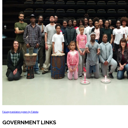
FaLang translation system by Faboba
GOVERNMENT LINKS