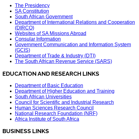
The Presidency
SA Constitution
South African Government
Department of International Relations and Cooperation
(DIRCO)
Websites of SA Missions Abroad
Consular Information
Government Communication and Information System
(GCIS)
Department of Trade & Industry (DTI)
The South African Revenue Service (SARS)
EDUCATION AND RESEARCH LINKS
Department of Basic Education
Department of Higher Education and Training
South African Universities
Council for Scientific and Industrial Research
Human Sciences Research Council
National Research Foundation (NRF)
Africa Institute of South Africa
BUSINESS LINKS