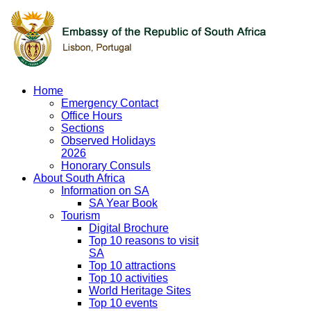
Home
Emergency Contact
Office Hours
Sections
Observed Holidays
2026
Honorary Consuls
About South Africa
Information on SA
SA Year Book
Tourism
Digital Brochure
Top 10 reasons to visit
SA
Top 10 attractions
Top 10 activities
World Heritage Sites
Top 10 events