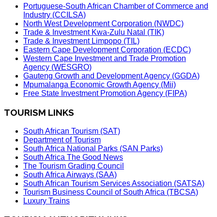
Portuguese-South African Chamber of Commerce and
Industry (CCILSA)
North West Development Corporation (NWDC)
Trade & Investment Kwa-Zulu Natal (TIK)
Trade & Investment Limpopo (TIL)
Eastern Cape Development Corporation (ECDC)
Western Cape Investment and Trade Promotion
Agency (WESGRO)
Gauteng Growth and Development Agency (GGDA)
Mpumalanga Economic Growth Agency (Mii)
Free State Investment Promotion Agency (FIPA)
TOURISM LINKS
South African Tourism (SAT)
Department of Tourism
South Africa National Parks (SAN Parks)
South Africa The Good News
The Tourism Grading Council
South Africa Airways (SAA)
South African Tourism Services Association (SATSA)
Tourism Business Council of South Africa (TBCSA)
Luxury Trains