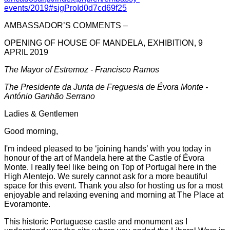
events/2019#sigProId0d7cd69f25
AMBASSADOR’S COMMENTS –
OPENING OF HOUSE OF MANDELA, EXHIBITION, 9
APRIL 2019
The Mayor of Estremoz - Francisco Ramos
The Presidente da Junta de Freguesia de Évora Monte -
António Ganhão Serrano
Ladies & Gentlemen
Good morning,
I'm indeed pleased to be ‘joining hands’ with you today in
honour of the art of Mandela here at the Castle of Évora
Monte. I really feel like being on Top of Portugal here in the
High Alentejo. We surely cannot ask for a more beautiful
space for this event. Thank you also for hosting us for a most
enjoyable and relaxing evening and morning at The Place at
Evoramonte.
This historic Portuguese castle and monument as I