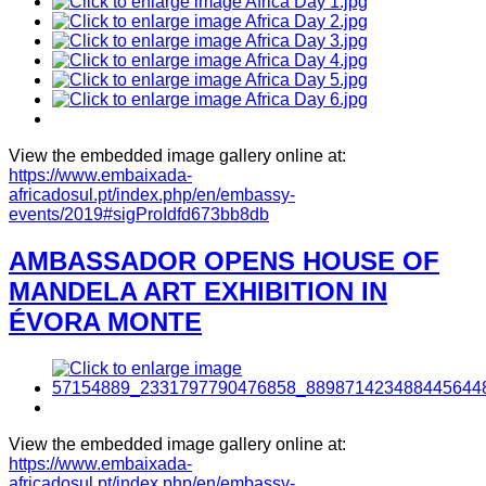
View the embedded image gallery online at:
https://www.embaixada-
africadosul.pt/index.php/en/embassy-
events/2019#sigProIdfd673bb8db
AMBASSADOR OPENS HOUSE OF
MANDELA ART EXHIBITION IN
ÉVORA MONTE
View the embedded image gallery online at:
https://www.embaixada-
africadosul.pt/index.php/en/embassy-