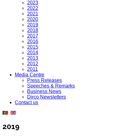
2023
2022
2021
2020
2019
2018
2017
2016
2015
2014
2013
2012
2011
Media Centre
Press Releases
Speeches & Remarks
Business News
Dirco Newsletters
Contact us
2019