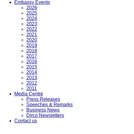
Embassy Events
2026
2025
2024
2023
2022
2021
2020
2019
2018
2017
2016
2015
2014
2013
2012
2011
Media Centre
Press Releases
Speeches & Remarks
Business News
Dirco Newsletters
Contact us