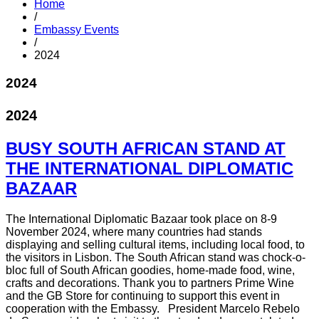
Home
/
Embassy Events
/
2024
2024
2024
BUSY SOUTH AFRICAN STAND AT
THE INTERNATIONAL DIPLOMATIC
BAZAAR
The International Diplomatic Bazaar took place on 8-9
November 2024, where many countries had stands
displaying and selling cultural items, including local food, to
the visitors in Lisbon. The South African stand was chock-o-
bloc full of South African goodies, home-made food, wine,
crafts and decorations. Thank you to partners Prime Wine
and the GB Store for continuing to support this event in
cooperation with the Embassy. President Marcelo Rebelo