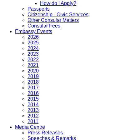
How do I Apply?
Passports
Citizenship - Civic Services
Other Consular Matters
Consular Fees
Embassy Events
2026
2025
2024
2023
2022
2021
2020
2019
2018
2017
2016
2015
2014
2013
2012
2011
Media Centre
Press Releases
Speeches & Remarks