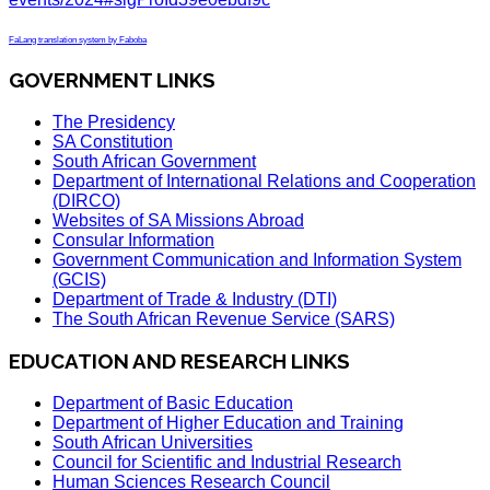
FaLang translation system by Faboba
GOVERNMENT LINKS
The Presidency
SA Constitution
South African Government
Department of International Relations and Cooperation
(DIRCO)
Websites of SA Missions Abroad
Consular Information
Government Communication and Information System
(GCIS)
Department of Trade & Industry (DTI)
The South African Revenue Service (SARS)
EDUCATION AND RESEARCH LINKS
Department of Basic Education
Department of Higher Education and Training
South African Universities
Council for Scientific and Industrial Research
Human Sciences Research Council