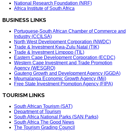
National Research Foundation (NRF)
Africa Institute of South Africa
BUSINESS LINKS
Portuguese-South African Chamber of Commerce and
Industry (CCILSA)
North West Development Corporation (NWDC)
Trade & Investment Kwa-Zulu Natal (TIK)
Trade & Investment Limpopo (TIL)
Eastern Cape Development Corporation (ECDC)
Western Cape Investment and Trade Promotion
Agency (WESGRO)
Gauteng Growth and Development Agency (GGDA)
Mpumalanga Economic Growth Agency (Mii)
Free State Investment Promotion Agency (FIPA)
TOURISM LINKS
South African Tourism (SAT)
Department of Tourism
South Africa National Parks (SAN Parks)
South Africa The Good News
The Tourism Grading Council