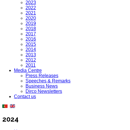
2023
2022
2021
2020
2019
2018
2017
2016
2015
2014
2013
2012
2011
Media Centre
Press Releases
Speeches & Remarks
Business News
Dirco Newsletters
Contact us
2024