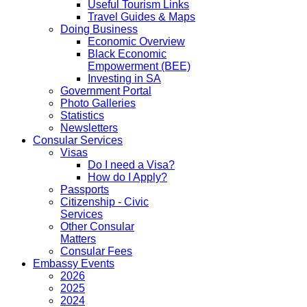
Useful Tourism Links
Travel Guides & Maps
Doing Business
Economic Overview
Black Economic
Empowerment (BEE)
Investing in SA
Government Portal
Photo Galleries
Statistics
Newsletters
Consular Services
Visas
Do I need a Visa?
How do I Apply?
Passports
Citizenship - Civic
Services
Other Consular
Matters
Consular Fees
Embassy Events
2026
2025
2024