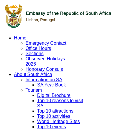
Home
Emergency Contact
Office Hours
Sections
Observed Holidays
2026
Honorary Consuls
About South Africa
Information on SA
SA Year Book
Tourism
Digital Brochure
Top 10 reasons to visit
SA
Top 10 attractions
Top 10 activities
World Heritage Sites
Top 10 events