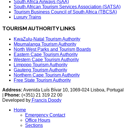
South Africa Airways (SAA)
South African Tourism Services Association (SATSA)
Tourism Business Council of South Africa (TBCSA)
Luxury Trains
TOURISM AUTHORITY LINKS
KwaZulu-Natal Tourism Authority
Mpumalanga Tourism Authority
North West Parks and Tourism Boards
Eastern Cape Tourism Authority
Western Cape Tourism Authority
Limpopo Tourism Authority
Gauteng Tourism Authority
Northern Cape Tourism Authority
Free State Tourism Authority
Address:
Avenida Luís Bívar 10, 1069-024 Lisboa, Portugal
|
Phone:
(+351) 21 319 22 00
Developed by
Francis Doody
Home
Emergency Contact
Office Hours
Sections