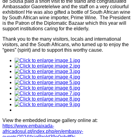
de Sousa paid a short visit to the stand and congratulated
Ambassador Gaoretelelwe and the staff on a very colourful
exhibition! He was also gifted a bottle of South African wine
by South African wine importer, Prime Wine. The President
is the Patron of the Diplomatic Bazaar which this year will
support institutions caring for the elderly.
Thank you to the many visitors, locals and international
visitors, and the South Africans, who turned up to enjoy the
“gees” (spirit) and to support this worthy cause.
View the embedded image gallery online at:
https://www.embaixada-
africadosul.pt/index.php/en/embassy-
events/2024#sigProId39e0ebdf9c