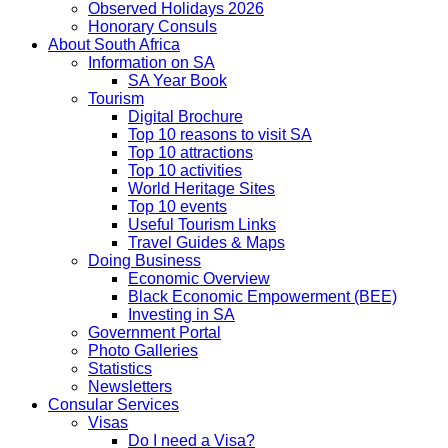
Observed Holidays 2026
Honorary Consuls
About South Africa
Information on SA
SA Year Book
Tourism
Digital Brochure
Top 10 reasons to visit SA
Top 10 attractions
Top 10 activities
World Heritage Sites
Top 10 events
Useful Tourism Links
Travel Guides & Maps
Doing Business
Economic Overview
Black Economic Empowerment (BEE)
Investing in SA
Government Portal
Photo Galleries
Statistics
Newsletters
Consular Services
Visas
Do I need a Visa?