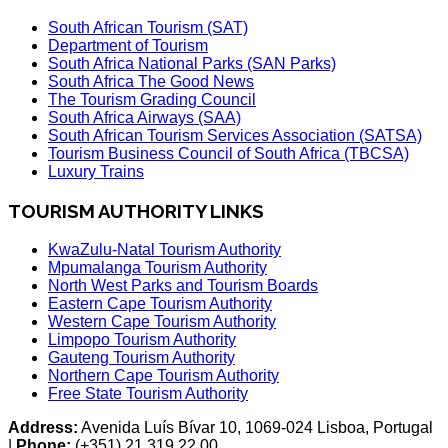
South African Tourism (SAT)
Department of Tourism
South Africa National Parks (SAN Parks)
South Africa The Good News
The Tourism Grading Council
South Africa Airways (SAA)
South African Tourism Services Association (SATSA)
Tourism Business Council of South Africa (TBCSA)
Luxury Trains
TOURISM AUTHORITY LINKS
KwaZulu-Natal Tourism Authority
Mpumalanga Tourism Authority
North West Parks and Tourism Boards
Eastern Cape Tourism Authority
Western Cape Tourism Authority
Limpopo Tourism Authority
Gauteng Tourism Authority
Northern Cape Tourism Authority
Free State Tourism Authority
Address:
Avenida Luís Bívar 10, 1069-024 Lisboa, Portugal
|
Phone:
(+351) 21 319 22 00