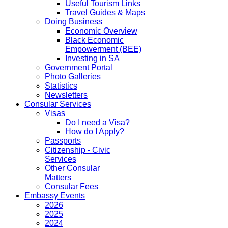
Useful Tourism Links
Travel Guides & Maps
Doing Business
Economic Overview
Black Economic
Empowerment (BEE)
Investing in SA
Government Portal
Photo Galleries
Statistics
Newsletters
Consular Services
Visas
Do I need a Visa?
How do I Apply?
Passports
Citizenship - Civic
Services
Other Consular
Matters
Consular Fees
Embassy Events
2026
2025
2024