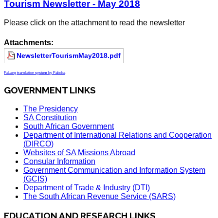
Tourism Newsletter - May 2018
Please click on the attachment to read the newsletter
Attachments:
NewsletterTourismMay2018.pdf
FaLang translation system by Faboba
GOVERNMENT LINKS
The Presidency
SA Constitution
South African Government
Department of International Relations and Cooperation
(DIRCO)
Websites of SA Missions Abroad
Consular Information
Government Communication and Information System
(GCIS)
Department of Trade & Industry (DTI)
The South African Revenue Service (SARS)
EDUCATION AND RESEARCH LINKS