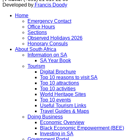
Developed by
Francis Doody
Home
Emergency Contact
Office Hours
Sections
Observed Holidays 2026
Honorary Consuls
About South Africa
Information on SA
SA Year Book
Tourism
Digital Brochure
Top 10 reasons to visit SA
Top 10 attractions
Top 10 activities
World Heritage Sites
Top 10 events
Useful Tourism Links
Travel Guides & Maps
Doing Business
Economic Overview
Black Economic Empowerment (BEE)
Investing in SA
Government Portal