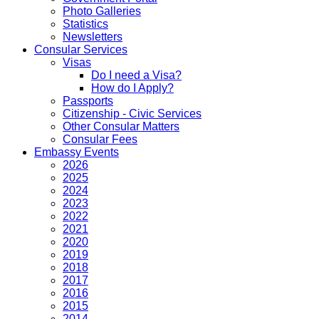
Photo Galleries
Statistics
Newsletters
Consular Services
Visas
Do I need a Visa?
How do I Apply?
Passports
Citizenship - Civic Services
Other Consular Matters
Consular Fees
Embassy Events
2026
2025
2024
2023
2022
2021
2020
2019
2018
2017
2016
2015
2014