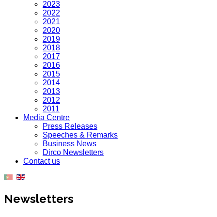
2023
2022
2021
2020
2019
2018
2017
2016
2015
2014
2013
2012
2011
Media Centre
Press Releases
Speeches & Remarks
Business News
Dirco Newsletters
Contact us
Newsletters