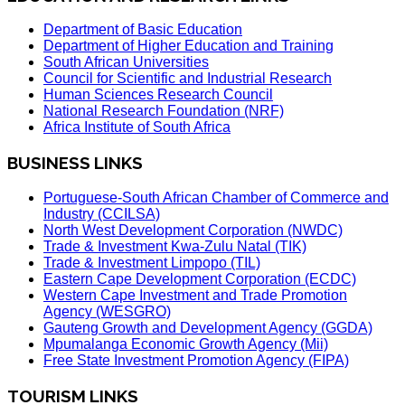
Department of Basic Education
Department of Higher Education and Training
South African Universities
Council for Scientific and Industrial Research
Human Sciences Research Council
National Research Foundation (NRF)
Africa Institute of South Africa
BUSINESS LINKS
Portuguese-South African Chamber of Commerce and
Industry (CCILSA)
North West Development Corporation (NWDC)
Trade & Investment Kwa-Zulu Natal (TIK)
Trade & Investment Limpopo (TIL)
Eastern Cape Development Corporation (ECDC)
Western Cape Investment and Trade Promotion
Agency (WESGRO)
Gauteng Growth and Development Agency (GGDA)
Mpumalanga Economic Growth Agency (Mii)
Free State Investment Promotion Agency (FIPA)
TOURISM LINKS