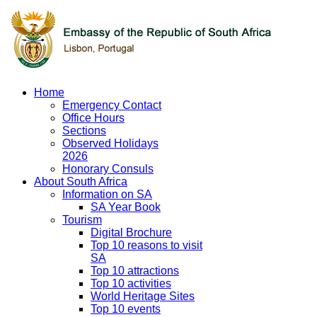
Home
Emergency Contact
Office Hours
Sections
Observed Holidays
2026
Honorary Consuls
About South Africa
Information on SA
SA Year Book
Tourism
Digital Brochure
Top 10 reasons to visit
SA
Top 10 attractions
Top 10 activities
World Heritage Sites
Top 10 events