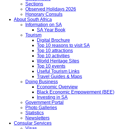
Sections
Observed Holidays 2026
Honorary Consuls
About South Africa
Information on SA
SA Year Book
Tourism
Digital Brochure
Top 10 reasons to visit SA
Top 10 attractions
Top 10 activities
World Heritage Sites
Top 10 events
Useful Tourism Links
Travel Guides & Maps
Doing Business
Economic Overview
Black Economic Empowerment (BEE)
Investing in SA
Government Portal
Photo Galleries
Statistics
Newsletters
Consular Services
Visas