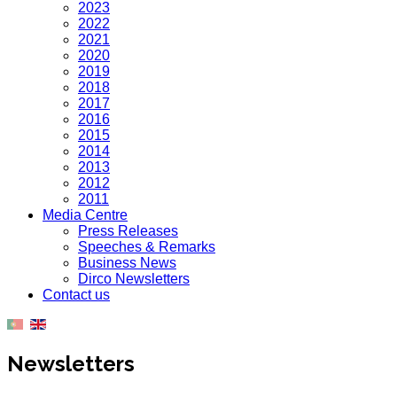
2023
2022
2021
2020
2019
2018
2017
2016
2015
2014
2013
2012
2011
Media Centre
Press Releases
Speeches & Remarks
Business News
Dirco Newsletters
Contact us
Newsletters