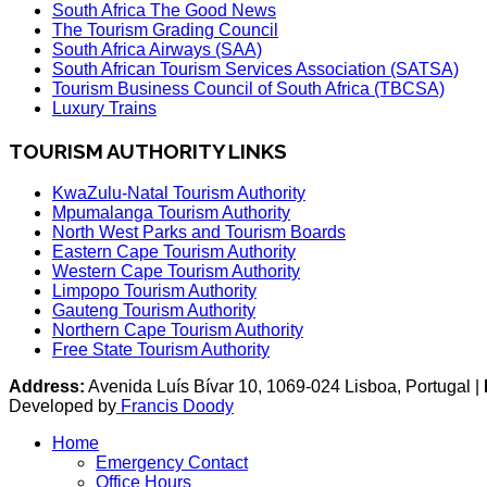
South Africa The Good News
The Tourism Grading Council
South Africa Airways (SAA)
South African Tourism Services Association (SATSA)
Tourism Business Council of South Africa (TBCSA)
Luxury Trains
TOURISM AUTHORITY LINKS
KwaZulu-Natal Tourism Authority
Mpumalanga Tourism Authority
North West Parks and Tourism Boards
Eastern Cape Tourism Authority
Western Cape Tourism Authority
Limpopo Tourism Authority
Gauteng Tourism Authority
Northern Cape Tourism Authority
Free State Tourism Authority
Address:
Avenida Luís Bívar 10, 1069-024 Lisboa, Portugal |
Developed by
Francis Doody
Home
Emergency Contact
Office Hours