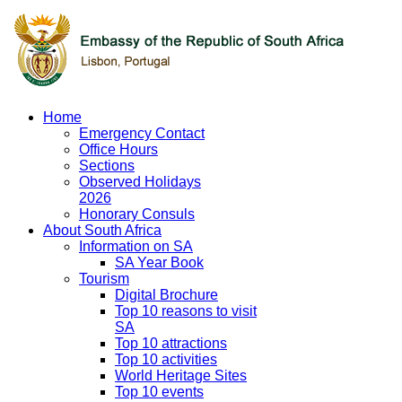
Home
Emergency Contact
Office Hours
Sections
Observed Holidays
2026
Honorary Consuls
About South Africa
Information on SA
SA Year Book
Tourism
Digital Brochure
Top 10 reasons to visit
SA
Top 10 attractions
Top 10 activities
World Heritage Sites
Top 10 events