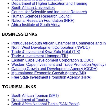
Department of Higher Education and Training
South African Universities
Council for Scientific and Industrial Research
Human Sciences Research Council
National Research Foundation (NRF)
Africa Institute of South Africa
BUSINESS LINKS
Portuguese-South African Chamber of Commerce and In
North West Development Corporation (NWDC)
Trade & Investment Kwa-Zulu Natal (TIK)
Trade & Investment Limpopo (TIL)
Eastern Cape Development Corporation (ECDC)
Western Cape Investment and Trade Promotion Agenc
Gauteng Growth and Development Agency (GGDA)
Mpumalanga Economic Growth Agency (Mii)
Free State Investment Promotion Agency (FIPA)
TOURISM LINKS
South African Tourism (SAT)
Department of Tourism
South Africa National Parks (SAN Parks)