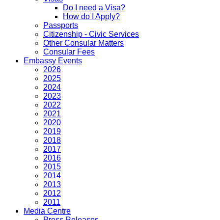
Do I need a Visa?
How do I Apply?
Passports
Citizenship - Civic Services
Other Consular Matters
Consular Fees
Embassy Events
2026
2025
2024
2023
2022
2021
2020
2019
2018
2017
2016
2015
2014
2013
2012
2011
Media Centre
Press Releases