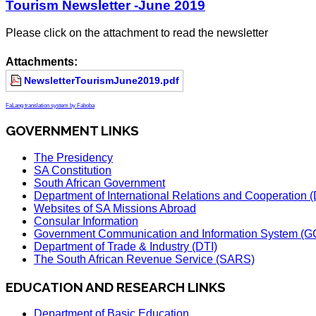
Tourism Newsletter -June 2019
Please click on the attachment to read the newsletter
Attachments:
NewsletterTourismJune2019.pdf
FaLang translation system by Faboba
GOVERNMENT LINKS
The Presidency
SA Constitution
South African Government
Department of International Relations and Cooperation
Websites of SA Missions Abroad
Consular Information
Government Communication and Information System (G
Department of Trade & Industry (DTI)
The South African Revenue Service (SARS)
EDUCATION AND RESEARCH LINKS
Department of Basic Education