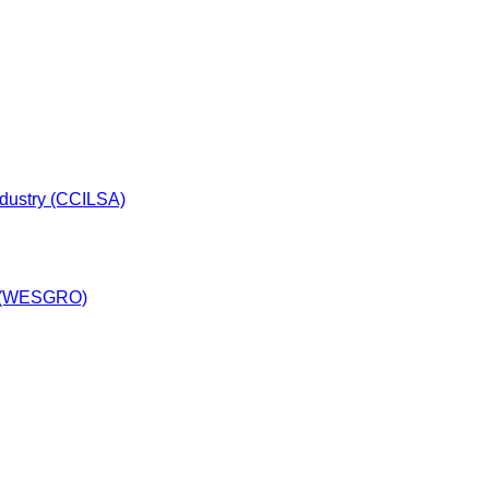
dustry (CCILSA)
y (WESGRO)