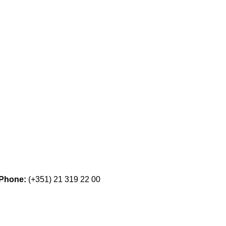
Phone:
(+351) 21 319 22 00