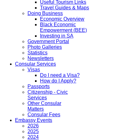
Useful Tourism Links
Travel Guides & Maps
Doing Business
Economic Overview
Black Economic
Empowerment (BEE)
Investing in SA
Government Portal
Photo Galleries
Statistics
Newsletters
Consular Services
Visas
Do I need a Visa?
How do I Apply?
Passports
Citizenship - Civic
Services
Other Consular
Matters
Consular Fees
Embassy Events
2026
2025
2024