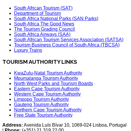
South African Tourism (SAT)
Department of Tourism
South Africa National Parks (SAN Parks)
South Africa The Good News
The Tourism Grading Council
South Africa Airways (SAA)
South African Tourism Services Association (SATSA)
Tourism Business Council of South Africa (TBCSA)
Luxury Trains
TOURISM AUTHORITY LINKS
KwaZulu-Natal Tourism Authority
Mpumalanga Tourism Authority
North West Parks and Tourism Boards
Eastern Cape Tourism Authority
Western Cape Tourism Authority
Limpopo Tourism Authority
Gauteng Tourism Authority
Northern Cape Tourism Authority
Free State Tourism Authority
Address:
Avenida Luís Bívar 10, 1069-024 Lisboa, Portugal
|
Phone:
(+351) 21 319 22 00