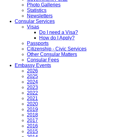
Photo Galleries
Statistics
Newsletters
Consular Services
Visas
Do I need a Visa?
How do I Apply?
Passports
Citizenship - Civic Services
Other Consular Matters
Consular Fees
Embassy Events
2026
2025
2024
2023
2022
2021
2020
2019
2018
2017
2016
2015
2014