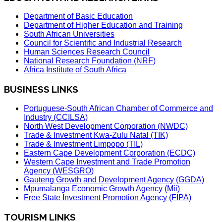
Department of Basic Education
Department of Higher Education and Training
South African Universities
Council for Scientific and Industrial Research
Human Sciences Research Council
National Research Foundation (NRF)
Africa Institute of South Africa
BUSINESS LINKS
Portuguese-South African Chamber of Commerce and
Industry (CCILSA)
North West Development Corporation (NWDC)
Trade & Investment Kwa-Zulu Natal (TIK)
Trade & Investment Limpopo (TIL)
Eastern Cape Development Corporation (ECDC)
Western Cape Investment and Trade Promotion
Agency (WESGRO)
Gauteng Growth and Development Agency (GGDA)
Mpumalanga Economic Growth Agency (Mii)
Free State Investment Promotion Agency (FIPA)
TOURISM LINKS