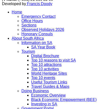
Developed by
Francis Doody
Home
Emergency Contact
Office Hours
Sections
Observed Holidays 2026
Honorary Consuls
About South Africa
Information on SA
SA Year Book
Tourism
Digital Brochure
Top 10 reasons to visit SA
Top 10 attractions
Top 10 activities
World Heritage Sites
Top 10 events
Useful Tourism Links
Travel Guides & Maps
Doing Business
Economic Overview
Black Economic Empowerment (BEE)
Investing in SA
Government Portal