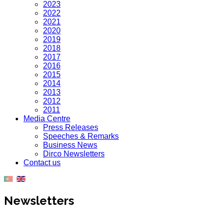
2023
2022
2021
2020
2019
2018
2017
2016
2015
2014
2013
2012
2011
Media Centre
Press Releases
Speeches & Remarks
Business News
Dirco Newsletters
Contact us
Newsletters