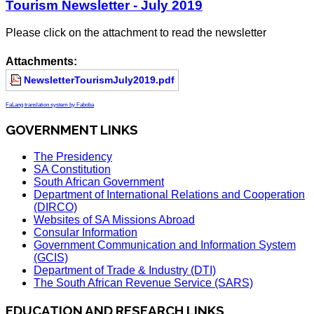
Tourism Newsletter - July 2019
Please click on the attachment to read the newsletter
Attachments:
NewsletterTourismJuly2019.pdf
FaLang translation system by Faboba
GOVERNMENT LINKS
The Presidency
SA Constitution
South African Government
Department of International Relations and Cooperation
(DIRCO)
Websites of SA Missions Abroad
Consular Information
Government Communication and Information System
(GCIS)
Department of Trade & Industry (DTI)
The South African Revenue Service (SARS)
EDUCATION AND RESEARCH LINKS