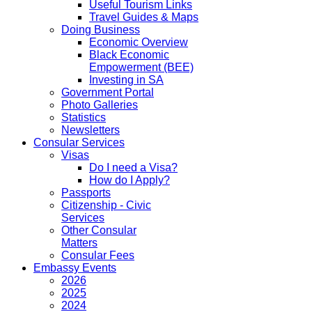
Useful Tourism Links
Travel Guides & Maps
Doing Business
Economic Overview
Black Economic
Empowerment (BEE)
Investing in SA
Government Portal
Photo Galleries
Statistics
Newsletters
Consular Services
Visas
Do I need a Visa?
How do I Apply?
Passports
Citizenship - Civic
Services
Other Consular
Matters
Consular Fees
Embassy Events
2026
2025
2024