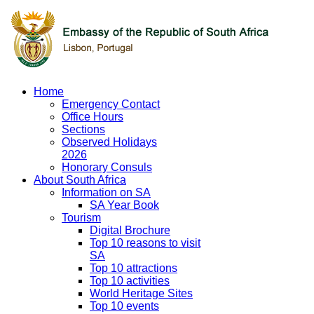
Home
Emergency Contact
Office Hours
Sections
Observed Holidays
2026
Honorary Consuls
About South Africa
Information on SA
SA Year Book
Tourism
Digital Brochure
Top 10 reasons to visit
SA
Top 10 attractions
Top 10 activities
World Heritage Sites
Top 10 events