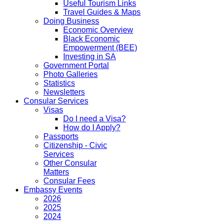
Useful Tourism Links
Travel Guides & Maps
Doing Business
Economic Overview
Black Economic
Empowerment (BEE)
Investing in SA
Government Portal
Photo Galleries
Statistics
Newsletters
Consular Services
Visas
Do I need a Visa?
How do I Apply?
Passports
Citizenship - Civic
Services
Other Consular
Matters
Consular Fees
Embassy Events
2026
2025
2024