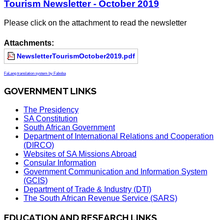
Tourism Newsletter - October 2019
Please click on the attachment to read the newsletter
Attachments:
NewsletterTourismOctober2019.pdf
FaLang translation system by Faboba
GOVERNMENT LINKS
The Presidency
SA Constitution
South African Government
Department of International Relations and Cooperation
(DIRCO)
Websites of SA Missions Abroad
Consular Information
Government Communication and Information System
(GCIS)
Department of Trade & Industry (DTI)
The South African Revenue Service (SARS)
EDUCATION AND RESEARCH LINKS