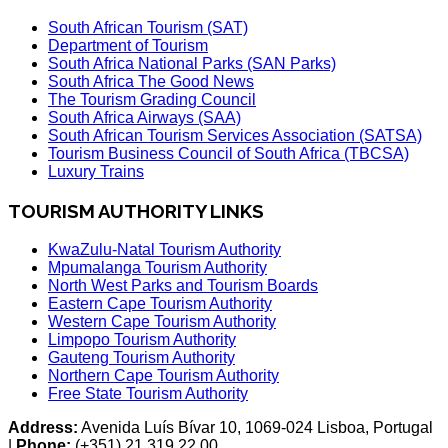
South African Tourism (SAT)
Department of Tourism
South Africa National Parks (SAN Parks)
South Africa The Good News
The Tourism Grading Council
South Africa Airways (SAA)
South African Tourism Services Association (SATSA)
Tourism Business Council of South Africa (TBCSA)
Luxury Trains
TOURISM AUTHORITY LINKS
KwaZulu-Natal Tourism Authority
Mpumalanga Tourism Authority
North West Parks and Tourism Boards
Eastern Cape Tourism Authority
Western Cape Tourism Authority
Limpopo Tourism Authority
Gauteng Tourism Authority
Northern Cape Tourism Authority
Free State Tourism Authority
Address:
Avenida Luís Bívar 10, 1069-024 Lisboa, Portugal
|
Phone:
(+351) 21 319 22 00