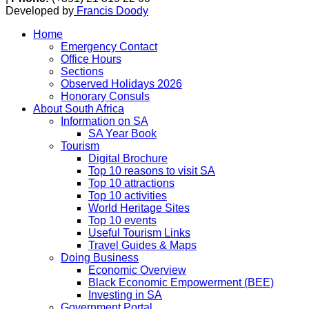
Developed by
Francis Doody
Home
Emergency Contact
Office Hours
Sections
Observed Holidays 2026
Honorary Consuls
About South Africa
Information on SA
SA Year Book
Tourism
Digital Brochure
Top 10 reasons to visit SA
Top 10 attractions
Top 10 activities
World Heritage Sites
Top 10 events
Useful Tourism Links
Travel Guides & Maps
Doing Business
Economic Overview
Black Economic Empowerment (BEE)
Investing in SA
Government Portal