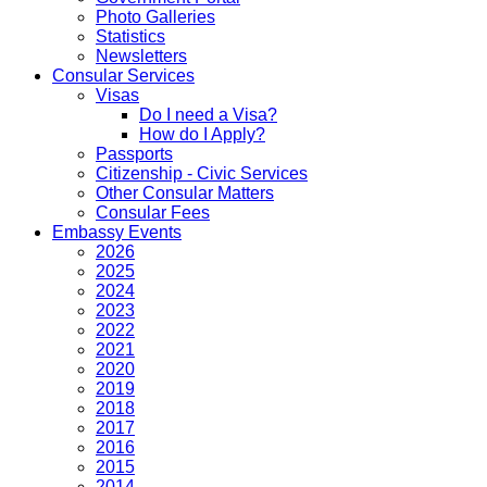
Photo Galleries
Statistics
Newsletters
Consular Services
Visas
Do I need a Visa?
How do I Apply?
Passports
Citizenship - Civic Services
Other Consular Matters
Consular Fees
Embassy Events
2026
2025
2024
2023
2022
2021
2020
2019
2018
2017
2016
2015
2014