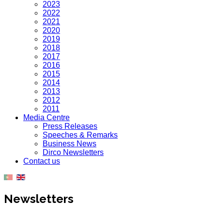
2023
2022
2021
2020
2019
2018
2017
2016
2015
2014
2013
2012
2011
Media Centre
Press Releases
Speeches & Remarks
Business News
Dirco Newsletters
Contact us
Newsletters