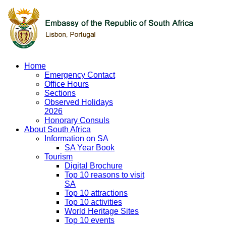
Home
Emergency Contact
Office Hours
Sections
Observed Holidays
2026
Honorary Consuls
About South Africa
Information on SA
SA Year Book
Tourism
Digital Brochure
Top 10 reasons to visit
SA
Top 10 attractions
Top 10 activities
World Heritage Sites
Top 10 events