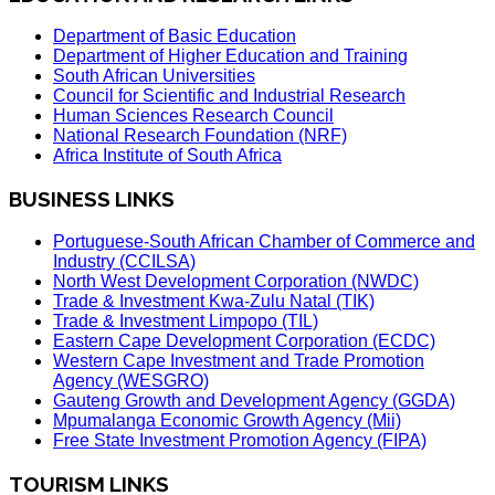
Department of Basic Education
Department of Higher Education and Training
South African Universities
Council for Scientific and Industrial Research
Human Sciences Research Council
National Research Foundation (NRF)
Africa Institute of South Africa
BUSINESS LINKS
Portuguese-South African Chamber of Commerce and
Industry (CCILSA)
North West Development Corporation (NWDC)
Trade & Investment Kwa-Zulu Natal (TIK)
Trade & Investment Limpopo (TIL)
Eastern Cape Development Corporation (ECDC)
Western Cape Investment and Trade Promotion
Agency (WESGRO)
Gauteng Growth and Development Agency (GGDA)
Mpumalanga Economic Growth Agency (Mii)
Free State Investment Promotion Agency (FIPA)
TOURISM LINKS