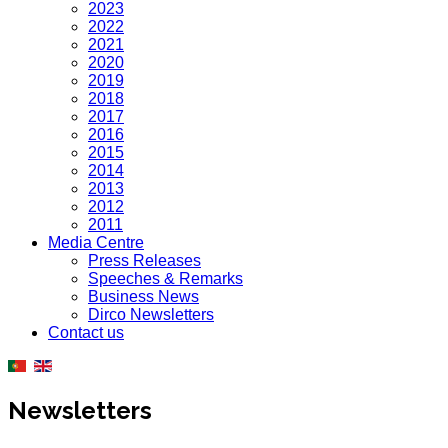
2023
2022
2021
2020
2019
2018
2017
2016
2015
2014
2013
2012
2011
Media Centre
Press Releases
Speeches & Remarks
Business News
Dirco Newsletters
Contact us
Newsletters