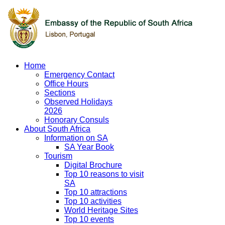
Home
Emergency Contact
Office Hours
Sections
Observed Holidays
2026
Honorary Consuls
About South Africa
Information on SA
SA Year Book
Tourism
Digital Brochure
Top 10 reasons to visit
SA
Top 10 attractions
Top 10 activities
World Heritage Sites
Top 10 events