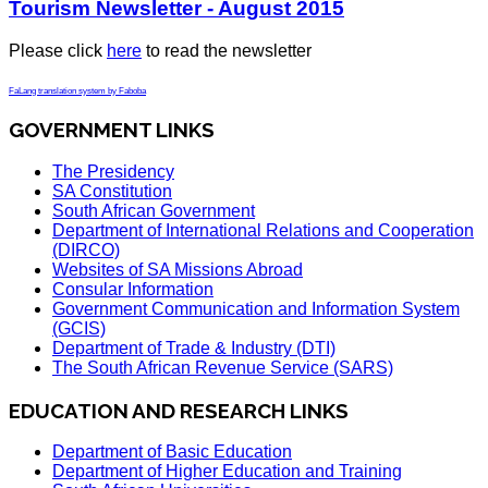
Tourism Newsletter - August 2015
Please click
here
to read the newsletter
FaLang translation system by Faboba
GOVERNMENT LINKS
The Presidency
SA Constitution
South African Government
Department of International Relations and Cooperation
(DIRCO)
Websites of SA Missions Abroad
Consular Information
Government Communication and Information System
(GCIS)
Department of Trade & Industry (DTI)
The South African Revenue Service (SARS)
EDUCATION AND RESEARCH LINKS
Department of Basic Education
Department of Higher Education and Training