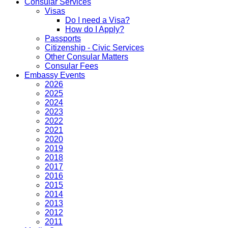
Consular Services
Visas
Do I need a Visa?
How do I Apply?
Passports
Citizenship - Civic Services
Other Consular Matters
Consular Fees
Embassy Events
2026
2025
2024
2023
2022
2021
2020
2019
2018
2017
2016
2015
2014
2013
2012
2011