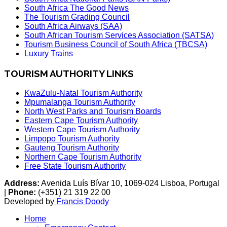
South Africa The Good News
The Tourism Grading Council
South Africa Airways (SAA)
South African Tourism Services Association (SATSA)
Tourism Business Council of South Africa (TBCSA)
Luxury Trains
TOURISM AUTHORITY LINKS
KwaZulu-Natal Tourism Authority
Mpumalanga Tourism Authority
North West Parks and Tourism Boards
Eastern Cape Tourism Authority
Western Cape Tourism Authority
Limpopo Tourism Authority
Gauteng Tourism Authority
Northern Cape Tourism Authority
Free State Tourism Authority
Address:
Avenida Luís Bívar 10, 1069-024 Lisboa, Portugal
|
Phone:
(+351) 21 319 22 00
Developed by
Francis Doody
Home