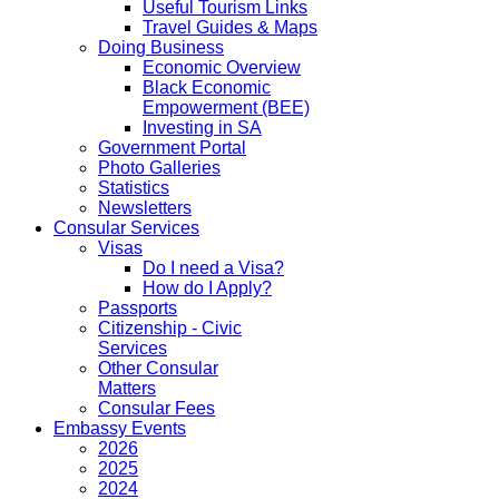
Useful Tourism Links
Travel Guides & Maps
Doing Business
Economic Overview
Black Economic
Empowerment (BEE)
Investing in SA
Government Portal
Photo Galleries
Statistics
Newsletters
Consular Services
Visas
Do I need a Visa?
How do I Apply?
Passports
Citizenship - Civic
Services
Other Consular
Matters
Consular Fees
Embassy Events
2026
2025
2024