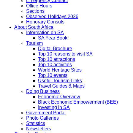
Emergency Contact
Office Hours
Sections
Observed Holidays 2026
Honorary Consuls
About South Africa
Information on SA
SA Year Book
Tourism
Digital Brochure
Top 10 reasons to visit SA
Top 10 attractions
Top 10 activities
World Heritage Sites
Top 10 events
Useful Tourism Links
Travel Guides & Maps
Doing Business
Economic Overview
Black Economic Empowerment (BEE)
Investing in SA
Government Portal
Photo Galleries
Statistics
Newsletters