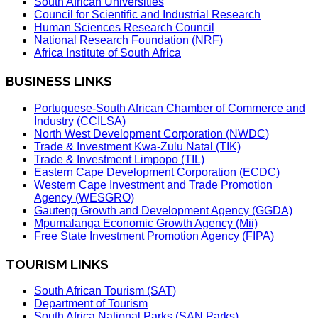
South African Universities
Council for Scientific and Industrial Research
Human Sciences Research Council
National Research Foundation (NRF)
Africa Institute of South Africa
BUSINESS LINKS
Portuguese-South African Chamber of Commerce and
Industry (CCILSA)
North West Development Corporation (NWDC)
Trade & Investment Kwa-Zulu Natal (TIK)
Trade & Investment Limpopo (TIL)
Eastern Cape Development Corporation (ECDC)
Western Cape Investment and Trade Promotion
Agency (WESGRO)
Gauteng Growth and Development Agency (GGDA)
Mpumalanga Economic Growth Agency (Mii)
Free State Investment Promotion Agency (FIPA)
TOURISM LINKS
South African Tourism (SAT)
Department of Tourism
South Africa National Parks (SAN Parks)