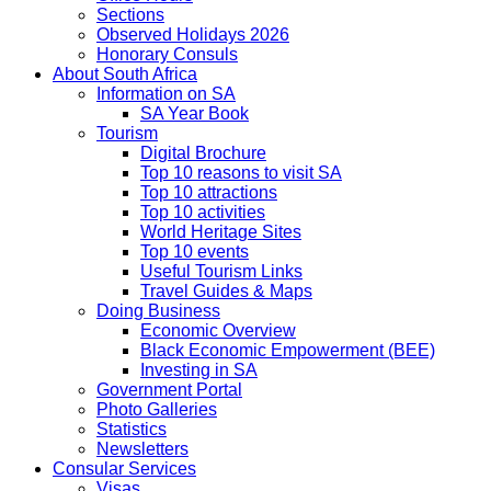
Sections
Observed Holidays 2026
Honorary Consuls
About South Africa
Information on SA
SA Year Book
Tourism
Digital Brochure
Top 10 reasons to visit SA
Top 10 attractions
Top 10 activities
World Heritage Sites
Top 10 events
Useful Tourism Links
Travel Guides & Maps
Doing Business
Economic Overview
Black Economic Empowerment (BEE)
Investing in SA
Government Portal
Photo Galleries
Statistics
Newsletters
Consular Services
Visas