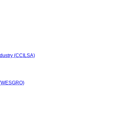
dustry (CCILSA)
y (WESGRO)