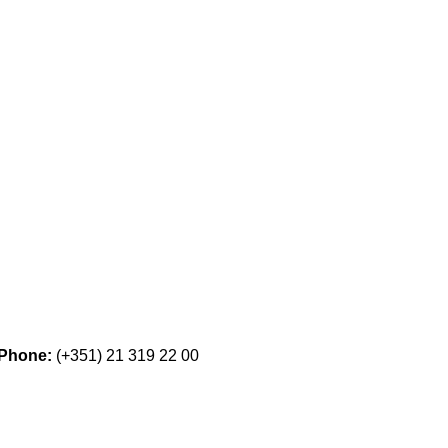
Phone:
(+351) 21 319 22 00