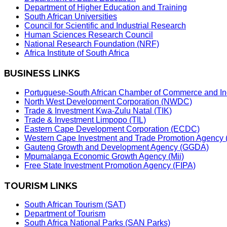
Department of Higher Education and Training
South African Universities
Council for Scientific and Industrial Research
Human Sciences Research Council
National Research Foundation (NRF)
Africa Institute of South Africa
BUSINESS LINKS
Portuguese-South African Chamber of Commerce and In
North West Development Corporation (NWDC)
Trade & Investment Kwa-Zulu Natal (TIK)
Trade & Investment Limpopo (TIL)
Eastern Cape Development Corporation (ECDC)
Western Cape Investment and Trade Promotion Agenc
Gauteng Growth and Development Agency (GGDA)
Mpumalanga Economic Growth Agency (Mii)
Free State Investment Promotion Agency (FIPA)
TOURISM LINKS
South African Tourism (SAT)
Department of Tourism
South Africa National Parks (SAN Parks)