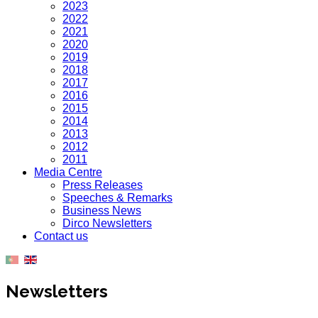
2023
2022
2021
2020
2019
2018
2017
2016
2015
2014
2013
2012
2011
Media Centre
Press Releases
Speeches & Remarks
Business News
Dirco Newsletters
Contact us
Newsletters