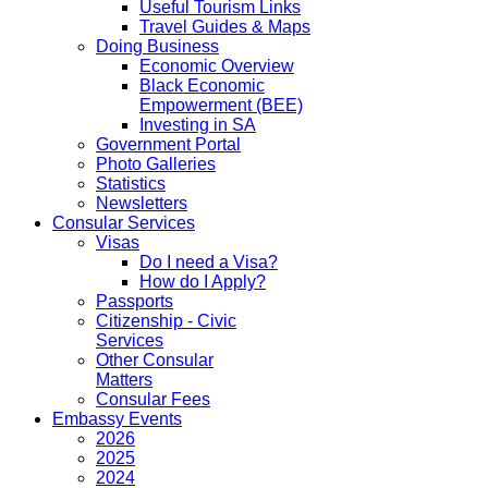
Useful Tourism Links
Travel Guides & Maps
Doing Business
Economic Overview
Black Economic
Empowerment (BEE)
Investing in SA
Government Portal
Photo Galleries
Statistics
Newsletters
Consular Services
Visas
Do I need a Visa?
How do I Apply?
Passports
Citizenship - Civic
Services
Other Consular
Matters
Consular Fees
Embassy Events
2026
2025
2024