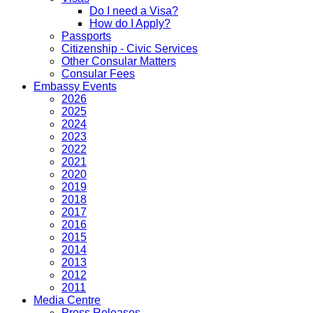
Do I need a Visa?
How do I Apply?
Passports
Citizenship - Civic Services
Other Consular Matters
Consular Fees
Embassy Events
2026
2025
2024
2023
2022
2021
2020
2019
2018
2017
2016
2015
2014
2013
2012
2011
Media Centre
Press Releases