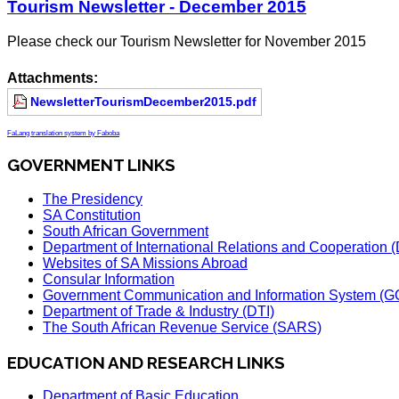
Tourism Newsletter - December 2015
Please check our Tourism Newsletter for November 2015
Attachments:
NewsletterTourismDecember2015.pdf
FaLang translation system by Faboba
GOVERNMENT LINKS
The Presidency
SA Constitution
South African Government
Department of International Relations and Cooperation
Websites of SA Missions Abroad
Consular Information
Government Communication and Information System (G
Department of Trade & Industry (DTI)
The South African Revenue Service (SARS)
EDUCATION AND RESEARCH LINKS
Department of Basic Education