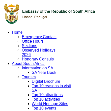
Home
Emergency Contact
Office Hours
Sections
Observed Holidays
2026
Honorary Consuls
About South Africa
Information on SA
SA Year Book
Tourism
Digital Brochure
Top 10 reasons to visit
SA
Top 10 attractions
Top 10 activities
World Heritage Sites
Top 10 events