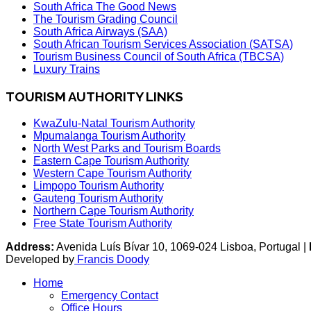
South Africa The Good News
The Tourism Grading Council
South Africa Airways (SAA)
South African Tourism Services Association (SATSA)
Tourism Business Council of South Africa (TBCSA)
Luxury Trains
TOURISM AUTHORITY LINKS
KwaZulu-Natal Tourism Authority
Mpumalanga Tourism Authority
North West Parks and Tourism Boards
Eastern Cape Tourism Authority
Western Cape Tourism Authority
Limpopo Tourism Authority
Gauteng Tourism Authority
Northern Cape Tourism Authority
Free State Tourism Authority
Address:
Avenida Luís Bívar 10, 1069-024 Lisboa, Portugal |
Developed by
Francis Doody
Home
Emergency Contact
Office Hours