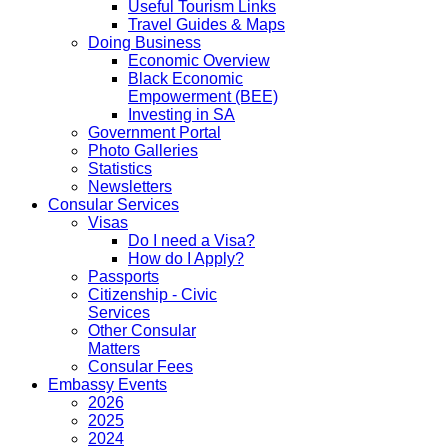
Useful Tourism Links
Travel Guides & Maps
Doing Business
Economic Overview
Black Economic
Empowerment (BEE)
Investing in SA
Government Portal
Photo Galleries
Statistics
Newsletters
Consular Services
Visas
Do I need a Visa?
How do I Apply?
Passports
Citizenship - Civic
Services
Other Consular
Matters
Consular Fees
Embassy Events
2026
2025
2024