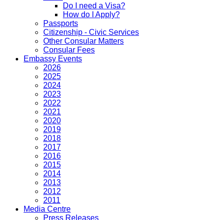
Do I need a Visa?
How do I Apply?
Passports
Citizenship - Civic Services
Other Consular Matters
Consular Fees
Embassy Events
2026
2025
2024
2023
2022
2021
2020
2019
2018
2017
2016
2015
2014
2013
2012
2011
Media Centre
Press Releases