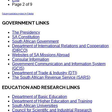
Page 2 of 9
FaLang translation system by Faboba
GOVERNMENT LINKS
The Presidency
SA Constitution
South African Government
Department of International Relations and Cooperation
(DIRCO)
Websites of SA Missions Abroad
Consular Information
Government Communication and Information System
(GCIS)
Department of Trade & Industry (DTI)
The South African Revenue Service (SARS)
EDUCATION AND RESEARCH LINKS
Department of Basic Education
Department of Higher Education and Training
South African Universities
Council for Scientific and Industrial Research