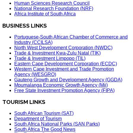
Human Sciences Research Council
National Research Foundation (NRF)
Africa Institute of South Africa
BUSINESS LINKS
Portuguese-South African Chamber of Commerce and
Industry (CCILSA)
North West Development Corporation (NWDC)
Trade & Investment Kwa-Zulu Natal (TIK)
Trade & Investment Limpopo (TIL)
Eastern Cape Development Corporation (ECDC)
Western Cape Investment and Trade Promotion
Agency (WESGRO)
Gauteng Growth and Development Agency (GGDA)
Mpumalanga Economic Growth Agency (Mii)
Free State Investment Promotion Agency (FIPA)
TOURISM LINKS
South African Tourism (SAT)
Department of Tourism
South Africa National Parks (SAN Parks)
South Africa The Good News