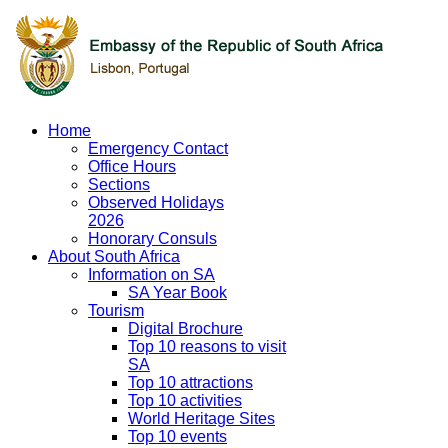
Home
Emergency Contact
Office Hours
Sections
Observed Holidays
2026
Honorary Consuls
About South Africa
Information on SA
SA Year Book
Tourism
Digital Brochure
Top 10 reasons to visit
SA
Top 10 attractions
Top 10 activities
World Heritage Sites
Top 10 events