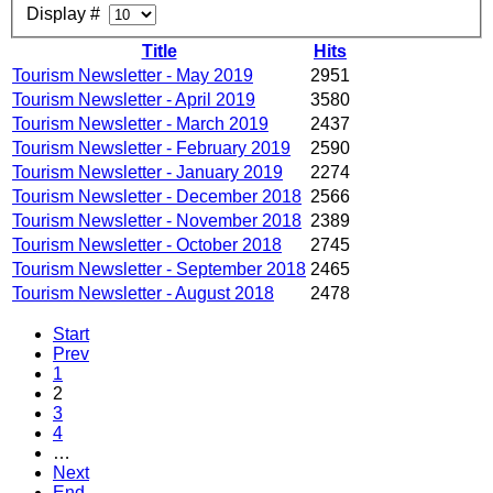
Display #
Title
Hits
Tourism Newsletter - May 2019
2951
Tourism Newsletter - April 2019
3580
Tourism Newsletter - March 2019
2437
Tourism Newsletter - February 2019
2590
Tourism Newsletter - January 2019
2274
Tourism Newsletter - December 2018
2566
Tourism Newsletter - November 2018
2389
Tourism Newsletter - October 2018
2745
Tourism Newsletter - September 2018
2465
Tourism Newsletter - August 2018
2478
Start
Prev
1
2
3
4
…
Next
End