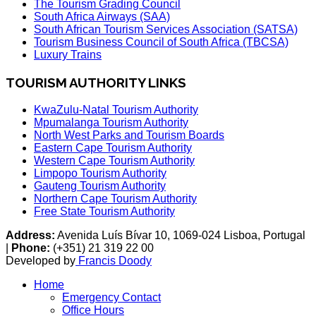
The Tourism Grading Council
South Africa Airways (SAA)
South African Tourism Services Association (SATSA)
Tourism Business Council of South Africa (TBCSA)
Luxury Trains
TOURISM AUTHORITY LINKS
KwaZulu-Natal Tourism Authority
Mpumalanga Tourism Authority
North West Parks and Tourism Boards
Eastern Cape Tourism Authority
Western Cape Tourism Authority
Limpopo Tourism Authority
Gauteng Tourism Authority
Northern Cape Tourism Authority
Free State Tourism Authority
Address:
Avenida Luís Bívar 10, 1069-024 Lisboa, Portugal
|
Phone:
(+351) 21 319 22 00
Developed by
Francis Doody
Home
Emergency Contact
Office Hours