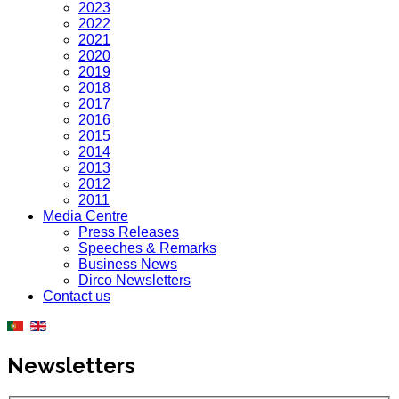
2023
2022
2021
2020
2019
2018
2017
2016
2015
2014
2013
2012
2011
Media Centre
Press Releases
Speeches & Remarks
Business News
Dirco Newsletters
Contact us
Newsletters