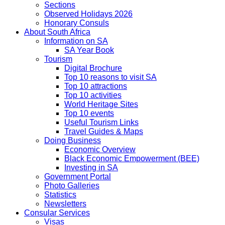
Sections
Observed Holidays 2026
Honorary Consuls
About South Africa
Information on SA
SA Year Book
Tourism
Digital Brochure
Top 10 reasons to visit SA
Top 10 attractions
Top 10 activities
World Heritage Sites
Top 10 events
Useful Tourism Links
Travel Guides & Maps
Doing Business
Economic Overview
Black Economic Empowerment (BEE)
Investing in SA
Government Portal
Photo Galleries
Statistics
Newsletters
Consular Services
Visas