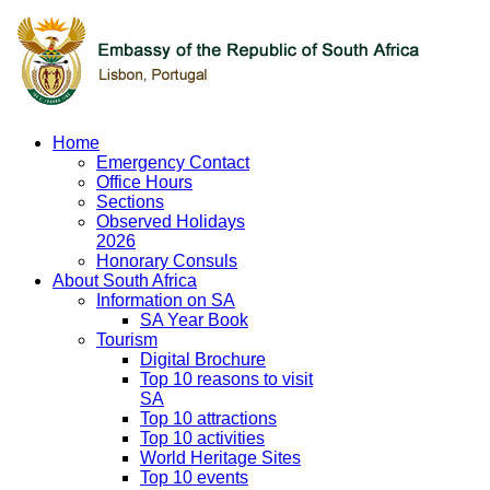
Home
Emergency Contact
Office Hours
Sections
Observed Holidays
2026
Honorary Consuls
About South Africa
Information on SA
SA Year Book
Tourism
Digital Brochure
Top 10 reasons to visit
SA
Top 10 attractions
Top 10 activities
World Heritage Sites
Top 10 events