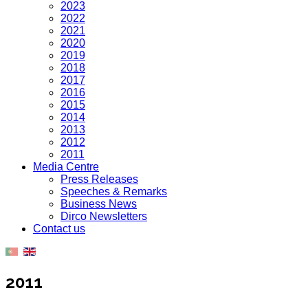
2023
2022
2021
2020
2019
2018
2017
2016
2015
2014
2013
2012
2011
Media Centre
Press Releases
Speeches & Remarks
Business News
Dirco Newsletters
Contact us
2011