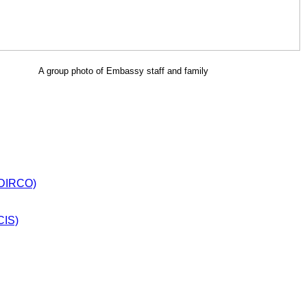
A group photo of Embassy staff and family
 (DIRCO)
CIS)