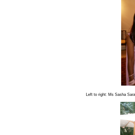
Left to right: Ms Sasha Sa