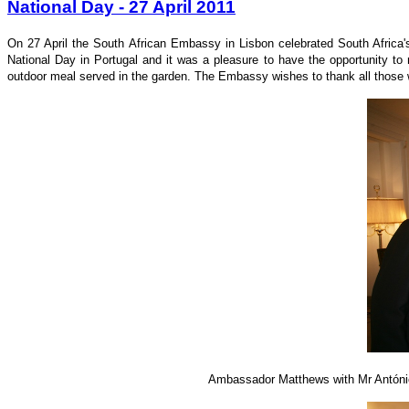
National Day - 27 April 2011
On 27 April the South African Embassy in Lisbon celebrated South Africa'
National Day in Portugal and it was a pleasure to have the opportunity to
outdoor meal served in the garden. The Embassy wishes to thank all those w
Ambassador Matthews with Mr António 