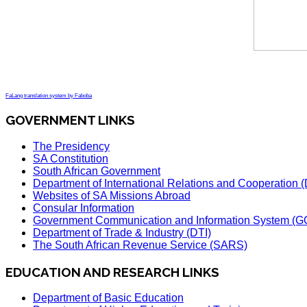
FaLang translation system by Faboba
GOVERNMENT LINKS
The Presidency
SA Constitution
South African Government
Department of International Relations and Cooperation
Websites of SA Missions Abroad
Consular Information
Government Communication and Information System (G
Department of Trade & Industry (DTI)
The South African Revenue Service (SARS)
EDUCATION AND RESEARCH LINKS
Department of Basic Education