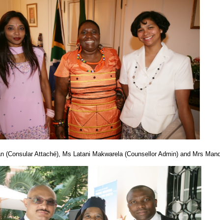
ran (Consular Attaché), Ms Latani Makwarela (Counsellor Admin) and Mrs Ma