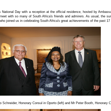
s National Day with a reception at the official residence, hosted by Ambas
 meet with so many of South Africa's friends and admirers. As usual, the su
ho joined us in celebrating South Africa's great achievements of the past 17
Schneider, Honorary Consul in Oporto (left) and Mr Peter Booth, Honorary Co