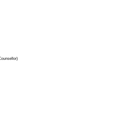
ounsellor)