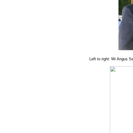
Left to right: Mr Angus 