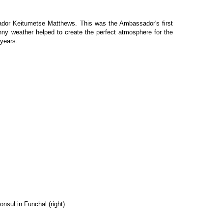
sador Keitumetse Matthews. This was the Ambassador's first
nny weather helped to create the perfect atmosphere for the
 years.
nsul in Funchal (right)