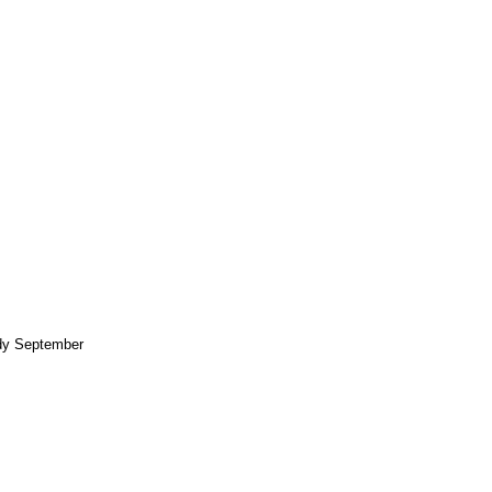
ndy September