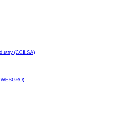
dustry (CCILSA)
y (WESGRO)