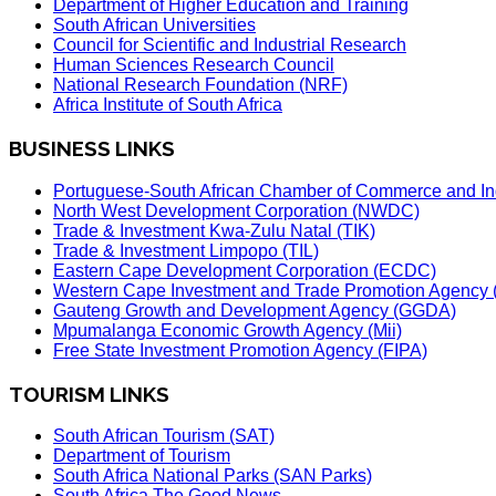
Department of Higher Education and Training
South African Universities
Council for Scientific and Industrial Research
Human Sciences Research Council
National Research Foundation (NRF)
Africa Institute of South Africa
BUSINESS LINKS
Portuguese-South African Chamber of Commerce and In
North West Development Corporation (NWDC)
Trade & Investment Kwa-Zulu Natal (TIK)
Trade & Investment Limpopo (TIL)
Eastern Cape Development Corporation (ECDC)
Western Cape Investment and Trade Promotion Agenc
Gauteng Growth and Development Agency (GGDA)
Mpumalanga Economic Growth Agency (Mii)
Free State Investment Promotion Agency (FIPA)
TOURISM LINKS
South African Tourism (SAT)
Department of Tourism
South Africa National Parks (SAN Parks)
South Africa The Good News