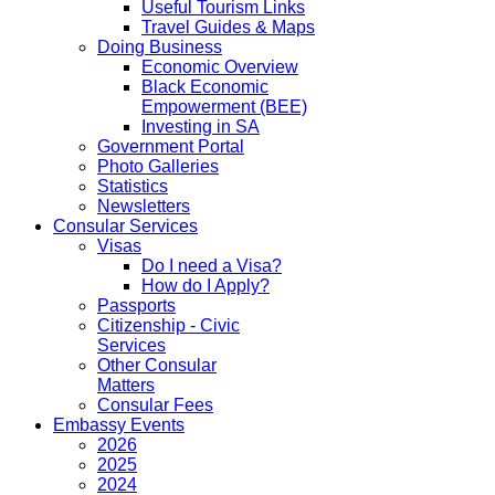
Useful Tourism Links
Travel Guides & Maps
Doing Business
Economic Overview
Black Economic
Empowerment (BEE)
Investing in SA
Government Portal
Photo Galleries
Statistics
Newsletters
Consular Services
Visas
Do I need a Visa?
How do I Apply?
Passports
Citizenship - Civic
Services
Other Consular
Matters
Consular Fees
Embassy Events
2026
2025
2024