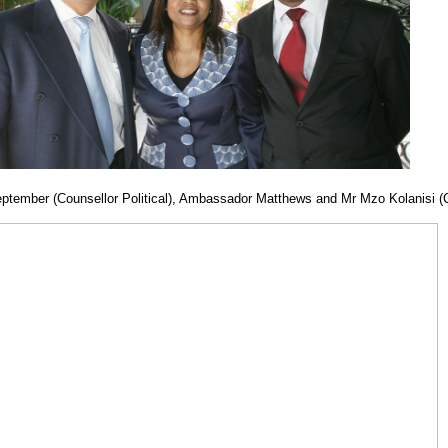
September (Counsellor Political), Ambassador Matthews and Mr Mzo Kolanisi (C