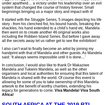
under apartheid… a victory under his leadership over an evil
system that changed the course of history forever. Small
beginnings bringing us a major story and impact with it!
It started with the Struggle Series, 5 images depicting his life
story - from his clenched fist, his bound hands, breaking the
shackles, his hand extended to a child’s hand etc. Mandela
then went on to create another 46 original works also
including the Robben Island Series. But before I gave away
all the secrets away let us rather get to see the exhibition!
I also can’t wait to finally become an artist by joining my
handprint with that of Mandela and other guests. As Mandela
said: ‘It always seems impossible until it is done…’
In conclusion, I would also like to thank Dr Makaziwe
Mandela and Tukwini Mandela, as well as the other
organisers and local authorities for ensuring that this talent of
Mandela is shared with the world. Of course this event is
allowing for some of you to take ownership of this Mandela
artwork to the benefit of worthy charities, extending his
legacy for generations to come.
Viva Mandela! Viva South
Africa!
SOUTH AFRICA AT THE 2019 BTL