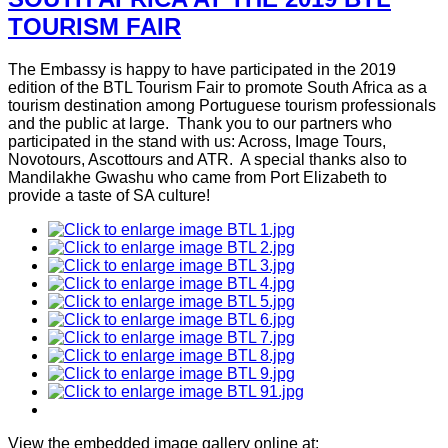
TOURISM FAIR
The Embassy is happy to have participated in the 2019
edition of the BTL Tourism Fair to promote South Africa as a
tourism destination among Portuguese tourism professionals
and the public at large. Thank you to our partners who
participated in the stand with us: Across, Image Tours,
Novotours, Ascottours and ATR. A special thanks also to
Mandilakhe Gwashu who came from Port Elizabeth to
provide a taste of SA culture!
View the embedded image gallery online at: