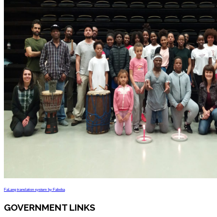
FaLang translation system by Faboba
GOVERNMENT LINKS