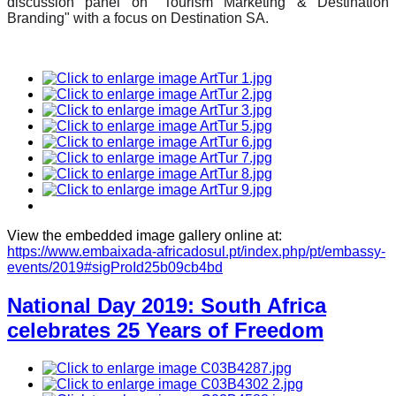
discussion panel on "Tourism Marketing & Destination
Branding" with a focus on Destination SA.
View the embedded image gallery online at:
https://www.embaixada-africadosul.pt/index.php/pt/embassy-
events/2019#sigProId25b09cb4bd
National Day 2019: South Africa
celebrates 25 Years of Freedom