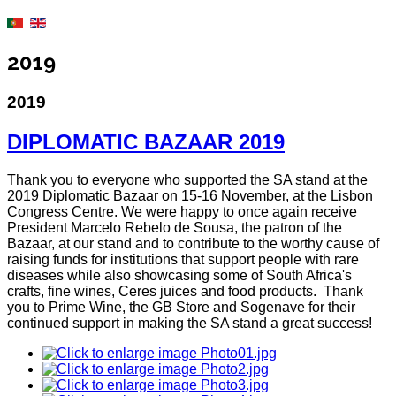
2019
2019
DIPLOMATIC BAZAAR 2019
Thank you to everyone who supported the SA stand at the
2019 Diplomatic Bazaar on 15-16 November, at the Lisbon
Congress Centre. We were happy to once again receive
President Marcelo Rebelo de Sousa, the patron of the
Bazaar, at our stand and to contribute to the worthy cause of
raising funds for institutions that support people with rare
diseases while also showcasing some of South Africa's
crafts, fine wines, Ceres juices and food products. Thank
you to Prime Wine, the GB Store and Sogenave for their
continued support in making the SA stand a great success!