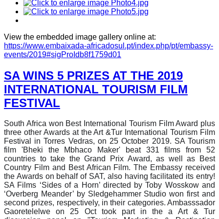
View the embedded image gallery online at:
https://www.embaixada-africadosul.pt/index.php/pt/embassy-
events/2019#sigProIdb8f1759d01
SA WINS 5 PRIZES AT THE 2019
INTERNATIONAL TOURISM FILM
FESTIVAL
South Africa won Best International Tourism Film Award plus
three other Awards at the Art &Tur International Tourism Film
Festival in Torres Vedras, on 25 October 2019. SA Tourism
film 'Bheki the Mbhaco Maker' beat 331 films from 52
countries to take the Grand Prix Award, as well as Best
Country Film and Best African Film. The Embassy received
the Awards on behalf of SAT, also having facilitated its entry!
SA Films ‘Sides of a Horn’ directed by Toby Wosskow and
‘Overberg Meander’ by Sledgehammer Studio won first and
second prizes, respectively, in their categories. Ambasssador
Gaoretelelwe on 25 Oct took part in the a Art & Tur