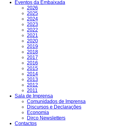
Eventos da Embaixada
2026
2025
2024
2023
2022
2021
2020
2019
2018
2017
2016
2015
2014
2013
2012
2011
Sala de Imprensa
Comunidados de Imprensa
Discursos e Declarações
Economia
Dirco Newsletters
Contactos