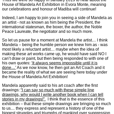
House of Mandela Art Exhibition in Evora Monte, meaning
our celebrations and honour of Madiba will continue!
Indeed, I am happy to join you in seeing a side of Mandela as
an artist - not as known as him being the President, the
international statesman, the boxer, the author, the Noble
Peace Laureate, the negotiator and so much more.
So let us pause for a moment at Mandela the artist… I think
Mandela – being the humble person we knew him as - was
most likely a reluctant artist… maybe when the idea of
making these art works came up, he would have said NO I
can’t draw or paint, but then being responded to with one of
his own quotes:
‘It always seems impossible until it is
done…’
As we now know, he then got an Art Coach and it
became the reality of what we are seeing here today under
the House of Mandela Art Exhibition!
Mandela apparently said to his art coach after the first
drawings:
“I can say so much with these simple line
drawings, why would I write another book when I can tell
stories in my drawings!”.
I think that is the essence of this
exhibition – that these simple drawings are bringing so much
to us… they express and represent a history of one of the
biggest struggles and triumphs of mankind over suppression