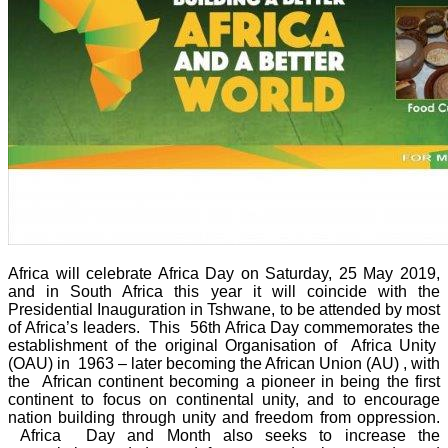
Africa will celebrate Africa Day on Saturday, 25 May 2019,
and in South Africa this year it will coincide with the
Presidential Inauguration in Tshwane, to be attended by most
of Africa’s leaders. This 56th Africa Day commemorates the
establishment of the original Organisation of Africa Unity
(OAU) in 1963 – later becoming the African Union (AU) , with
the African continent becoming a pioneer in being the first
continent to focus on continental unity, and to encourage
nation building through unity and freedom from oppression.
Africa Day and Month also seeks to increase the