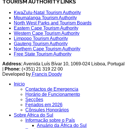
TOURISM AUTHORITY LINKS
KwaZulu-Natal Tourism Authority
Mpumalanga Tourism Authority
North West Parks and Tourism Boards
Eastern Cape Tourism Authority
Western Cape Tourism Authority
Limpopo Tourism Authority
Gauteng Tourism Authority
Northern Cape Tourism Authority
Free State Tourism Authority
Address:
Avenida Luís Bívar 10, 1069-024 Lisboa, Portugal
|
Phone:
(+351) 21 319 22 00
Developed by
Francis Doody
Inicio
Contactos de Emergencia
Horário de Funcionamento
Secções
Feriados em 2026
Cônsules Honorários
Sobre Africa do Sul
Informação sobre o País
Anuário da África do Sul