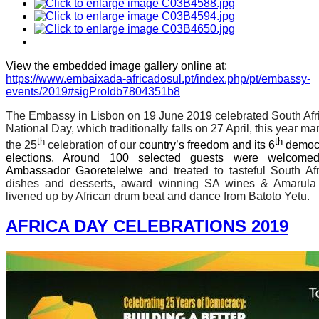
View the embedded image gallery online at:
https://www.embaixada-africadosul.pt/index.php/pt/embassy-
events/2019#sigProIdb7804351b8
The Embassy in Lisbon on 19 June 2019 celebrated South Afr
National Day, which traditionally falls on 27 April, this year ma
th
th
the 25
celebration of our
country’s freedom and its 6
democr
elections. Around 100 selected guests were welcome
Ambassador Gaoretelelwe and
treated to tasteful South Af
dishes and desserts, award winning SA wines & Amarula
livened up by African drum beat and dance from Batoto Yetu.
AFRICA DAY CELEBRATIONS 2019