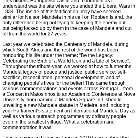
This historic Portuguese castle and monument as I
understand was the site where you ended the Liberal Wars in
1834. The inside of this fortification, may have seemed
similar for Nelson Mandela in his cell on Robben Island, the
only difference being not trying to keeping the enemy out -
but being locked up by them in the case of Mandela and cut
off from the world for 27 years.
Last year we celebrated the Centenary of Mandela, during
which South Africa and the rest of the world has been
honouring his life under the theme: “Be the Legacy:
Celebrating the Birth of a World Icon and a Life of Service”.
Throughout the tribute-year, we worked at how to further the
Mandela legacy of peace and justice, public service, self-
sacrifice, reconciliation, personal development, and of
changing people’s lives for the better! This came through
various commemorations and events across Portugal – from
a Concert in Matosinhos to an Academic Conference at Nova
University, from naming a Mandela Square in Lisbon to
unveiling a new Mandela statute in Madeira, and including
your Parliament’s statement on International Mandela Day as
well as various outreach programmes by ordinary people
even in the smallest village. What a celebration and
commemoration it was!
Thus we were so happy in January 2019 to hear about the