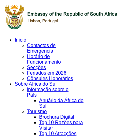
Inicio
Contactos de
Emergencia
Horário de
Funcionamento
Secções
Feriados em 2026
Cônsules Honorários
Sobre Africa do Sul
Informação sobre o
País
Anuário da África do
Sul
Tourismo
Brochura Digital
Top 10 Razões para
Visitar
Top 10 Atracções