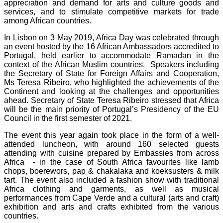
appreciation and demand for arts and culture goods and
services, and to stimulate competitive markets for trade
among African countries.
In Lisbon on 3 May 2019, Africa Day was celebrated through
an event hosted by the 16 African Ambassadors accredited to
Portugal, held earlier to accommodate Ramadan in the
context of the African Muslim countries. Speakers including
the Secretary of State for Foreign Affairs and Cooperation,
Ms Teresa Ribeiro, who highlighted the achievements of the
Continent and looking at the challenges and opportunities
ahead. Secretary of State Teresa Ribeiro stressed that Africa
will be the main priority of Portugal’s Presidency of the EU
Council in the first semester of 2021.
The event this year again took place in the form of a well-
attended luncheon, with around 160 selected guests
attending with cuisine prepared by Embassies from across
Africa - in the case of South Africa favourites like lamb
chops, boerewors, pap & chakalaka and koeksusters & milk
tart. The event also included a fashion show with traditional
Africa clothing and garments, as well as musical
performances from Cape Verde and a cultural (arts and craft)
exhibition and arts and crafts exhibited from the various
countries.