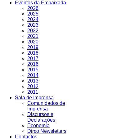
Eventos da Embaixada
2026
2025
2024
2023
2022
2021
2020
2019
2018
2017
2016
2015
2014
2013
2012
2011
Sala de Imprensa
Comunidados de
Imprensa
Discursos e
Declarações
Economia
Dirco Newsletters
Contactos