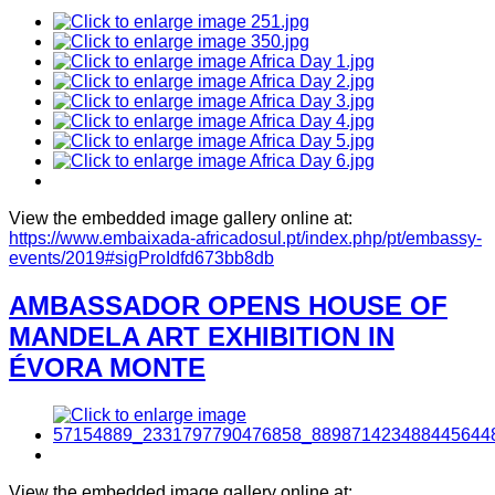
View the embedded image gallery online at:
https://www.embaixada-africadosul.pt/index.php/pt/embassy-
events/2019#sigProIdfd673bb8db
AMBASSADOR OPENS HOUSE OF
MANDELA ART EXHIBITION IN
ÉVORA MONTE
View the embedded image gallery online at: