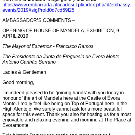
https://www.embaixada-africadosul.pt/index.php/pt/embassy-
events/2019#sigProId0d7cd69f25
AMBASSADOR’S COMMENTS –
OPENING OF HOUSE OF MANDELA, EXHIBITION, 9
APRIL 2019
The Mayor of Estremoz - Francisco Ramos
The Presidente da Junta de Freguesia de Évora Monte -
António Ganhão Serrano
Ladies & Gentlemen
Good morning,
I'm indeed pleased to be ‘joining hands’ with you today in
honour of the art of Mandela here at the Castle of Évora
Monte. I really feel like being on Top of Portugal here in the
High Alentejo. We surely cannot ask for a more beautiful
space for this event. Thank you also for hosting us for a most
enjoyable and relaxing evening and morning at The Place at
Evoramonte.