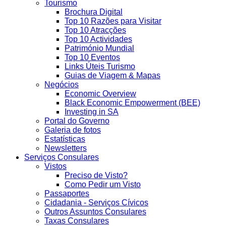
Tourismo
Brochura Digital
Top 10 Razões para Visitar
Top 10 Atracções
Top 10 Actividades
Património Mundial
Top 10 Eventos
Links Úteis Turismo
Guias de Viagem & Mapas
Negócios
Economic Overview
Black Economic Empowerment (BEE)
Investing in SA
Portal do Governo
Galeria de fotos
Estatísticas
Newsletters
Serviços Consulares
Vistos
Preciso de Visto?
Como Pedir um Visto
Passaportes
Cidadania - Serviços Cívicos
Outros Assuntos Consulares
Taxas Consulares