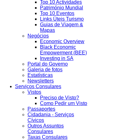
Top 10 Actividades
Património Mundial
Top 10 Eventos
Links Úteis Turismo
Guias de Viagem &
Mapas
Negócios
Economic Overview
Black Economic
Empowerment (BEE)
Investing in SA
Portal do Governo
Galeria de fotos
Estatísticas
Newsletters
Serviços Consulares
Vistos
Preciso de Visto?
Como Pedir um Visto
Passaportes
Cidadania - Serviços
Cívicos
Outros Assuntos
Consulares
Taxas Consulares