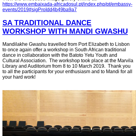
https://www.embaixada-africadosul.pt/index.php/pt/embassy-
events/2019#sigProIdd4b49ba9a7
SA TRADITIONAL DANCE
WORKSHOP WITH MANDI GWASHU
Mandilakhe Gwashu travelled from Port Elizabeth to Lisbon
to once again offer a workshop in South African traditional
dance in collaboration with the Batoto Yetu Youth and
Cultural Association. The workshop took place at the Marvila
Library and Auditorium from 8 to 10 March 2019. Thank you
to all the participants for your enthusiasm and to Mandi for all
your hard work!