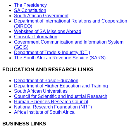
The Presidency
SA Constitution
South African Government
Department of International Relations and Cooperation
(DIRCO)
Websites of SA Missions Abroad
Consular Information
Government Communication and Information System
(GCIS)
Department of Trade & Industry (DTI)
The South African Revenue Service (SARS)
EDUCATION AND RESEARCH LINKS
Department of Basic Education
Department of Higher Education and Training
South African Universities
Council for Scientific and Industrial Research
Human Sciences Research Council
National Research Foundation (NRF)
Africa Institute of South Africa
BUSINESS LINKS