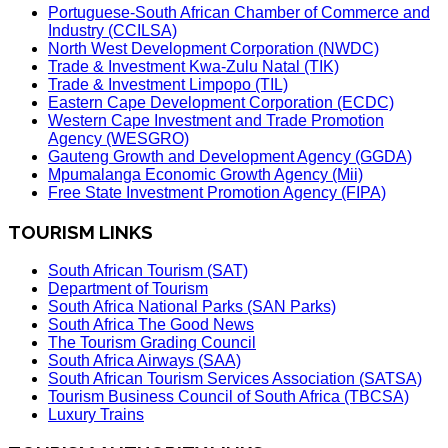
Portuguese-South African Chamber of Commerce and
Industry (CCILSA)
North West Development Corporation (NWDC)
Trade & Investment Kwa-Zulu Natal (TIK)
Trade & Investment Limpopo (TIL)
Eastern Cape Development Corporation (ECDC)
Western Cape Investment and Trade Promotion
Agency (WESGRO)
Gauteng Growth and Development Agency (GGDA)
Mpumalanga Economic Growth Agency (Mii)
Free State Investment Promotion Agency (FIPA)
TOURISM LINKS
South African Tourism (SAT)
Department of Tourism
South Africa National Parks (SAN Parks)
South Africa The Good News
The Tourism Grading Council
South Africa Airways (SAA)
South African Tourism Services Association (SATSA)
Tourism Business Council of South Africa (TBCSA)
Luxury Trains