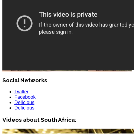
Social Networks
Twitter
Facebook
Delicious
Delicious
Videos about South Africa: