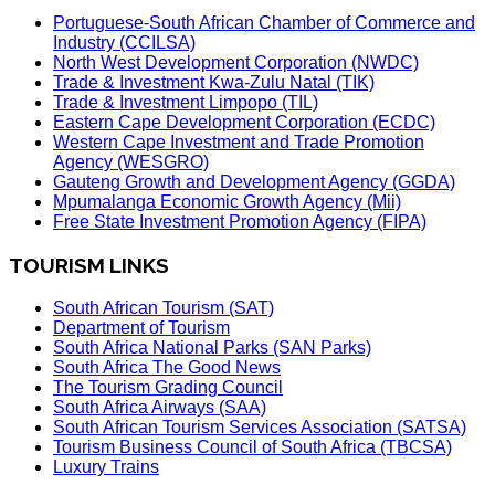
Portuguese-South African Chamber of Commerce and
Industry (CCILSA)
North West Development Corporation (NWDC)
Trade & Investment Kwa-Zulu Natal (TIK)
Trade & Investment Limpopo (TIL)
Eastern Cape Development Corporation (ECDC)
Western Cape Investment and Trade Promotion
Agency (WESGRO)
Gauteng Growth and Development Agency (GGDA)
Mpumalanga Economic Growth Agency (Mii)
Free State Investment Promotion Agency (FIPA)
TOURISM LINKS
South African Tourism (SAT)
Department of Tourism
South Africa National Parks (SAN Parks)
South Africa The Good News
The Tourism Grading Council
South Africa Airways (SAA)
South African Tourism Services Association (SATSA)
Tourism Business Council of South Africa (TBCSA)
Luxury Trains