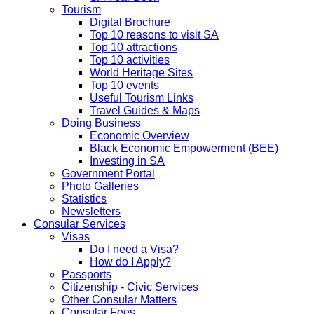
Tourism
Digital Brochure
Top 10 reasons to visit SA
Top 10 attractions
Top 10 activities
World Heritage Sites
Top 10 events
Useful Tourism Links
Travel Guides & Maps
Doing Business
Economic Overview
Black Economic Empowerment (BEE)
Investing in SA
Government Portal
Photo Galleries
Statistics
Newsletters
Consular Services
Visas
Do I need a Visa?
How do I Apply?
Passports
Citizenship - Civic Services
Other Consular Matters
Consular Fees