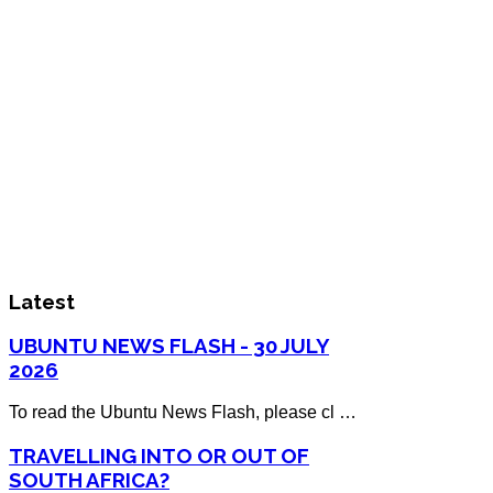
Latest
UBUNTU NEWS FLASH - 30 JULY
2026
To read the Ubuntu News Flash, please cl …
TRAVELLING INTO OR OUT OF
SOUTH AFRICA?