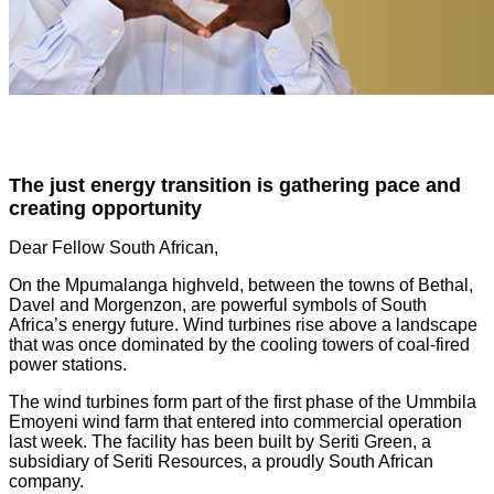
The just energy transition is gathering pace and
creating opportunity
Dear Fellow South African,
On the Mpumalanga highveld, between the towns of Bethal,
Davel and Morgenzon, are powerful symbols of South
Africa’s energy future. Wind turbines rise above a landscape
that was once dominated by the cooling towers of coal-fired
power stations.
The wind turbines form part of the first phase of the Ummbila
Emoyeni wind farm that entered into commercial operation
last week. The facility has been built by Seriti Green, a
subsidiary of Seriti Resources, a proudly South African
company.