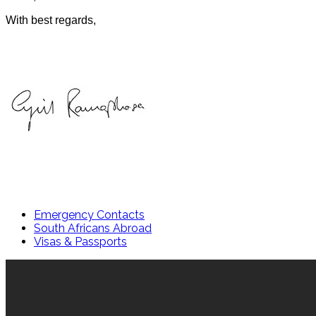
With best regards,
Emergency Contacts
South Africans Abroad
Visas & Passports