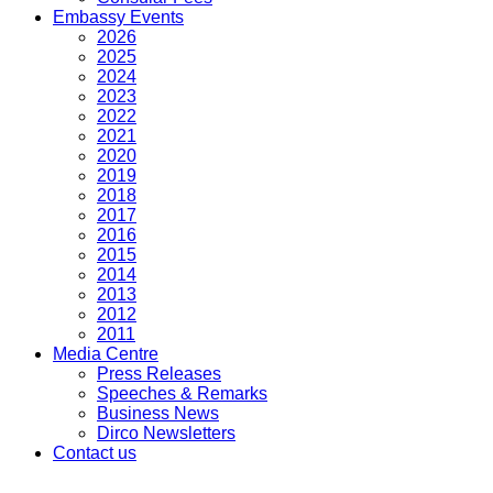
Embassy Events
2026
2025
2024
2023
2022
2021
2020
2019
2018
2017
2016
2015
2014
2013
2012
2011
Media Centre
Press Releases
Speeches & Remarks
Business News
Dirco Newsletters
Contact us