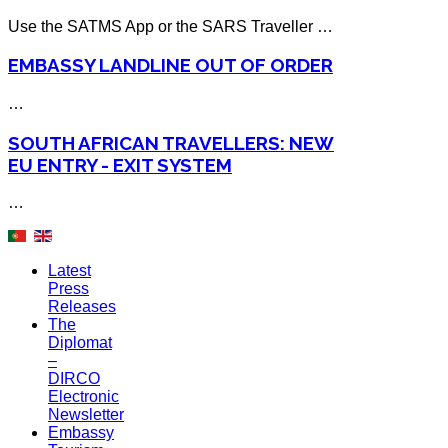
Use the SATMS App or the SARS Traveller …
EMBASSY LANDLINE OUT OF ORDER
…
SOUTH AFRICAN TRAVELLERS: NEW
EU ENTRY - EXIT SYSTEM
…
Latest
Press
Releases
The
Diplomat
–
DIRCO
Electronic
Newsletter
Embassy