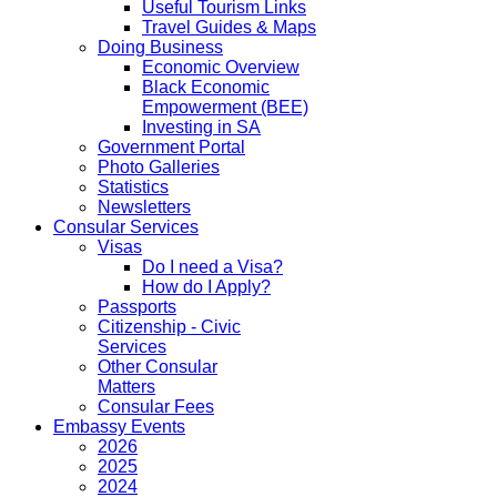
Useful Tourism Links
Travel Guides & Maps
Doing Business
Economic Overview
Black Economic
Empowerment (BEE)
Investing in SA
Government Portal
Photo Galleries
Statistics
Newsletters
Consular Services
Visas
Do I need a Visa?
How do I Apply?
Passports
Citizenship - Civic
Services
Other Consular
Matters
Consular Fees
Embassy Events
2026
2025
2024