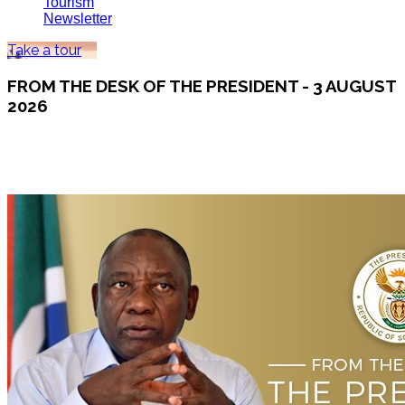
Tourism
Newsletter
Take a tour
FROM THE DESK OF THE PRESIDENT - 3 AUGUST
2026