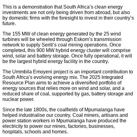
This is a demonstration that South Africa’s clean energy
investments are not only being driven from abroad, but also
by domestic firms with the foresight to invest in their country’s
future.
The 155 MW of clean energy generated by the 25 wind
turbines will be wheeled through Eskom’s transmission
network to supply Seriti’s coal mining operations. Once
completed, this 900 MW hybrid energy cluster will comprise
wind, solar and battery storage. Once fully operational, it will
be the largest hybrid energy facility in the country.
The Ummbila Emoyeni project is an important contribution to
South Africa’s evolving energy mix. The 2025 Integrated
Resource Plan aims to achieve a diversified portfolio of
energy sources that relies more on wind and solar, and a
reduced share of coal, supported by gas, battery storage and
nuclear power.
Since the late 1800s, the coalfields of Mpumalanga have
helped industrialise our country. Coal miners, artisans and
power station workers in Mpumalanga have produced the
electricity to power our mines, factories, businesses,
hospitals, schools and homes.