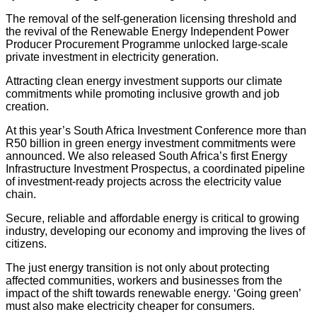
The removal of the self-generation licensing threshold and
the revival of the Renewable Energy Independent Power
Producer Procurement Programme unlocked large-scale
private investment in electricity generation.
Attracting clean energy investment supports our climate
commitments while promoting inclusive growth and job
creation.
At this year’s South Africa Investment Conference more than
R50 billion in green energy investment commitments were
announced. We also released South Africa’s first Energy
Infrastructure Investment Prospectus, a coordinated pipeline
of investment-ready projects across the electricity value
chain.
Secure, reliable and affordable energy is critical to growing
industry, developing our economy and improving the lives of
citizens.
The just energy transition is not only about protecting
affected communities, workers and businesses from the
impact of the shift towards renewable energy. ‘Going green’
must also make electricity cheaper for consumers.