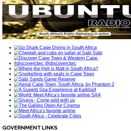
GOVERNMENT LINKS