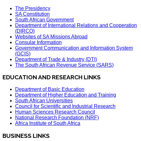
The Presidency
SA Constitution
South African Government
Department of International Relations and Cooperation
(DIRCO)
Websites of SA Missions Abroad
Consular Information
Government Communication and Information System
(GCIS)
Department of Trade & Industry (DTI)
The South African Revenue Service (SARS)
EDUCATION AND RESEARCH LINKS
Department of Basic Education
Department of Higher Education and Training
South African Universities
Council for Scientific and Industrial Research
Human Sciences Research Council
National Research Foundation (NRF)
Africa Institute of South Africa
BUSINESS LINKS