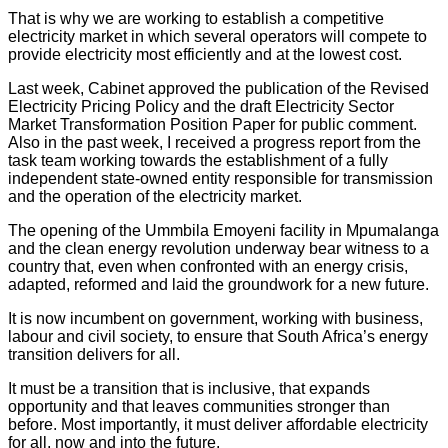
That is why we are working to establish a competitive
electricity market in which several operators will compete to
provide electricity most efficiently and at the lowest cost.
Last week, Cabinet approved the publication of the Revised
Electricity Pricing Policy and the draft Electricity Sector
Market Transformation Position Paper for public comment.
Also in the past week, I received a progress report from the
task team working towards the establishment of a fully
independent state-owned entity responsible for transmission
and the operation of the electricity market.
The opening of the Ummbila Emoyeni facility in Mpumalanga
and the clean energy revolution underway bear witness to a
country that, even when confronted with an energy crisis,
adapted, reformed and laid the groundwork for a new future.
It is now incumbent on government, working with business,
labour and civil society, to ensure that South Africa’s energy
transition delivers for all.
It must be a transition that is inclusive, that expands
opportunity and that leaves communities stronger than
before. Most importantly, it must deliver affordable electricity
for all, now and into the future.