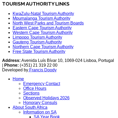
TOURISM AUTHORITY LINKS
KwaZulu-Natal Tourism Authority
Mpumalanga Tourism Authority
North West Parks and Tourism Boards
Eastern Cape Tourism Authority
Western Cape Tourism Authority
Limpopo Tourism Authority
Gauteng Tourism Authority
Northern Cape Tourism Authority
Free State Tourism Authority
Address:
Avenida Luís Bívar 10, 1069-024 Lisboa, Portugal
|
Phone:
(+351) 21 319 22 00
Developed by
Francis Doody
Home
Emergency Contact
Office Hours
Sections
Observed Holidays 2026
Honorary Consuls
About South Africa
Information on SA
SA Year Book