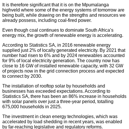
It is therefore significant that it is on the Mpumalanga
highveld where some of the energy systems of tomorrow are
being built, while drawing on the strengths and resources we
already possess, including coal-fired power.
Even though coal continues to dominate South Africa’s
energy mix, the growth of renewable energy is accelerating.
According to Statistics SA, in 2016 renewable energy
supplied just 2% of locally generated electricity. By 2021 that
number had risen to 6% and by 2024 renewables accounted
for 9% of local electricity generation. The country now has
close to 16 GW of installed renewable capacity, with 32 GW
of projects now in the grid connection process and expected
to connect by 2030.
The installation of rooftop solar by households and
businesses has exceeded expectations. According to
Statistics SA, there has been an 86% increase in households
with solar panels over just a three-year period, totalling
675,000 households in 2025.
The investment in clean energy technologies, which was
accelerated by load shedding in recent years, was enabled
by far-reaching legislative and regulatory reforms.