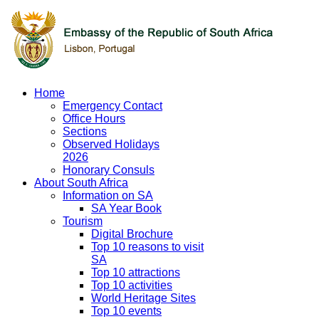
Home
Emergency Contact
Office Hours
Sections
Observed Holidays
2026
Honorary Consuls
About South Africa
Information on SA
SA Year Book
Tourism
Digital Brochure
Top 10 reasons to visit
SA
Top 10 attractions
Top 10 activities
World Heritage Sites
Top 10 events