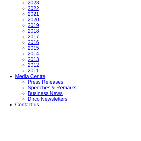
2023
2022
2021
2020
2019
2018
2017
2016
2015
2014
2013
2012
2011
Media Centre
Press Releases
Speeches & Remarks
Business News
Dirco Newsletters
Contact us