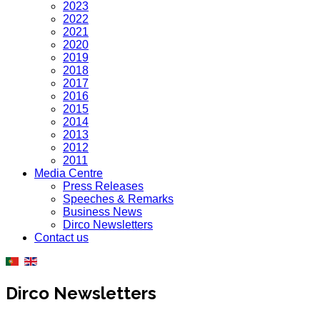
2023
2022
2021
2020
2019
2018
2017
2016
2015
2014
2013
2012
2011
Media Centre
Press Releases
Speeches & Remarks
Business News
Dirco Newsletters
Contact us
Dirco Newsletters