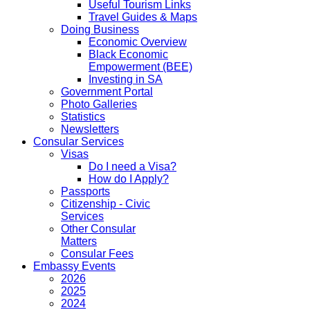
Useful Tourism Links
Travel Guides & Maps
Doing Business
Economic Overview
Black Economic
Empowerment (BEE)
Investing in SA
Government Portal
Photo Galleries
Statistics
Newsletters
Consular Services
Visas
Do I need a Visa?
How do I Apply?
Passports
Citizenship - Civic
Services
Other Consular
Matters
Consular Fees
Embassy Events
2026
2025
2024