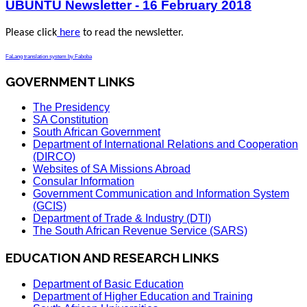
UBUNTU Newsletter - 16 February 2018
Please click
here
to read the newsletter.
FaLang translation system by Faboba
GOVERNMENT LINKS
The Presidency
SA Constitution
South African Government
Department of International Relations and Cooperation
(DIRCO)
Websites of SA Missions Abroad
Consular Information
Government Communication and Information System
(GCIS)
Department of Trade & Industry (DTI)
The South African Revenue Service (SARS)
EDUCATION AND RESEARCH LINKS
Department of Basic Education
Department of Higher Education and Training