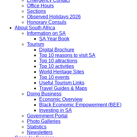
Emergency Contact
Office Hours
Sections
Observed Holidays 2026
Honorary Consuls
About South Africa
Information on SA
SA Year Book
Tourism
Digital Brochure
Top 10 reasons to visit SA
Top 10 attractions
Top 10 activities
World Heritage Sites
Top 10 events
Useful Tourism Links
Travel Guides & Maps
Doing Business
Economic Overview
Black Economic Empowerment (BEE)
Investing in SA
Government Portal
Photo Galleries
Statistics
Newsletters