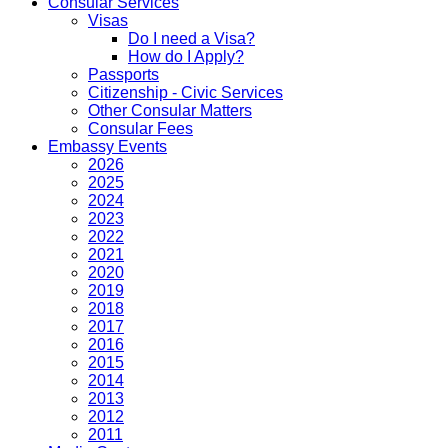
Consular Services
Visas
Do I need a Visa?
How do I Apply?
Passports
Citizenship - Civic Services
Other Consular Matters
Consular Fees
Embassy Events
2026
2025
2024
2023
2022
2021
2020
2019
2018
2017
2016
2015
2014
2013
2012
2011