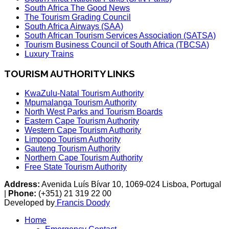
South Africa The Good News
The Tourism Grading Council
South Africa Airways (SAA)
South African Tourism Services Association (SATSA)
Tourism Business Council of South Africa (TBCSA)
Luxury Trains
TOURISM AUTHORITY LINKS
KwaZulu-Natal Tourism Authority
Mpumalanga Tourism Authority
North West Parks and Tourism Boards
Eastern Cape Tourism Authority
Western Cape Tourism Authority
Limpopo Tourism Authority
Gauteng Tourism Authority
Northern Cape Tourism Authority
Free State Tourism Authority
Address:
Avenida Luís Bívar 10, 1069-024 Lisboa, Portugal
|
Phone:
(+351) 21 319 22 00
Developed by
Francis Doody
Home