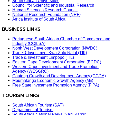
South African Universities
Council for Scientific and Industrial Research
Human Sciences Research Council
National Research Foundation (NRF)
Africa Institute of South Africa
BUSINESS LINKS
Portuguese-South African Chamber of Commerce and
Industry (CCILSA)
North West Development Corporation (NWDC)
Trade & Investment Kwa-Zulu Natal (TIK)
Trade & Investment Limpopo (TIL)
Eastern Cape Development Corporation (ECDC)
Western Cape Investment and Trade Promotion
Agency (WESGRO)
Gauteng Growth and Development Agency (GGDA)
Mpumalanga Economic Growth Agency (Mii)
Free State Investment Promotion Agency (FIPA)
TOURISM LINKS
South African Tourism (SAT)
Department of Tourism
South Africa National Parks (SAN Parks)