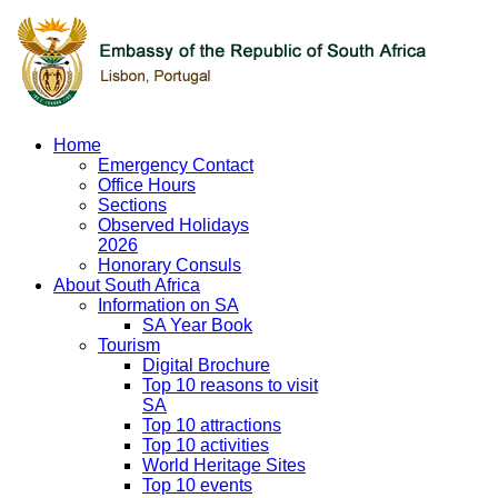
Home
Emergency Contact
Office Hours
Sections
Observed Holidays
2026
Honorary Consuls
About South Africa
Information on SA
SA Year Book
Tourism
Digital Brochure
Top 10 reasons to visit
SA
Top 10 attractions
Top 10 activities
World Heritage Sites
Top 10 events