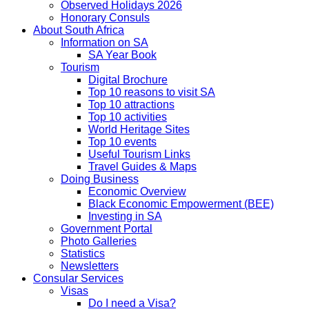
Observed Holidays 2026
Honorary Consuls
About South Africa
Information on SA
SA Year Book
Tourism
Digital Brochure
Top 10 reasons to visit SA
Top 10 attractions
Top 10 activities
World Heritage Sites
Top 10 events
Useful Tourism Links
Travel Guides & Maps
Doing Business
Economic Overview
Black Economic Empowerment (BEE)
Investing in SA
Government Portal
Photo Galleries
Statistics
Newsletters
Consular Services
Visas
Do I need a Visa?