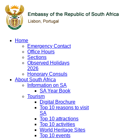
Home
Emergency Contact
Office Hours
Sections
Observed Holidays
2026
Honorary Consuls
About South Africa
Information on SA
SA Year Book
Tourism
Digital Brochure
Top 10 reasons to visit
SA
Top 10 attractions
Top 10 activities
World Heritage Sites
Top 10 events