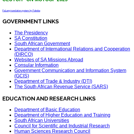
FaLang translation system by Faboba
GOVERNMENT LINKS
The Presidency
SA Constitution
South African Government
Department of International Relations and Cooperation
(DIRCO)
Websites of SA Missions Abroad
Consular Information
Government Communication and Information System
(GCIS)
Department of Trade & Industry (DTI)
The South African Revenue Service (SARS)
EDUCATION AND RESEARCH LINKS
Department of Basic Education
Department of Higher Education and Training
South African Universities
Council for Scientific and Industrial Research
Human Sciences Research Council