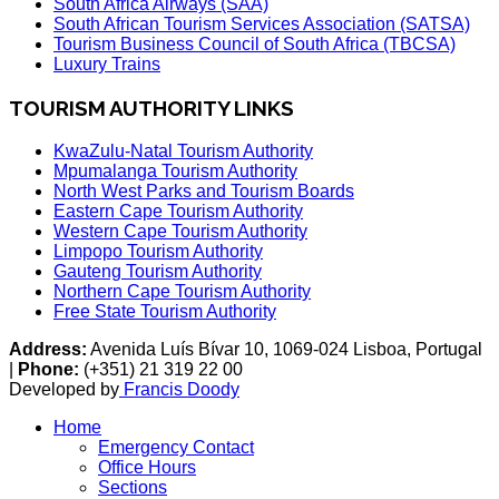
South Africa Airways (SAA)
South African Tourism Services Association (SATSA)
Tourism Business Council of South Africa (TBCSA)
Luxury Trains
TOURISM AUTHORITY LINKS
KwaZulu-Natal Tourism Authority
Mpumalanga Tourism Authority
North West Parks and Tourism Boards
Eastern Cape Tourism Authority
Western Cape Tourism Authority
Limpopo Tourism Authority
Gauteng Tourism Authority
Northern Cape Tourism Authority
Free State Tourism Authority
Address:
Avenida Luís Bívar 10, 1069-024 Lisboa, Portugal
|
Phone:
(+351) 21 319 22 00
Developed by
Francis Doody
Home
Emergency Contact
Office Hours
Sections