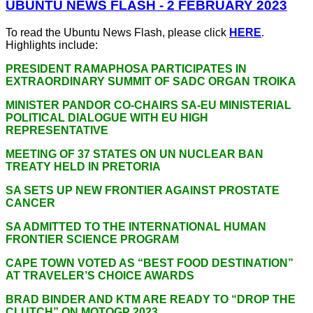
UBUNTU NEWS FLASH - 2 FEBRUARY 2023
To read the Ubuntu News Flash, please click
HERE
.
Highlights include:
PRESIDENT RAMAPHOSA PARTICIPATES IN
EXTRAORDINARY SUMMIT OF SADC ORGAN TROIKA
MINISTER PANDOR CO-CHAIRS SA-EU MINISTERIAL
POLITICAL DIALOGUE WITH EU HIGH
REPRESENTATIVE
MEETING OF 37 STATES ON UN NUCLEAR BAN
TREATY HELD IN PRETORIA
SA SETS UP NEW FRONTIER AGAINST PROSTATE
CANCER
SA ADMITTED TO THE INTERNATIONAL HUMAN
FRONTIER SCIENCE PROGRAM
CAPE TOWN VOTED AS “BEST FOOD DESTINATION”
AT TRAVELER’S CHOICE AWARDS
BRAD BINDER AND KTM ARE READY TO “DROP THE
CLUTCH” ON MOTOGP 2023