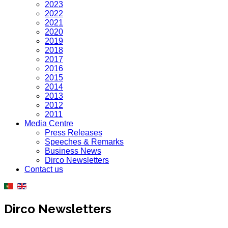
2023
2022
2021
2020
2019
2018
2017
2016
2015
2014
2013
2012
2011
Media Centre
Press Releases
Speeches & Remarks
Business News
Dirco Newsletters
Contact us
Dirco Newsletters