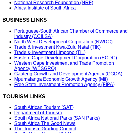
National Research Foundation (NRF)
Africa Institute of South Africa
BUSINESS LINKS
Portuguese-South African Chamber of Commerce and
Industry (CCILSA)
North West Development Corporation (NWDC)
Trade & Investment Kwa-Zulu Natal (TIK)
Trade & Investment Limpopo (TIL)
Eastern Cape Development Corporation (ECDC)
Western Cape Investment and Trade Promotion
Agency (WESGRO)
Gauteng Growth and Development Agency (GGDA)
Mpumalanga Economic Growth Agency (Mii)
Free State Investment Promotion Agency (FIPA)
TOURISM LINKS
South African Tourism (SAT)
Department of Tourism
South Africa National Parks (SAN Parks)
South Africa The Good News
The Tourism Grading Council