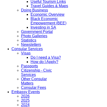
Useful Tourism Links
Travel Guides & Maps
Doing Business
Economic Overview
Black Economic
Empowerment (BEE)
Investing in SA
Government Portal
Photo Galleries
Statistics
Newsletters
Consular Services
Visas
Do I need a Visa?
How do I Apply?
Passports
Citizenship - Civic
Services
Other Consular
Matters
Consular Fees
Embassy Events
2026
2025
2024