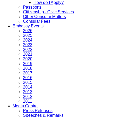
How do I Apply?
Passports
Citizenship - Civic Services
Other Consular Matters
Consular Fees
Embassy Events
2026
2025
2024
2023
2022
2021
2020
2019
2018
2017
2016
2015
2014
2013
2012
2011
Media Centre
Press Releases
Speeches & Remarks