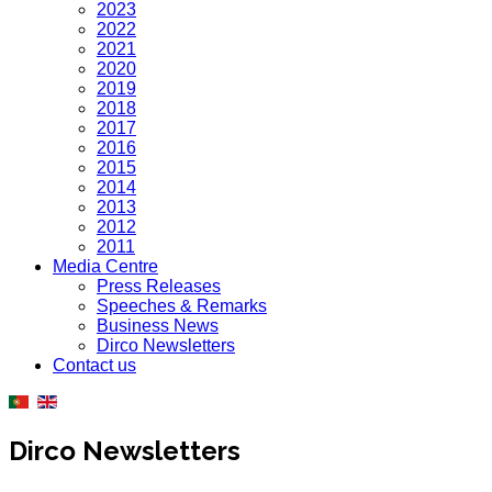
2023
2022
2021
2020
2019
2018
2017
2016
2015
2014
2013
2012
2011
Media Centre
Press Releases
Speeches & Remarks
Business News
Dirco Newsletters
Contact us
Dirco Newsletters