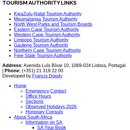
TOURISM AUTHORITY LINKS
KwaZulu-Natal Tourism Authority
Mpumalanga Tourism Authority
North West Parks and Tourism Boards
Eastern Cape Tourism Authority
Western Cape Tourism Authority
Limpopo Tourism Authority
Gauteng Tourism Authority
Northern Cape Tourism Authority
Free State Tourism Authority
Address:
Avenida Luís Bívar 10, 1069-024 Lisboa, Portugal
|
Phone:
(+351) 21 319 22 00
Developed by
Francis Doody
Home
Emergency Contact
Office Hours
Sections
Observed Holidays 2026
Honorary Consuls
About South Africa
Information on SA
SA Year Book