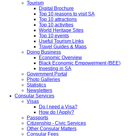
Tourism
Digital Brochure
Top 10 reasons to visit SA
Top 10 attractions
Top 10 activities
World Heritage Sites
Top 10 events
Useful Tourism Links
Travel Guides & Maps
Doing Business
Economic Overview
Black Economic Empowerment (BEE)
Investing in SA
Government Portal
Photo Galleries
Statistics
Newsletters
Consular Services
Visas
Do I need a Visa?
How do I Apply?
Passports
Citizenship - Civic Services
Other Consular Matters
Consular Fees