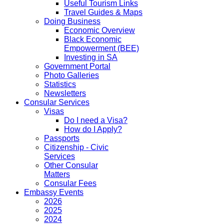
Useful Tourism Links
Travel Guides & Maps
Doing Business
Economic Overview
Black Economic
Empowerment (BEE)
Investing in SA
Government Portal
Photo Galleries
Statistics
Newsletters
Consular Services
Visas
Do I need a Visa?
How do I Apply?
Passports
Citizenship - Civic
Services
Other Consular
Matters
Consular Fees
Embassy Events
2026
2025
2024