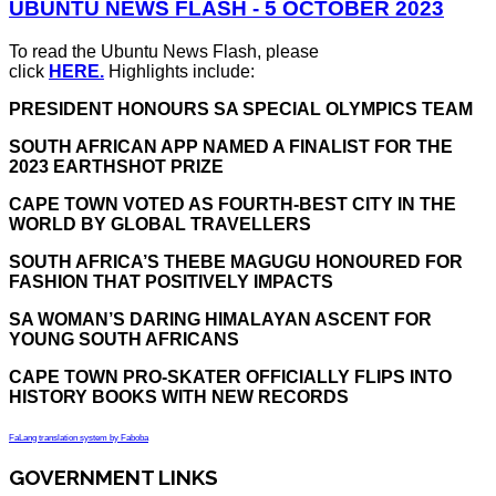
UBUNTU NEWS FLASH - 5 OCTOBER 2023
To read the Ubuntu News Flash, please
click
HERE.
Highlights include:
PRESIDENT HONOURS SA SPECIAL OLYMPICS TEAM
SOUTH AFRICAN APP NAMED A FINALIST FOR THE
2023 EARTHSHOT PRIZE
CAPE TOWN VOTED AS FOURTH-BEST CITY IN THE
WORLD BY GLOBAL TRAVELLERS
SOUTH AFRICA’S THEBE MAGUGU HONOURED FOR
FASHION THAT POSITIVELY IMPACTS
SA WOMAN’S DARING HIMALAYAN ASCENT FOR
YOUNG SOUTH AFRICANS
CAPE TOWN PRO-SKATER OFFICIALLY FLIPS INTO
HISTORY BOOKS WITH NEW RECORDS
FaLang translation system by Faboba
GOVERNMENT LINKS