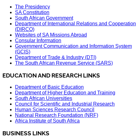
The Presidency
SA Constitution
South African Government
Department of International Relations and Cooperation
(DIRCO)
Websites of SA Missions Abroad
Consular Information
Government Communication and Information System
(GCIS)
Department of Trade & Industry (DTI)
The South African Revenue Service (SARS)
EDUCATION AND RESEARCH LINKS
Department of Basic Education
Department of Higher Education and Training
South African Universities
Council for Scientific and Industrial Research
Human Sciences Research Council
National Research Foundation (NRF)
Africa Institute of South Africa
BUSINESS LINKS