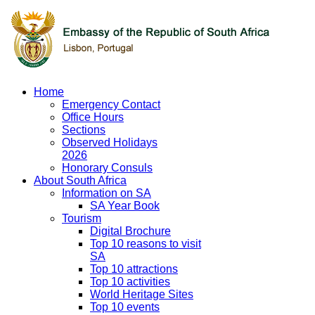
Home
Emergency Contact
Office Hours
Sections
Observed Holidays
2026
Honorary Consuls
About South Africa
Information on SA
SA Year Book
Tourism
Digital Brochure
Top 10 reasons to visit
SA
Top 10 attractions
Top 10 activities
World Heritage Sites
Top 10 events