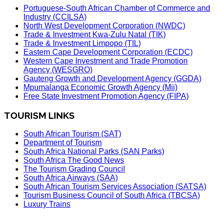
Portuguese-South African Chamber of Commerce and
Industry (CCILSA)
North West Development Corporation (NWDC)
Trade & Investment Kwa-Zulu Natal (TIK)
Trade & Investment Limpopo (TIL)
Eastern Cape Development Corporation (ECDC)
Western Cape Investment and Trade Promotion
Agency (WESGRO)
Gauteng Growth and Development Agency (GGDA)
Mpumalanga Economic Growth Agency (Mii)
Free State Investment Promotion Agency (FIPA)
TOURISM LINKS
South African Tourism (SAT)
Department of Tourism
South Africa National Parks (SAN Parks)
South Africa The Good News
The Tourism Grading Council
South Africa Airways (SAA)
South African Tourism Services Association (SATSA)
Tourism Business Council of South Africa (TBCSA)
Luxury Trains