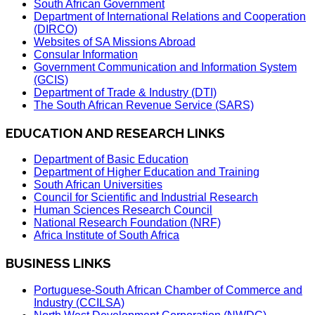
South African Government
Department of International Relations and Cooperation
(DIRCO)
Websites of SA Missions Abroad
Consular Information
Government Communication and Information System
(GCIS)
Department of Trade & Industry (DTI)
The South African Revenue Service (SARS)
EDUCATION AND RESEARCH LINKS
Department of Basic Education
Department of Higher Education and Training
South African Universities
Council for Scientific and Industrial Research
Human Sciences Research Council
National Research Foundation (NRF)
Africa Institute of South Africa
BUSINESS LINKS
Portuguese-South African Chamber of Commerce and
Industry (CCILSA)