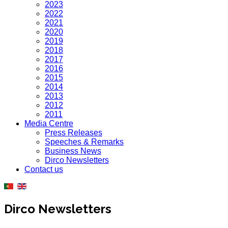
2023
2022
2021
2020
2019
2018
2017
2016
2015
2014
2013
2012
2011
Media Centre
Press Releases
Speeches & Remarks
Business News
Dirco Newsletters
Contact us
Dirco Newsletters