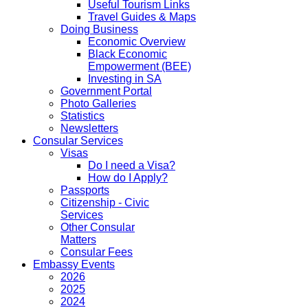
Useful Tourism Links
Travel Guides & Maps
Doing Business
Economic Overview
Black Economic
Empowerment (BEE)
Investing in SA
Government Portal
Photo Galleries
Statistics
Newsletters
Consular Services
Visas
Do I need a Visa?
How do I Apply?
Passports
Citizenship - Civic
Services
Other Consular
Matters
Consular Fees
Embassy Events
2026
2025
2024