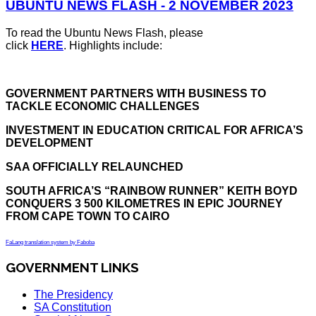
UBUNTU NEWS FLASH - 2 NOVEMBER 2023
To read the Ubuntu News Flash, please
click
HERE
. Highlights include:
GOVERNMENT PARTNERS WITH BUSINESS TO
TACKLE ECONOMIC CHALLENGES
INVESTMENT IN EDUCATION CRITICAL FOR AFRICA’S
DEVELOPMENT
SAA OFFICIALLY RELAUNCHED
SOUTH AFRICA’S “RAINBOW RUNNER” KEITH BOYD
CONQUERS 3 500 KILOMETRES IN EPIC JOURNEY
FROM CAPE TOWN TO CAIRO
FaLang translation system by Faboba
GOVERNMENT LINKS
The Presidency
SA Constitution