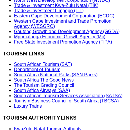
North West Development Corporation (NWDC)
Trade & Investment Kwa-Zulu Natal (TIK)
Trade & Investment Limpopo (TIL)
Eastern Cape Development Corporation (ECDC)
Western Cape Investment and Trade Promotion
Agency (WESGRO)
Gauteng Growth and Development Agency (GGDA)
Mpumalanga Economic Growth Agency (Mii)
Free State Investment Promotion Agency (FIPA)
TOURISM LINKS
South African Tourism (SAT)
Department of Tourism
South Africa National Parks (SAN Parks)
South Africa The Good News
The Tourism Grading Council
South Africa Airways (SAA)
South African Tourism Services Association (SATSA)
Tourism Business Council of South Africa (TBCSA)
Luxury Trains
TOURISM AUTHORITY LINKS
KwaZulu-Natal Tourism Authority