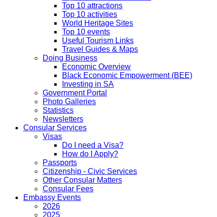
Top 10 attractions
Top 10 activities
World Heritage Sites
Top 10 events
Useful Tourism Links
Travel Guides & Maps
Doing Business
Economic Overview
Black Economic Empowerment (BEE)
Investing in SA
Government Portal
Photo Galleries
Statistics
Newsletters
Consular Services
Visas
Do I need a Visa?
How do I Apply?
Passports
Citizenship - Civic Services
Other Consular Matters
Consular Fees
Embassy Events
2026
2025