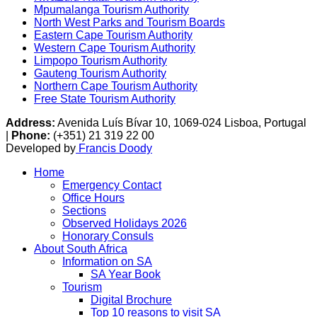
Mpumalanga Tourism Authority
North West Parks and Tourism Boards
Eastern Cape Tourism Authority
Western Cape Tourism Authority
Limpopo Tourism Authority
Gauteng Tourism Authority
Northern Cape Tourism Authority
Free State Tourism Authority
Address:
Avenida Luís Bívar 10, 1069-024 Lisboa, Portugal
|
Phone:
(+351) 21 319 22 00
Developed by
Francis Doody
Home
Emergency Contact
Office Hours
Sections
Observed Holidays 2026
Honorary Consuls
About South Africa
Information on SA
SA Year Book
Tourism
Digital Brochure
Top 10 reasons to visit SA