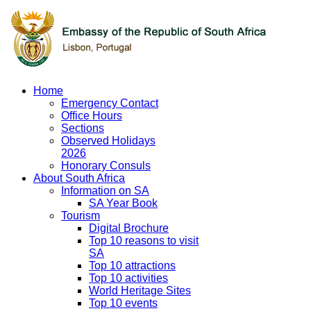
Home
Emergency Contact
Office Hours
Sections
Observed Holidays
2026
Honorary Consuls
About South Africa
Information on SA
SA Year Book
Tourism
Digital Brochure
Top 10 reasons to visit
SA
Top 10 attractions
Top 10 activities
World Heritage Sites
Top 10 events