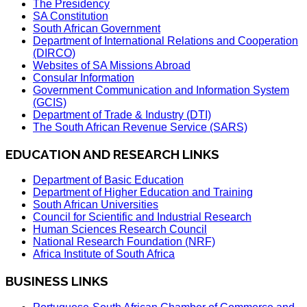
The Presidency
SA Constitution
South African Government
Department of International Relations and Cooperation
(DIRCO)
Websites of SA Missions Abroad
Consular Information
Government Communication and Information System
(GCIS)
Department of Trade & Industry (DTI)
The South African Revenue Service (SARS)
EDUCATION AND RESEARCH LINKS
Department of Basic Education
Department of Higher Education and Training
South African Universities
Council for Scientific and Industrial Research
Human Sciences Research Council
National Research Foundation (NRF)
Africa Institute of South Africa
BUSINESS LINKS