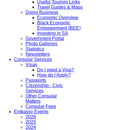
Useful Tourism Links
Travel Guides & Maps
Doing Business
Economic Overview
Black Economic
Empowerment (BEE)
Investing in SA
Government Portal
Photo Galleries
Statistics
Newsletters
Consular Services
Visas
Do I need a Visa?
How do I Apply?
Passports
Citizenship - Civic
Services
Other Consular
Matters
Consular Fees
Embassy Events
2026
2025
2024