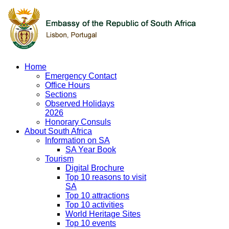
Home
Emergency Contact
Office Hours
Sections
Observed Holidays
2026
Honorary Consuls
About South Africa
Information on SA
SA Year Book
Tourism
Digital Brochure
Top 10 reasons to visit
SA
Top 10 attractions
Top 10 activities
World Heritage Sites
Top 10 events