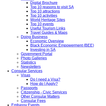
Digital Brochure
Top 10 reasons to visit SA
Top 10 attractions
Top 10 activities
World Heritage Sites
Top 10 events
Useful Tourism Links
Travel Guides & Maps
Doing Business
Economic Overview
Black Economic Empowerment (BEE)
Investing in SA
Government Portal
Photo Galleries
Statistics
Newsletters
Consular Services
Visas
Do I need a Visa?
How do I Apply?
Passports
Citizenship - Civic Services
Other Consular Matters
Consular Fees
Embassy Events