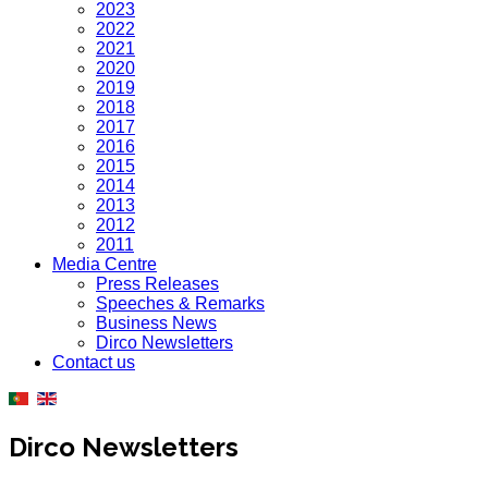
2023
2022
2021
2020
2019
2018
2017
2016
2015
2014
2013
2012
2011
Media Centre
Press Releases
Speeches & Remarks
Business News
Dirco Newsletters
Contact us
Dirco Newsletters