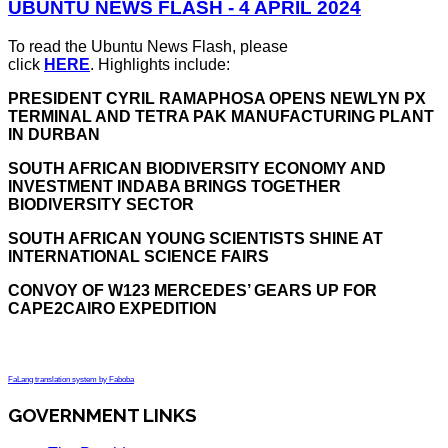
UBUNTU NEWS FLASH - 4 APRIL 2024
To read the Ubuntu News Flash, please
click
HERE
. Highlights include:
PRESIDENT CYRIL RAMAPHOSA OPENS NEWLYN PX
TERMINAL AND TETRA PAK MANUFACTURING PLANT
IN DURBAN
SOUTH AFRICAN BIODIVERSITY ECONOMY AND
INVESTMENT INDABA BRINGS TOGETHER
BIODIVERSITY SECTOR
SOUTH AFRICAN YOUNG SCIENTISTS SHINE AT
INTERNATIONAL SCIENCE FAIRS
CONVOY OF W123 MERCEDES’ GEARS UP FOR
CAPE2CAIRO EXPEDITION
FaLang translation system by Faboba
GOVERNMENT LINKS