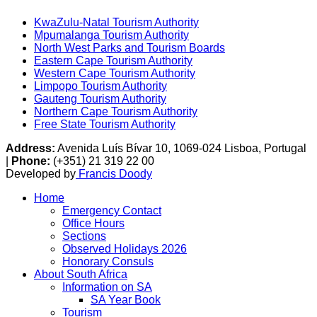
KwaZulu-Natal Tourism Authority
Mpumalanga Tourism Authority
North West Parks and Tourism Boards
Eastern Cape Tourism Authority
Western Cape Tourism Authority
Limpopo Tourism Authority
Gauteng Tourism Authority
Northern Cape Tourism Authority
Free State Tourism Authority
Address:
Avenida Luís Bívar 10, 1069-024 Lisboa, Portugal
|
Phone:
(+351) 21 319 22 00
Developed by
Francis Doody
Home
Emergency Contact
Office Hours
Sections
Observed Holidays 2026
Honorary Consuls
About South Africa
Information on SA
SA Year Book
Tourism