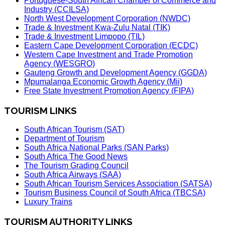
Portuguese-South African Chamber of Commerce and
Industry (CCILSA)
North West Development Corporation (NWDC)
Trade & Investment Kwa-Zulu Natal (TIK)
Trade & Investment Limpopo (TIL)
Eastern Cape Development Corporation (ECDC)
Western Cape Investment and Trade Promotion
Agency (WESGRO)
Gauteng Growth and Development Agency (GGDA)
Mpumalanga Economic Growth Agency (Mii)
Free State Investment Promotion Agency (FIPA)
TOURISM LINKS
South African Tourism (SAT)
Department of Tourism
South Africa National Parks (SAN Parks)
South Africa The Good News
The Tourism Grading Council
South Africa Airways (SAA)
South African Tourism Services Association (SATSA)
Tourism Business Council of South Africa (TBCSA)
Luxury Trains
TOURISM AUTHORITY LINKS