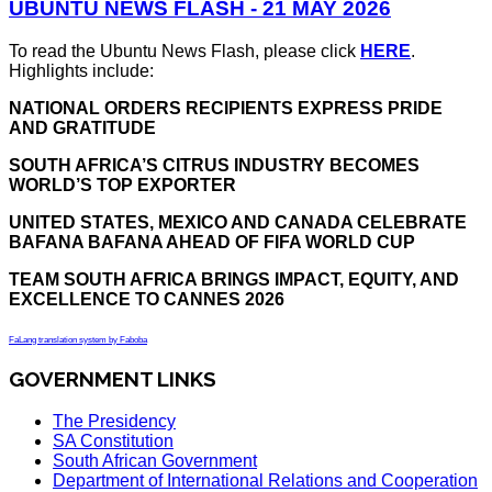
UBUNTU NEWS FLASH - 21 MAY 2026
To read the Ubuntu News Flash, please click
HERE
.
Highlights include:
NATIONAL ORDERS RECIPIENTS EXPRESS PRIDE
AND GRATITUDE
SOUTH AFRICA’S CITRUS INDUSTRY BECOMES
WORLD’S TOP EXPORTER
UNITED STATES, MEXICO AND CANADA CELEBRATE
BAFANA BAFANA AHEAD OF FIFA WORLD CUP
TEAM SOUTH AFRICA BRINGS IMPACT, EQUITY, AND
EXCELLENCE TO CANNES 2026
FaLang translation system by Faboba
GOVERNMENT LINKS
The Presidency
SA Constitution
South African Government
Department of International Relations and Cooperation