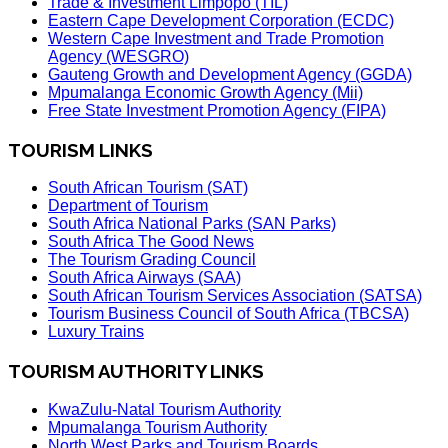
Trade & Investment Limpopo (TIL)
Eastern Cape Development Corporation (ECDC)
Western Cape Investment and Trade Promotion
Agency (WESGRO)
Gauteng Growth and Development Agency (GGDA)
Mpumalanga Economic Growth Agency (Mii)
Free State Investment Promotion Agency (FIPA)
TOURISM LINKS
South African Tourism (SAT)
Department of Tourism
South Africa National Parks (SAN Parks)
South Africa The Good News
The Tourism Grading Council
South Africa Airways (SAA)
South African Tourism Services Association (SATSA)
Tourism Business Council of South Africa (TBCSA)
Luxury Trains
TOURISM AUTHORITY LINKS
KwaZulu-Natal Tourism Authority
Mpumalanga Tourism Authority
North West Parks and Tourism Boards