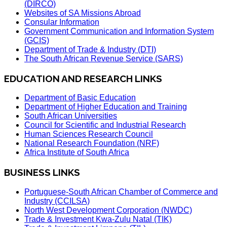
(DIRCO)
Websites of SA Missions Abroad
Consular Information
Government Communication and Information System
(GCIS)
Department of Trade & Industry (DTI)
The South African Revenue Service (SARS)
EDUCATION AND RESEARCH LINKS
Department of Basic Education
Department of Higher Education and Training
South African Universities
Council for Scientific and Industrial Research
Human Sciences Research Council
National Research Foundation (NRF)
Africa Institute of South Africa
BUSINESS LINKS
Portuguese-South African Chamber of Commerce and
Industry (CCILSA)
North West Development Corporation (NWDC)
Trade & Investment Kwa-Zulu Natal (TIK)