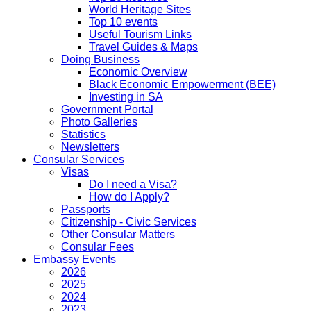
World Heritage Sites
Top 10 events
Useful Tourism Links
Travel Guides & Maps
Doing Business
Economic Overview
Black Economic Empowerment (BEE)
Investing in SA
Government Portal
Photo Galleries
Statistics
Newsletters
Consular Services
Visas
Do I need a Visa?
How do I Apply?
Passports
Citizenship - Civic Services
Other Consular Matters
Consular Fees
Embassy Events
2026
2025
2024
2023