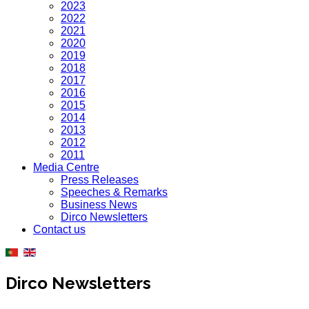
2023
2022
2021
2020
2019
2018
2017
2016
2015
2014
2013
2012
2011
Media Centre
Press Releases
Speeches & Remarks
Business News
Dirco Newsletters
Contact us
Dirco Newsletters