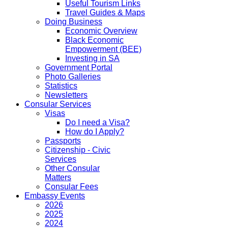
Useful Tourism Links
Travel Guides & Maps
Doing Business
Economic Overview
Black Economic
Empowerment (BEE)
Investing in SA
Government Portal
Photo Galleries
Statistics
Newsletters
Consular Services
Visas
Do I need a Visa?
How do I Apply?
Passports
Citizenship - Civic
Services
Other Consular
Matters
Consular Fees
Embassy Events
2026
2025
2024