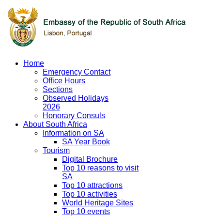
Home
Emergency Contact
Office Hours
Sections
Observed Holidays
2026
Honorary Consuls
About South Africa
Information on SA
SA Year Book
Tourism
Digital Brochure
Top 10 reasons to visit
SA
Top 10 attractions
Top 10 activities
World Heritage Sites
Top 10 events