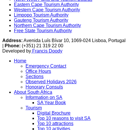
Eastern Cape Tourism Authority
Western Cape Tourism Authority
Limpopo Tourism Authority
Gauteng Tourism Authority
Northern Cape Tourism Authority
Free State Tourism Authority
Address:
Avenida Luís Bívar 10, 1069-024 Lisboa, Portugal
|
Phone:
(+351) 21 319 22 00
Developed by
Francis Doody
Home
Emergency Contact
Office Hours
Sections
Observed Holidays 2026
Honorary Consuls
About South Africa
Information on SA
SA Year Book
Tourism
Digital Brochure
Top 10 reasons to visit SA
Top 10 attractions
Top 10 activities