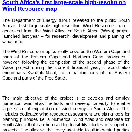
South Africa’s first large-scale high-resolution
Wind Resource map
The Department of Energy (DoE) released to the public
South
Africa
’s first large-scale high-resolution Wind Resource map –
generated from the Wind Atlas for
South Africa
(Wasa) project
launched last year – for research, development and planning of
wind farms.
The Wind Resource map currently covered the
Western Cape
and
parts of the
Eastern Cape
and
Northern Cape
provinces ;
however, following the completion of the second phase of the
Wasa project during the current financial year, it would also
encompass KwaZulu-
Natal
, the remaining parts of the
Eastern
Cape
and parts of the Free State .
The main objective of the project is to develop and employ
numerical wind atlas methods and develop capacity to enable
large scale of exploitation of wind energy in South Africa. This
includes dedicated wind resource assessment and sitting tools for
planning purposes i.e. a Numerical Wind Atlas and database for
South Africa that can be used for feasibility studies in support of
projects. The atlas will be freely available to all interested parties