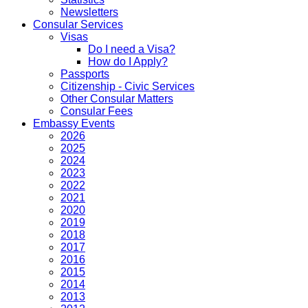
Newsletters
Consular Services
Visas
Do I need a Visa?
How do I Apply?
Passports
Citizenship - Civic Services
Other Consular Matters
Consular Fees
Embassy Events
2026
2025
2024
2023
2022
2021
2020
2019
2018
2017
2016
2015
2014
2013