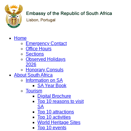
Home
Emergency Contact
Office Hours
Sections
Observed Holidays
2026
Honorary Consuls
About South Africa
Information on SA
SA Year Book
Tourism
Digital Brochure
Top 10 reasons to visit
SA
Top 10 attractions
Top 10 activities
World Heritage Sites
Top 10 events