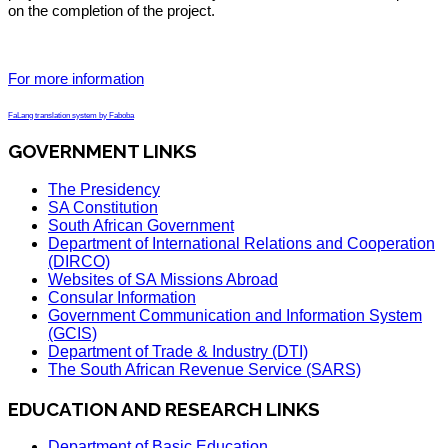
on the completion of the project.
For more information
FaLang translation system by Faboba
GOVERNMENT LINKS
The Presidency
SA Constitution
South African Government
Department of International Relations and Cooperation
(DIRCO)
Websites of SA Missions Abroad
Consular Information
Government Communication and Information System
(GCIS)
Department of Trade & Industry (DTI)
The South African Revenue Service (SARS)
EDUCATION AND RESEARCH LINKS
Department of Basic Education