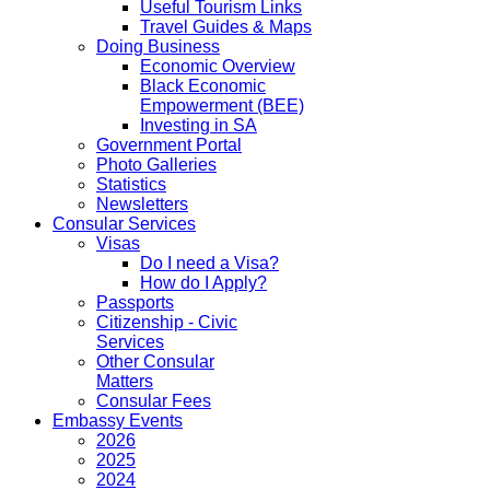
Useful Tourism Links
Travel Guides & Maps
Doing Business
Economic Overview
Black Economic
Empowerment (BEE)
Investing in SA
Government Portal
Photo Galleries
Statistics
Newsletters
Consular Services
Visas
Do I need a Visa?
How do I Apply?
Passports
Citizenship - Civic
Services
Other Consular
Matters
Consular Fees
Embassy Events
2026
2025
2024