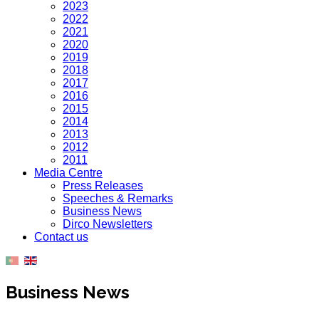
2023
2022
2021
2020
2019
2018
2017
2016
2015
2014
2013
2012
2011
Media Centre
Press Releases
Speeches & Remarks
Business News
Dirco Newsletters
Contact us
Business News