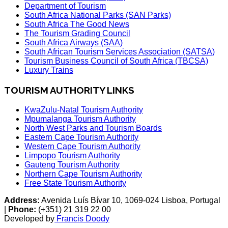
Department of Tourism
South Africa National Parks (SAN Parks)
South Africa The Good News
The Tourism Grading Council
South Africa Airways (SAA)
South African Tourism Services Association (SATSA)
Tourism Business Council of South Africa (TBCSA)
Luxury Trains
TOURISM AUTHORITY LINKS
KwaZulu-Natal Tourism Authority
Mpumalanga Tourism Authority
North West Parks and Tourism Boards
Eastern Cape Tourism Authority
Western Cape Tourism Authority
Limpopo Tourism Authority
Gauteng Tourism Authority
Northern Cape Tourism Authority
Free State Tourism Authority
Address:
Avenida Luís Bívar 10, 1069-024 Lisboa, Portugal
|
Phone:
(+351) 21 319 22 00
Developed by
Francis Doody