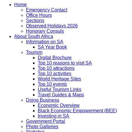
Home
Emergency Contact
Office Hours
Sections
Observed Holidays 2026
Honorary Consuls
About South Africa
Information on SA
SA Year Book
Tourism
Digital Brochure
Top 10 reasons to visit SA
Top 10 attractions
Top 10 activities
World Heritage Sites
Top 10 events
Useful Tourism Links
Travel Guides & Maps
Doing Business
Economic Overview
Black Economic Empowerment (BEE)
Investing in SA
Government Portal
Photo Galleries
Statistics