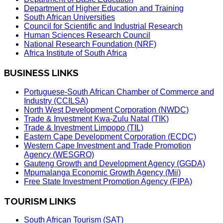
Department of Higher Education and Training
South African Universities
Council for Scientific and Industrial Research
Human Sciences Research Council
National Research Foundation (NRF)
Africa Institute of South Africa
BUSINESS LINKS
Portuguese-South African Chamber of Commerce and
Industry (CCILSA)
North West Development Corporation (NWDC)
Trade & Investment Kwa-Zulu Natal (TIK)
Trade & Investment Limpopo (TIL)
Eastern Cape Development Corporation (ECDC)
Western Cape Investment and Trade Promotion
Agency (WESGRO)
Gauteng Growth and Development Agency (GGDA)
Mpumalanga Economic Growth Agency (Mii)
Free State Investment Promotion Agency (FIPA)
TOURISM LINKS
South African Tourism (SAT)