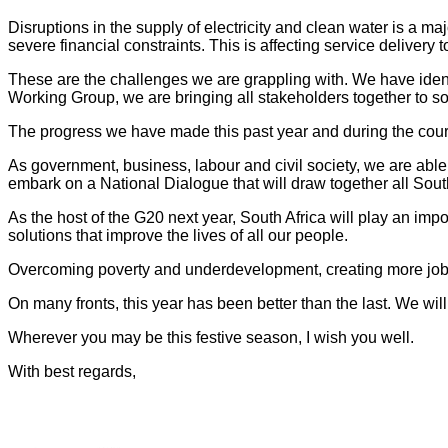
Disruptions in the supply of electricity and clean water is a 
severe financial constraints. This is affecting service delivery 
These are the challenges we are grappling with. We have identi
Working Group, we are bringing all stakeholders together to s
The progress we have made this past year and during the cours
As government, business, labour and civil society, we are abl
embark on a National Dialogue that will draw together all South
As the host of the G20 next year, South Africa will play an im
solutions that improve the lives of all our people.
Overcoming poverty and underdevelopment, creating more jobs, 
On many fronts, this year has been better than the last. We wi
Wherever you may be this festive season, I wish you well.
With best regards,