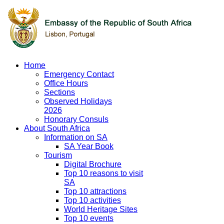
Home
Emergency Contact
Office Hours
Sections
Observed Holidays
2026
Honorary Consuls
About South Africa
Information on SA
SA Year Book
Tourism
Digital Brochure
Top 10 reasons to visit
SA
Top 10 attractions
Top 10 activities
World Heritage Sites
Top 10 events