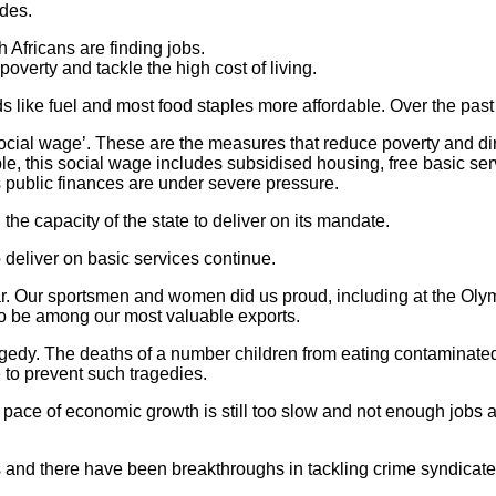
ades.
Africans are finding jobs.
poverty and tackle the high cost of living.
ds like fuel and most food staples more affordable. Over the pa
cial wage’. These are the measures that reduce poverty and direc
, this social wage includes subsidised housing, free basic serv
public finances are under severe pressure.
n the capacity of the state to deliver on its mandate.
to deliver on basic services continue.
r. Our sportsmen and women did us proud, including at the Olym
 to be among our most valuable exports.
dy. The deaths of a number children from eating contaminated
to prevent such tragedies.
ce of economic growth is still too slow and not enough jobs are
 and there have been breakthroughs in tackling crime syndicates