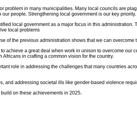
major problem in many municipalities. Many local councils are pl
to our people. Strengthening local government is our key priority.
fied local government as a major focus in this administration. T
olve local problems
e of the previous administration shows that we can overcome the
e to achieve a great deal when work in unison to overcome our 
 Africans in crafting a common vision for the country.
portant role in addressing the challenges that many countries a
and addressing societal ills like gender-based violence requir
ll build on these achievements in 2025.