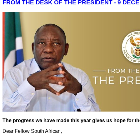
FROM THE DESK OF THE PRESIDENT - 9 DEC
The progress we have made this year gives us hope for t
Dear Fellow South African,