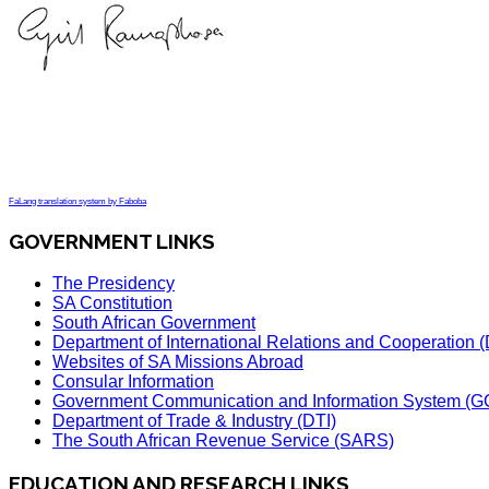
FaLang translation system by Faboba
GOVERNMENT LINKS
The Presidency
SA Constitution
South African Government
Department of International Relations and Cooperation
Websites of SA Missions Abroad
Consular Information
Government Communication and Information System (G
Department of Trade & Industry (DTI)
The South African Revenue Service (SARS)
EDUCATION AND RESEARCH LINKS