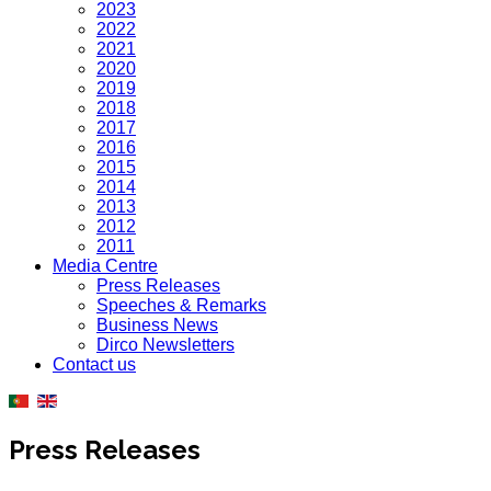
2023
2022
2021
2020
2019
2018
2017
2016
2015
2014
2013
2012
2011
Media Centre
Press Releases
Speeches & Remarks
Business News
Dirco Newsletters
Contact us
Press Releases