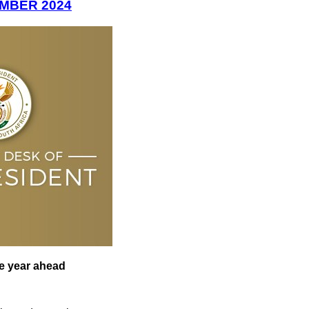
EMBER 2024
he year ahead