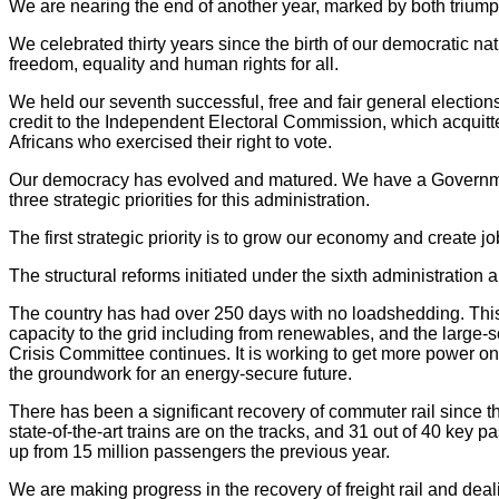
We are nearing the end of another year, marked by both trium
We celebrated thirty years since the birth of our democratic n
freedom, equality and human rights for all.
We held our seventh successful, free and fair general election
credit to the Independent Electoral Commission, which acquitted 
Africans who exercised their right to vote.
Our democracy has evolved and matured. We have a Government 
three strategic priorities for this administration.
The first strategic priority is to grow our economy and create jo
The structural reforms initiated under the sixth administration 
The country has had over 250 days with no loadshedding. This
capacity to the grid including from renewables, and the large
Crisis Committee continues. It is working to get more power onto 
the groundwork for an energy-secure future.
There has been a significant recovery of commuter rail since 
state-of-the-art trains are on the tracks, and 31 out of 40 key 
up from 15 million passengers the previous year.
We are making progress in the recovery of freight rail and dea