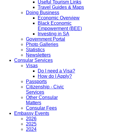
Useful Tourism Links
Travel Guides & Maps
Doing Business
Economic Overview
Black Economic
Empowerment (BEE)
Investing in SA
Government Portal
Photo Galleries
Statistics
Newsletters
Consular Services
Visas
Do I need a Visa?
How do I Apply?
Passports
Citizenship - Civic
Services
Other Consular
Matters
Consular Fees
Embassy Events
2026
2025
2024