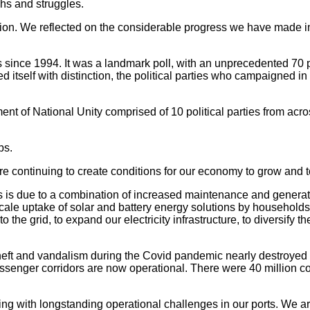
phs and struggles.
ation. We reflected on the considerable progress we have made i
s since 1994. It was a landmark poll, with an unprecedented 70 po
itself with distinction, the political parties who campaigned in a
of National Unity comprised of 10 political parties from acros
bs.
are continuing to create conditions for our economy to grow and t
 is due to a combination of increased maintenance and generat
-scale uptake of solar and battery energy solutions by househol
the grid, to expand our electricity infrastructure, to diversify t
theft and vandalism during the Covid pandemic nearly destroyed
passenger corridors are now operational. There were 40 million co
ling with longstanding operational challenges in our ports. We 