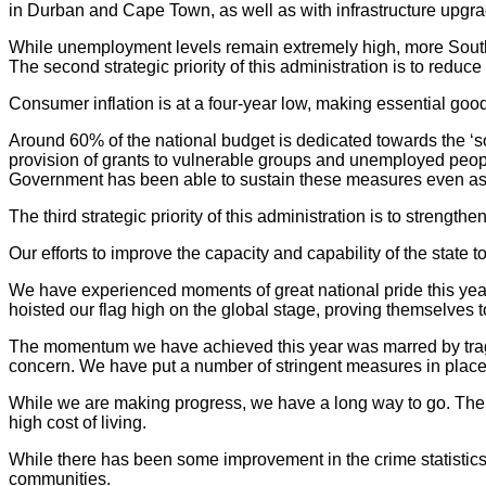
in Durban and Cape Town, as well as with infrastructure upgr
While unemployment levels remain extremely high, more South 
The second strategic priority of this administration is to reduce 
Consumer inflation is at a four-year low, making essential goo
Around 60% of the national budget is dedicated towards the ‘so
provision of grants to vulnerable groups and unemployed people
Government has been able to sustain these measures even as 
The third strategic priority of this administration is to strengthe
Our efforts to improve the capacity and capability of the state 
We have experienced moments of great national pride this yea
hoisted our flag high on the global stage, proving themselves
The momentum we have achieved this year was marred by trage
concern. We have put a number of stringent measures in place 
While we are making progress, we have a long way to go. The pa
high cost of living.
While there has been some improvement in the crime statistics
communities.