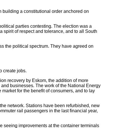
n building a constitutional order anchored on
litical parties contesting. The election was a
 spirit of respect and tolerance, and to all South
s the political spectrum. They have agreed on
o create jobs.
ion recovery by Eskom, the addition of more
ds and businesses. The work of the National Energy
he market for the benefit of consumers, and to lay
 the network. Stations have been refurbished, new
mmuter rail passengers in the last financial year,
are seeing improvements at the container terminals