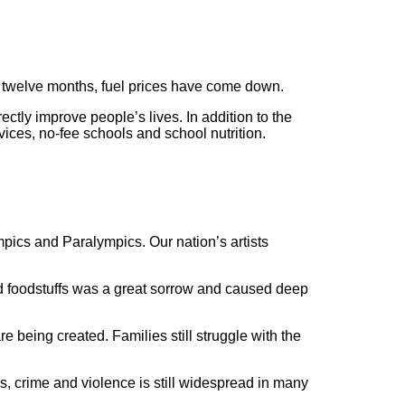
st twelve months, fuel prices have come down.
tly improve people’s lives. In addition to the
ices, no-fee schools and school nutrition.
pics and Paralympics. Our nation’s artists
 foodstuffs was a great sorrow and caused deep
 being created. Families still struggle with the
, crime and violence is still widespread in many