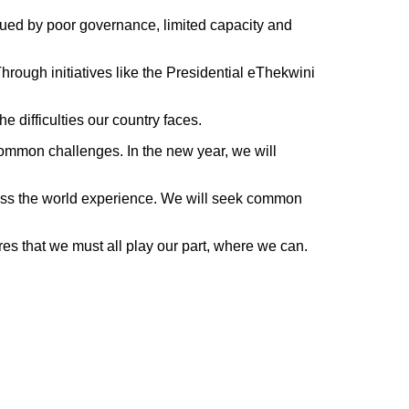
agued by poor governance, limited capacity and
hrough initiatives like the Presidential eThekwini
 difficulties our country faces.
common challenges. In the new year, we will
cross the world experience. We will seek common
es that we must all play our part, where we can.