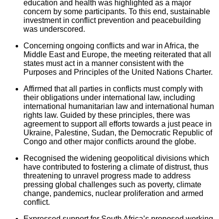
education and health was highlighted as a major
concern by some participants. To this end, sustainable
investment in conflict prevention and peacebuilding
was underscored.
Concerning ongoing conflicts and war in Africa, the
Middle East and Europe, the meeting reiterated that all
states must act in a manner consistent with the
Purposes and Principles of the United Nations Charter.
Affirmed that all parties in conflicts must comply with
their obligations under international law, including
international humanitarian law and international human
rights law. Guided by these principles, there was
agreement to support all efforts towards a just peace in
Ukraine, Palestine, Sudan, the Democratic Republic of
Congo and other major conflicts around the globe.
Recognised the widening geopolitical divisions which
have contributed to fostering a climate of distrust, thus
threatening to unravel progress made to address
pressing global challenges such as poverty, climate
change, pandemics, nuclear proliferation and armed
conflict.
Expressed support for South Africa’s proposed working