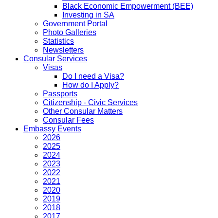
Black Economic Empowerment (BEE)
Investing in SA
Government Portal
Photo Galleries
Statistics
Newsletters
Consular Services
Visas
Do I need a Visa?
How do I Apply?
Passports
Citizenship - Civic Services
Other Consular Matters
Consular Fees
Embassy Events
2026
2025
2024
2023
2022
2021
2020
2019
2018
2017