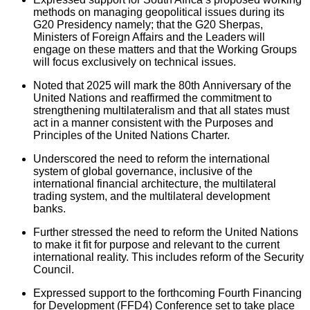
methods on managing geopolitical issues during its
G20 Presidency namely; that the G20 Sherpas,
Ministers of Foreign Affairs and the Leaders will
engage on these matters and that the Working Groups
will focus exclusively on technical issues.
Noted that 2025 will mark the 80th Anniversary of the
United Nations and reaffirmed the commitment to
strengthening multilateralism and that all states must
act in a manner consistent with the Purposes and
Principles of the United Nations Charter.
Underscored the need to reform the international
system of global governance, inclusive of the
international financial architecture, the multilateral
trading system, and the multilateral development
banks.
Further stressed the need to reform the United Nations
to make it fit for purpose and relevant to the current
international reality. This includes reform of the Security
Council.
Expressed support to the forthcoming Fourth Financing
for Development (FFD4) Conference set to take place