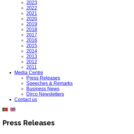
2023
2022
2021
2020
2019
2018
2017
2016
2015
2014
2013
2012
2011
Media Centre
Press Releases
Speeches & Remarks
Business News
Dirco Newsletters
Contact us
Press Releases