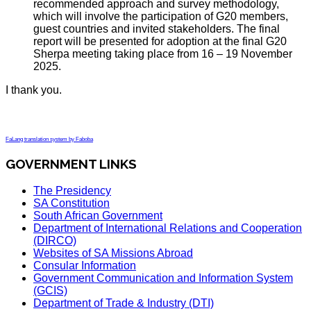
recommended approach and survey methodology,
which will involve the participation of G20 members,
guest countries and invited stakeholders. The final
report will be presented for adoption at the final G20
Sherpa meeting taking place from 16 – 19 November
2025.
I thank you.
FaLang translation system by Faboba
GOVERNMENT LINKS
The Presidency
SA Constitution
South African Government
Department of International Relations and Cooperation
(DIRCO)
Websites of SA Missions Abroad
Consular Information
Government Communication and Information System
(GCIS)
Department of Trade & Industry (DTI)