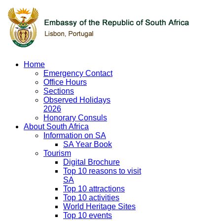
Home
Emergency Contact
Office Hours
Sections
Observed Holidays
2026
Honorary Consuls
About South Africa
Information on SA
SA Year Book
Tourism
Digital Brochure
Top 10 reasons to visit
SA
Top 10 attractions
Top 10 activities
World Heritage Sites
Top 10 events