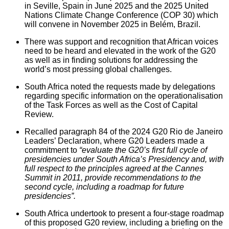
in Seville, Spain in June 2025 and the 2025 United
Nations Climate Change Conference (COP 30) which
will convene in November 2025 in Belém, Brazil.
There was support and recognition that African voices
need to be heard and elevated in the work of the G20
as well as in finding solutions for addressing the
world’s most pressing global challenges.
South Africa noted the requests made by delegations
regarding specific information on the operationalisation
of the Task Forces as well as the Cost of Capital
Review.
Recalled paragraph 84 of the 2024 G20 Rio de Janeiro
Leaders’ Declaration, where G20 Leaders made a
commitment to
“evaluate the G20’s first full cycle of
presidencies under South Africa’s Presidency and, with
full respect to the principles agreed at the Cannes
Summit in 2011, provide recommendations to the
second cycle, including a roadmap for future
presidencies”.
South Africa undertook to present a four-stage roadmap
of this proposed G20 review, including a briefing on the