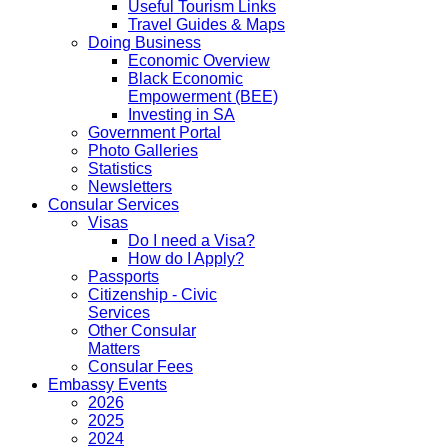
Useful Tourism Links
Travel Guides & Maps
Doing Business
Economic Overview
Black Economic
Empowerment (BEE)
Investing in SA
Government Portal
Photo Galleries
Statistics
Newsletters
Consular Services
Visas
Do I need a Visa?
How do I Apply?
Passports
Citizenship - Civic
Services
Other Consular
Matters
Consular Fees
Embassy Events
2026
2025
2024