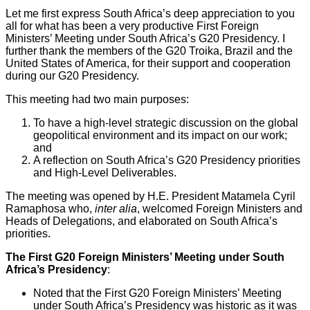
Let me first express South Africa’s deep appreciation to you
all for what has been a very productive First Foreign
Ministers’ Meeting under South Africa’s G20 Presidency. I
further thank the members of the G20 Troika, Brazil and the
United States of America, for their support and cooperation
during our G20 Presidency.
This meeting had two main purposes:
To have a high-level strategic discussion on the global
geopolitical environment and its impact on our work;
and
A reflection on South Africa’s G20 Presidency priorities
and High-Level Deliverables.
The meeting was opened by H.E. President Matamela Cyril
Ramaphosa who,
inter alia
, welcomed Foreign Ministers and
Heads of Delegations, and elaborated on South Africa’s
priorities.
The First G20 Foreign Ministers’ Meeting under South
Africa’s Presidency
:
Noted that the First G20 Foreign Ministers’ Meeting
under South Africa’s Presidency was historic as it was