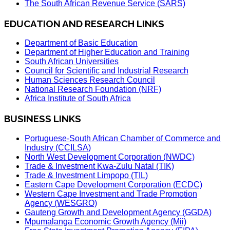
The South African Revenue Service (SARS)
EDUCATION AND RESEARCH LINKS
Department of Basic Education
Department of Higher Education and Training
South African Universities
Council for Scientific and Industrial Research
Human Sciences Research Council
National Research Foundation (NRF)
Africa Institute of South Africa
BUSINESS LINKS
Portuguese-South African Chamber of Commerce and
Industry (CCILSA)
North West Development Corporation (NWDC)
Trade & Investment Kwa-Zulu Natal (TIK)
Trade & Investment Limpopo (TIL)
Eastern Cape Development Corporation (ECDC)
Western Cape Investment and Trade Promotion
Agency (WESGRO)
Gauteng Growth and Development Agency (GGDA)
Mpumalanga Economic Growth Agency (Mii)