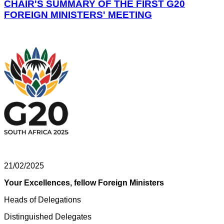
CHAIR'S SUMMARY OF THE FIRST G20
FOREIGN MINISTERS' MEETING
21/02/2025
Your Excellences, fellow Foreign Ministers
Heads of Delegations
Distinguished Delegates