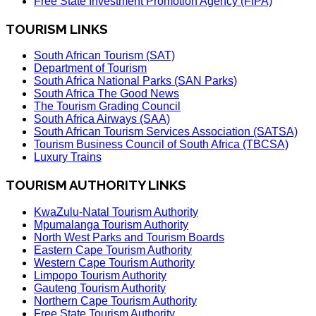
Free State Investment Promotion Agency (FIPA)
TOURISM LINKS
South African Tourism (SAT)
Department of Tourism
South Africa National Parks (SAN Parks)
South Africa The Good News
The Tourism Grading Council
South Africa Airways (SAA)
South African Tourism Services Association (SATSA)
Tourism Business Council of South Africa (TBCSA)
Luxury Trains
TOURISM AUTHORITY LINKS
KwaZulu-Natal Tourism Authority
Mpumalanga Tourism Authority
North West Parks and Tourism Boards
Eastern Cape Tourism Authority
Western Cape Tourism Authority
Limpopo Tourism Authority
Gauteng Tourism Authority
Northern Cape Tourism Authority
Free State Tourism Authority