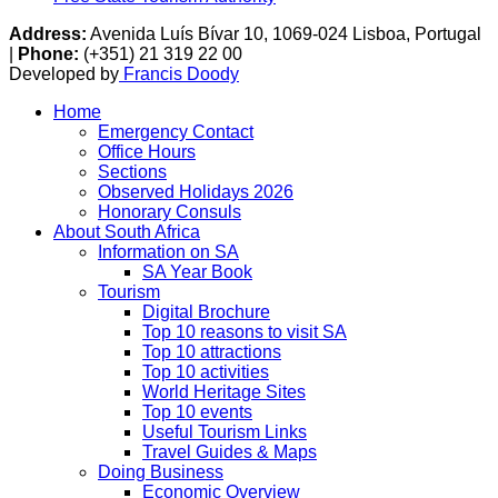
Address:
Avenida Luís Bívar 10, 1069-024 Lisboa, Portugal
|
Phone:
(+351) 21 319 22 00
Developed by
Francis Doody
Home
Emergency Contact
Office Hours
Sections
Observed Holidays 2026
Honorary Consuls
About South Africa
Information on SA
SA Year Book
Tourism
Digital Brochure
Top 10 reasons to visit SA
Top 10 attractions
Top 10 activities
World Heritage Sites
Top 10 events
Useful Tourism Links
Travel Guides & Maps
Doing Business
Economic Overview