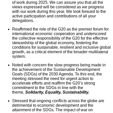
of work during 2025. We can assure you that all the
views expressed will be considered as we progress
with our work during this year. We look forward to the
active participation and contributions of all your
delegations.
Reaffirmed the role of the G20 as the premier forum for
international economic cooperation and underscored
the collective responsibility of the G20 for the effective
stewardship of the global economy, fostering the
conditions for sustainable, resilient and inclusive global
growth, as a critical element of the broader multilateral
system.
Noted with concern the slow progress being made in
the achievement of the Sustainable Development
Goals (SDGs) of the 2030 Agenda. To this end, the
meeting stressed the need for urgent action to
accelerate efforts and reaffirm the G20’s strong
commitment to the SDGs in line with the
theme,
Solidarity, Equality, Sustainability.
Stressed that ongoing conflicts across the globe are
detrimental to economic development and the
attainment of the SDGs. The impact of war on