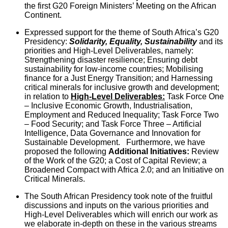
the first G20 Foreign Ministers’ Meeting on the African
Continent.
Expressed support for the theme of South Africa’s G20
Presidency:
Solidarity, Equality, Sustainability
and its
priorities and High-Level Deliverables, namely:
Strengthening disaster resilience; Ensuring debt
sustainability for low-income countries; Mobilising
finance for a Just Energy Transition; and Harnessing
critical minerals for inclusive growth and development;
in relation to
High-Level Deliverables:
Task Force One
– Inclusive Economic Growth, Industrialisation,
Employment and Reduced Inequality; Task Force Two
– Food Security; and Task Force Three – Artificial
Intelligence, Data Governance and Innovation for
Sustainable Development. Furthermore, we have
proposed the following
Additional Initiatives:
Review
of the Work of the G20; a Cost of Capital Review; a
Broadened Compact with Africa 2.0; and an Initiative on
Critical Minerals.
The South African Presidency took note of the fruitful
discussions and inputs on the various priorities and
High-Level Deliverables which will enrich our work as
we elaborate in-depth on these in the various streams