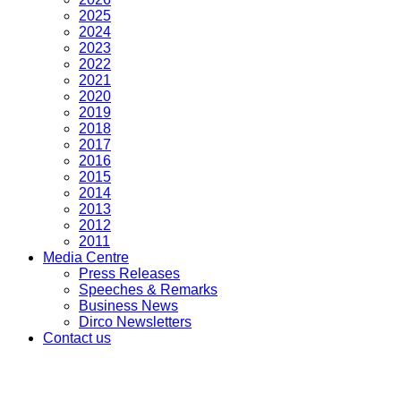
2025
2024
2023
2022
2021
2020
2019
2018
2017
2016
2015
2014
2013
2012
2011
Media Centre
Press Releases
Speeches & Remarks
Business News
Dirco Newsletters
Contact us