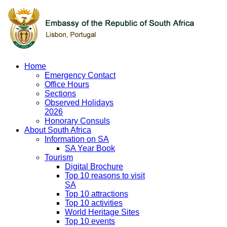
Home
Emergency Contact
Office Hours
Sections
Observed Holidays
2026
Honorary Consuls
About South Africa
Information on SA
SA Year Book
Tourism
Digital Brochure
Top 10 reasons to visit
SA
Top 10 attractions
Top 10 activities
World Heritage Sites
Top 10 events