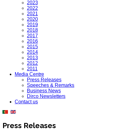
2023
2022
2021
2020
2019
2018
2017
2016
2015
2014
2013
2012
2011
Media Centre
Press Releases
Speeches & Remarks
Business News
Dirco Newsletters
Contact us
Press Releases