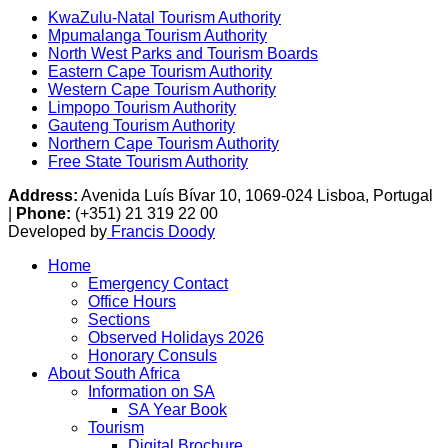
KwaZulu-Natal Tourism Authority
Mpumalanga Tourism Authority
North West Parks and Tourism Boards
Eastern Cape Tourism Authority
Western Cape Tourism Authority
Limpopo Tourism Authority
Gauteng Tourism Authority
Northern Cape Tourism Authority
Free State Tourism Authority
Address:
Avenida Luís Bívar 10, 1069-024 Lisboa, Portugal
|
Phone:
(+351) 21 319 22 00
Developed by
Francis Doody
Home
Emergency Contact
Office Hours
Sections
Observed Holidays 2026
Honorary Consuls
About South Africa
Information on SA
SA Year Book
Tourism
Digital Brochure