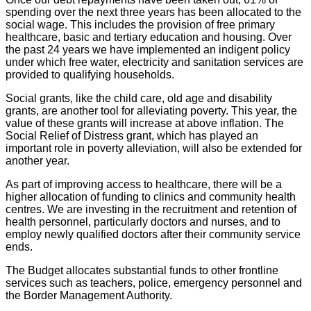
spending over the next three years has been allocated to the
social wage. This includes the provision of free primary
healthcare, basic and tertiary education and housing. Over
the past 24 years we have implemented an indigent policy
under which free water, electricity and sanitation services are
provided to qualifying households.
Social grants, like the child care, old age and disability
grants, are another tool for alleviating poverty. This year, the
value of these grants will increase at above inflation. The
Social Relief of Distress grant, which has played an
important role in poverty alleviation, will also be extended for
another year.
As part of improving access to healthcare, there will be a
higher allocation of funding to clinics and community health
centres. We are investing in the recruitment and retention of
health personnel, particularly doctors and nurses, and to
employ newly qualified doctors after their community service
ends.
The Budget allocates substantial funds to other frontline
services such as teachers, police, emergency personnel and
the Border Management Authority.