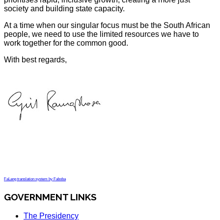
society and building state capacity.
At a time when our singular focus must be the South African
people, we need to use the limited resources we have to
work together for the common good.
With best regards,
FaLang translation system by Faboba
GOVERNMENT LINKS
The Presidency