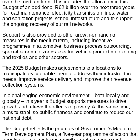
over the medium term. This includes the allocation in this
Budget of an additional R62 billion over the next three years
for road maintenance, electricity transmission lines, water
and sanitation projects, school infrastructure and to support
the ongoing recovery of our rail networks.
Support is also provided to other growth-enhancing
measures in the medium term, including incentive
programmes in automotive, business process outsourcing,
special economic zones, electric vehicle production, clothing
and textiles and other sectors.
The 2025 Budget makes adjustments to allocations to
municipalities to enable them to address their infrastructure
needs, improve service delivery and improve their revenue
collection systems.
In a challenging economic environment – both locally and
globally – this year’s Budget supports measures to drive
growth and relieve the effects of poverty. At the same time, it
aims to stabilise public finances and continue to reduce our
national debt.
The Budget reflects the priorities of Government’s Medium
Term Development Plan, a five-year programme of action that
prioritises rapid, inclusive growth, creating a more just