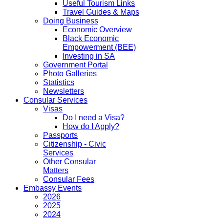
Useful Tourism Links
Travel Guides & Maps
Doing Business
Economic Overview
Black Economic
Empowerment (BEE)
Investing in SA
Government Portal
Photo Galleries
Statistics
Newsletters
Consular Services
Visas
Do I need a Visa?
How do I Apply?
Passports
Citizenship - Civic
Services
Other Consular
Matters
Consular Fees
Embassy Events
2026
2025
2024