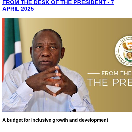
FROM THE DESK OF THE PRESIDENT - 7
APRIL 2025
A budget for inclusive growth and development