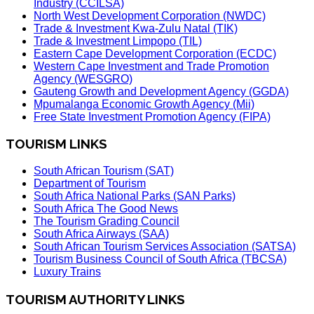
Industry (CCILSA)
North West Development Corporation (NWDC)
Trade & Investment Kwa-Zulu Natal (TIK)
Trade & Investment Limpopo (TIL)
Eastern Cape Development Corporation (ECDC)
Western Cape Investment and Trade Promotion
Agency (WESGRO)
Gauteng Growth and Development Agency (GGDA)
Mpumalanga Economic Growth Agency (Mii)
Free State Investment Promotion Agency (FIPA)
TOURISM LINKS
South African Tourism (SAT)
Department of Tourism
South Africa National Parks (SAN Parks)
South Africa The Good News
The Tourism Grading Council
South Africa Airways (SAA)
South African Tourism Services Association (SATSA)
Tourism Business Council of South Africa (TBCSA)
Luxury Trains
TOURISM AUTHORITY LINKS