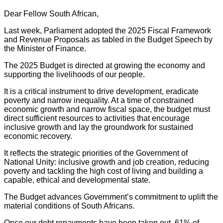
Dear Fellow South African,
Last week, Parliament adopted the 2025 Fiscal Framework
and Revenue Proposals as tabled in the Budget Speech by
the Minister of Finance.
The 2025 Budget is directed at growing the economy and
supporting the livelihoods of our people.
It is a critical instrument to drive development, eradicate
poverty and narrow inequality. At a time of constrained
economic growth and narrow fiscal space, the budget must
direct sufficient resources to activities that encourage
inclusive growth and lay the groundwork for sustained
economic recovery.
It reflects the strategic priorities of the Government of
National Unity: inclusive growth and job creation, reducing
poverty and tackling the high cost of living and building a
capable, ethical and developmental state.
The Budget advances Government’s commitment to uplift the
material conditions of South Africans.
Once our debt repayments have been taken out, 61% of