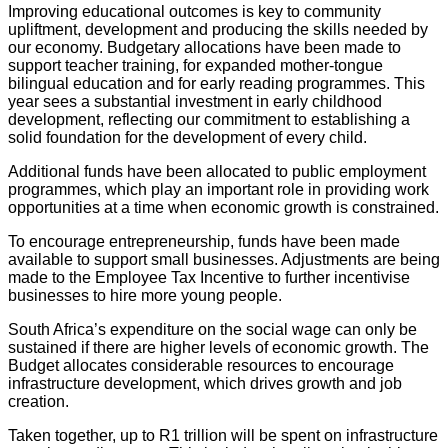
Improving educational outcomes is key to community
upliftment, development and producing the skills needed by
our economy. Budgetary allocations have been made to
support teacher training, for expanded mother-tongue
bilingual education and for early reading programmes. This
year sees a substantial investment in early childhood
development, reflecting our commitment to establishing a
solid foundation for the development of every child.
Additional funds have been allocated to public employment
programmes, which play an important role in providing work
opportunities at a time when economic growth is constrained.
To encourage entrepreneurship, funds have been made
available to support small businesses. Adjustments are being
made to the Employee Tax Incentive to further incentivise
businesses to hire more young people.
South Africa’s expenditure on the social wage can only be
sustained if there are higher levels of economic growth. The
Budget allocates considerable resources to encourage
infrastructure development, which drives growth and job
creation.
Taken together, up to R1 trillion will be spent on infrastructure