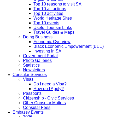
Top 10 reasons to visit SA
Top 10 attractions
Top 10 activities
World Heritage Sites
Top 10 events
Useful Tourism Links
Travel Guides & Maps
Doing Business
Economic Overview
Black Economic Empowerment (BEE)
Investing in SA
Government Portal
Photo Galleries
Statistics
Newsletters
Consular Services
Visas
Do I need a Visa?
How do I Apply?
Passports
Citizenship - Civic Services
Other Consular Matters
Consular Fees
Embassy Events
2026