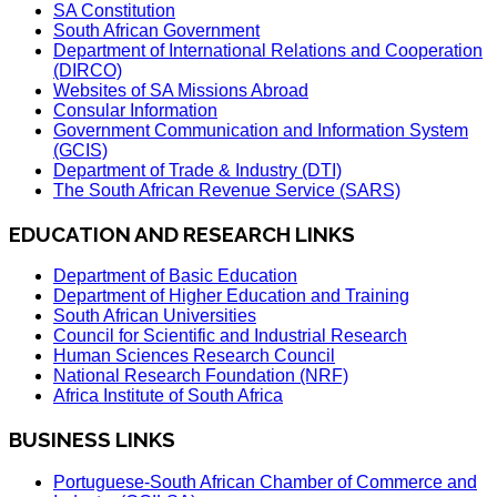
SA Constitution
South African Government
Department of International Relations and Cooperation
(DIRCO)
Websites of SA Missions Abroad
Consular Information
Government Communication and Information System
(GCIS)
Department of Trade & Industry (DTI)
The South African Revenue Service (SARS)
EDUCATION AND RESEARCH LINKS
Department of Basic Education
Department of Higher Education and Training
South African Universities
Council for Scientific and Industrial Research
Human Sciences Research Council
National Research Foundation (NRF)
Africa Institute of South Africa
BUSINESS LINKS
Portuguese-South African Chamber of Commerce and