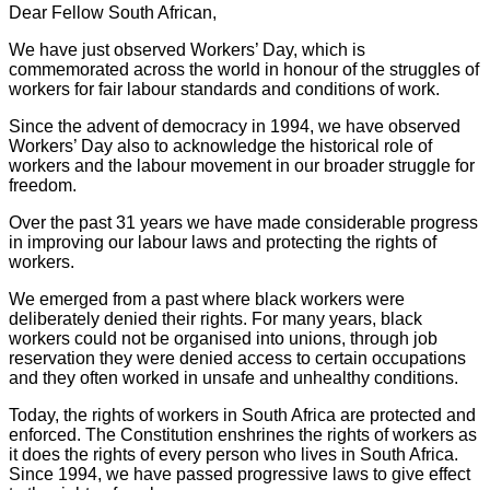
Dear Fellow South African,
We have just observed Workers’ Day, which is
commemorated across the world in honour of the struggles of
workers for fair labour standards and conditions of work.
Since the advent of democracy in 1994, we have observed
Workers’ Day also to acknowledge the historical role of
workers and the labour movement in our broader struggle for
freedom.
Over the past 31 years we have made considerable progress
in improving our labour laws and protecting the rights of
workers.
We emerged from a past where black workers were
deliberately denied their rights. For many years, black
workers could not be organised into unions, through job
reservation they were denied access to certain occupations
and they often worked in unsafe and unhealthy conditions.
Today, the rights of workers in South Africa are protected and
enforced. The Constitution enshrines the rights of workers as
it does the rights of every person who lives in South Africa.
Since 1994, we have passed progressive laws to give effect