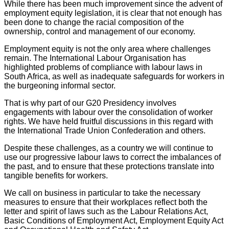
While there has been much improvement since the advent of
employment equity legislation, it is clear that not enough has
been done to change the racial composition of the
ownership, control and management of our economy.
Employment equity is not the only area where challenges
remain. The International Labour Organisation has
highlighted problems of compliance with labour laws in
South Africa, as well as inadequate safeguards for workers in
the burgeoning informal sector.
That is why part of our G20 Presidency involves
engagements with labour over the consolidation of worker
rights. We have held fruitful discussions in this regard with
the International Trade Union Confederation and others.
Despite these challenges, as a country we will continue to
use our progressive labour laws to correct the imbalances of
the past, and to ensure that these protections translate into
tangible benefits for workers.
We call on business in particular to take the necessary
measures to ensure that their workplaces reflect both the
letter and spirit of laws such as the Labour Relations Act,
Basic Conditions of Employment Act, Employment Equity Act