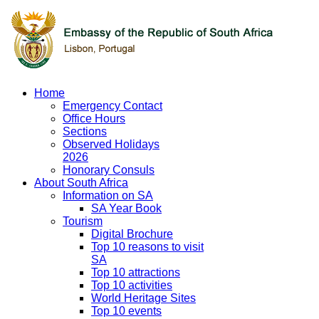
Home
Emergency Contact
Office Hours
Sections
Observed Holidays
2026
Honorary Consuls
About South Africa
Information on SA
SA Year Book
Tourism
Digital Brochure
Top 10 reasons to visit
SA
Top 10 attractions
Top 10 activities
World Heritage Sites
Top 10 events