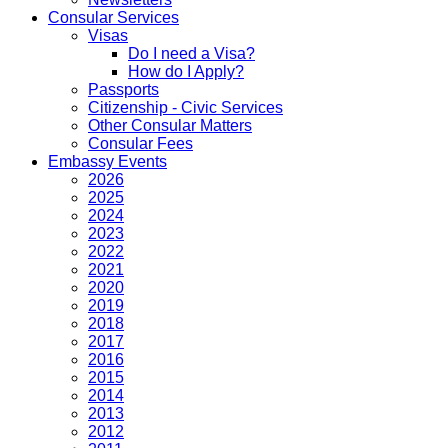
Consular Services
Visas
Do I need a Visa?
How do I Apply?
Passports
Citizenship - Civic Services
Other Consular Matters
Consular Fees
Embassy Events
2026
2025
2024
2023
2022
2021
2020
2019
2018
2017
2016
2015
2014
2013
2012