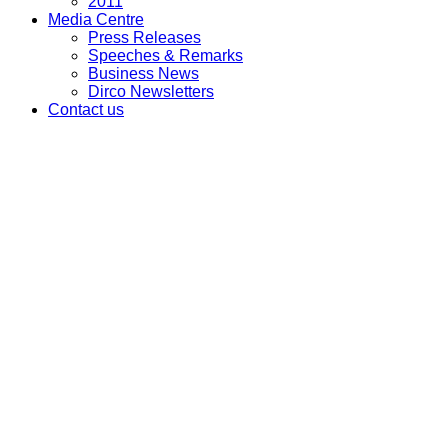
2011
Media Centre
Press Releases
Speeches & Remarks
Business News
Dirco Newsletters
Contact us