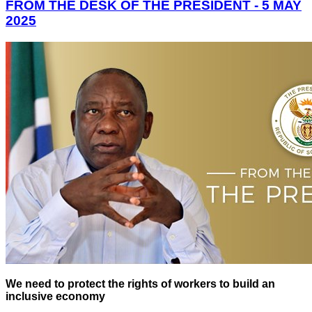
FROM THE DESK OF THE PRESIDENT - 5 MAY
2025
We need to protect the rights of workers to build an
inclusive economy