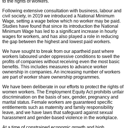
to the rights of workers.
Following extensive consultation with business, labour and
civil society, in 2019 we introduced a National Minimum
Wage, setting a wage below which no worker may be paid.
Studies have found that since its introduction the National
Minimum Wage has led to a significant increase in hourly
wages for workers, and has also played a role in reducing
the gap between the highest and lowest paid workers.
We have sought to break from our apartheid past where
workers laboured under oppressive conditions to swell the
profits of companies without receiving even the most basic
benefits. This includes measures to advance worker
ownership in companies. An increasing number of workers
are part of worker share ownership programmes.
We have been deliberate in our efforts to protect the rights of
women workers. The Employment Equity Act prohibits unfair
discrimination on the basis of sex, gender, pregnancy and
marital status. Female workers are guaranteed specific
entitlements such as maternity and family responsibility
leave, and we have laws that safeguard against sexual
harassment and gender-based violence in the workplace.
At a time of constrained economic growth and high