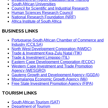
South African Universities
Council for Scientific and Industrial Research
Human Sciences Research Council
National Research Foundation (NRF)
Africa Institute of South Africa
BUSINESS LINKS
Portuguese-South African Chamber of Commerce and
Industry (CCILSA)
North West Development Corporation (NWDC)
Trade & Investment Kwa-Zulu Natal (TIK)
Trade & Investment Limpopo (TIL)
Eastern Cape Development Corporation (ECDC)
Western Cape Investment and Trade Promotion
Agency (WESGRO)
Gauteng Growth and Development Agency (GGDA)
Mpumalanga Economic Growth Agency (Mii)
Free State Investment Promotion Agency (FIPA)
TOURISM LINKS
South African Tourism (SAT)
Department of Tourism