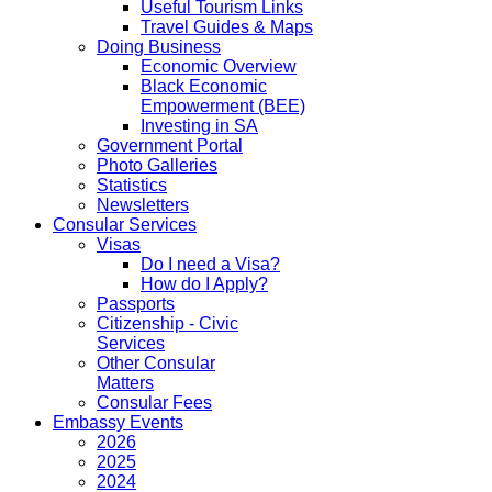
Useful Tourism Links
Travel Guides & Maps
Doing Business
Economic Overview
Black Economic
Empowerment (BEE)
Investing in SA
Government Portal
Photo Galleries
Statistics
Newsletters
Consular Services
Visas
Do I need a Visa?
How do I Apply?
Passports
Citizenship - Civic
Services
Other Consular
Matters
Consular Fees
Embassy Events
2026
2025
2024