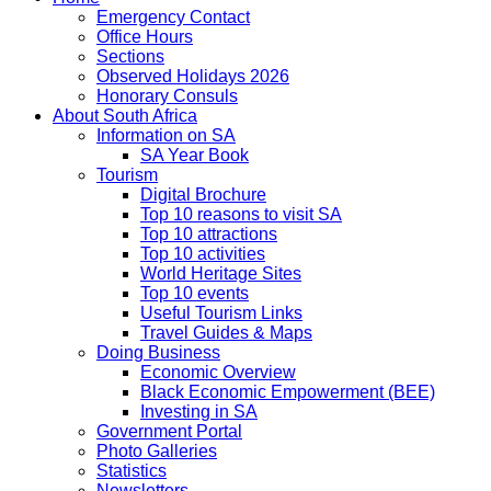
Emergency Contact
Office Hours
Sections
Observed Holidays 2026
Honorary Consuls
About South Africa
Information on SA
SA Year Book
Tourism
Digital Brochure
Top 10 reasons to visit SA
Top 10 attractions
Top 10 activities
World Heritage Sites
Top 10 events
Useful Tourism Links
Travel Guides & Maps
Doing Business
Economic Overview
Black Economic Empowerment (BEE)
Investing in SA
Government Portal
Photo Galleries
Statistics
Newsletters