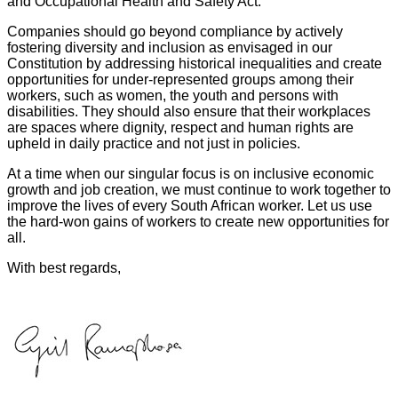
and Occupational Health and Safety Act.
Companies should go beyond compliance by actively
fostering diversity and inclusion as envisaged in our
Constitution by addressing historical inequalities and create
opportunities for under-represented groups among their
workers, such as women, the youth and persons with
disabilities. They should also ensure that their workplaces
are spaces where dignity, respect and human rights are
upheld in daily practice and not just in policies.
At a time when our singular focus is on inclusive economic
growth and job creation, we must continue to work together to
improve the lives of every South African worker. Let us use
the hard-won gains of workers to create new opportunities for
all.
With best regards,