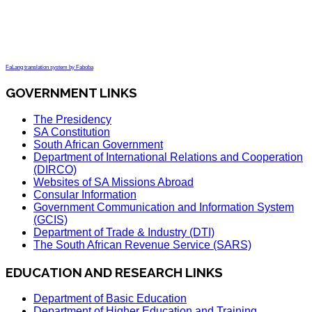
FaLang translation system by Faboba
GOVERNMENT LINKS
The Presidency
SA Constitution
South African Government
Department of International Relations and Cooperation
(DIRCO)
Websites of SA Missions Abroad
Consular Information
Government Communication and Information System
(GCIS)
Department of Trade & Industry (DTI)
The South African Revenue Service (SARS)
EDUCATION AND RESEARCH LINKS
Department of Basic Education
Department of Higher Education and Training