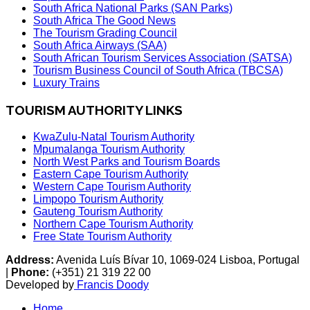
South Africa National Parks (SAN Parks)
South Africa The Good News
The Tourism Grading Council
South Africa Airways (SAA)
South African Tourism Services Association (SATSA)
Tourism Business Council of South Africa (TBCSA)
Luxury Trains
TOURISM AUTHORITY LINKS
KwaZulu-Natal Tourism Authority
Mpumalanga Tourism Authority
North West Parks and Tourism Boards
Eastern Cape Tourism Authority
Western Cape Tourism Authority
Limpopo Tourism Authority
Gauteng Tourism Authority
Northern Cape Tourism Authority
Free State Tourism Authority
Address:
Avenida Luís Bívar 10, 1069-024 Lisboa, Portugal
|
Phone:
(+351) 21 319 22 00
Developed by
Francis Doody
Home