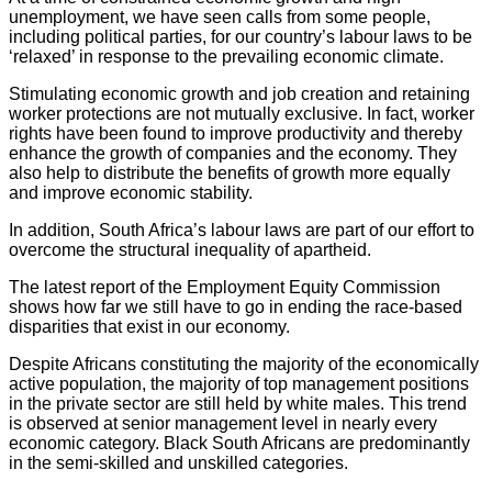
unemployment, we have seen calls from some people,
including political parties, for our country’s labour laws to be
‘relaxed’ in response to the prevailing economic climate.
Stimulating economic growth and job creation and retaining
worker protections are not mutually exclusive. In fact, worker
rights have been found to improve productivity and thereby
enhance the growth of companies and the economy. They
also help to distribute the benefits of growth more equally
and improve economic stability.
In addition, South Africa’s labour laws are part of our effort to
overcome the structural inequality of apartheid.
The latest report of the Employment Equity Commission
shows how far we still have to go in ending the race-based
disparities that exist in our economy.
Despite Africans constituting the majority of the economically
active population, the majority of top management positions
in the private sector are still held by white males. This trend
is observed at senior management level in nearly every
economic category. Black South Africans are predominantly
in the semi-skilled and unskilled categories.