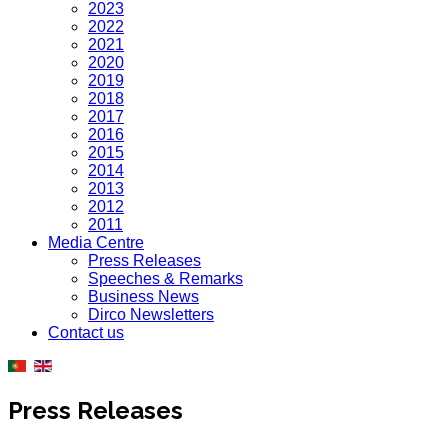
2023
2022
2021
2020
2019
2018
2017
2016
2015
2014
2013
2012
2011
Media Centre
Press Releases
Speeches & Remarks
Business News
Dirco Newsletters
Contact us
Press Releases