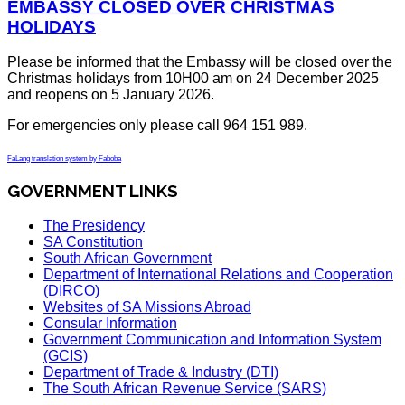
EMBASSY CLOSED OVER CHRISTMAS
HOLIDAYS
Please be informed that the Embassy will be closed over the
Christmas holidays from 10H00 am on 24 December 2025
and reopens on 5 January 2026.
For emergencies only please call 964 151 989.
FaLang translation system by Faboba
GOVERNMENT LINKS
The Presidency
SA Constitution
South African Government
Department of International Relations and Cooperation
(DIRCO)
Websites of SA Missions Abroad
Consular Information
Government Communication and Information System
(GCIS)
Department of Trade & Industry (DTI)
The South African Revenue Service (SARS)