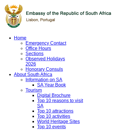
Home
Emergency Contact
Office Hours
Sections
Observed Holidays
2026
Honorary Consuls
About South Africa
Information on SA
SA Year Book
Tourism
Digital Brochure
Top 10 reasons to visit
SA
Top 10 attractions
Top 10 activities
World Heritage Sites
Top 10 events