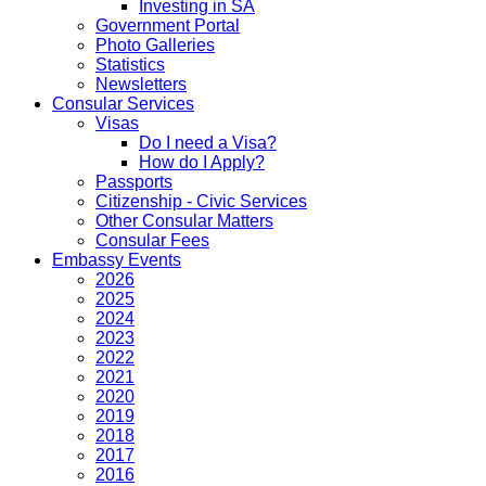
Investing in SA
Government Portal
Photo Galleries
Statistics
Newsletters
Consular Services
Visas
Do I need a Visa?
How do I Apply?
Passports
Citizenship - Civic Services
Other Consular Matters
Consular Fees
Embassy Events
2026
2025
2024
2023
2022
2021
2020
2019
2018
2017
2016