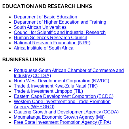
EDUCATION AND RESEARCH LINKS
Department of Basic Education
Department of Higher Education and Training
South African Universities
Council for Scientific and Industrial Research
Human Sciences Research Council
National Research Foundation (NRF)
Africa Institute of South Africa
BUSINESS LINKS
Portuguese-South African Chamber of Commerce and
Industry (CCILSA)
North West Development Corporation (NWDC)
Trade & Investment Kwa-Zulu Natal (TIK)
Trade & Investment Limpopo (TIL)
Eastern Cape Development Corporation (ECDC)
Western Cape Investment and Trade Promotion
Agency (WESGRO)
Gauteng Growth and Development Agency (GGDA)
Mpumalanga Economic Growth Agency (Mii)
Free State Investment Promotion Agency (FIPA)