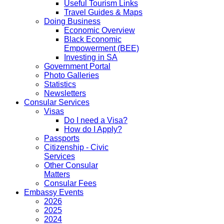
Useful Tourism Links
Travel Guides & Maps
Doing Business
Economic Overview
Black Economic
Empowerment (BEE)
Investing in SA
Government Portal
Photo Galleries
Statistics
Newsletters
Consular Services
Visas
Do I need a Visa?
How do I Apply?
Passports
Citizenship - Civic
Services
Other Consular
Matters
Consular Fees
Embassy Events
2026
2025
2024