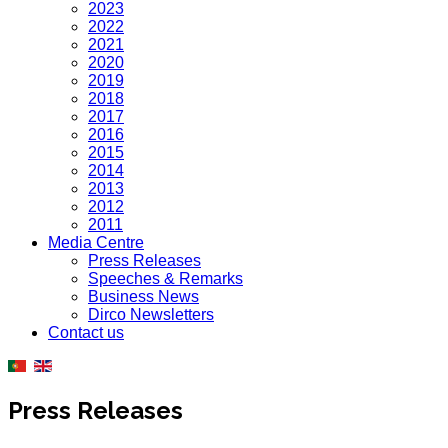
2023
2022
2021
2020
2019
2018
2017
2016
2015
2014
2013
2012
2011
Media Centre
Press Releases
Speeches & Remarks
Business News
Dirco Newsletters
Contact us
Press Releases