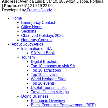
Address:
Avenida Luís Bívar 10, 1069-024 Lisboa, Portugal
|
Phone:
(+351) 21 319 22 00
Developed by
Francis Doody
Home
Emergency Contact
Office Hours
Sections
Observed Holidays 2026
Honorary Consuls
About South Africa
Information on SA
SA Year Book
Tourism
Digital Brochure
Top 10 reasons to visit SA
Top 10 attractions
Top 10 activities
World Heritage Sites
Top 10 events
Useful Tourism Links
Travel Guides & Maps
Doing Business
Economic Overview
Black Economic Empowerment (BEE)