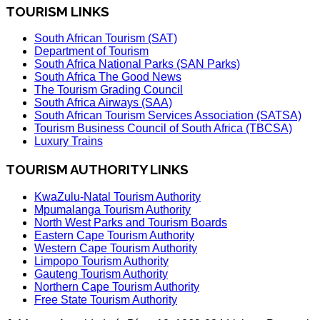
TOURISM LINKS
South African Tourism (SAT)
Department of Tourism
South Africa National Parks (SAN Parks)
South Africa The Good News
The Tourism Grading Council
South Africa Airways (SAA)
South African Tourism Services Association (SATSA)
Tourism Business Council of South Africa (TBCSA)
Luxury Trains
TOURISM AUTHORITY LINKS
KwaZulu-Natal Tourism Authority
Mpumalanga Tourism Authority
North West Parks and Tourism Boards
Eastern Cape Tourism Authority
Western Cape Tourism Authority
Limpopo Tourism Authority
Gauteng Tourism Authority
Northern Cape Tourism Authority
Free State Tourism Authority