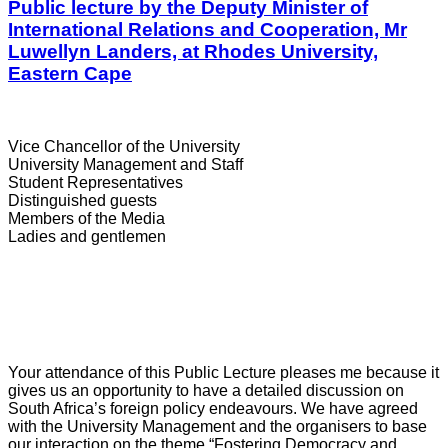
Public lecture by the Deputy Minister of
International Relations and Cooperation, Mr
Luwellyn Landers, at Rhodes University,
Eastern Cape
Vice Chancellor of the University
University Management and Staff
Student Representatives
Distinguished guests
Members of the Media
Ladies and gentlemen
Your attendance of this Public Lecture pleases me because it
gives us an opportunity to have a detailed discussion on
South Africa’s foreign policy endeavours. We have agreed
with the University Management and the organisers to base
our interaction on the theme “Fostering Democracy and