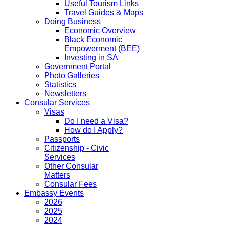
Useful Tourism Links
Travel Guides & Maps
Doing Business
Economic Overview
Black Economic
Empowerment (BEE)
Investing in SA
Government Portal
Photo Galleries
Statistics
Newsletters
Consular Services
Visas
Do I need a Visa?
How do I Apply?
Passports
Citizenship - Civic
Services
Other Consular
Matters
Consular Fees
Embassy Events
2026
2025
2024