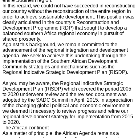
entire Southern region.
In this regard, we could not have succeeded in reconstructing
our country without the reconstruction of the entire region in
order to achieve sustainable development. This position was
clearly articulated in the country’s Reconstruction and
Development Programme (RDP) that sought to develop a
balanced southern Africa regional economy in pursuit of
shared prosperity.
Against this background, we remain committed to the
advancement of the regional integration and development
agenda. We seek to achieve this undertaking through the
implementation of the Southern African Development
Community strategies and mechanisms such as the
Regional Indicative Strategic Development Plan (RISDP).
As you may be aware, the Regional Indicative Strategic
Development Plan (RISDP) which covered the period 2005
to 2020 underwent review and the revised document was
adopted by the SADC Summit in April, 2015. In appreciation
of the changing global political and economic environment,
we deemed it necessary to review progress and refine our
regional development strategy for implementation from 2015
to 2020.
The African continent
As a matter of principle, the African Agenda remains a