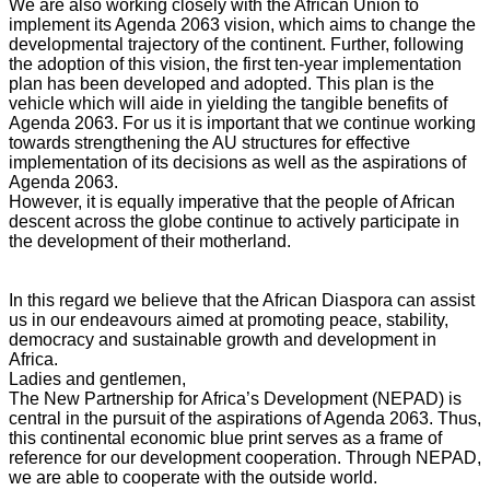
We are also working closely with the African Union to
implement its Agenda 2063 vision, which aims to change the
developmental trajectory of the continent. Further, following
the adoption of this vision, the first ten-year implementation
plan has been developed and adopted. This plan is the
vehicle which will aide in yielding the tangible benefits of
Agenda 2063. For us it is important that we continue working
towards strengthening the AU structures for effective
implementation of its decisions as well as the aspirations of
Agenda 2063.
However, it is equally imperative that the people of African
descent across the globe continue to actively participate in
the development of their motherland.
In this regard we believe that the African Diaspora can assist
us in our endeavours aimed at promoting peace, stability,
democracy and sustainable growth and development in
Africa.
Ladies and gentlemen,
The New Partnership for Africa’s Development (NEPAD) is
central in the pursuit of the aspirations of Agenda 2063. Thus,
this continental economic blue print serves as a frame of
reference for our development cooperation. Through NEPAD,
we are able to cooperate with the outside world.