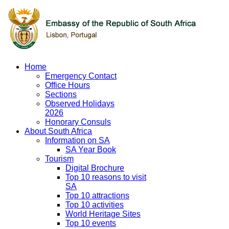
Home
Emergency Contact
Office Hours
Sections
Observed Holidays
2026
Honorary Consuls
About South Africa
Information on SA
SA Year Book
Tourism
Digital Brochure
Top 10 reasons to visit
SA
Top 10 attractions
Top 10 activities
World Heritage Sites
Top 10 events