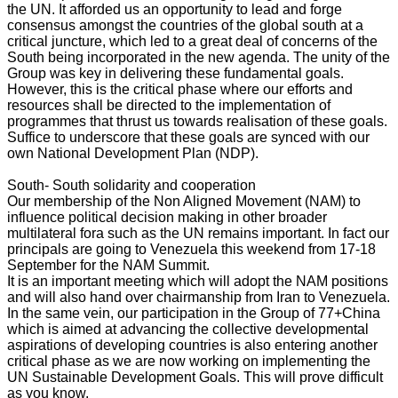
the UN. It afforded us an opportunity to lead and forge
consensus amongst the countries of the global south at a
critical juncture, which led to a great deal of concerns of the
South being incorporated in the new agenda. The unity of the
Group was key in delivering these fundamental goals.
However, this is the critical phase where our efforts and
resources shall be directed to the implementation of
programmes that thrust us towards realisation of these goals.
Suffice to underscore that these goals are synced with our
own National Development Plan (NDP).
South- South solidarity and cooperation
Our membership of the Non Aligned Movement (NAM) to
influence political decision making in other broader
multilateral fora such as the UN remains important. In fact our
principals are going to Venezuela this weekend from 17-18
September for the NAM Summit.
It is an important meeting which will adopt the NAM positions
and will also hand over chairmanship from Iran to Venezuela.
In the same vein, our participation in the Group of 77+China
which is aimed at advancing the collective developmental
aspirations of developing countries is also entering another
critical phase as we are now working on implementing the
UN Sustainable Development Goals. This will prove difficult
as you know.