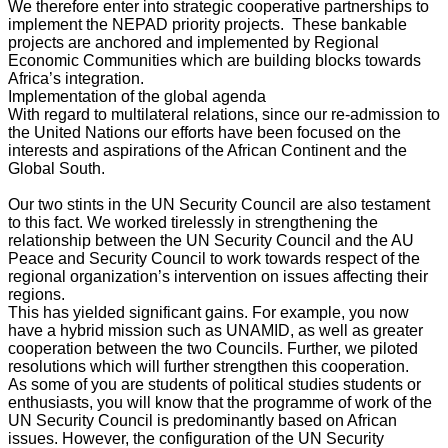
We therefore enter into strategic cooperative partnerships to
implement the NEPAD priority projects. These bankable
projects are anchored and implemented by Regional
Economic Communities which are building blocks towards
Africa’s integration.
Implementation of the global agenda
With regard to multilateral relations, since our re-admission to
the United Nations our efforts have been focused on the
interests and aspirations of the African Continent and the
Global South.
Our two stints in the UN Security Council are also testament
to this fact. We worked tirelessly in strengthening the
relationship between the UN Security Council and the AU
Peace and Security Council to work towards respect of the
regional organization’s intervention on issues affecting their
regions.
This has yielded significant gains. For example, you now
have a hybrid mission such as UNAMID, as well as greater
cooperation between the two Councils. Further, we piloted
resolutions which will further strengthen this cooperation.
As some of you are students of political studies students or
enthusiasts, you will know that the programme of work of the
UN Security Council is predominantly based on African
issues. However, the configuration of the UN Security