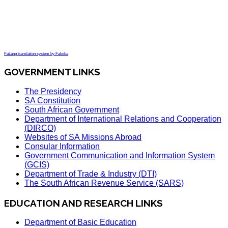
FaLang translation system by Faboba
GOVERNMENT LINKS
The Presidency
SA Constitution
South African Government
Department of International Relations and Cooperation
(DIRCO)
Websites of SA Missions Abroad
Consular Information
Government Communication and Information System
(GCIS)
Department of Trade & Industry (DTI)
The South African Revenue Service (SARS)
EDUCATION AND RESEARCH LINKS
Department of Basic Education