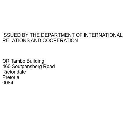
ISSUED BY THE DEPARTMENT OF INTERNATIONAL
RELATIONS AND COOPERATION
OR Tambo Building
460 Soutpansberg Road
Rietondale
Pretoria
0084