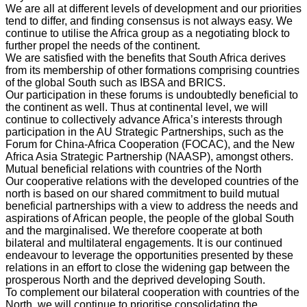
We are all at different levels of development and our priorities
tend to differ, and finding consensus is not always easy. We
continue to utilise the Africa group as a negotiating block to
further propel the needs of the continent.
We are satisfied with the benefits that South Africa derives
from its membership of other formations comprising countries
of the global South such as IBSA and BRICS.
Our participation in these forums is undoubtedly beneficial to
the continent as well. Thus at continental level, we will
continue to collectively advance Africa’s interests through
participation in the AU Strategic Partnerships, such as the
Forum for China-Africa Cooperation (FOCAC), and the New
Africa Asia Strategic Partnership (NAASP), amongst others.
Mutual beneficial relations with countries of the North
Our cooperative relations with the developed countries of the
north is based on our shared commitment to build mutual
beneficial partnerships with a view to address the needs and
aspirations of African people, the people of the global South
and the marginalised. We therefore cooperate at both
bilateral and multilateral engagements. It is our continued
endeavour to leverage the opportunities presented by these
relations in an effort to close the widening gap between the
prosperous North and the deprived developing South.
To complement our bilateral cooperation with countries of the
North, we will continue to prioritise consolidating the