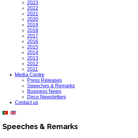
2023
2022
2021
2020
2019
2018
2017
2016
2015
2014
2013
2012
2011
Media Centre
Press Releases
Speeches & Remarks
Business News
Dirco Newsletters
Contact us
Speeches & Remarks