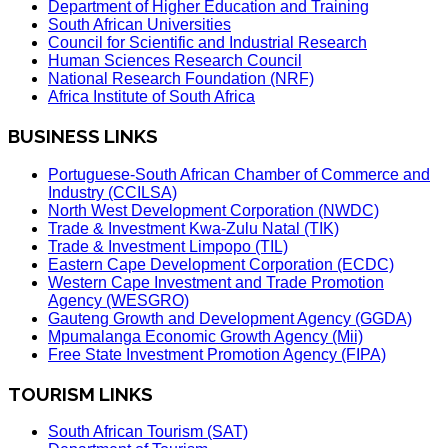
Department of Higher Education and Training
South African Universities
Council for Scientific and Industrial Research
Human Sciences Research Council
National Research Foundation (NRF)
Africa Institute of South Africa
BUSINESS LINKS
Portuguese-South African Chamber of Commerce and
Industry (CCILSA)
North West Development Corporation (NWDC)
Trade & Investment Kwa-Zulu Natal (TIK)
Trade & Investment Limpopo (TIL)
Eastern Cape Development Corporation (ECDC)
Western Cape Investment and Trade Promotion
Agency (WESGRO)
Gauteng Growth and Development Agency (GGDA)
Mpumalanga Economic Growth Agency (Mii)
Free State Investment Promotion Agency (FIPA)
TOURISM LINKS
South African Tourism (SAT)