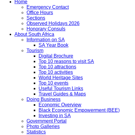
Home
Emergency Contact
Office Hours
Sections
Observed Holidays 2026
Honorary Consuls
About South Africa
Information on SA
SA Year Book
Tourism
Digital Brochure
Top 10 reasons to visit SA
Top 10 attractions
Top 10 activities
World Heritage Sites
Top 10 events
Useful Tourism Links
Travel Guides & Maps
Doing Business
Economic Overview
Black Economic Empowerment (BEE)
Investing in SA
Government Portal
Photo Galleries
Statistics