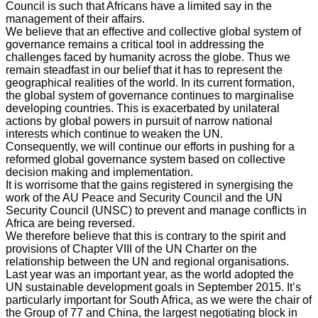
Council is such that Africans have a limited say in the
management of their affairs.
We believe that an effective and collective global system of
governance remains a critical tool in addressing the
challenges faced by humanity across the globe. Thus we
remain steadfast in our belief that it has to represent the
geographical realities of the world. In its current formation,
the global system of governance continues to marginalise
developing countries. This is exacerbated by unilateral
actions by global powers in pursuit of narrow national
interests which continue to weaken the UN.
Consequently, we will continue our efforts in pushing for a
reformed global governance system based on collective
decision making and implementation.
It is worrisome that the gains registered in synergising the
work of the AU Peace and Security Council and the UN
Security Council (UNSC) to prevent and manage conflicts in
Africa are being reversed.
We therefore believe that this is contrary to the spirit and
provisions of Chapter VIII of the UN Charter on the
relationship between the UN and regional organisations.
Last year was an important year, as the world adopted the
UN sustainable development goals in September 2015. It’s
particularly important for South Africa, as we were the chair of
the Group of 77 and China, the largest negotiating block in