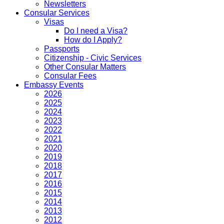
Newsletters
Consular Services
Visas
Do I need a Visa?
How do I Apply?
Passports
Citizenship - Civic Services
Other Consular Matters
Consular Fees
Embassy Events
2026
2025
2024
2023
2022
2021
2020
2019
2018
2017
2016
2015
2014
2013
2012