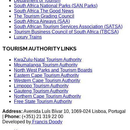
Department of Tourism
South Africa National Parks (SAN Parks)
South Africa The Good News
The Tourism Grading Council
South Africa Airways (SAA)
South African Tourism Services Association (SATSA)
Tourism Business Council of South Africa (TBCSA)
Luxury Trains
TOURISM AUTHORITY LINKS
KwaZulu-Natal Tourism Authority
Mpumalanga Tourism Authority
North West Parks and Tourism Boards
Eastern Cape Tourism Authority
Western Cape Tourism Authority
Limpopo Tourism Authority
Gauteng Tourism Authority
Northern Cape Tourism Authority
Free State Tourism Authority
Address:
Avenida Luís Bívar 10, 1069-024 Lisboa, Portugal
|
Phone:
(+351) 21 319 22 00
Developed by
Francis Doody