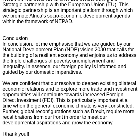
Strategic partnership with the European Union (EU). This
strategic partnership is an important platform through which
we promote Africa’s socio-economic development agenda
within the framework of NEPAD.
Conclusion
In conclusion, let me emphasise that we are guided by our
National Development Plan (NDP) vision 2030 that calls for
the building of a resilient economy and enjoins us to address
the triple challenges of poverty, unemployment and
inequality. In essence, our foreign policy is informed and
guided by our domestic imperatives.
We are confident that our resolve to deepen existing bilateral
economic relations and to explore more trade and investment
opportunities will contribute towards increased Foreign
Direct Investment (FDI). This is particularly important at a
time when the general economic climate is very constricted.
Further, global reconfigurations such as Brexit, require more
recalibrations from our front in order to meet our
developmental aspirations and grow the economy.
I thank you!!