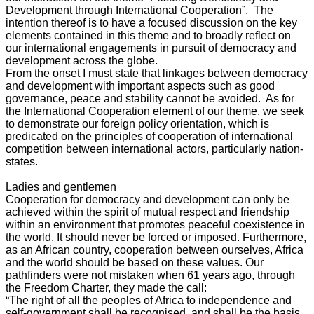
Development through International Cooperation”. The
intention thereof is to have a focused discussion on the key
elements contained in this theme and to broadly reflect on
our international engagements in pursuit of democracy and
development across the globe.
From the onset I must state that linkages between democracy
and development with important aspects such as good
governance, peace and stability cannot be avoided. As for
the International Cooperation element of our theme, we seek
to demonstrate our foreign policy orientation, which is
predicated on the principles of cooperation of international
competition between international actors, particularly nation-
states.
Ladies and gentlemen
Cooperation for democracy and development can only be
achieved within the spirit of mutual respect and friendship
within an environment that promotes peaceful coexistence in
the world. It should never be forced or imposed. Furthermore,
as an African country, cooperation between ourselves, Africa
and the world should be based on these values. Our
pathfinders were not mistaken when 61 years ago, through
the Freedom Charter, they made the call:
“The right of all the peoples of Africa to independence and
self-government shall be recognised, and shall be the basis