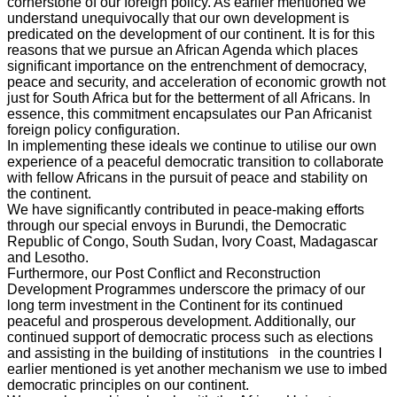
cornerstone of our foreign policy. As earlier mentioned we
understand unequivocally that our own development is
predicated on the development of our continent. It is for this
reasons that we pursue an African Agenda which places
significant importance on the entrenchment of democracy,
peace and security, and acceleration of economic growth not
just for South Africa but for the betterment of all Africans. In
essence, this commitment encapsulates our Pan Africanist
foreign policy configuration.
In implementing these ideals we continue to utilise our own
experience of a peaceful democratic transition to collaborate
with fellow Africans in the pursuit of peace and stability on
the continent.
We have significantly contributed in peace-making efforts
through our special envoys in Burundi, the Democratic
Republic of Congo, South Sudan, Ivory Coast, Madagascar
and Lesotho.
Furthermore, our Post Conflict and Reconstruction
Development Programmes underscore the primacy of our
long term investment in the Continent for its continued
peaceful and prosperous development. Additionally, our
continued support of democratic process such as elections
and assisting in the building of institutions in the countries I
earlier mentioned is yet another mechanism we use to imbed
democratic principles on our continent.