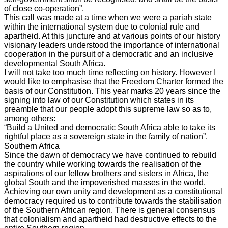
of close co-operation”.
This call was made at a time when we were a pariah state
within the international system due to colonial rule and
apartheid. At this juncture and at various points of our history
visionary leaders understood the importance of international
cooperation in the pursuit of a democratic and an inclusive
developmental South Africa.
I will not take too much time reflecting on history. However I
would like to emphasise that the Freedom Charter formed the
basis of our Constitution. This year marks 20 years since the
signing into law of our Constitution which states in its
preamble that our people adopt this supreme law so as to,
among others:
“Build a United and democratic South Africa able to take its
rightful place as a sovereign state in the family of nation”.
Southern Africa
Since the dawn of democracy we have continued to rebuild
the country while working towards the realisation of the
aspirations of our fellow brothers and sisters in Africa, the
global South and the impoverished masses in the world.
Achieving our own unity and development as a constitutional
democracy required us to contribute towards the stabilisation
of the Southern African region. There is general consensus
that colonialism and apartheid had destructive effects to the