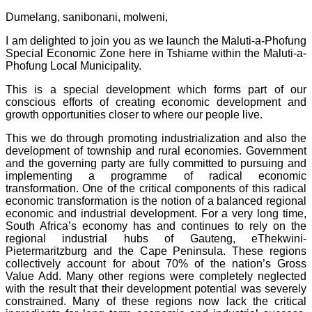
Dumelang, sanibonani, molweni,
I am delighted to join you as we launch the Maluti-a-Phofung
Special Economic Zone here in Tshiame within the Maluti-a-
Phofung Local Municipality.
This is a special development which forms part of our
conscious efforts of creating economic development and
growth opportunities closer to where our people live.
This we do through promoting industrialization and also the
development of township and rural economies. Government
and the governing party are fully committed to pursuing and
implementing a programme of radical economic
transformation. One of the critical components of this radical
economic transformation is the notion of a balanced regional
economic and industrial development. For a very long time,
South Africa’s economy has and continues to rely on the
regional industrial hubs of Gauteng, eThekwini-
Pietermaritzburg and the Cape Peninsula. These regions
collectively account for about 70% of the nation’s Gross
Value Add. Many other regions were completely neglected
with the result that their development potential was severely
constrained. Many of these regions now lack the critical