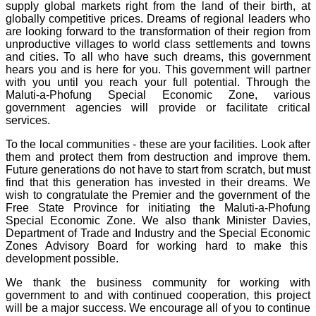
supply global markets right from the land of their birth, at
globally competitive prices. Dreams of regional leaders who
are looking forward to the transformation of their region from
unproductive villages to world class settlements and towns
and cities. To all who have such dreams, this government
hears you and is here for you. This government will partner
with you until you reach your full potential. Through the
Maluti-a-Phofung Special Economic Zone, various
government agencies will provide or facilitate critical
services.
To the local communities - these are your facilities. Look after
them and protect them from destruction and improve them.
Future generations do not have to start from scratch, but must
find that this generation has invested in their dreams. We
wish to congratulate the Premier and the government of the
Free State Province for initiating the Maluti-a-Phofung
Special Economic Zone. We also thank Minister Davies,
Department of Trade and Industry and the Special Economic
Zones Advisory Board for working hard to make this
development possible.
We thank the business community for working with
government to and with continued cooperation, this project
will be a major success. We encourage all of you to continue