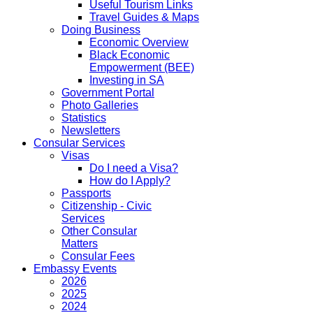
Useful Tourism Links
Travel Guides & Maps
Doing Business
Economic Overview
Black Economic
Empowerment (BEE)
Investing in SA
Government Portal
Photo Galleries
Statistics
Newsletters
Consular Services
Visas
Do I need a Visa?
How do I Apply?
Passports
Citizenship - Civic
Services
Other Consular
Matters
Consular Fees
Embassy Events
2026
2025
2024