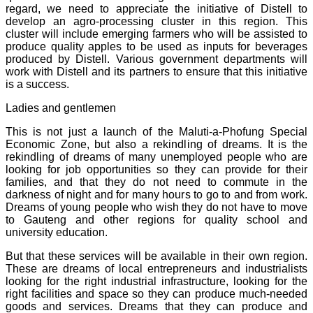
regard, we need to appreciate the initiative of Distell to
develop an agro-processing cluster in this region. This
cluster will include emerging farmers who will be assisted to
produce quality apples to be used as inputs for beverages
produced by Distell. Various government departments will
work with Distell and its partners to ensure that this initiative
is a success.
Ladies and gentlemen
This is not just a launch of the Maluti-a-Phofung Special
Economic Zone, but also a rekindling of dreams. It is the
rekindling of dreams of many unemployed people who are
looking for job opportunities so they can provide for their
families, and that they do not need to commute in the
darkness of night and for many hours to go to and from work.
Dreams of young people who wish they do not have to move
to Gauteng and other regions for quality school and
university education.
But that these services will be available in their own region.
These are dreams of local entrepreneurs and industrialists
looking for the right industrial infrastructure, looking for the
right facilities and space so they can produce much-needed
goods and services. Dreams that they can produce and