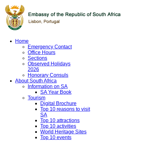
Home
Emergency Contact
Office Hours
Sections
Observed Holidays
2026
Honorary Consuls
About South Africa
Information on SA
SA Year Book
Tourism
Digital Brochure
Top 10 reasons to visit
SA
Top 10 attractions
Top 10 activities
World Heritage Sites
Top 10 events