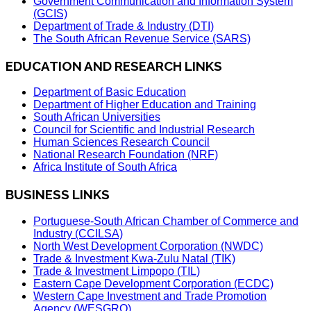
Government Communication and Information System
(GCIS)
Department of Trade & Industry (DTI)
The South African Revenue Service (SARS)
EDUCATION AND RESEARCH LINKS
Department of Basic Education
Department of Higher Education and Training
South African Universities
Council for Scientific and Industrial Research
Human Sciences Research Council
National Research Foundation (NRF)
Africa Institute of South Africa
BUSINESS LINKS
Portuguese-South African Chamber of Commerce and
Industry (CCILSA)
North West Development Corporation (NWDC)
Trade & Investment Kwa-Zulu Natal (TIK)
Trade & Investment Limpopo (TIL)
Eastern Cape Development Corporation (ECDC)
Western Cape Investment and Trade Promotion
Agency (WESGRO)