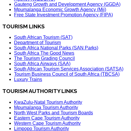
Gauteng Growth and Development Agency (GGDA)
Mpumalanga Economic Growth Agency (Mii)
Free State Investment Promotion Agency (FIPA)
TOURISM LINKS
South African Tourism (SAT)
Department of Tourism
South Africa National Parks (SAN Parks)
South Africa The Good News
The Tourism Grading Council
South Africa Airways (SAA)
South African Tourism Services Association (SATSA)
Tourism Business Council of South Africa (TBCSA)
Luxury Trains
TOURISM AUTHORITY LINKS
KwaZulu-Natal Tourism Authority
Mpumalanga Tourism Authority
North West Parks and Tourism Boards
Eastern Cape Tourism Authority
Western Cape Tourism Authority
Limpopo Tourism Authority