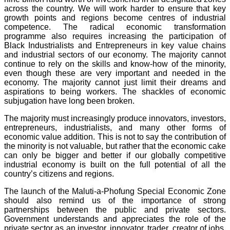
across the country. We will work harder to ensure that key
growth points and regions become centres of industrial
competence. The radical economic transformation
programme also requires increasing the participation of
Black Industrialists and Entrepreneurs in key value chains
and industrial sectors of our economy. The majority cannot
continue to rely on the skills and know-how of the minority,
even though these are very important and needed in the
economy. The majority cannot just limit their dreams and
aspirations to being workers. The shackles of economic
subjugation have long been broken.
The majority must increasingly produce innovators, investors,
entrepreneurs, industrialists, and many other forms of
economic value addition. This is not to say the contribution of
the minority is not valuable, but rather that the economic cake
can only be bigger and better if our globally competitive
industrial economy is built on the full potential of all the
country’s citizens and regions.
The launch of the Maluti-a-Phofung Special Economic Zone
should also remind us of the importance of strong
partnerships between the public and private sectors.
Government understands and appreciates the role of the
private sector as an investor, innovator, trader, creator of jobs,