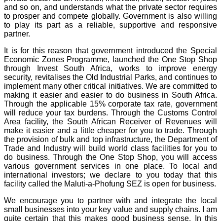
and so on, and understands what the private sector requires
to prosper and compete globally. Government is also willing
to play its part as a reliable, supportive and responsive
partner.
It is for this reason that government introduced the Special
Economic Zones Programme, launched the One Stop Shop
through Invest South Africa, works to improve energy
security, revitalises the Old Industrial Parks, and continues to
implement many other critical initiatives. We are committed to
making it easier and easier to do business in South Africa.
Through the applicable 15% corporate tax rate, government
will reduce your tax burdens. Through the Customs Control
Area facility, the South African Receiver of Revenues will
make it easier and a little cheaper for you to trade. Through
the provision of bulk and top infrastructure, the Department of
Trade and Industry will build world class facilities for you to
do business. Through the One Stop Shop, you will access
various government services in one place. To local and
international investors; we declare to you today that this
facility called the Maluti-a-Phofung SEZ is open for business.
We encourage you to partner with and integrate the local
small businesses into your key value and supply chains. I am
quite certain that this makes good business sense. In this