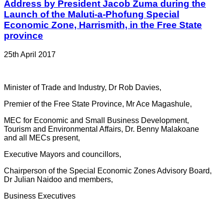
Address by President Jacob Zuma during the
Launch of the Maluti-a-Phofung Special
Economic Zone, Harrismith, in the Free State
province
25th April 2017
Minister of Trade and Industry, Dr Rob Davies,
Premier of the Free State Province, Mr Ace Magashule,
MEC for Economic and Small Business Development,
Tourism and Environmental Affairs, Dr. Benny Malakoane
and all MECs present,
Executive Mayors and councillors,
Chairperson of the Special Economic Zones Advisory Board,
Dr Julian Naidoo and members,
Business Executives