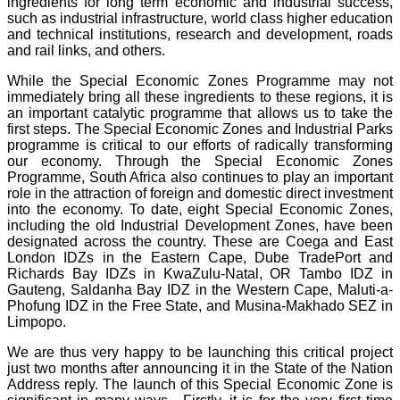
ingredients for long term economic and industrial success,
such as industrial infrastructure, world class higher education
and technical institutions, research and development, roads
and rail links, and others.
While the Special Economic Zones Programme may not
immediately bring all these ingredients to these regions, it is
an important catalytic programme that allows us to take the
first steps. The Special Economic Zones and Industrial Parks
programme is critical to our efforts of radically transforming
our economy. Through the Special Economic Zones
Programme, South Africa also continues to play an important
role in the attraction of foreign and domestic direct investment
into the economy. To date, eight Special Economic Zones,
including the old Industrial Development Zones, have been
designated across the country. These are Coega and East
London IDZs in the Eastern Cape, Dube TradePort and
Richards Bay IDZs in KwaZulu-Natal, OR Tambo IDZ in
Gauteng, Saldanha Bay IDZ in the Western Cape, Maluti-a-
Phofung IDZ in the Free State, and Musina-Makhado SEZ in
Limpopo.
We are thus very happy to be launching this critical project
just two months after announcing it in the State of the Nation
Address reply. The launch of this Special Economic Zone is