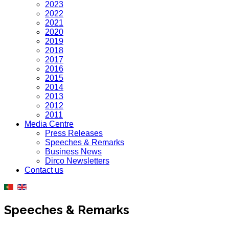
2023
2022
2021
2020
2019
2018
2017
2016
2015
2014
2013
2012
2011
Media Centre
Press Releases
Speeches & Remarks
Business News
Dirco Newsletters
Contact us
Speeches & Remarks