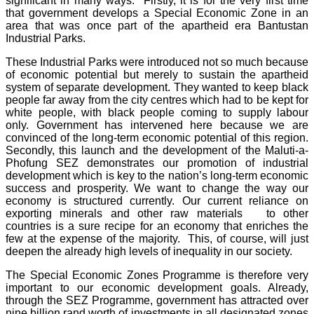
significant in many ways. Firstly, it is for the very first time
that government develops a Special Economic Zone in an
area that was once part of the apartheid era Bantustan
Industrial Parks.
These Industrial Parks were introduced not so much because
of economic potential but merely to sustain the apartheid
system of separate development. They wanted to keep black
people far away from the city centres which had to be kept for
white people, with black people coming to supply labour
only. Government has intervened here because we are
convinced of the long-term economic potential of this region.
Secondly, this launch and the development of the Maluti-a-
Phofung SEZ demonstrates our promotion of industrial
development which is key to the nation’s long-term economic
success and prosperity. We want to change the way our
economy is structured currently. Our current reliance on
exporting minerals and other raw materials to other
countries is a sure recipe for an economy that enriches the
few at the expense of the majority. This, of course, will just
deepen the already high levels of inequality in our society.
The Special Economic Zones Programme is therefore very
important to our economic development goals. Already,
through the SEZ Programme, government has attracted over
nine billion rand worth of investments in all designated zones