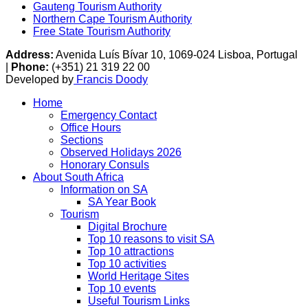
Gauteng Tourism Authority
Northern Cape Tourism Authority
Free State Tourism Authority
Address:
Avenida Luís Bívar 10, 1069-024 Lisboa, Portugal
|
Phone:
(+351) 21 319 22 00
Developed by
Francis Doody
Home
Emergency Contact
Office Hours
Sections
Observed Holidays 2026
Honorary Consuls
About South Africa
Information on SA
SA Year Book
Tourism
Digital Brochure
Top 10 reasons to visit SA
Top 10 attractions
Top 10 activities
World Heritage Sites
Top 10 events
Useful Tourism Links