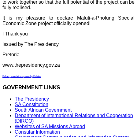
to work together so that the full potential of the project can be
fully realised.
It is my pleasure to declare Maluti-a-Phofung Special
Economic Zone project officially opened!
I Thank you
Issued by The Presidency
Pretoria
www.thepresidency.gov.za
FaLang translation system by Faboba
GOVERNMENT LINKS
The Presidency
SA Constitution
South African Government
Department of International Relations and Cooperation
(DIRCO)
Websites of SA Missions Abroad
Consular Information