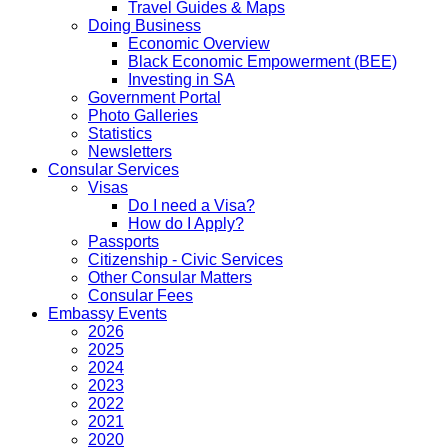
Travel Guides & Maps
Doing Business
Economic Overview
Black Economic Empowerment (BEE)
Investing in SA
Government Portal
Photo Galleries
Statistics
Newsletters
Consular Services
Visas
Do I need a Visa?
How do I Apply?
Passports
Citizenship - Civic Services
Other Consular Matters
Consular Fees
Embassy Events
2026
2025
2024
2023
2022
2021
2020