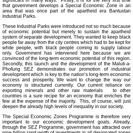
significant in many ways. Firstly, it is for the very first time
that government develops a Special Economic Zone in an
area that was once part of the apartheid era Bantustan
Industrial Parks.
These Industrial Parks were introduced not so much because
of economic potential but merely to sustain the apartheid
system of separate development. They wanted to keep black
people far away from the city centres which had to be kept for
white people, with black people coming to supply labour
only. Government has intervened here because we are
convinced of the long-term economic potential of this region.
Secondly, this launch and the development of the Maluti-a-
Phofung SEZ demonstrates our promotion of industrial
development which is key to the nation’s long-term economic
success and prosperity. We want to change the way our
economy is structured currently. Our current reliance on
exporting minerals and other raw materials to other
countries is a sure recipe for an economy that enriches the
few at the expense of the majority. This, of course, will just
deepen the already high levels of inequality in our society.
The Special Economic Zones Programme is therefore very
important to our economic development goals. Already,
through the SEZ Programme, government has attracted over
nine billion rand worth of investments in all designated zones