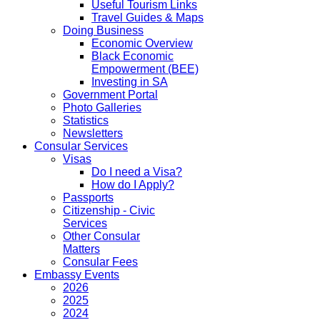
Useful Tourism Links
Travel Guides & Maps
Doing Business
Economic Overview
Black Economic
Empowerment (BEE)
Investing in SA
Government Portal
Photo Galleries
Statistics
Newsletters
Consular Services
Visas
Do I need a Visa?
How do I Apply?
Passports
Citizenship - Civic
Services
Other Consular
Matters
Consular Fees
Embassy Events
2026
2025
2024