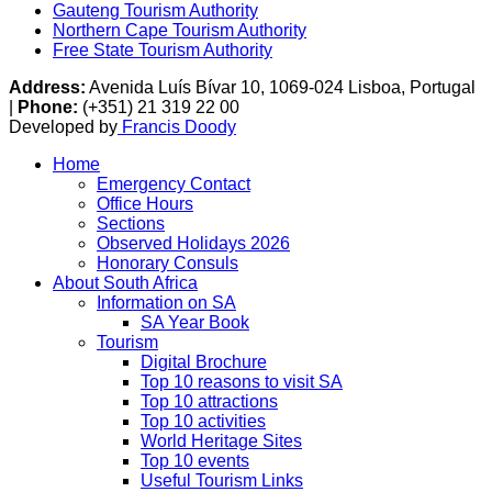
Gauteng Tourism Authority
Northern Cape Tourism Authority
Free State Tourism Authority
Address:
Avenida Luís Bívar 10, 1069-024 Lisboa, Portugal
|
Phone:
(+351) 21 319 22 00
Developed by
Francis Doody
Home
Emergency Contact
Office Hours
Sections
Observed Holidays 2026
Honorary Consuls
About South Africa
Information on SA
SA Year Book
Tourism
Digital Brochure
Top 10 reasons to visit SA
Top 10 attractions
Top 10 activities
World Heritage Sites
Top 10 events
Useful Tourism Links