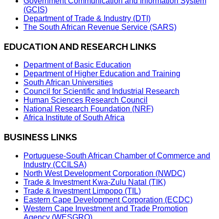
Government Communication and Information System
(GCIS)
Department of Trade & Industry (DTI)
The South African Revenue Service (SARS)
EDUCATION AND RESEARCH LINKS
Department of Basic Education
Department of Higher Education and Training
South African Universities
Council for Scientific and Industrial Research
Human Sciences Research Council
National Research Foundation (NRF)
Africa Institute of South Africa
BUSINESS LINKS
Portuguese-South African Chamber of Commerce and
Industry (CCILSA)
North West Development Corporation (NWDC)
Trade & Investment Kwa-Zulu Natal (TIK)
Trade & Investment Limpopo (TIL)
Eastern Cape Development Corporation (ECDC)
Western Cape Investment and Trade Promotion
Agency (WESGRO)