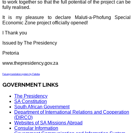
to work together so that the full potential of the project can be
fully realised.
It is my pleasure to declare Maluti-a-Phofung Special
Economic Zone project officially opened!
I Thank you
Issued by The Presidency
Pretoria
www.thepresidency.gov.za
FaLang translation system by Faboba
GOVERNMENT LINKS
The Presidency
SA Constitution
South African Government
Department of International Relations and Cooperation
(DIRCO)
Websites of SA Missions Abroad
Consular Information