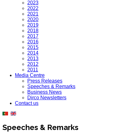
2023
2022
2021
2020
2019
2018
2017
2016
2015
2014
2013
2012
2011
Media Centre
Press Releases
Speeches & Remarks
Business News
Dirco Newsletters
Contact us
Speeches & Remarks