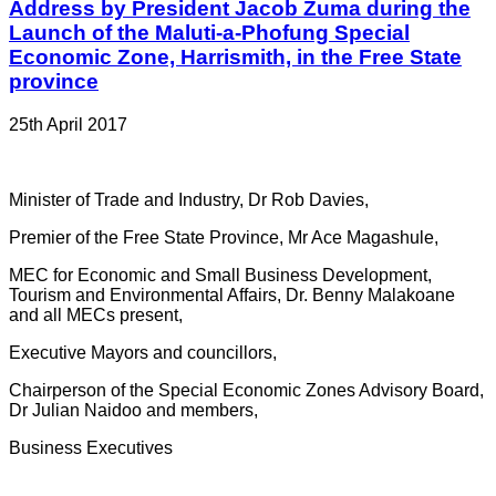
Address by President Jacob Zuma during the
Launch of the Maluti-a-Phofung Special
Economic Zone, Harrismith, in the Free State
province
25th April 2017
Minister of Trade and Industry, Dr Rob Davies,
Premier of the Free State Province, Mr Ace Magashule,
MEC for Economic and Small Business Development,
Tourism and Environmental Affairs, Dr. Benny Malakoane
and all MECs present,
Executive Mayors and councillors,
Chairperson of the Special Economic Zones Advisory Board,
Dr Julian Naidoo and members,
Business Executives