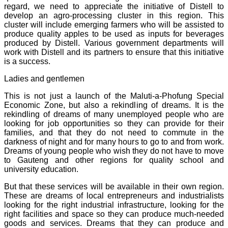
regard, we need to appreciate the initiative of Distell to
develop an agro-processing cluster in this region. This
cluster will include emerging farmers who will be assisted to
produce quality apples to be used as inputs for beverages
produced by Distell. Various government departments will
work with Distell and its partners to ensure that this initiative
is a success.
Ladies and gentlemen
This is not just a launch of the Maluti-a-Phofung Special
Economic Zone, but also a rekindling of dreams. It is the
rekindling of dreams of many unemployed people who are
looking for job opportunities so they can provide for their
families, and that they do not need to commute in the
darkness of night and for many hours to go to and from work.
Dreams of young people who wish they do not have to move
to Gauteng and other regions for quality school and
university education.
But that these services will be available in their own region.
These are dreams of local entrepreneurs and industrialists
looking for the right industrial infrastructure, looking for the
right facilities and space so they can produce much-needed
goods and services. Dreams that they can produce and