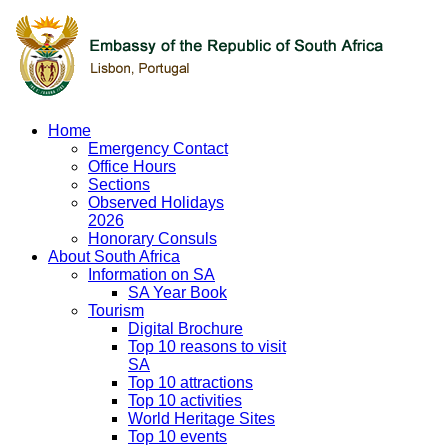
Home
Emergency Contact
Office Hours
Sections
Observed Holidays
2026
Honorary Consuls
About South Africa
Information on SA
SA Year Book
Tourism
Digital Brochure
Top 10 reasons to visit
SA
Top 10 attractions
Top 10 activities
World Heritage Sites
Top 10 events