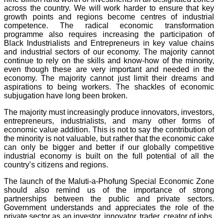
across the country. We will work harder to ensure that key
growth points and regions become centres of industrial
competence. The radical economic transformation
programme also requires increasing the participation of
Black Industrialists and Entrepreneurs in key value chains
and industrial sectors of our economy. The majority cannot
continue to rely on the skills and know-how of the minority,
even though these are very important and needed in the
economy. The majority cannot just limit their dreams and
aspirations to being workers. The shackles of economic
subjugation have long been broken.
The majority must increasingly produce innovators, investors,
entrepreneurs, industrialists, and many other forms of
economic value addition. This is not to say the contribution of
the minority is not valuable, but rather that the economic cake
can only be bigger and better if our globally competitive
industrial economy is built on the full potential of all the
country’s citizens and regions.
The launch of the Maluti-a-Phofung Special Economic Zone
should also remind us of the importance of strong
partnerships between the public and private sectors.
Government understands and appreciates the role of the
private sector as an investor, innovator, trader, creator of jobs,