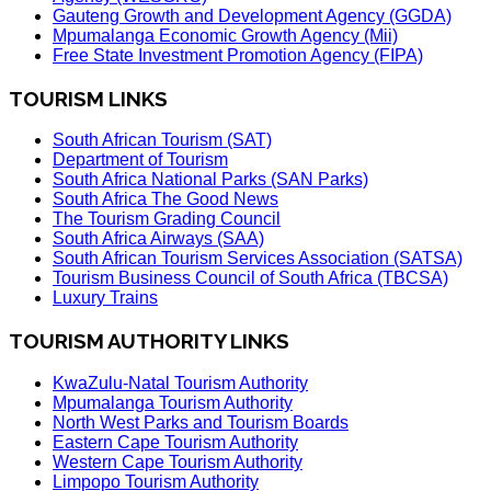
Gauteng Growth and Development Agency (GGDA)
Mpumalanga Economic Growth Agency (Mii)
Free State Investment Promotion Agency (FIPA)
TOURISM LINKS
South African Tourism (SAT)
Department of Tourism
South Africa National Parks (SAN Parks)
South Africa The Good News
The Tourism Grading Council
South Africa Airways (SAA)
South African Tourism Services Association (SATSA)
Tourism Business Council of South Africa (TBCSA)
Luxury Trains
TOURISM AUTHORITY LINKS
KwaZulu-Natal Tourism Authority
Mpumalanga Tourism Authority
North West Parks and Tourism Boards
Eastern Cape Tourism Authority
Western Cape Tourism Authority
Limpopo Tourism Authority