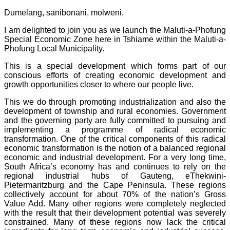
Dumelang, sanibonani, molweni,
I am delighted to join you as we launch the Maluti-a-Phofung
Special Economic Zone here in Tshiame within the Maluti-a-
Phofung Local Municipality.
This is a special development which forms part of our
conscious efforts of creating economic development and
growth opportunities closer to where our people live.
This we do through promoting industrialization and also the
development of township and rural economies. Government
and the governing party are fully committed to pursuing and
implementing a programme of radical economic
transformation. One of the critical components of this radical
economic transformation is the notion of a balanced regional
economic and industrial development. For a very long time,
South Africa’s economy has and continues to rely on the
regional industrial hubs of Gauteng, eThekwini-
Pietermaritzburg and the Cape Peninsula. These regions
collectively account for about 70% of the nation’s Gross
Value Add. Many other regions were completely neglected
with the result that their development potential was severely
constrained. Many of these regions now lack the critical