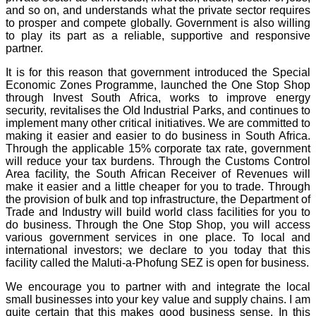
and so on, and understands what the private sector requires
to prosper and compete globally. Government is also willing
to play its part as a reliable, supportive and responsive
partner.
It is for this reason that government introduced the Special
Economic Zones Programme, launched the One Stop Shop
through Invest South Africa, works to improve energy
security, revitalises the Old Industrial Parks, and continues to
implement many other critical initiatives. We are committed to
making it easier and easier to do business in South Africa.
Through the applicable 15% corporate tax rate, government
will reduce your tax burdens. Through the Customs Control
Area facility, the South African Receiver of Revenues will
make it easier and a little cheaper for you to trade. Through
the provision of bulk and top infrastructure, the Department of
Trade and Industry will build world class facilities for you to
do business. Through the One Stop Shop, you will access
various government services in one place. To local and
international investors; we declare to you today that this
facility called the Maluti-a-Phofung SEZ is open for business.
We encourage you to partner with and integrate the local
small businesses into your key value and supply chains. I am
quite certain that this makes good business sense. In this