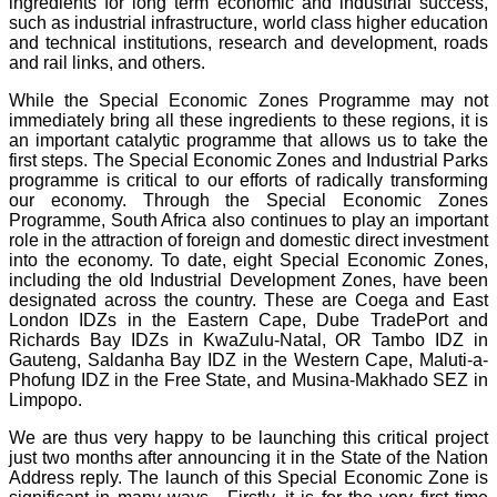
ingredients for long term economic and industrial success,
such as industrial infrastructure, world class higher education
and technical institutions, research and development, roads
and rail links, and others.
While the Special Economic Zones Programme may not
immediately bring all these ingredients to these regions, it is
an important catalytic programme that allows us to take the
first steps. The Special Economic Zones and Industrial Parks
programme is critical to our efforts of radically transforming
our economy. Through the Special Economic Zones
Programme, South Africa also continues to play an important
role in the attraction of foreign and domestic direct investment
into the economy. To date, eight Special Economic Zones,
including the old Industrial Development Zones, have been
designated across the country. These are Coega and East
London IDZs in the Eastern Cape, Dube TradePort and
Richards Bay IDZs in KwaZulu-Natal, OR Tambo IDZ in
Gauteng, Saldanha Bay IDZ in the Western Cape, Maluti-a-
Phofung IDZ in the Free State, and Musina-Makhado SEZ in
Limpopo.
We are thus very happy to be launching this critical project
just two months after announcing it in the State of the Nation
Address reply. The launch of this Special Economic Zone is