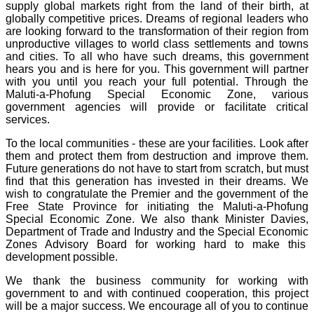
supply global markets right from the land of their birth, at
globally competitive prices. Dreams of regional leaders who
are looking forward to the transformation of their region from
unproductive villages to world class settlements and towns
and cities. To all who have such dreams, this government
hears you and is here for you. This government will partner
with you until you reach your full potential. Through the
Maluti-a-Phofung Special Economic Zone, various
government agencies will provide or facilitate critical
services.
To the local communities - these are your facilities. Look after
them and protect them from destruction and improve them.
Future generations do not have to start from scratch, but must
find that this generation has invested in their dreams. We
wish to congratulate the Premier and the government of the
Free State Province for initiating the Maluti-a-Phofung
Special Economic Zone. We also thank Minister Davies,
Department of Trade and Industry and the Special Economic
Zones Advisory Board for working hard to make this
development possible.
We thank the business community for working with
government to and with continued cooperation, this project
will be a major success. We encourage all of you to continue