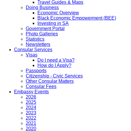
Travel Guides & Maps
Doing Business
Economic Overview
Black Economic Empowerment (BEE)
Investing in SA
Government Portal
Photo Galleries
Statistics
Newsletters
Consular Services
Visas
Do I need a Visa?
How do I Apply?
Passports
Citizenship - Civic Services
Other Consular Matters
Consular Fees
Embassy Events
2026
2025
2024
2023
2022
2021
2020