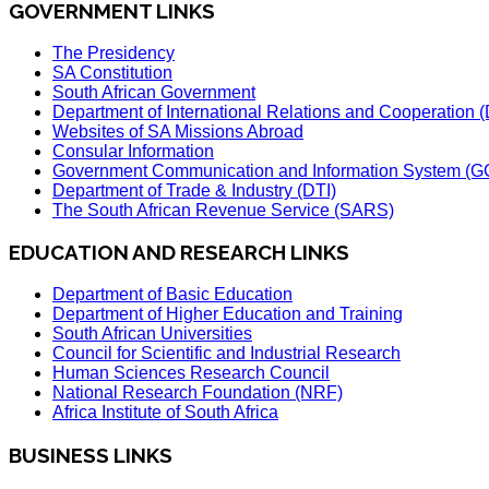
GOVERNMENT LINKS
The Presidency
SA Constitution
South African Government
Department of International Relations and Cooperation
Websites of SA Missions Abroad
Consular Information
Government Communication and Information System (G
Department of Trade & Industry (DTI)
The South African Revenue Service (SARS)
EDUCATION AND RESEARCH LINKS
Department of Basic Education
Department of Higher Education and Training
South African Universities
Council for Scientific and Industrial Research
Human Sciences Research Council
National Research Foundation (NRF)
Africa Institute of South Africa
BUSINESS LINKS