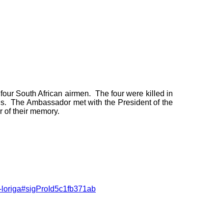
four South African airmen. The four were killed in
s. The Ambassador met with the President of the
r of their memory.
-loriga#sigProId5c1fb371ab