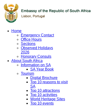
Home
Emergency Contact
Office Hours
Sections
Observed Holidays
2026
Honorary Consuls
About South Africa
Information on SA
SA Year Book
Tourism
Digital Brochure
Top 10 reasons to visit
SA
Top 10 attractions
Top 10 activities
World Heritage Sites
Top 10 events