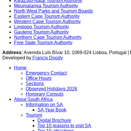
KwaZulu-Natal Tourism Authority
Mpumalanga Tourism Authority
North West Parks and Tourism Boards
Eastern Cape Tourism Authority
Western Cape Tourism Authority
Limpopo Tourism Authority
Gauteng Tourism Authority
Northern Cape Tourism Authority
Free State Tourism Authority
Address:
Avenida Luís Bívar 10, 1069-024 Lisboa, Portugal |
Developed by
Francis Doody
Home
Emergency Contact
Office Hours
Sections
Observed Holidays 2026
Honorary Consuls
About South Africa
Information on SA
SA Year Book
Tourism
Digital Brochure
Top 10 reasons to visit SA
Top 10 attractions