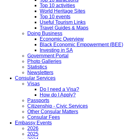
Top 10 activities
World Heritage Sites
Top 10 events
Useful Tourism Links
Travel Guides & Maps
Doing Business
Economic Overview
Black Economic Empowerment (BEE)
Investing in SA
Government Portal
Photo Galleries
Statistics
Newsletters
Consular Services
Visas
Do I need a Visa?
How do I Apply?
Passports
Citizenship - Civic Services
Other Consular Matters
Consular Fees
Embassy Events
2026
2025