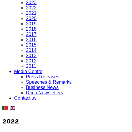
2023
2022
2021
2020
2019
2018
2017
2016
2015
2014
2013
2012
2011
Media Centre
Press Releases
Speeches & Remarks
Business News
Dirco Newsletters
Contact us
2022