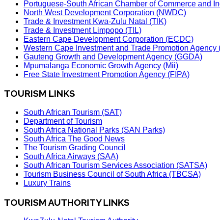
Portuguese-South African Chamber of Commerce and In
North West Development Corporation (NWDC)
Trade & Investment Kwa-Zulu Natal (TIK)
Trade & Investment Limpopo (TIL)
Eastern Cape Development Corporation (ECDC)
Western Cape Investment and Trade Promotion Agenc
Gauteng Growth and Development Agency (GGDA)
Mpumalanga Economic Growth Agency (Mii)
Free State Investment Promotion Agency (FIPA)
TOURISM LINKS
South African Tourism (SAT)
Department of Tourism
South Africa National Parks (SAN Parks)
South Africa The Good News
The Tourism Grading Council
South Africa Airways (SAA)
South African Tourism Services Association (SATSA)
Tourism Business Council of South Africa (TBCSA)
Luxury Trains
TOURISM AUTHORITY LINKS