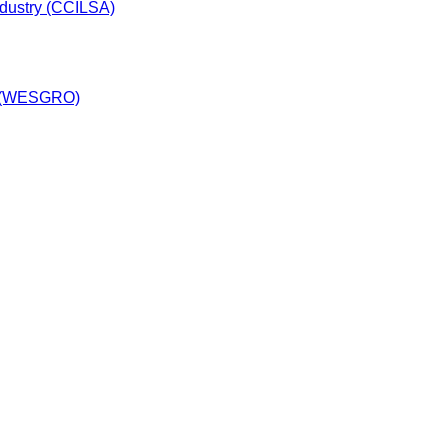
dustry (CCILSA)
y (WESGRO)