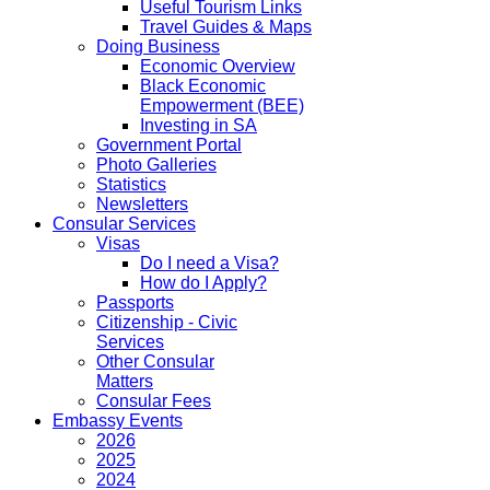
Useful Tourism Links
Travel Guides & Maps
Doing Business
Economic Overview
Black Economic
Empowerment (BEE)
Investing in SA
Government Portal
Photo Galleries
Statistics
Newsletters
Consular Services
Visas
Do I need a Visa?
How do I Apply?
Passports
Citizenship - Civic
Services
Other Consular
Matters
Consular Fees
Embassy Events
2026
2025
2024