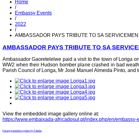
Home
/
Embassy Events
/
2022
/
AMBASSADOR PAYS TRIBUTE TO SA SERVICEMEN 
AMBASSADOR PAYS TRIBUTE TO SA SERVICE
Ambassador Gaoretelelwe paid a visit to the town of Loriga on 
WW2 when their Hudson bomber plane crashed in bad weather 
Parish Council of Loriga, Mr José Manuel Almeida Pinto, and t
View the embedded image gallery online at:
https://www.embaixada-africadosul.pt/index.php/en/embassy-
FaLang translation system by Faboba