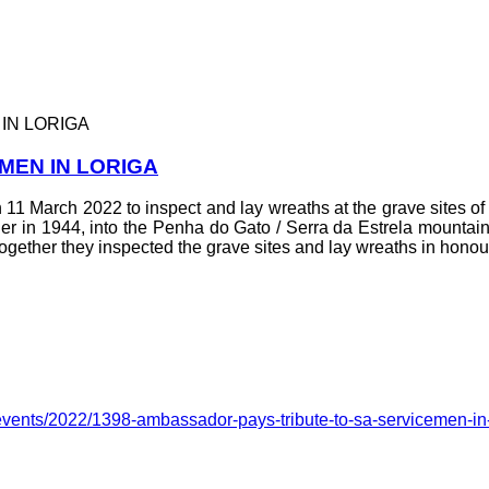
IN LORIGA
MEN IN LORIGA
11 March 2022 to inspect and lay wreaths at the grave sites of 
in 1944, into the Penha do Gato / Serra da Estrela mountain
ogether they inspected the grave sites and lay wreaths in honou
events/2022/1398-ambassador-pays-tribute-to-sa-servicemen-in