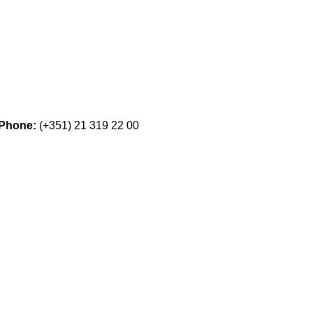
Phone:
(+351) 21 319 22 00