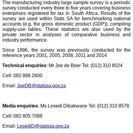
T
he manufacturing industry large sample survey is a periodic
survey conducted every three to five years covering business
enterprises registered for tax in South Africa. Results of the
survey are used within Stats SA for benchmarking national
accounts (e.g. the gross domestic product (GDP)), compiling
supply-use tables. These statistics are also used by the
private sector in analyses of comparative business and
industry performance.
Since 1996, the survey was previously conducted for the
reference years 2001, 2005, 2008, 2011 and 2014
Technical enquiries
:
Mr Joe de Beer Tel: (012) 310 8024
Cell: 082 888 2600
Email:
JoeDB@statssa.gov.za
Media enquiries
:
Ms Lesedi Dibakwane Tel: (012) 310 8578
Cell: 082 805 7088
Email:
LesediD@statssa.gov.za