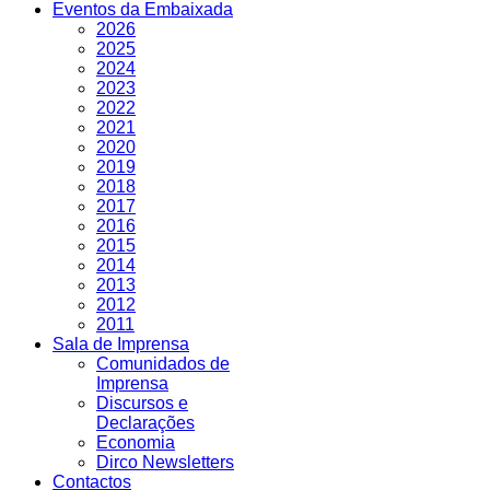
Eventos da Embaixada
2026
2025
2024
2023
2022
2021
2020
2019
2018
2017
2016
2015
2014
2013
2012
2011
Sala de Imprensa
Comunidados de
Imprensa
Discursos e
Declarações
Economia
Dirco Newsletters
Contactos