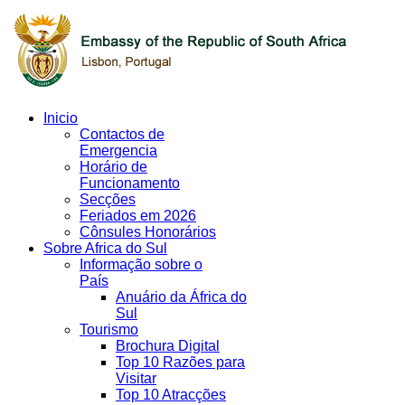
Inicio
Contactos de
Emergencia
Horário de
Funcionamento
Secções
Feriados em 2026
Cônsules Honorários
Sobre Africa do Sul
Informação sobre o
País
Anuário da África do
Sul
Tourismo
Brochura Digital
Top 10 Razões para
Visitar
Top 10 Atracções