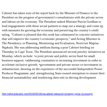
Cabinet has taken note of the report back by the Minister of Finance to the
President on the
progress of government’s consultations with the private sector
and labour on the economy. The
President tasked Minister Pravin Gordhan to
lead engagements with these social partners to
map out a strategy and come up
with measures for growing the economy and preserving the
country’s credit
rating. “Cabinet is pleased that this work has culminated in concrete initiatives
that will improve the country’s economic prospects,” said Acting Minister in
The Presidency
or Planning, Monitoring and Evaluation, Nosiviwe Mapisa-
Nqakula. She was addressing médium
during a post Cabinet briefing on
Thursday in Cape Town. The President announced several
priority initiatives on
Monday, which include: •a joint private and public sector fund for small
business support; •addressing constraints to increasing investment in order to
accelerate
inclusive growth; •government and private sector co-investment in
infrastructure, drawing on
the experience of the successful Independent Power
Producer Programme, and strengthening
State-owned enterprises to ensure their
financial sustainability and reinforcing their role in driving
development.
http://africanbrains.net/2016/05/16/sacabinet-pleased-strategy-grow-economy/