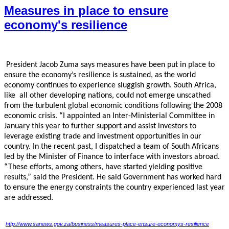
Measures in place to ensure
economy's resilience
President Jacob Zuma says measures have been put in place to
ensure the economy’s resilience
is sustained, as the world
economy continues to experience sluggish growth. South Africa,
like
all other developing nations, could not emerge unscathed
from the turbulent global economic
conditions following the 2008
economic crisis. “I appointed an Inter-Ministerial Committee in
January this year to further support and assist investors to
leverage existing trade and investment
opportunities in our
country. In the recent past, I dispatched a team of South Africans
led by the
Minister of Finance to interface with investors abroad.
“These efforts, among others, have started
yielding positive
results,” said the President. He said Government has worked hard
to ensure the
energy constraints the country experienced last year
are addressed.
http://www.sanews.gov.za/business/measures-place-ensure-economys-resilience