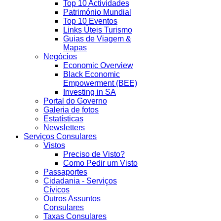
Top 10 Actividades
Património Mundial
Top 10 Eventos
Links Úteis Turismo
Guias de Viagem &
Mapas
Negócios
Economic Overview
Black Economic
Empowerment (BEE)
Investing in SA
Portal do Governo
Galeria de fotos
Estatísticas
Newsletters
Serviços Consulares
Vistos
Preciso de Visto?
Como Pedir um Visto
Passaportes
Cidadania - Serviços
Cívicos
Outros Assuntos
Consulares
Taxas Consulares