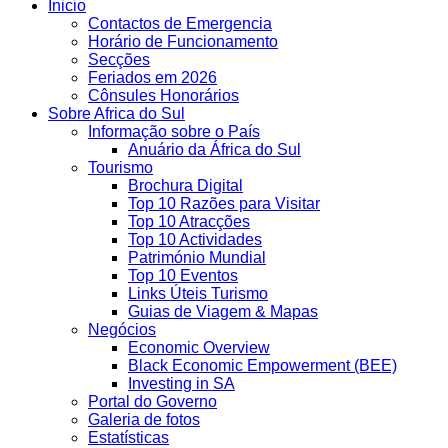
Inicio
Contactos de Emergencia
Horário de Funcionamento
Secções
Feriados em 2026
Cônsules Honorários
Sobre Africa do Sul
Informação sobre o País
Anuário da África do Sul
Tourismo
Brochura Digital
Top 10 Razões para Visitar
Top 10 Atracções
Top 10 Actividades
Património Mundial
Top 10 Eventos
Links Úteis Turismo
Guias de Viagem & Mapas
Negócios
Economic Overview
Black Economic Empowerment (BEE)
Investing in SA
Portal do Governo
Galeria de fotos
Estatísticas