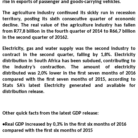
rise in exports of passenger and goods-carrying vehicles.
The agriculture industry continued its sickly run in recession
territory, posting its sixth consecutive quarter of economic
decline. The real value of the agriculture industry has fallen
from R77,8 billion in the fourth quarter of 2014 to R66,7 billion
in the second quarter of 20162.
Electricity, gas and water supply was the second industry to
contract in the second quarter, falling by 1,8%. Electricity
distribution in South Africa has been subdued, contributing to
the industry’s contraction. The amount of electricity
distributed was 2,0% lower in the first seven months of 2016
compared with the first seven months of 2015, according to
Stats SA’s latest Electricity generated and available for
distribution release.
Other quick facts from the latest GDP release:
•Real GDP increased by 0,3% in the first six months of 2016
compared with the first six months of 2015