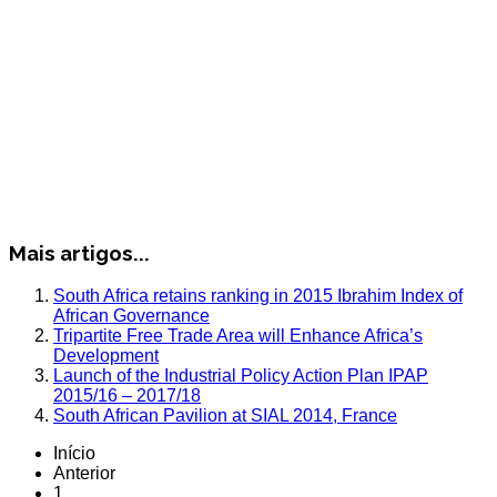
Mais artigos...
South Africa retains ranking in 2015 Ibrahim Index of
African Governance
Tripartite Free Trade Area will Enhance Africa’s
Development
Launch of the Industrial Policy Action Plan IPAP
2015/16 – 2017/18
South African Pavilion at SIAL 2014, France
Início
Anterior
1