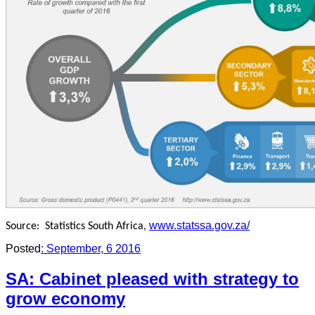
www.statssa.gov.za/
Source:
Statistics South Africa,
Posted
: September, 6 2016
SA: Cabinet pleased with strategy to
grow economy