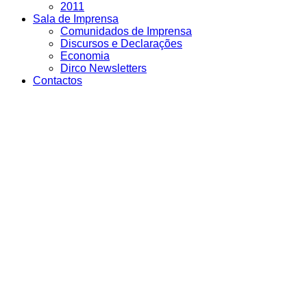
2011
Sala de Imprensa
Comunidados de Imprensa
Discursos e Declarações
Economia
Dirco Newsletters
Contactos