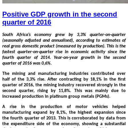
Positive GDP growth in the second
quarter of 2016
South Africa’s economy grew by 3,3% quarter-on-quarter
(seasonally adjusted and annualised), according to estimates of
real gross domestic product (measured by production). This is the
fastest quarter-on-quarter rise in economic activity since the
fourth quarter of 2014. Year-on-year growth in the second
quarter of 2016 was 0,6%.
The mining and manufacturing industries contributed over
half of the 3,3% rise. After contracting by 18,1% in the first
quarter of 2016, the mining industry recovered strongly in the
second quarter, rising by 11,8%. This was mainly due to
increased production in platinum group metals (PGMs).
A rise in the production of motor vehicles helped
manufacturing expand by 8,1%, the highest expansion since
the fourth quarter of 2013. This is corroborated by data from
the expenditure side of the economy, showing a substantial