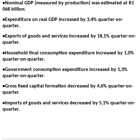
•Nominal GDP (measured by production) was estimated at R1
068 billion.
•Expenditure on real GDP increased by 3,4% quarter-on-
quarter.
•Exports of goods and services increased by 18,1% quarter-on-
quarter.
•Household final consumption expenditure increased by 1,0%
quarter-on-quarter.
•Government consumption expenditure increased by 1,3%
quarter-on-quarter.
•Gross fixed capital formation decreased by 4,6% quarter-on-
quarter.
•Imports of goods and services decreased by 5,1% quarter-on-
quarter.