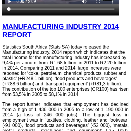
MANUFACTURING INDUSTRY 2014
REPORT
Statistics South Africa (Stats SA) today released the
Manufacturing industry, 2014 report which indicates that the
total income for the manufacturing industry has increased by
9,4% per annum, from R1,68 trillion in 2011 to R2,20 trillion
in 2014. Comparing 2011 and 2014, large increases were
reported for ‘coke, petroleum, chemical products, rubber and
plastic’ (+R248,1 billion), ‘food products and beverages’
(+R88,6 billion) and ‘transport equipment’ (+R81,3 billion).
The contribution of the top 100 enterprises (CR100) has risen
from 53,5% in 2005 to 58,1% in 2014.
The report further indicates that employment has declined
from a high of 1 436 000 in 2005 to a low of 1 190 000 in
2014 (a loss of 246 000 jobs). The biggest loss in
employment was in ‘textiles, clothing, leather and footwear’
(-91 000), ‘food products and beverages’ (-52 000), ‘metals,
metal products, machinery and equipment’ (-35 000),