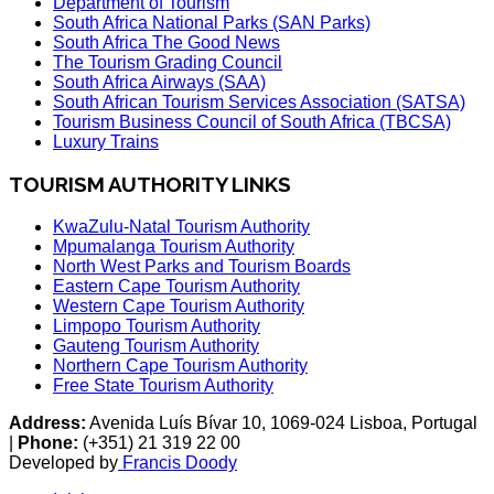
Department of Tourism
South Africa National Parks (SAN Parks)
South Africa The Good News
The Tourism Grading Council
South Africa Airways (SAA)
South African Tourism Services Association (SATSA)
Tourism Business Council of South Africa (TBCSA)
Luxury Trains
TOURISM AUTHORITY LINKS
KwaZulu-Natal Tourism Authority
Mpumalanga Tourism Authority
North West Parks and Tourism Boards
Eastern Cape Tourism Authority
Western Cape Tourism Authority
Limpopo Tourism Authority
Gauteng Tourism Authority
Northern Cape Tourism Authority
Free State Tourism Authority
Address:
Avenida Luís Bívar 10, 1069-024 Lisboa, Portugal
|
Phone:
(+351) 21 319 22 00
Developed by
Francis Doody