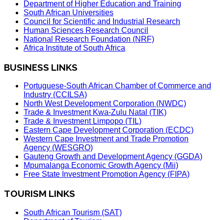
Department of Higher Education and Training
South African Universities
Council for Scientific and Industrial Research
Human Sciences Research Council
National Research Foundation (NRF)
Africa Institute of South Africa
BUSINESS LINKS
Portuguese-South African Chamber of Commerce and
Industry (CCILSA)
North West Development Corporation (NWDC)
Trade & Investment Kwa-Zulu Natal (TIK)
Trade & Investment Limpopo (TIL)
Eastern Cape Development Corporation (ECDC)
Western Cape Investment and Trade Promotion
Agency (WESGRO)
Gauteng Growth and Development Agency (GGDA)
Mpumalanga Economic Growth Agency (Mii)
Free State Investment Promotion Agency (FIPA)
TOURISM LINKS
South African Tourism (SAT)