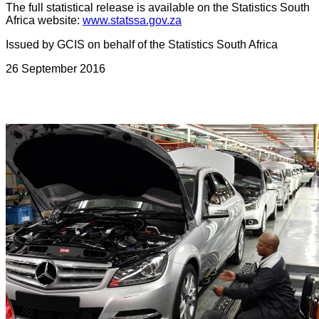
The full statistical release is available on the Statistics South
Africa website:
www.statssa.gov.za
Issued by GCIS on behalf of the Statistics South Africa
26 September 2016