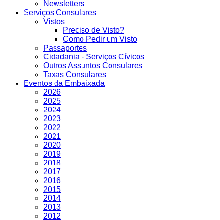
Newsletters
Serviços Consulares
Vistos
Preciso de Visto?
Como Pedir um Visto
Passaportes
Cidadania - Serviços Cívicos
Outros Assuntos Consulares
Taxas Consulares
Eventos da Embaixada
2026
2025
2024
2023
2022
2021
2020
2019
2018
2017
2016
2015
2014
2013
2012