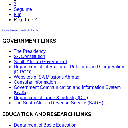
2
Seguinte
Fim
Pág. 1 de 2
FaLang translation system by Faboba
GOVERNMENT LINKS
The Presidency
SA Constitution
South African Government
Department of International Relations and Cooperation
(DIRCO)
Websites of SA Missions Abroad
Consular Information
Government Communication and Information System
(GCIS)
Department of Trade & Industry (DTI)
The South African Revenue Service (SARS)
EDUCATION AND RESEARCH LINKS
Department of Basic Education