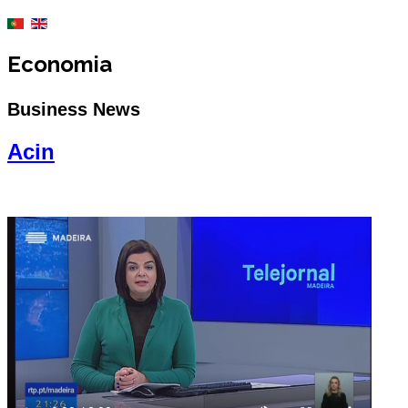
Economia
Business News
Acin