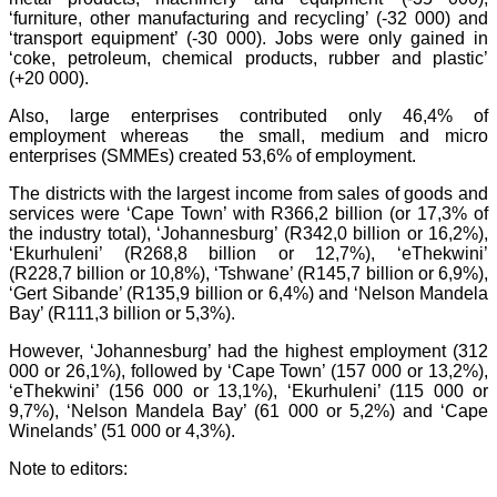
‘furniture, other manufacturing and recycling’ (-32 000) and
‘transport equipment’ (-30 000). Jobs were only gained in
‘coke, petroleum, chemical products, rubber and plastic’
(+20 000).
Also, large enterprises contributed only 46,4% of
employment whereas the small, medium and micro
enterprises (SMMEs) created 53,6% of employment.
T
he districts with the largest income from sales of goods and
services were ‘Cape Town’ with R366,2 billion (or 17,3% of
the industry total), ‘Johannesburg’ (R342,0 billion or 16,2%),
‘Ekurhuleni’ (R268,8 billion or 12,7%), ‘eThekwini’
(R228,7 billion or 10,8%), ‘Tshwane’ (R145,7 billion or 6,9%),
‘Gert Sibande’ (R135,9 billion or 6,4%) and ‘Nelson Mandela
Bay’ (R111,3 billion or 5,3%).
However, ‘Johannesburg’ had the highest employment (312
000 or 26,1%), followed by ‘Cape Town’ (157 000 or 13,2%),
‘eThekwini’ (156 000 or 13,1%), ‘Ekurhuleni’ (115 000 or
9,7%), ‘Nelson Mandela Bay’ (61 000 or 5,2%) and ‘Cape
Winelands’ (51 000 or 4,3%).
Note to editors: