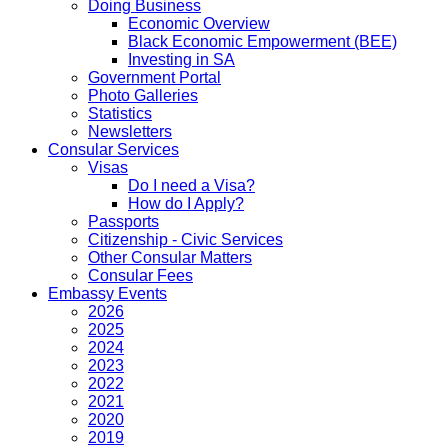
Doing Business
Economic Overview
Black Economic Empowerment (BEE)
Investing in SA
Government Portal
Photo Galleries
Statistics
Newsletters
Consular Services
Visas
Do I need a Visa?
How do I Apply?
Passports
Citizenship - Civic Services
Other Consular Matters
Consular Fees
Embassy Events
2026
2025
2024
2023
2022
2021
2020
2019