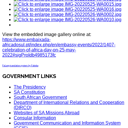
View the embedded image gallery online at:
https://www.embaixada-
africadosul.pt/index.php/en/embassy-events/2022/1407-
celebration-of-africa-day-on-25-may-
2022#sigProIdb4985173fc
FaLang translation system by Faboba
GOVERNMENT LINKS
The Presidency
SA Constitution
South African Government
Department of International Relations and Cooperation
(DIRCO)
Websites of SA Missions Abroad
Consular Information
Government Communication and Information System