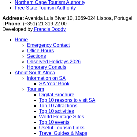
Northern Cape Tourism Authority
Free State Tourism Authority
Address:
Avenida Luís Bívar 10, 1069-024 Lisboa, Portugal
|
Phone:
(+351) 21 319 22 00
Developed by
Francis Doody
Home
Emergency Contact
Office Hours
Sections
Observed Holidays 2026
Honorary Consuls
About South Africa
Information on SA
SA Year Book
Tourism
Digital Brochure
Top 10 reasons to visit SA
Top 10 attractions
Top 10 activities
World Heritage Sites
Top 10 events
Useful Tourism Links
Travel Guides & Maps