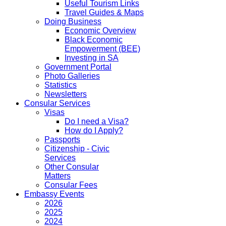
Useful Tourism Links
Travel Guides & Maps
Doing Business
Economic Overview
Black Economic
Empowerment (BEE)
Investing in SA
Government Portal
Photo Galleries
Statistics
Newsletters
Consular Services
Visas
Do I need a Visa?
How do I Apply?
Passports
Citizenship - Civic
Services
Other Consular
Matters
Consular Fees
Embassy Events
2026
2025
2024