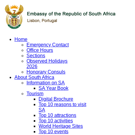
Home
Emergency Contact
Office Hours
Sections
Observed Holidays
2026
Honorary Consuls
About South Africa
Information on SA
SA Year Book
Tourism
Digital Brochure
Top 10 reasons to visit
SA
Top 10 attractions
Top 10 activities
World Heritage Sites
Top 10 events