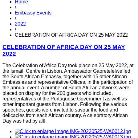
Home
/
Embassy Events
/
2022
/
CELEBRATION OF AFRICA DAY ON 25 MAY 2022
CELEBRATION OF AFRICA DAY ON 25 MAY
2022
The Celebration of Africa Day took place on 25 May 2022, at
the Ismaili Centre in Lisbon. Ambassador Gaoretelelwe led
the South African Embassy, together with 15 other African
Embassies and representative Offices, in the participation of
the annual event. A number of South African artworks were
placed on display for the 200 guests who included,
representatives of the Portuguese Government as well as
other important guests from Lisbon. Following the various
speeches, guests were invited to savour the food and
delicacies from each African country. A celebratory African
Day was had by all!