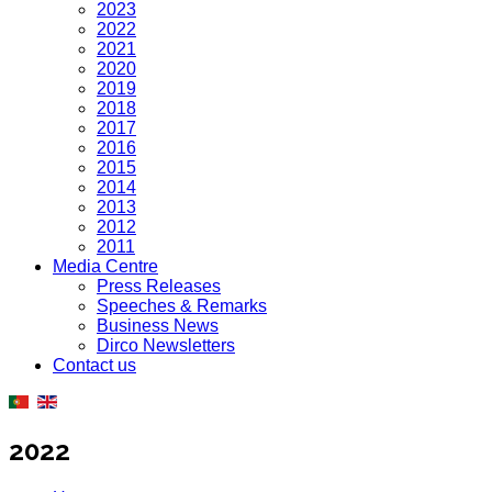
2023
2022
2021
2020
2019
2018
2017
2016
2015
2014
2013
2012
2011
Media Centre
Press Releases
Speeches & Remarks
Business News
Dirco Newsletters
Contact us
2022