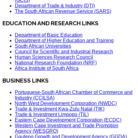
(GCIS)
Department of Trade & Industry (DTI)
The South African Revenue Service (SARS)
EDUCATION AND RESEARCH LINKS
Department of Basic Education
Department of Higher Education and Training
South African Universities
Council for Scientific and Industrial Research
Human Sciences Research Council
National Research Foundation (NRF)
Africa Institute of South Africa
BUSINESS LINKS
Portuguese-South African Chamber of Commerce and
Industry (CCILSA)
North West Development Corporation (NWDC)
Trade & Investment Kwa-Zulu Natal (TIK)
Trade & Investment Limpopo (TIL)
Eastern Cape Development Corporation (ECDC)
Western Cape Investment and Trade Promotion
Agency (WESGRO)
Gauteng Growth and Development Agency (GGDA)