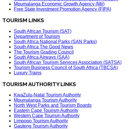
Mpumalanga Economic Growth Agency (Mii)
Free State Investment Promotion Agency (FIPA)
TOURISM LINKS
South African Tourism (SAT)
Department of Tourism
South Africa National Parks (SAN Parks)
South Africa The Good News
The Tourism Grading Council
South Africa Airways (SAA)
South African Tourism Services Association (SATSA)
Tourism Business Council of South Africa (TBCSA)
Luxury Trains
TOURISM AUTHORITY LINKS
KwaZulu-Natal Tourism Authority
Mpumalanga Tourism Authority
North West Parks and Tourism Boards
Eastern Cape Tourism Authority
Western Cape Tourism Authority
Limpopo Tourism Authority
Gauteng Tourism Authority