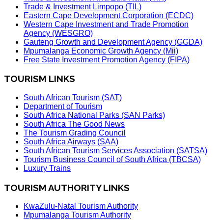
Trade & Investment Limpopo (TIL)
Eastern Cape Development Corporation (ECDC)
Western Cape Investment and Trade Promotion
Agency (WESGRO)
Gauteng Growth and Development Agency (GGDA)
Mpumalanga Economic Growth Agency (Mii)
Free State Investment Promotion Agency (FIPA)
TOURISM LINKS
South African Tourism (SAT)
Department of Tourism
South Africa National Parks (SAN Parks)
South Africa The Good News
The Tourism Grading Council
South Africa Airways (SAA)
South African Tourism Services Association (SATSA)
Tourism Business Council of South Africa (TBCSA)
Luxury Trains
TOURISM AUTHORITY LINKS
KwaZulu-Natal Tourism Authority
Mpumalanga Tourism Authority