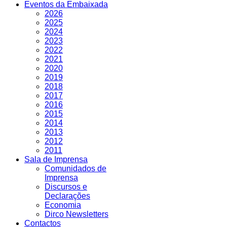
Eventos da Embaixada
2026
2025
2024
2023
2022
2021
2020
2019
2018
2017
2016
2015
2014
2013
2012
2011
Sala de Imprensa
Comunidados de
Imprensa
Discursos e
Declarações
Economia
Dirco Newsletters
Contactos