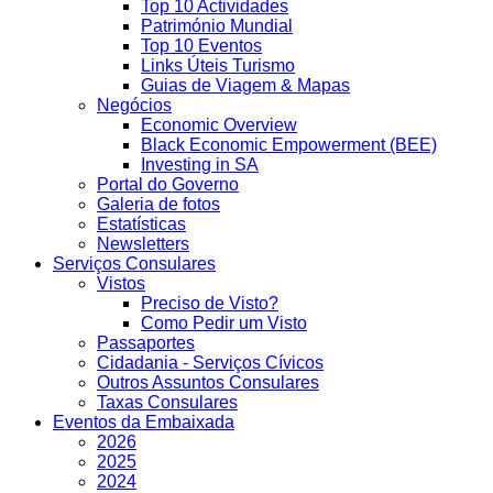
Top 10 Actividades
Património Mundial
Top 10 Eventos
Links Úteis Turismo
Guias de Viagem & Mapas
Negócios
Economic Overview
Black Economic Empowerment (BEE)
Investing in SA
Portal do Governo
Galeria de fotos
Estatísticas
Newsletters
Serviços Consulares
Vistos
Preciso de Visto?
Como Pedir um Visto
Passaportes
Cidadania - Serviços Cívicos
Outros Assuntos Consulares
Taxas Consulares
Eventos da Embaixada
2026
2025
2024