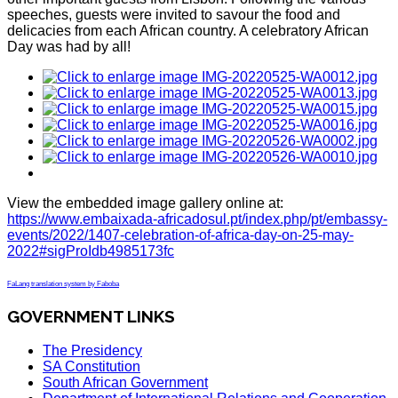
speeches, guests were invited to savour the food and
delicacies from each African country. A celebratory African
Day was had by all!
View the embedded image gallery online at:
https://www.embaixada-africadosul.pt/index.php/pt/embassy-
events/2022/1407-celebration-of-africa-day-on-25-may-
2022#sigProIdb4985173fc
FaLang translation system by Faboba
GOVERNMENT LINKS
The Presidency
SA Constitution
South African Government