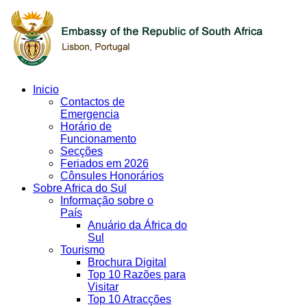
Inicio
Contactos de
Emergencia
Horário de
Funcionamento
Secções
Feriados em 2026
Cônsules Honorários
Sobre Africa do Sul
Informação sobre o
País
Anuário da África do
Sul
Tourismo
Brochura Digital
Top 10 Razões para
Visitar
Top 10 Atracções