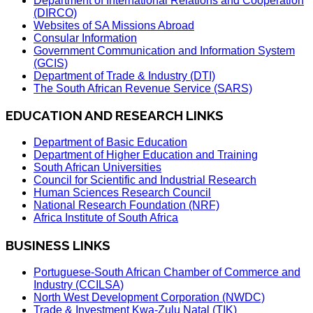
Department of International Relations and Cooperation
(DIRCO)
Websites of SA Missions Abroad
Consular Information
Government Communication and Information System
(GCIS)
Department of Trade & Industry (DTI)
The South African Revenue Service (SARS)
EDUCATION AND RESEARCH LINKS
Department of Basic Education
Department of Higher Education and Training
South African Universities
Council for Scientific and Industrial Research
Human Sciences Research Council
National Research Foundation (NRF)
Africa Institute of South Africa
BUSINESS LINKS
Portuguese-South African Chamber of Commerce and
Industry (CCILSA)
North West Development Corporation (NWDC)
Trade & Investment Kwa-Zulu Natal (TIK)