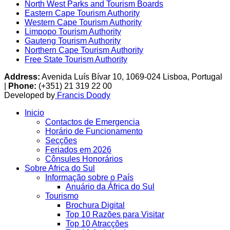
North West Parks and Tourism Boards
Eastern Cape Tourism Authority
Western Cape Tourism Authority
Limpopo Tourism Authority
Gauteng Tourism Authority
Northern Cape Tourism Authority
Free State Tourism Authority
Address:
Avenida Luís Bívar 10, 1069-024 Lisboa, Portugal
|
Phone:
(+351) 21 319 22 00
Developed by
Francis Doody
Inicio
Contactos de Emergencia
Horário de Funcionamento
Secções
Feriados em 2026
Cônsules Honorários
Sobre Africa do Sul
Informação sobre o País
Anuário da África do Sul
Tourismo
Brochura Digital
Top 10 Razões para Visitar
Top 10 Atracções