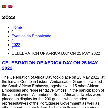
2022
Home
/
Eventos da Embaixada
/
2022
/
CELEBRATION OF AFRICA DAY ON 25 MAY 2022
CELEBRATION OF AFRICA DAY ON 25 MAY
2022
The Celebration of Africa Day took place on 25 May 2022, at
the Ismaili Centre in Lisbon. Ambassador Gaoretelelwe led
the South African Embassy, together with 15 other African
Embassies and representative Offices, in the participation of
the annual event. A number of South African artworks were
placed on display for the 200 guests who included,
representatives of the Portuguese Government as well as
other important guests from Lisbon. Following the various