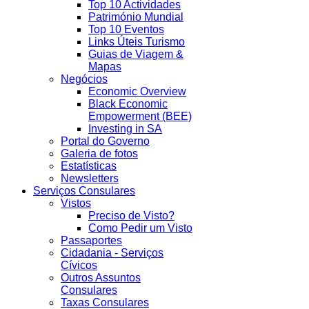
Top 10 Actividades
Património Mundial
Top 10 Eventos
Links Úteis Turismo
Guias de Viagem &
Mapas
Negócios
Economic Overview
Black Economic
Empowerment (BEE)
Investing in SA
Portal do Governo
Galeria de fotos
Estatísticas
Newsletters
Serviços Consulares
Vistos
Preciso de Visto?
Como Pedir um Visto
Passaportes
Cidadania - Serviços
Cívicos
Outros Assuntos
Consulares
Taxas Consulares