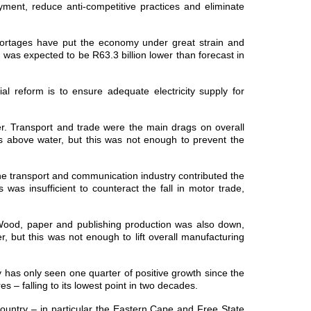
yment, reduce anti-competitive practices and eliminate
shortages have put the economy under great strain and
as expected to be R63.3 billion lower than forecast in
 reform is to ensure adequate electricity supply for
er. Transport and trade were the main drags on overall
ds above water, but this was not enough to prevent the
e transport and communication industry contributed the
 was insufficient to counteract the fall in motor trade,
. Wood, paper and publishing production was also down,
, but this was not enough to lift overall manufacturing
y has only seen one quarter of positive growth since the
s – falling to its lowest point in two decades.
country – in particular the Eastern Cape and Free State