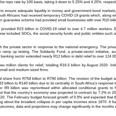
he repo rate by 100 basis, taking it down to 5.25% and 4.25%. respecti
ps to ensure adequate liquidity in money and government bond markets, 
 South Africans had received temporary COVID‐19 grants which, along wi
loan guarantee scheme had provided small businesses with over R10 billi
vided R23 billion in COVID‐19 relief to over 4.7 million workers. B
hese included SOCs, the social security funds and public entities such
h the private sector in response to the national emergency. The priva
o ramp up testing. The Solidarity Fund, a private‐sector initiative,
e banking sector extended nearly R12 billion in debt relief to over 124
illion clients for relief, totalling R16.5 billion by August 2020. I
 small and medium‐sized firms.
l share from R758 billion to R790 billion. The revision of the budget
3 billion to R140 billion due to its centrality in South Africa’s respons
r R9 billion was reprioritised within allocated conditional grants to
ced that the country’s economy was projected to contract by 7.2% in 2
 in 2020. The February budget forecast growth of 0.9% and expected th
g about the broadest collapse in per capita incomes since 1870. It fur
y outcomes, data and projections may change significantly in the months