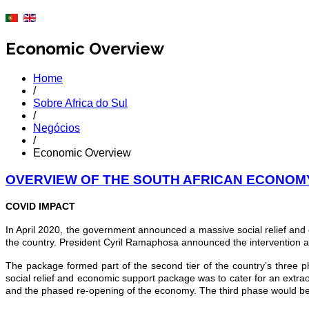
Economic Overview
Home
/
Sobre Africa do Sul
/
Negócios
/
Economic Overview
OVERVIEW OF THE SOUTH AFRICAN ECONOM
COVID IMPACT
In April 2020, the government announced a massive social relief and
the country. President Cyril Ramaphosa announced the intervention a
The package formed part of the second tier of the country’s three 
social relief and economic support package was to cater for an extra
and the phased re-opening of the economy. The third phase would be