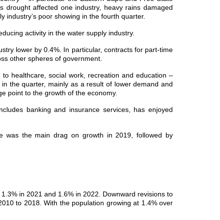
, as drought affected one industry, heavy rains damaged
y industry’s poor showing in the fourth quarter.
educing activity in the water supply industry.
try lower by 0.4%. In particular, contracts for part-time
oss other spheres of government.
ed to healthcare, social work, recreation and education –
l in the quarter, mainly as a result of lower demand and
e point to the growth of the economy.
 includes banking and insurance services, has enjoyed
e was the main drag on growth in 2019, followed by
, 1.3% in 2021 and 1.6% in 2022. Downward revisions to
2010 to 2018. With the population growing at 1.4% over