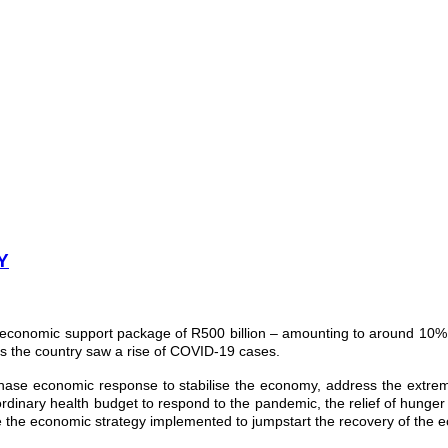
Y
 economic support package of R500 billion – amounting to around 10% 
s the country saw a rise of COVID-19 cases.
phase economic response to stabilise the economy, address the extre
ordinary health budget to respond to the pandemic, the relief of hunge
 the economic strategy implemented to jumpstart the recovery of the