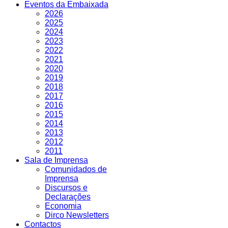
Eventos da Embaixada
2026
2025
2024
2023
2022
2021
2020
2019
2018
2017
2016
2015
2014
2013
2012
2011
Sala de Imprensa
Comunidados de
Imprensa
Discursos e
Declarações
Economia
Dirco Newsletters
Contactos