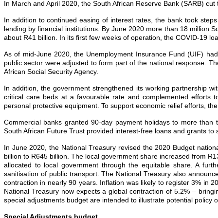
In March and April 2020, the South African Reserve Bank (SARB) cut t
In addition to continued easing of interest rates, the bank took ste
lending by financial institutions. By June 2020 more than 18 million
about R41 billion. In its first few weeks of operation, the COVID‐19 
As of mid‐June 2020, the Unemployment Insurance Fund (UIF) had pro
public sector were adjusted to form part of the national response. T
African Social Security Agency.
In addition, the government strengthened its working partnership wit
critical care beds at a favourable rate and complemented efforts t
personal protective equipment. To support economic relief efforts, th
Commercial banks granted 90‐day payment holidays to more than two m
South African Future Trust provided interest‐free loans and grants to
In June 2020, the National Treasury revised the 2020 Budget nationa
billion to R645 billion. The local government share increased from R13
allocated to local government through the equitable share. A furthe
sanitisation of public transport. The National Treasury also announ
contraction in nearly 90 years. Inflation was likely to register 3%
National Treasury now expects a global contraction of 5.2% – bringin
special adjustments budget are intended to illustrate potential polic
Special Adjustments budget