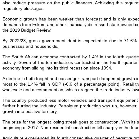
also reduce pressure on the public finances. Achieving this requir
regulatory blockages.
Economic growth has been weaker than forecast and is only expecte
demands from Eskom and other financially distressed state‐owned com
the 2019 Budget Review.
By 2022/23, gross government debt is expected to rise to 71.6% o
businesses and households.
The South African economy contracted by 1.4% in the fourth quarter 
activity. Seven of the ten industries contracted in the fourth quar
economy from sliding into its third recession since 1994.
A decline in both freight and passenger transport dampened growth i
most to the 1.4% fall in GDP (-0.6 of a percentage point). Retail tr
wholesale and accommodation, which dragged the trade industry lowe
The country produced less motor vehicles and transport equipment i
further hurting the industry. Petroleum production was up, however, 
growth into positive territory.
The prize for the longest losing streak goes to construction. With it
beginning of 2017. Non-residential construction fell sharply in the four
Agriculture experienced its fourth consecutive quarter of negative g