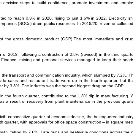
es decisive steps to build confidence, promote investment and emplo
d to reach 0.9% in 2020, rising to just 1.6% in 2022. Electricity 
panies (SOCs) drain public resources. In 2019/20, revenue collected w
f the gross domestic product (GDP).The most immediate and crucial
of 2019, following a contraction of 0.8% (revised) in the third quart
ter. Finance, mining and personal services managed to keep their hea
n the transport and communication industry, which slumped by 7.2%. Th
ade sales and restaurant trade were up in the fourth quarter, but this
r by 3.8%. The industry was the second biggest drag on the GDP.
n the fourth quarter, contributing to the 1.8% dip in manufacturing
as a result of recovery from plant maintenance in the previous quarter
s sixth consecutive quarter of economic decline, the beleaguered industr
th quarter, with approvals for office space construction – in square metre
rowth, falling by 7.6%. Late rains and heatwave conditions across the 