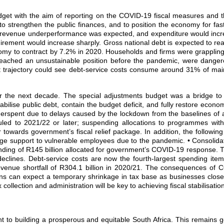
t with the aim of reporting on the COVID‐19 fiscal measures and the
 strengthen the public finances, and to position the economy for fast
tax revenue underperformance was expected, and expenditure would incr
irement would increase sharply. Gross national debt is expected to 
my to contract by 7.2% in 2020. Households and firms were grappling 
reached an unsustainable position before the pandemic, were dangero
debt trajectory could see debt‐service costs consume around 31% of m
over the next decade. The special adjustments budget was a bridge 
bilise public debt, contain the budget deficit, and fully restore econo
rspent due to delays caused by the lockdown from the baselines of af
uled to 2021/22 or later; suspending allocations to programmes wit
towards government’s fiscal relief package. In addition, the following
age support to vulnerable employees due to the pandemic. • Consolid
l funding of R145 billion allocated for government’s COVID‐19 response.
declines. Debt‐service costs are now the fourth‐largest spending ite
venue shortfall of R304.1 billion in 2020/21. The consequences of C
ns can expect a temporary shrinkage in tax base as businesses close a
llection and administration will be key to achieving fiscal stabilisation
 to building a prosperous and equitable South Africa. This remains g