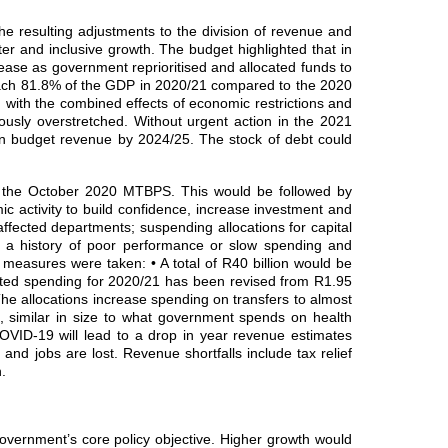
 resulting adjustments to the division of revenue and
er and inclusive growth. The budget highlighted that in
ease as government reprioritised and allocated funds to
reach 81.8% of the GDP in 2020/21 compared to the 2020
with the combined effects of economic restrictions and
usly overstretched. Without urgent action in the 2021
ain budget revenue by 2024/25. The stock of debt could
to the October 2020 MTBPS. This would be followed by
mic activity to build confidence, increase investment and
fected departments; suspending allocations for capital
h a history of poor performance or slow spending and
 measures were taken: • A total of R40 billion would be
ated spending for 2020/21 has been revised from R1.95
 The allocations increase spending on transfers to almost
m, similar in size to what government spends on health
OVID‐19 will lead to a drop in year revenue estimates
nd jobs are lost. Revenue shortfalls include tax relief
.
overnment’s core policy objective. Higher growth would