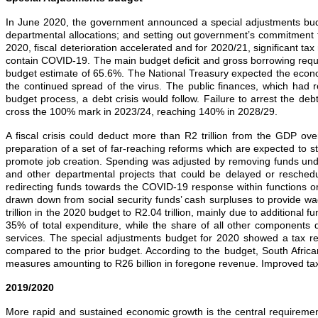
In June 2020, the government announced a special adjustments budge
departmental allocations; and setting out government’s commitment to
2020, fiscal deterioration accelerated and for 2020/21, significant 
contain COVID‐19. The main budget deficit and gross borrowing requ
budget estimate of 65.6%. The National Treasury expected the econo
the continued spread of the virus. The public finances, which had 
budget process, a debt crisis would follow. Failure to arrest the 
cross the 100% mark in 2023/24, reaching 140% in 2028/29.
A fiscal crisis could deduct more than R2 trillion from the GDP 
preparation of a set of far‐reaching reforms which are expected to sta
promote job creation. Spending was adjusted by removing funds unde
and other departmental projects that could be delayed or resched
redirecting funds towards the COVID‐19 response within functions or 
drawn down from social security funds’ cash surpluses to provide w
trillion in the 2020 budget to R2.04 trillion, mainly due to additiona
35% of total expenditure, while the share of all other components 
services. The special adjustments budget for 2020 showed a tax re
compared to the prior budget. According to the budget, South Africa
measures amounting to R26 billion in foregone revenue. Improved tax co
2019/2020
More rapid and sustained economic growth is the central requirement