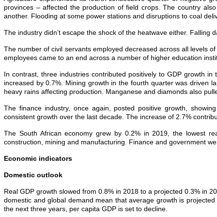
provinces – affected the production of field crops. The country also
another. Flooding at some power stations and disruptions to coal delive
The industry didn’t escape the shock of the heatwave either. Falling dam
The number of civil servants employed decreased across all levels of g
employees came to an end across a number of higher education instit
In contrast, three industries contributed positively to GDP growth in 
increased by 0.7%. Mining growth in the fourth quarter was driven la
heavy rains affecting production. Manganese and diamonds also pulle
The finance industry, once again, posted positive growth, showing
consistent growth over the last decade. The increase of 2.7% contribu
The South African economy grew by 0.2% in 2019, the lowest rea
construction, mining and manufacturing. Finance and government were
Economic indicators
Domestic outlook
Real GDP growth slowed from 0.8% in 2018 to a projected 0.3% in 20
domestic and global demand mean that average growth is projected a
the next three years, per capita GDP is set to decline.