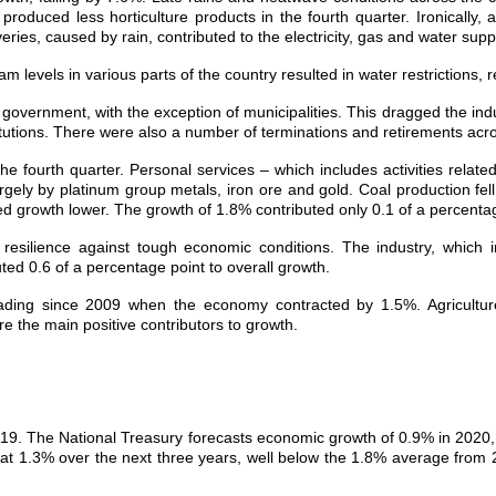
 produced less horticulture products in the fourth quarter. Ironically
ries, caused by rain, contributed to the electricity, gas and water suppl
 levels in various parts of the country resulted in water restrictions, r
overnment, with the exception of municipalities. This dragged the indus
utions. There were also a number of terminations and retirements acr
the fourth quarter. Personal services – which includes activities relat
rgely by platinum group metals, iron ore and gold. Coal production fel
d growth lower. The growth of 1.8% contributed only 0.1 of a percentag
 resilience against tough economic conditions. The industry, which
ted 0.6 of a percentage point to overall growth.
ding since 2009 when the economy contracted by 1.5%. Agricultur
 the main positive contributors to growth.
19. The National Treasury forecasts economic growth of 0.9% in 2020
t 1.3% over the next three years, well below the 1.8% average from 