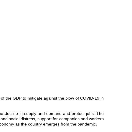
of the GDP to mitigate against the blow of COVID-19 in
me decline in supply and demand and protect jobs. The
r and social distress, support for companies and workers
 economy as the country emerges from the pandemic.