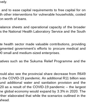
vely.
and to ease capital requirements to free capital for on
th other interventions for vulnerable households, costed
on worth of loans.
alance sheets and operational capacity of the broader
 as the National Health Laboratory Service and the South
te health sector made valuable contributions, providing
 augmented government’s efforts to procure medical and
 000 small and medium‐sized enterprises.
nitiatives such as the Sukuma Relief Programme and the
 would also see the provincial share decrease from R649
e to the COVID-19 pandemic. An additional R11 billion was
 fund additional water and sanitation provision and the
020 as a result of the COVID-19 pandemic – the largest
at the global economy would expand by 3.3% in 2020. The
ther elaborated that while the scenarios outlined in the
 ahead.