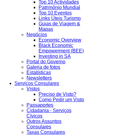
Top 10 Actividades
Património Mundial
Top 10 Eventos
Links Úteis Turismo
Guias de Viagem &
Mapas
Negócios
Economic Overview
Black Economic
Empowerment (BEE)
Investing in SA
Portal do Governo
Galeria de fotos
Estatísticas
Newsletters
Serviços Consulares
Vistos
Preciso de Visto?
Como Pedir um Visto
Passaportes
Cidadania - Serviços
Cívicos
Outros Assuntos
Consulares
Taxas Consulares