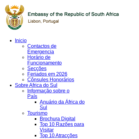
Inicio
Contactos de
Emergencia
Horário de
Funcionamento
Secções
Feriados em 2026
Cônsules Honorários
Sobre Africa do Sul
Informação sobre o
País
Anuário da África do
Sul
Tourismo
Brochura Digital
Top 10 Razões para
Visitar
Top 10 Atracções