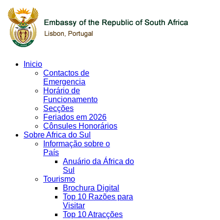
Inicio
Contactos de
Emergencia
Horário de
Funcionamento
Secções
Feriados em 2026
Cônsules Honorários
Sobre Africa do Sul
Informação sobre o
País
Anuário da África do
Sul
Tourismo
Brochura Digital
Top 10 Razões para
Visitar
Top 10 Atracções