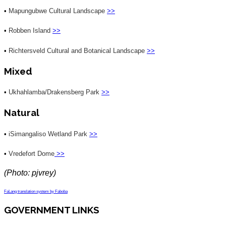
•
Mapungubwe Cultural Landscape
>>
•
Robben Island
>>
•
Richtersveld Cultural and Botanical Landscape
>>
Mixed
•
Ukhahlamba/Drakensberg Park
>>
Natural
•
iSimangaliso Wetland Park
>>
•
Vredefort Dome
>>
(Photo: pjvrey)
FaLang translation system by Faboba
GOVERNMENT LINKS