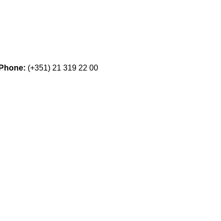
Phone:
(+351) 21 319 22 00