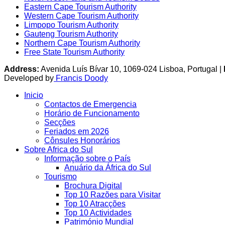
Eastern Cape Tourism Authority
Western Cape Tourism Authority
Limpopo Tourism Authority
Gauteng Tourism Authority
Northern Cape Tourism Authority
Free State Tourism Authority
Address:
Avenida Luís Bívar 10, 1069-024 Lisboa, Portugal |
Developed by
Francis Doody
Inicio
Contactos de Emergencia
Horário de Funcionamento
Secções
Feriados em 2026
Cônsules Honorários
Sobre Africa do Sul
Informação sobre o País
Anuário da África do Sul
Tourismo
Brochura Digital
Top 10 Razões para Visitar
Top 10 Atracções
Top 10 Actividades
Património Mundial