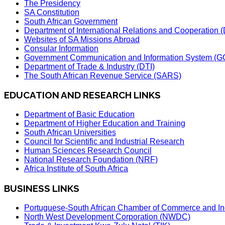
The Presidency
SA Constitution
South African Government
Department of International Relations and Cooperation
Websites of SA Missions Abroad
Consular Information
Government Communication and Information System (G
Department of Trade & Industry (DTI)
The South African Revenue Service (SARS)
EDUCATION AND RESEARCH LINKS
Department of Basic Education
Department of Higher Education and Training
South African Universities
Council for Scientific and Industrial Research
Human Sciences Research Council
National Research Foundation (NRF)
Africa Institute of South Africa
BUSINESS LINKS
Portuguese-South African Chamber of Commerce and In
North West Development Corporation (NWDC)