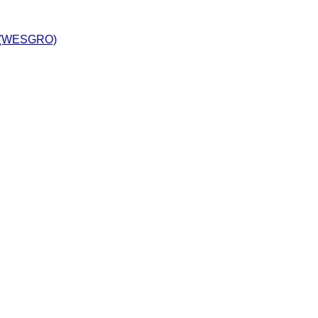
y (WESGRO)