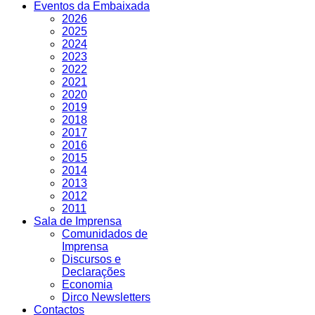
Eventos da Embaixada
2026
2025
2024
2023
2022
2021
2020
2019
2018
2017
2016
2015
2014
2013
2012
2011
Sala de Imprensa
Comunidados de
Imprensa
Discursos e
Declarações
Economia
Dirco Newsletters
Contactos