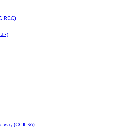
 (DIRCO)
CIS)
dustry (CCILSA)