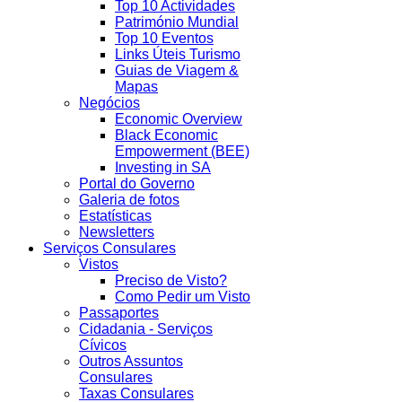
Top 10 Actividades
Património Mundial
Top 10 Eventos
Links Úteis Turismo
Guias de Viagem &
Mapas
Negócios
Economic Overview
Black Economic
Empowerment (BEE)
Investing in SA
Portal do Governo
Galeria de fotos
Estatísticas
Newsletters
Serviços Consulares
Vistos
Preciso de Visto?
Como Pedir um Visto
Passaportes
Cidadania - Serviços
Cívicos
Outros Assuntos
Consulares
Taxas Consulares