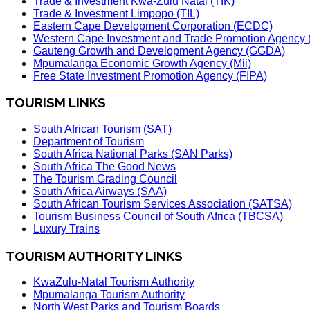
Trade & Investment Kwa-Zulu Natal (TIK)
Trade & Investment Limpopo (TIL)
Eastern Cape Development Corporation (ECDC)
Western Cape Investment and Trade Promotion Agenc
Gauteng Growth and Development Agency (GGDA)
Mpumalanga Economic Growth Agency (Mii)
Free State Investment Promotion Agency (FIPA)
TOURISM LINKS
South African Tourism (SAT)
Department of Tourism
South Africa National Parks (SAN Parks)
South Africa The Good News
The Tourism Grading Council
South Africa Airways (SAA)
South African Tourism Services Association (SATSA)
Tourism Business Council of South Africa (TBCSA)
Luxury Trains
TOURISM AUTHORITY LINKS
KwaZulu-Natal Tourism Authority
Mpumalanga Tourism Authority
North West Parks and Tourism Boards