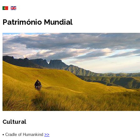
Património Mundial
Cultural
•
Cradle of Humankind
>>