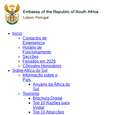
Inicio
Contactos de
Emergencia
Horário de
Funcionamento
Secções
Feriados em 2026
Cônsules Honorários
Sobre Africa do Sul
Informação sobre o
País
Anuário da África do
Sul
Tourismo
Brochura Digital
Top 10 Razões para
Visitar
Top 10 Atracções