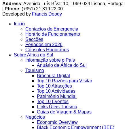
Address:
Avenida Luís Bívar 10, 1069-024 Lisboa, Portugal
|
Phone:
(+351) 21 319 22 00
Developed by
Francis Doody
Inicio
Contactos de Emergencia
Horário de Funcionamento
Secções
Feriados em 2026
Cônsules Honorários
Sobre Africa do Sul
Informação sobre o País
Anuário da África do Sul
Tourismo
Brochura Digital
Top 10 Razões para Visitar
Top 10 Atracções
Top 10 Actividades
Património Mundial
Top 10 Eventos
Links Úteis Turismo
Guias de Viagem & Mapas
Negócios
Economic Overview
Black Economic Empowerment (BEE)