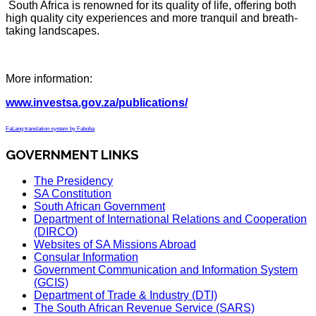
South Africa is renowned for its quality of life, offering both
high quality city experiences and more tranquil and breath-
taking landscapes.
More information:
www.investsa.gov.za/publications/
FaLang translation system by Faboba
GOVERNMENT LINKS
The Presidency
SA Constitution
South African Government
Department of International Relations and Cooperation
(DIRCO)
Websites of SA Missions Abroad
Consular Information
Government Communication and Information System
(GCIS)
Department of Trade & Industry (DTI)
The South African Revenue Service (SARS)