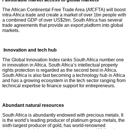
The African Continental Free Trade Area (AfCFTA) will boost
intra-Africa trade and create a market of over 1bn people with
a combined GDP of over US$2trn. South Africa has several
trade agreements that provide an export platform into global
markets.
Innovation and tech hub
The Global Innovation Index ranks South Africa number one
in innovation in Africa. South Africa’s intellectual property
rights protection is regarded as the second best in Africa.
South Africa is also fast becoming a technology hub in Africa
and has a growing ecosystem in the tech sector ranging from
technical expertise to finance support for entrepreneurs.
Abundant natural resources
South Africa is abundantly endowed with precious metals. It
is the world’s leading producer of platinum group metals, the
sixth-largest producer of gold, has world-renowned