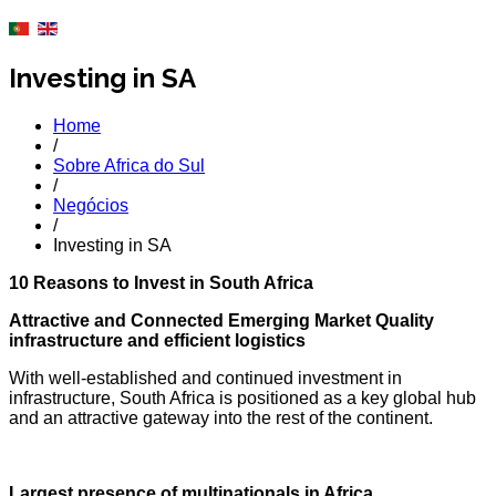
Investing in SA
Home
/
Sobre Africa do Sul
/
Negócios
/
Investing in SA
10 Reasons to Invest in South Africa
Attractive and Connected Emerging Market Quality
infrastructure and efficient logistics
With well-established and continued investment in
infrastructure, South Africa is positioned as a key global hub
and an attractive gateway into the rest of the continent.
Largest presence of multinationals in Africa