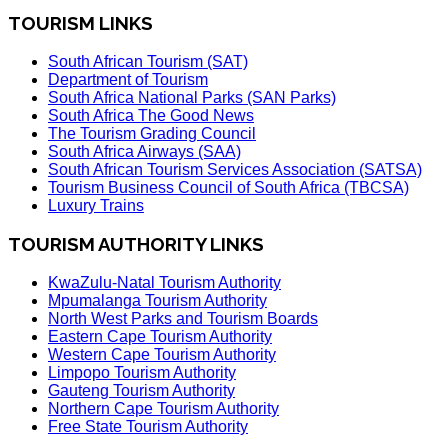
TOURISM LINKS
South African Tourism (SAT)
Department of Tourism
South Africa National Parks (SAN Parks)
South Africa The Good News
The Tourism Grading Council
South Africa Airways (SAA)
South African Tourism Services Association (SATSA)
Tourism Business Council of South Africa (TBCSA)
Luxury Trains
TOURISM AUTHORITY LINKS
KwaZulu-Natal Tourism Authority
Mpumalanga Tourism Authority
North West Parks and Tourism Boards
Eastern Cape Tourism Authority
Western Cape Tourism Authority
Limpopo Tourism Authority
Gauteng Tourism Authority
Northern Cape Tourism Authority
Free State Tourism Authority