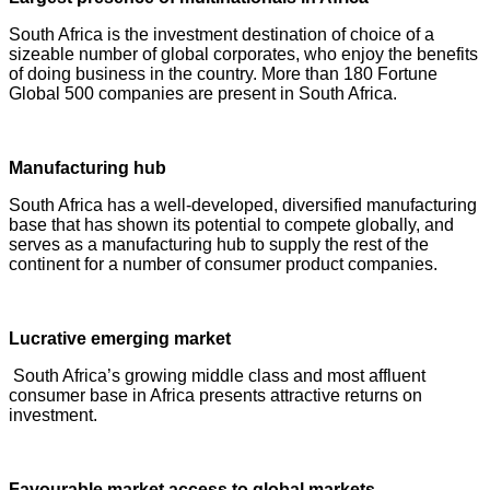
South Africa is the investment destination of choice of a
sizeable number of global corporates, who enjoy the benefits
of doing business in the country. More than 180 Fortune
Global 500 companies are present in South Africa.
Manufacturing hub
South Africa has a well-developed, diversified manufacturing
base that has shown its potential to compete globally, and
serves as a manufacturing hub to supply the rest of the
continent for a number of consumer product companies.
Lucrative emerging market
South Africa’s growing middle class and most affluent
consumer base in Africa presents attractive returns on
investment.
Favourable market access to global markets