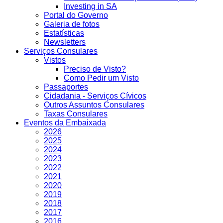
Investing in SA
Portal do Governo
Galeria de fotos
Estatísticas
Newsletters
Serviços Consulares
Vistos
Preciso de Visto?
Como Pedir um Visto
Passaportes
Cidadania - Serviços Cívicos
Outros Assuntos Consulares
Taxas Consulares
Eventos da Embaixada
2026
2025
2024
2023
2022
2021
2020
2019
2018
2017
2016