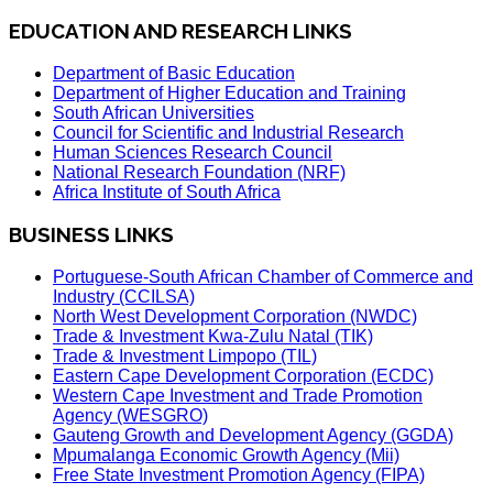
EDUCATION AND RESEARCH LINKS
Department of Basic Education
Department of Higher Education and Training
South African Universities
Council for Scientific and Industrial Research
Human Sciences Research Council
National Research Foundation (NRF)
Africa Institute of South Africa
BUSINESS LINKS
Portuguese-South African Chamber of Commerce and
Industry (CCILSA)
North West Development Corporation (NWDC)
Trade & Investment Kwa-Zulu Natal (TIK)
Trade & Investment Limpopo (TIL)
Eastern Cape Development Corporation (ECDC)
Western Cape Investment and Trade Promotion
Agency (WESGRO)
Gauteng Growth and Development Agency (GGDA)
Mpumalanga Economic Growth Agency (Mii)
Free State Investment Promotion Agency (FIPA)