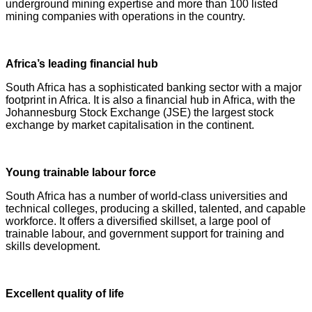
underground mining expertise and more than 100 listed
mining companies with operations in the country.
Africa’s leading financial hub
South Africa has a sophisticated banking sector with a major
footprint in Africa. It is also a financial hub in Africa, with the
Johannesburg Stock Exchange (JSE) the largest stock
exchange by market capitalisation in the continent.
Young trainable labour force
South Africa has a number of world-class universities and
technical colleges, producing a skilled, talented, and capable
workforce. It offers a diversified skillset, a large pool of
trainable labour, and government support for training and
skills development.
Excellent quality of life