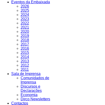
Eventos da Embaixada
2026
2025
2024
2023
2022
2021
2020
2019
2018
2017
2016
2015
2014
2013
2012
2011
Sala de Imprensa
Comunidados de
Imprensa
Discursos e
Declarações
Economia
Dirco Newsletters
Contactos