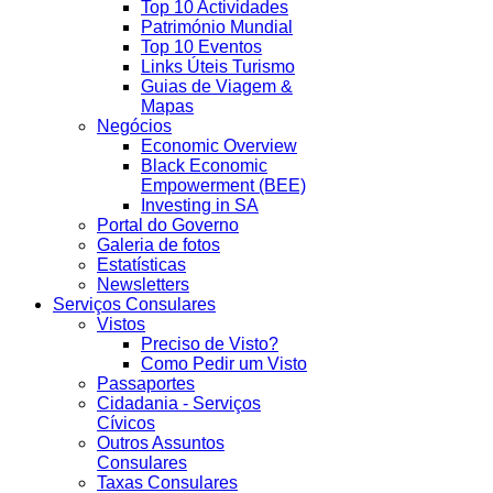
Top 10 Actividades
Património Mundial
Top 10 Eventos
Links Úteis Turismo
Guias de Viagem &
Mapas
Negócios
Economic Overview
Black Economic
Empowerment (BEE)
Investing in SA
Portal do Governo
Galeria de fotos
Estatísticas
Newsletters
Serviços Consulares
Vistos
Preciso de Visto?
Como Pedir um Visto
Passaportes
Cidadania - Serviços
Cívicos
Outros Assuntos
Consulares
Taxas Consulares