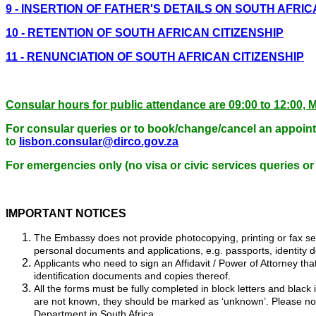
9 - INSERTION OF FATHER'S DETAILS ON SOUTH AFRI
10 - RETENTION OF SOUTH AFRICAN CITIZENSHIP
11 - RENUNCIATION OF SOUTH AFRICAN CITIZENSHIP
Consular hours for public attendance are 09:00 to 12:
For consular queries or to book/change/cancel an appoint
to
lisbon.consular@dirco.gov.za
For emergencies only (no visa or civic services queries or
IMPORTANT NOTICES
The Embassy does not provide photocopying, printing or fax serv
personal documents and applications, e.g. passports, identity d
Applicants who need to sign an Affidavit / Power of Attorney t
identification documents and copies thereof.
All the forms must be fully completed in block letters and black
are not known, they should be marked as ‘unknown’. Please note
Department in South Africa.