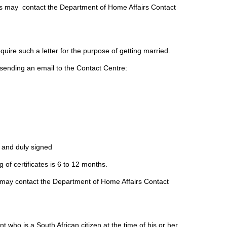
ts may contact the Department of Home Affairs Contact
uire such a letter for the purpose of getting married.
y sending an email to the Contact Centre:
 and duly signed
 of certificates is 6 to 12 months.
s may contact the Department of Home Affairs Contact
 who is a South African citizen at the time of his or her