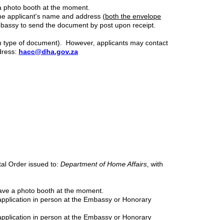
 a photo booth at the moment.
 the applicant's name and address (
both the envelope
mbassy to send the document by post upon receipt.
ch type of document). However, applicants may contact
dress:
hacc@dha.gov.za
tal Order issued to:
Department of Home Affairs
, with
have a photo booth at the moment.
application in person at the Embassy or Honorary
pplication in person at the Embassy or Honorary