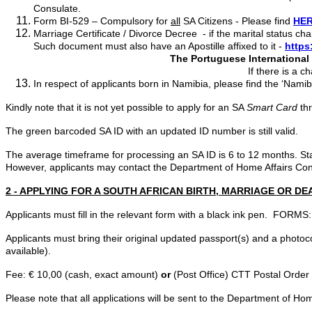
Consulate.
Form BI-529 – Compulsory for
all
SA Citizens - Please find
HE
Marriage Certificate / Divorce Decree - if the marital status c
Such document must also have an Apostille affixed to it -
https
The Portuguese International B
If there is a change of surname, please
In respect of applicants born in Namibia, please find the ‘Nami
Kindly note that it is not yet possible to apply for an SA
Smart Card
th
The green barcoded SA ID with an updated ID number is still valid.
The average timeframe for processing an SA ID is 6 to 12 months. St
However, applicants may contact the Department of Home Affairs Conta
2 - APPLYING FOR A SOUTH AFRICAN BIRTH, MARRIAGE OR DE
Applicants must fill in the relevant form with a black ink pen. FORMS:
Applicants must bring their original updated passport(s) and a photoco
available).
Fee: € 10,00 (cash, exact amount)
or
(Post Office) CTT Postal Order
Please note that all applications will be sent to the Department of Hom