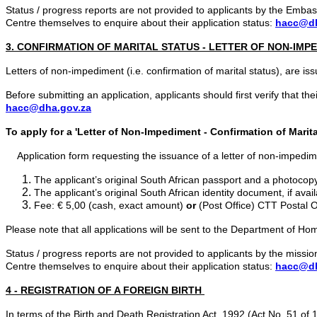
Status / progress reports are not provided to applicants by the Em
Centre
themselves to enquire about their application status:
hacc@dh
3. CONFIRMATION OF MARITAL STATUS - LETTER OF NON-IMP
Letters of non-impediment (i.e. confirmation of marital status), are i
Before submitting an application, applicants should first verify that t
hacc@dha.gov.za
To apply for a '
Letter of Non-Impediment - Confirmation of Marita
Application form requesting the issuance of a letter of non-impedi
The applicant’s original South African passport and a photocopy
The applicant’s original South African identity document, if avai
Fee: € 5,00 (cash, exact amount)
or
(Post Office) CTT Postal 
Please note that all applications will be sent to the Department of Hom
Status / progress reports are not provided to applicants by the mis
Centre themselves to enquire about their application status:
hacc@dh
4 - REGISTRATION OF A FOREIGN BIRTH
In terms of the Birth and Death Registration Act, 1992 (Act No. 51 of 1