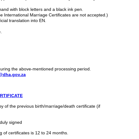
hand with block letters and a black ink pen.
se International Marriage Certificates are not accepted.)
icial translation into EN.
.
 during the above-mentioned processing period.
@dha.gov.za
RTIFICATE
 of the previous birth/marriage/death certificate (if
duly signed
 of certificates is 12 to 24 months.