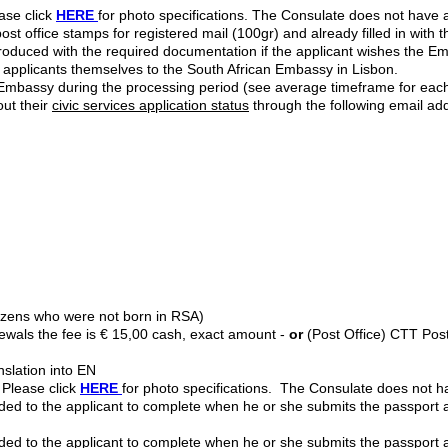
ase click
HERE
for photo specifications. The Consulate does not have
st office stamps for registered mail (100gr) and already filled in with
roduced with the required documentation if the applicant wishes the E
 applicants themselves to the South African Embassy in Lisbon.
he Embassy during the processing period (see average timeframe for ea
ut their
civic services application status
through the following email ad
itizens who were not born in RSA)
enewals the fee is € 15,00 cash, exact amount -
or
(Post Office) CTT Pos
anslation into EN
 Please click
HERE
for photo specifications. The Consulate does not 
ed to the applicant to complete when he or she submits the passport 
ed to the applicant to complete when he or she submits the passport a