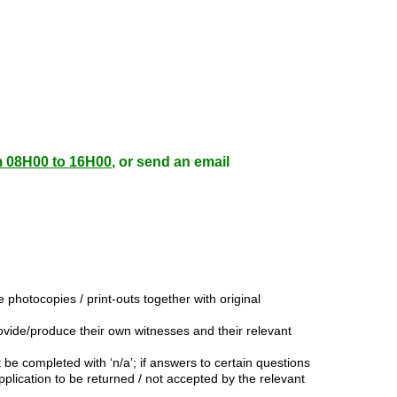
m 08H00 to 16H00
, or send an email
photocopies / print-outs together with original
ovide/produce their own witnesses and their relevant
 be completed with ‘n/a’; if answers to certain questions
lication to be returned / not accepted by the relevant