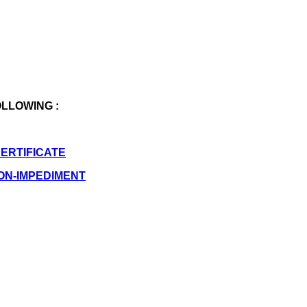
OLLOWING :
CERTIFICATE
NON-IMPEDIMENT