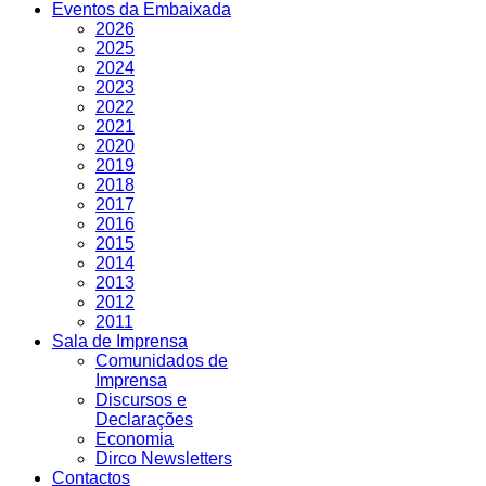
Eventos da Embaixada
2026
2025
2024
2023
2022
2021
2020
2019
2018
2017
2016
2015
2014
2013
2012
2011
Sala de Imprensa
Comunidados de
Imprensa
Discursos e
Declarações
Economia
Dirco Newsletters
Contactos