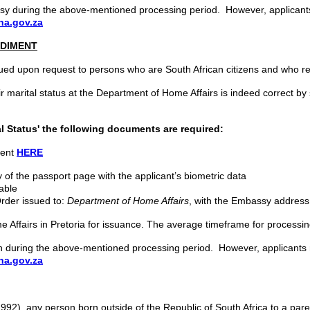
bassy during the above-mentioned processing period. However, applican
a.gov.za
EDIMENT
ssued upon request to persons who are South African citizens and who req
heir marital status at the Department of Home Affairs is indeed correct b
l Status'
the following documents are required:
ment
HERE
 of the passport page with the applicant’s biometric data
lable
Order issued to:
Department of Home Affairs
, with the Embassy address
e Affairs in Pretoria for issuance. The average timeframe for processing
sion during the above-mentioned processing period. However, applicant
a.gov.za
992), any person born outside of the Republic of South Africa to a parent