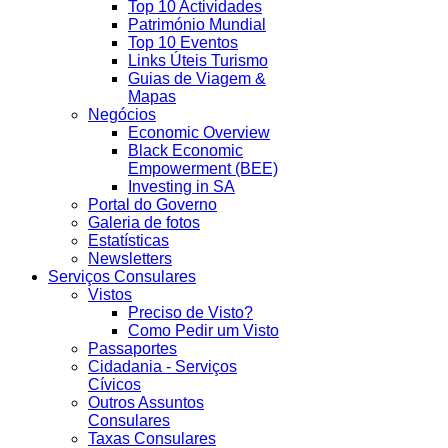
Top 10 Actividades
Património Mundial
Top 10 Eventos
Links Úteis Turismo
Guias de Viagem &
Mapas
Negócios
Economic Overview
Black Economic
Empowerment (BEE)
Investing in SA
Portal do Governo
Galeria de fotos
Estatísticas
Newsletters
Serviços Consulares
Vistos
Preciso de Visto?
Como Pedir um Visto
Passaportes
Cidadania - Serviços
Cívicos
Outros Assuntos
Consulares
Taxas Consulares