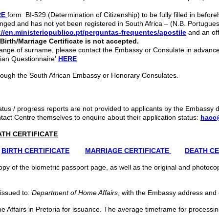
RE
form BI-529 (Determination of Citizenship) to be fully filled in before
hanged and has not yet been registered in South Africa – (N.B. Portugue
://en.ministeriopublico.pt/perguntas-frequentes/apostile
and an off
irth/Marriage Certificate is not accepted.
 contact the Embassy or Consulate in advance
bian Questionnaire’
HERE
rough the South African Embassy or Honorary Consulates.
atus / progress reports are not provided to applicants by the Embassy
ct Centre themselves to enquire about their application status:
hacc
ATH CERTIFICATE
BIRTH CERTIFICATE
MARRIAGE CERTIFICATE
DEATH CE
py of the biometric passport page, as well as the original and photocopy
 issued to:
Department of Home Affairs
, with the Embassy address and 
e Affairs in Pretoria for issuance. The average timeframe for processing