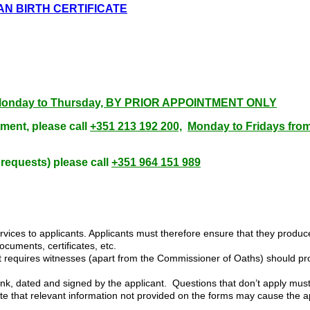
CAN BIRTH CERTIFICATE
00, Monday to Thursday, BY PRIOR APPOINTMENT ONLY
ment, please call
+351 213 192 200,
Monday to Fridays fro
 requests) please call
+351 964 151 989
ices to applicants. Applicants must therefore ensure that they produce 
ocuments, certificates, etc.
hat requires witnesses (apart from the Commissioner of Oaths) should pr
 ink, dated and signed by the applicant. Questions that don’t apply must
 that relevant information not provided on the forms may cause the app