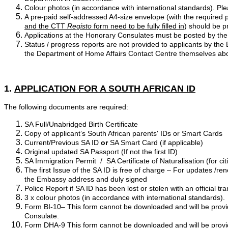
Colour photos (in accordance with international standards). Ple
A pre-paid self-addressed A4-size envelope (with the required po
and the CTT
Registo
form need to be fully filled in
) should be p
Applications at the Honorary Consulates must be posted by the
Status / progress reports are not provided to applicants by t
the Department of Home Affairs Contact Centre themselves abo
1.
APPLICATION FOR A SOUTH AFRICAN ID
The following documents are required:
SA Full/Unabridged Birth Certificate
Copy of applicant’s South African parents' IDs or Smart Cards
Current/Previous SA ID
or
SA Smart Card (if applicable)
Original updated SA Passport (If not the first ID)
SA Immigration Permit / SA Certificate of Naturalisation (for c
The first Issue of the SA ID is free of charge – For updates /r
the Embassy address and duly signed
Police Report if SA ID has been lost or stolen with an official tr
3 x colour photos (in accordance with international standards).
Form BI-10– This form cannot be downloaded and will be provid
Consulate.
Form DHA-9 This form cannot be downloaded and will be provid