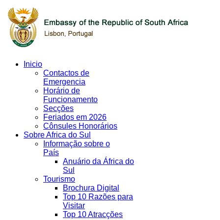
Inicio
Contactos de
Emergencia
Horário de
Funcionamento
Secções
Feriados em 2026
Cônsules Honorários
Sobre Africa do Sul
Informação sobre o
País
Anuário da África do
Sul
Tourismo
Brochura Digital
Top 10 Razões para
Visitar
Top 10 Atracções