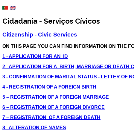
Cidadania - Serviços Cívicos
Citizenship - Civic Services
ON THIS PAGE YOU CAN FIND INFORMATION ON THE F
1 - APPLICATION FOR AN ID
2 - APPLICATION FOR A BIRTH, MARRIAGE OR DEATH 
3 - CONFIRMATION OF MARITAL STATUS - LETTER OF 
4 - REGISTRATION OF A FOREIGN BIRTH
5 – REGISTRATION OF A FOREIGN MARRIAGE
6 – REGISTRATION OF A FOREIGN DIVORCE
7 – REGISTRATION OF A FOREIGN DEATH
8 - ALTERATION OF NAMES