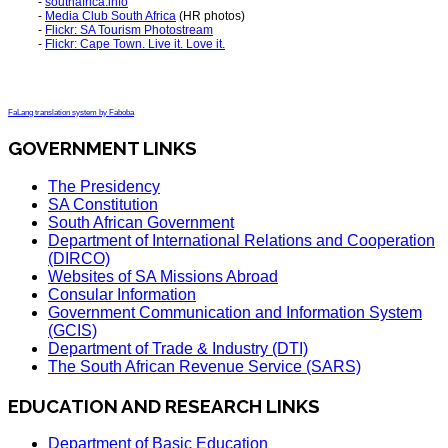
-
southafrica.info
-
Media Club South Africa
(HR photos)
-
Flickr: SA Tourism Photostream
-
Flickr: Cape Town. Live it. Love it.
FaLang translation system by Faboba
GOVERNMENT LINKS
The Presidency
SA Constitution
South African Government
Department of International Relations and Cooperation
(DIRCO)
Websites of SA Missions Abroad
Consular Information
Government Communication and Information System
(GCIS)
Department of Trade & Industry (DTI)
The South African Revenue Service (SARS)
EDUCATION AND RESEARCH LINKS
Department of Basic Education