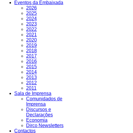
Eventos da Embaixada
2026
2025
2024
2023
2022
2021
2020
2019
2018
2017
2016
2015
2014
2013
2012
2011
Sala de Imprensa
Comunidados de
Imprensa
Discursos e
Declarações
Economia
Dirco Newsletters
Contactos