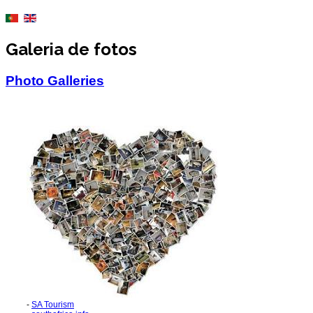
Galeria de fotos
Photo Galleries
-
SA Tourism