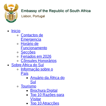
Inicio
Contactos de
Emergencia
Horário de
Funcionamento
Secções
Feriados em 2026
Cônsules Honorários
Sobre Africa do Sul
Informação sobre o
País
Anuário da África do
Sul
Tourismo
Brochura Digital
Top 10 Razões para
Visitar
Top 10 Atracções