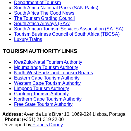
Department of Tourism
South Africa National Parks (SAN Parks)
South Africa The Good News
The Tourism Grading Council
South Africa Airways (SAA)
South African Tourism Services Association (SATSA)
Tourism Business Council of South Africa (TBCSA)
Luxury Trains
TOURISM AUTHORITY LINKS
KwaZulu-Natal Tourism Authority
Mpumalanga Tourism Authority
North West Parks and Tourism Boards
Eastern Cape Tourism Authority
Western Cape Tourism Authority
Limpopo Tourism Authority
Gauteng Tourism Authority
Northern Cape Tourism Authority
Free State Tourism Authority
Address:
Avenida Luís Bívar 10, 1069-024 Lisboa, Portugal
|
Phone:
(+351) 21 319 22 00
Developed by
Francis Doody