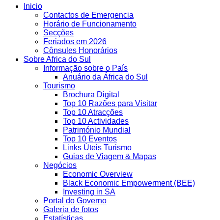
Inicio
Contactos de Emergencia
Horário de Funcionamento
Secções
Feriados em 2026
Cônsules Honorários
Sobre Africa do Sul
Informação sobre o País
Anuário da África do Sul
Tourismo
Brochura Digital
Top 10 Razões para Visitar
Top 10 Atracções
Top 10 Actividades
Património Mundial
Top 10 Eventos
Links Úteis Turismo
Guias de Viagem & Mapas
Negócios
Economic Overview
Black Economic Empowerment (BEE)
Investing in SA
Portal do Governo
Galeria de fotos
Estatísticas