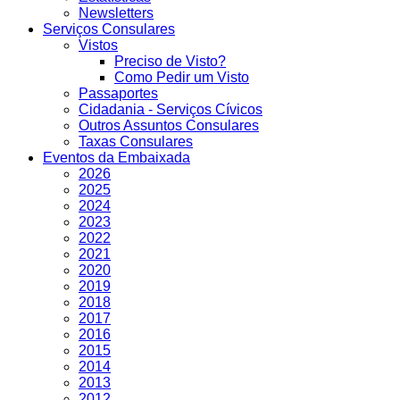
Newsletters
Serviços Consulares
Vistos
Preciso de Visto?
Como Pedir um Visto
Passaportes
Cidadania - Serviços Cívicos
Outros Assuntos Consulares
Taxas Consulares
Eventos da Embaixada
2026
2025
2024
2023
2022
2021
2020
2019
2018
2017
2016
2015
2014
2013
2012