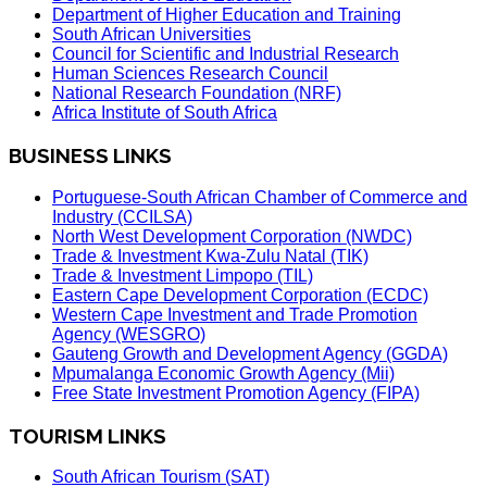
Department of Higher Education and Training
South African Universities
Council for Scientific and Industrial Research
Human Sciences Research Council
National Research Foundation (NRF)
Africa Institute of South Africa
BUSINESS LINKS
Portuguese-South African Chamber of Commerce and
Industry (CCILSA)
North West Development Corporation (NWDC)
Trade & Investment Kwa-Zulu Natal (TIK)
Trade & Investment Limpopo (TIL)
Eastern Cape Development Corporation (ECDC)
Western Cape Investment and Trade Promotion
Agency (WESGRO)
Gauteng Growth and Development Agency (GGDA)
Mpumalanga Economic Growth Agency (Mii)
Free State Investment Promotion Agency (FIPA)
TOURISM LINKS
South African Tourism (SAT)