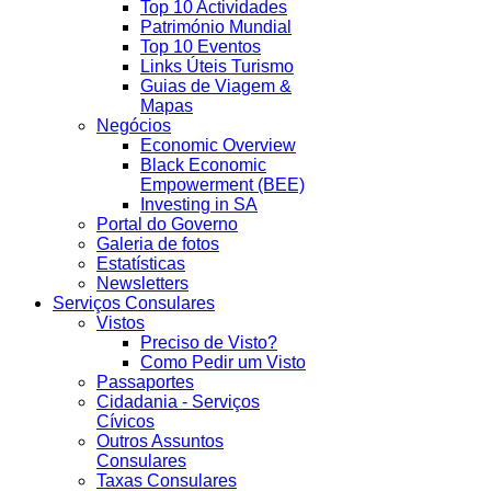
Top 10 Actividades
Património Mundial
Top 10 Eventos
Links Úteis Turismo
Guias de Viagem &
Mapas
Negócios
Economic Overview
Black Economic
Empowerment (BEE)
Investing in SA
Portal do Governo
Galeria de fotos
Estatísticas
Newsletters
Serviços Consulares
Vistos
Preciso de Visto?
Como Pedir um Visto
Passaportes
Cidadania - Serviços
Cívicos
Outros Assuntos
Consulares
Taxas Consulares