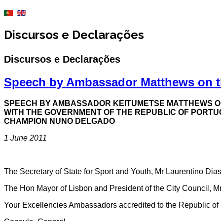
Discursos e Declarações
Discursos e Declarações
Speech by Ambassador Matthews on t
SPEECH BY AMBASSADOR KEITUMETSE MATTHEWS OF 
WITH THE GOVERNMENT OF THE REPUBLIC OF PORTU
CHAMPION NUNO DELGADO
1 June 2011
The Secretary of State for Sport and Youth, Mr Laurentino Dia
The Hon Mayor of Lisbon and President of the City Council, M
Your Excellencies Ambassadors accredited to the Republic of