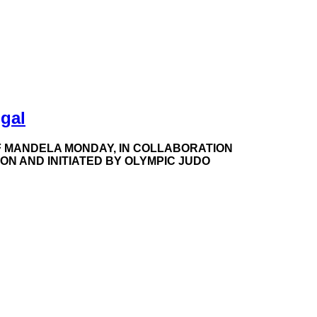
gal
 MANDELA MONDAY, IN COLLABORATION
N AND INITIATED BY OLYMPIC JUDO