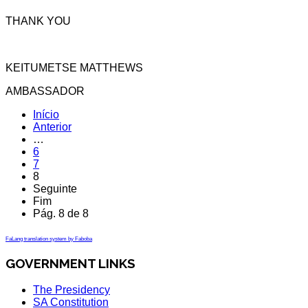
THANK YOU
KEITUMETSE MATTHEWS
AMBASSADOR
Início
Anterior
…
6
7
8
Seguinte
Fim
Pág. 8 de 8
FaLang translation system by Faboba
GOVERNMENT LINKS
The Presidency
SA Constitution