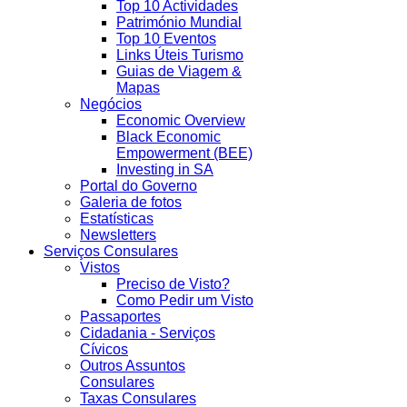
Top 10 Actividades
Património Mundial
Top 10 Eventos
Links Úteis Turismo
Guias de Viagem &
Mapas
Negócios
Economic Overview
Black Economic
Empowerment (BEE)
Investing in SA
Portal do Governo
Galeria de fotos
Estatísticas
Newsletters
Serviços Consulares
Vistos
Preciso de Visto?
Como Pedir um Visto
Passaportes
Cidadania - Serviços
Cívicos
Outros Assuntos
Consulares
Taxas Consulares