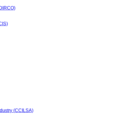
 (DIRCO)
CIS)
dustry (CCILSA)