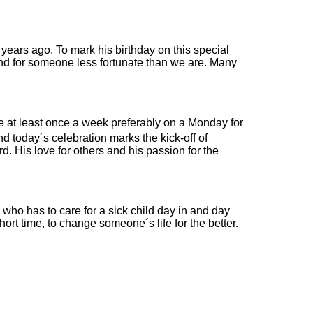
 years ago. To mark his birthday on this special
ind for someone less fortunate than we are. Many
e at least once a week preferably on a Monday for
 today´s celebration marks the kick-off of
 His love for others and his passion for the
 who has to care for a sick child day in and day
ort time, to change someone´s life for the better.