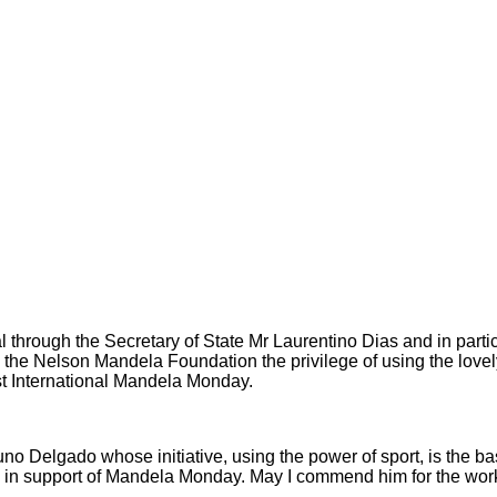
l through the Secretary of State Mr Laurentino Dias and in parti
the Nelson Mandela Foundation the privilege of using the lovely c
rst International Mandela Monday.
Nuno Delgado whose initiative, using the power of sport, is the ba
l in support of Mandela Monday. May I commend him for the wor