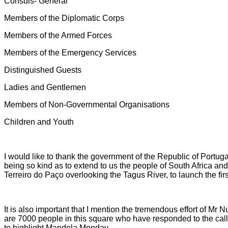
Consuls- General
Members of the Diplomatic Corps
Members of the Armed Forces
Members of the Emergency Services
Distinguished Guests
Ladies and Gentlemen
Members of Non-Governmental Organisations
Children and Youth
I would like to thank the government of the Republic of Portuga
being so kind as to extend to us the people of South Africa and 
Terreiro do Paço overlooking the Tagus River, to launch the fi
It is also important that I mention the tremendous effort of Mr 
are 7000 people in this square who have responded to the cal
to highlight Mandela Monday.