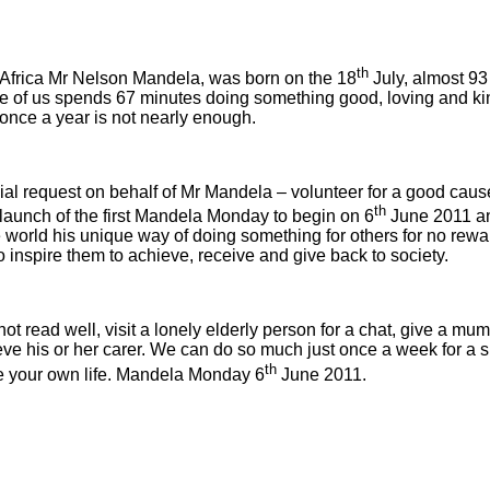
th
h Africa Mr Nelson Mandela, was born on the 18
July, almost 93
one of us spends 67 minutes doing something good, loving and k
e once a year is not nearly enough.
al request on behalf of Mr Mandela – volunteer for a good caus
th
he launch of the first Mandela Monday to begin on 6
June 2011 and
ld his unique way of doing something for others for no reward.
to inspire them to achieve, receive and give back to society.
ot read well, visit a lonely elderly person for a chat, give a mum
eve his or her carer. We can do so much just once a week for a sh
th
e your own life. Mandela Monday 6
June 2011.