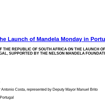
he Launch of Mandela Monday in Portu
THE REPUBLIC OF SOUTH AFRICA ON THE LAUNCH OF
GAL, SUPPORTED BY THE NELSON MANDELA FOUNDATIO
s
r Antonio Costa, represented by Deputy Mayor Manuel Brito
 Portugal