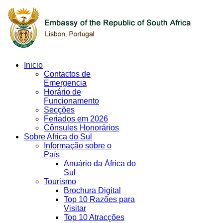
Inicio
Contactos de
Emergencia
Horário de
Funcionamento
Secções
Feriados em 2026
Cônsules Honorários
Sobre Africa do Sul
Informação sobre o
País
Anuário da África do
Sul
Tourismo
Brochura Digital
Top 10 Razões para
Visitar
Top 10 Atracções