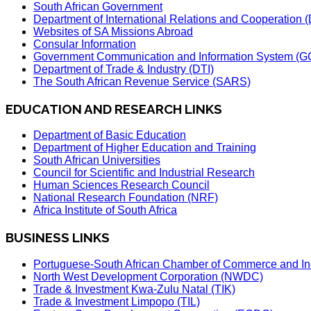
South African Government
Department of International Relations and Cooperation
Websites of SA Missions Abroad
Consular Information
Government Communication and Information System (G
Department of Trade & Industry (DTI)
The South African Revenue Service (SARS)
EDUCATION AND RESEARCH LINKS
Department of Basic Education
Department of Higher Education and Training
South African Universities
Council for Scientific and Industrial Research
Human Sciences Research Council
National Research Foundation (NRF)
Africa Institute of South Africa
BUSINESS LINKS
Portuguese-South African Chamber of Commerce and In
North West Development Corporation (NWDC)
Trade & Investment Kwa-Zulu Natal (TIK)
Trade & Investment Limpopo (TIL)