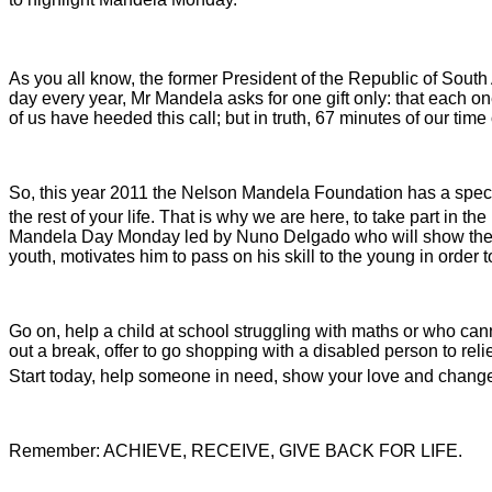
As you all know, the former President of the Republic of Sout
day every year, Mr Mandela asks for one gift only: that each 
of us have heeded this call; but in truth, 67 minutes of our tim
So, this year 2011 the Nelson Mandela Foundation has a speci
the rest of your life. That is why we are here, to take part in t
Mandela Day Monday led by Nuno Delgado who will show the wor
youth, motivates him to pass on his skill to the young in order 
Go on, help a child at school struggling with maths or who cann
out a break, offer to go shopping with a disabled person to reli
Start today, help someone in need, show your love and chang
Remember: ACHIEVE, RECEIVE, GIVE BACK FOR LIFE
.