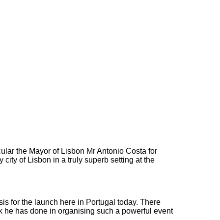
cular the Mayor of Lisbon Mr Antonio Costa for
ity of Lisbon in a truly superb setting at the
sis for the launch here in Portugal today. There
k he has done in organising such a powerful event