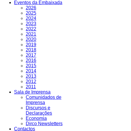
Eventos da Embaixada
2026
2025
2024
2023
2022
2021
2020
2019
2018
2017
2016
2015
2014
2013
2012
2011
Sala de Imprensa
Comunidados de
Imprensa
Discursos e
Declarações
Economia
Dirco Newsletters
Contactos