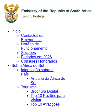
Inicio
Contactos de
Emergencia
Horário de
Funcionamento
Secções
Feriados em 2026
Cônsules Honorários
Sobre Africa do Sul
Informação sobre o
País
Anuário da África do
Sul
Tourismo
Brochura Digital
Top 10 Razões para
Visitar
Top 10 Atracções