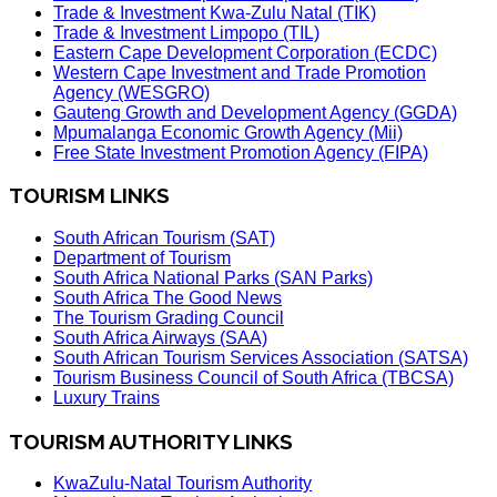
Trade & Investment Kwa-Zulu Natal (TIK)
Trade & Investment Limpopo (TIL)
Eastern Cape Development Corporation (ECDC)
Western Cape Investment and Trade Promotion
Agency (WESGRO)
Gauteng Growth and Development Agency (GGDA)
Mpumalanga Economic Growth Agency (Mii)
Free State Investment Promotion Agency (FIPA)
TOURISM LINKS
South African Tourism (SAT)
Department of Tourism
South Africa National Parks (SAN Parks)
South Africa The Good News
The Tourism Grading Council
South Africa Airways (SAA)
South African Tourism Services Association (SATSA)
Tourism Business Council of South Africa (TBCSA)
Luxury Trains
TOURISM AUTHORITY LINKS
KwaZulu-Natal Tourism Authority