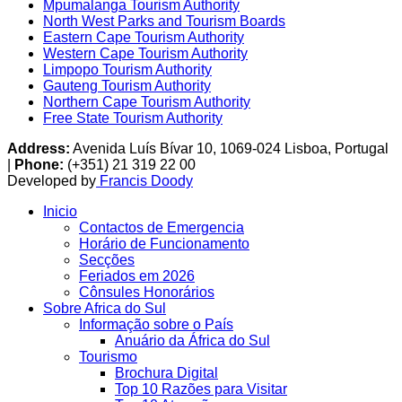
Mpumalanga Tourism Authority
North West Parks and Tourism Boards
Eastern Cape Tourism Authority
Western Cape Tourism Authority
Limpopo Tourism Authority
Gauteng Tourism Authority
Northern Cape Tourism Authority
Free State Tourism Authority
Address:
Avenida Luís Bívar 10, 1069-024 Lisboa, Portugal
|
Phone:
(+351) 21 319 22 00
Developed by
Francis Doody
Inicio
Contactos de Emergencia
Horário de Funcionamento
Secções
Feriados em 2026
Cônsules Honorários
Sobre Africa do Sul
Informação sobre o País
Anuário da África do Sul
Tourismo
Brochura Digital
Top 10 Razões para Visitar