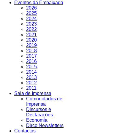
Eventos da Embaixada
2026
2025
2024
2023
2022
2021
2020
2019
2018
2017
2016
2015
2014
2013
2012
2011
Sala de Imprensa
Comunidados de
Imprensa
Discursos e
Declarações
Economia
Dirco Newsletters
Contactos