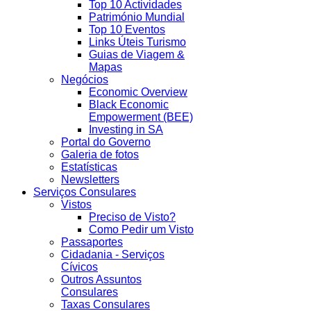
Top 10 Actividades
Património Mundial
Top 10 Eventos
Links Úteis Turismo
Guias de Viagem &
Mapas
Negócios
Economic Overview
Black Economic
Empowerment (BEE)
Investing in SA
Portal do Governo
Galeria de fotos
Estatísticas
Newsletters
Serviços Consulares
Vistos
Preciso de Visto?
Como Pedir um Visto
Passaportes
Cidadania - Serviços
Cívicos
Outros Assuntos
Consulares
Taxas Consulares