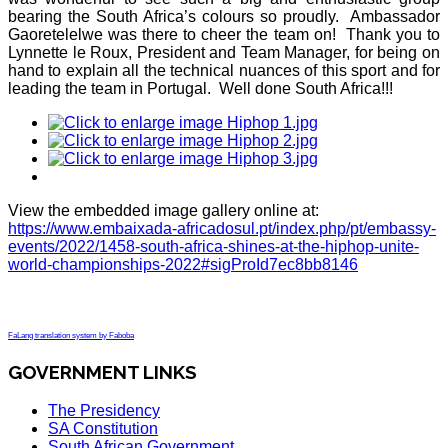
bearing the South Africa’s colours so proudly. Ambassador
Gaoretelelwe was there to cheer the team on! Thank you to
Lynnette le Roux, President and Team Manager, for being on
hand to explain all the technical nuances of this sport and for
leading the team in Portugal. Well done South Africa!!!
View the embedded image gallery online at:
https://www.embaixada-africadosul.pt/index.php/pt/embassy-
events/2022/1458-south-africa-shines-at-the-hiphop-unite-
world-championships-2022#sigProId7ec8bb8146
FaLang translation system by Faboba
GOVERNMENT LINKS
The Presidency
SA Constitution
South African Government