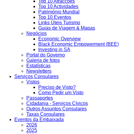
Top 10 Atracções
Top 10 Actividades
Património Mundial
Top 10 Eventos
Links Úteis Turismo
Guias de Viagem & Mapas
Negócios
Economic Overview
Black Economic Empowerment (BEE)
Investing in SA
Portal do Governo
Galeria de fotos
Estatísticas
Newsletters
Serviços Consulares
Vistos
Preciso de Visto?
Como Pedir um Visto
Passaportes
Cidadania - Serviços Cívicos
Outros Assuntos Consulares
Taxas Consulares
Eventos da Embaixada
2026
2025