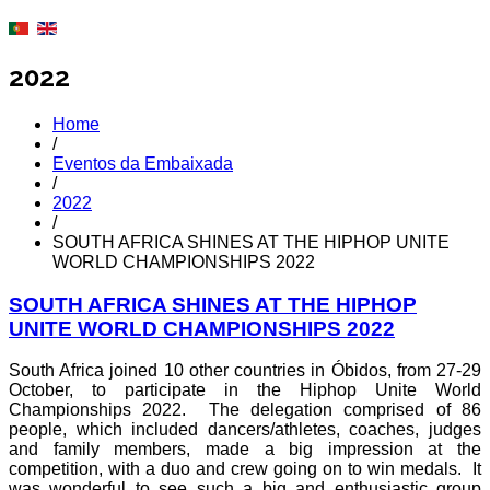
2022
Home
/
Eventos da Embaixada
/
2022
/
SOUTH AFRICA SHINES AT THE HIPHOP UNITE
WORLD CHAMPIONSHIPS 2022
SOUTH AFRICA SHINES AT THE HIPHOP
UNITE WORLD CHAMPIONSHIPS 2022
South Africa joined 10 other countries in Óbidos, from 27-29
October, to participate in the Hiphop Unite World
Championships 2022. The delegation comprised of 86
people, which included dancers/athletes, coaches, judges
and family members, made a big impression at the
competition, with a duo and crew going on to win medals. It
was wonderful to see such a big and enthusiastic group