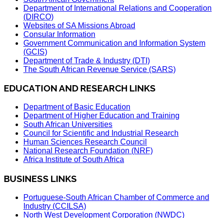
Department of International Relations and Cooperation
(DIRCO)
Websites of SA Missions Abroad
Consular Information
Government Communication and Information System
(GCIS)
Department of Trade & Industry (DTI)
The South African Revenue Service (SARS)
EDUCATION AND RESEARCH LINKS
Department of Basic Education
Department of Higher Education and Training
South African Universities
Council for Scientific and Industrial Research
Human Sciences Research Council
National Research Foundation (NRF)
Africa Institute of South Africa
BUSINESS LINKS
Portuguese-South African Chamber of Commerce and
Industry (CCILSA)
North West Development Corporation (NWDC)