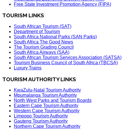
Free State Investment Promotion Agency (FIPA)
TOURISM LINKS
South African Tourism (SAT)
Department of Tourism
South Africa National Parks (SAN Parks)
South Africa The Good News
The Tourism Grading Council
South Africa Airways (SAA)
South African Tourism Services Association (SATSA)
Tourism Business Council of South Africa (TBCSA)
Luxury Trains
TOURISM AUTHORITY LINKS
KwaZulu-Natal Tourism Authority
Mpumalanga Tourism Authority
North West Parks and Tourism Boards
Eastern Cape Tourism Authority
Western Cape Tourism Authority
Limpopo Tourism Authority
Gauteng Tourism Authority
Northern Cape Tourism Authority