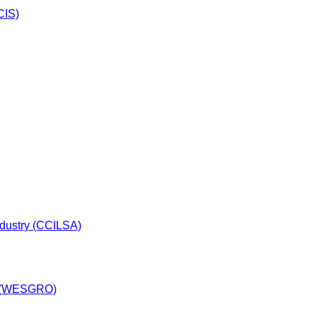
CIS)
dustry (CCILSA)
y (WESGRO)