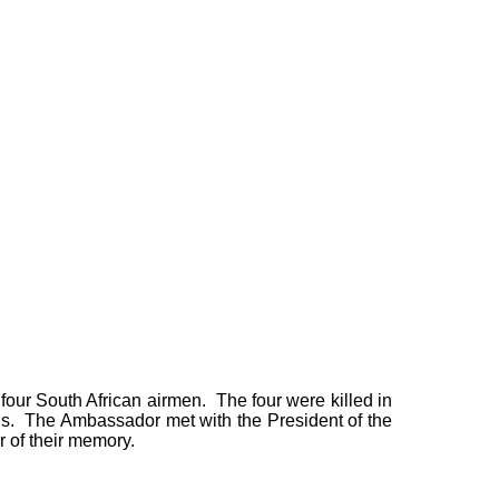
four South African airmen. The four were killed in
s. The Ambassador met with the President of the
r of their memory.