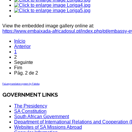
View the embedded image gallery online at:
https://www.embaixada-africadosul.pt/index.php/pt/embassy-
Início
Anterior
1
2
Seguinte
Fim
Pág. 2 de 2
FaLang translation system by Faboba
GOVERNMENT LINKS
The Presidency
SA Constitution
South African Government
Department of International Relations and Cooperation
Websites of SA Missions Abroad