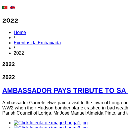
2022
Home
/
Eventos da Embaixada
/
2022
2022
2022
AMBASSADOR PAYS TRIBUTE TO SA 
Ambassador Gaoretelelwe paid a visit to the town of Loriga on 
WW2 when their Hudson bomber plane crashed in bad weather 
Parish Council of Loriga, Mr José Manuel Almeida Pinto, and t