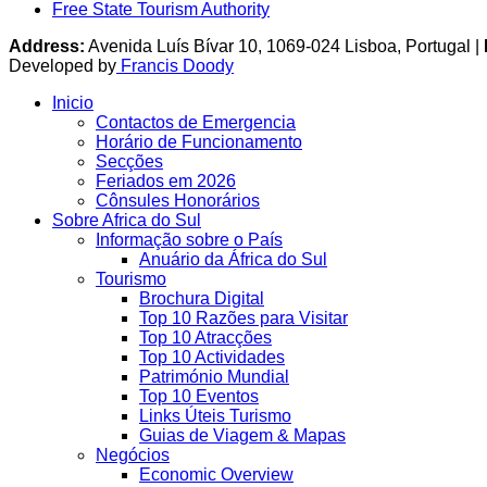
Free State Tourism Authority
Address:
Avenida Luís Bívar 10, 1069-024 Lisboa, Portugal |
Developed by
Francis Doody
Inicio
Contactos de Emergencia
Horário de Funcionamento
Secções
Feriados em 2026
Cônsules Honorários
Sobre Africa do Sul
Informação sobre o País
Anuário da África do Sul
Tourismo
Brochura Digital
Top 10 Razões para Visitar
Top 10 Atracções
Top 10 Actividades
Património Mundial
Top 10 Eventos
Links Úteis Turismo
Guias de Viagem & Mapas
Negócios
Economic Overview