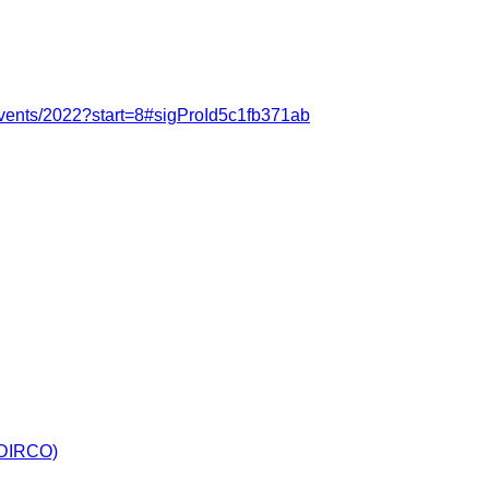
events/2022?start=8#sigProId5c1fb371ab
 (DIRCO)