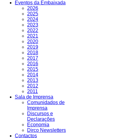
Eventos da Embaixada
2026
2025
2024
2023
2022
2021
2020
2019
2018
2017
2016
2015
2014
2013
2012
2011
Sala de Imprensa
Comunidados de
Imprensa
Discursos e
Declarações
Economia
Dirco Newsletters
Contactos