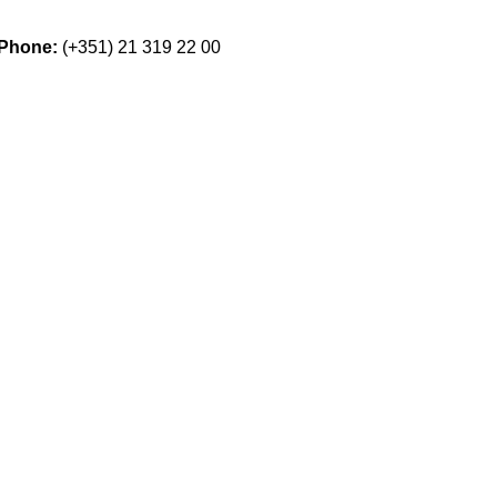
Phone:
(+351) 21 319 22 00