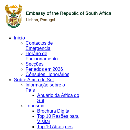
Inicio
Contactos de
Emergencia
Horário de
Funcionamento
Secções
Feriados em 2026
Cônsules Honorários
Sobre Africa do Sul
Informação sobre o
País
Anuário da África do
Sul
Tourismo
Brochura Digital
Top 10 Razões para
Visitar
Top 10 Atracções