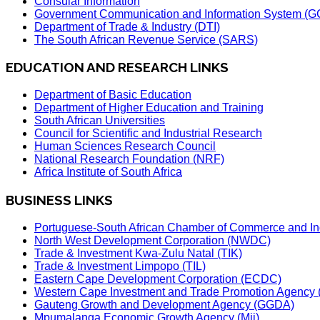
Consular Information
Government Communication and Information System (G
Department of Trade & Industry (DTI)
The South African Revenue Service (SARS)
EDUCATION AND RESEARCH LINKS
Department of Basic Education
Department of Higher Education and Training
South African Universities
Council for Scientific and Industrial Research
Human Sciences Research Council
National Research Foundation (NRF)
Africa Institute of South Africa
BUSINESS LINKS
Portuguese-South African Chamber of Commerce and In
North West Development Corporation (NWDC)
Trade & Investment Kwa-Zulu Natal (TIK)
Trade & Investment Limpopo (TIL)
Eastern Cape Development Corporation (ECDC)
Western Cape Investment and Trade Promotion Agenc
Gauteng Growth and Development Agency (GGDA)
Mpumalanga Economic Growth Agency (Mii)