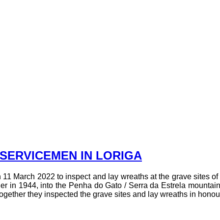
SERVICEMEN IN LORIGA
11 March 2022 to inspect and lay wreaths at the grave sites of 
in 1944, into the Penha do Gato / Serra da Estrela mountain
ogether they inspected the grave sites and lay wreaths in honou