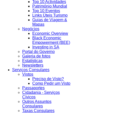
Top 10 Actividades
Património Mundial
Top 10 Eventos
Links Úteis Turismo
Guias de Viagem &
Mapas
Negócios
Economic Overview
Black Economic
Empowerment (BEE)
Investing in SA
Portal do Governo
Galeria de fotos
Estatísticas
Newsletters
Serviços Consulares
Vistos
Preciso de Visto?
Como Pedir um Visto
Passaportes
Cidadania - Serviços
Cívicos
Outros Assuntos
Consulares
Taxas Consulares