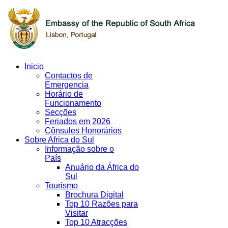
Inicio
Contactos de
Emergencia
Horário de
Funcionamento
Secções
Feriados em 2026
Cônsules Honorários
Sobre Africa do Sul
Informação sobre o
País
Anuário da África do
Sul
Tourismo
Brochura Digital
Top 10 Razões para
Visitar
Top 10 Atracções