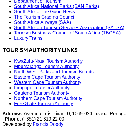
Department of Tourism
South Africa National Parks (SAN Parks)
South Africa The Good News
The Tourism Grading Council
South Africa Airways (SAA)
South African Tourism Services Association (SATSA)
Tourism Business Council of South Africa (TBCSA)
Luxury Trains
TOURISM AUTHORITY LINKS
KwaZulu-Natal Tourism Authority
Mpumalanga Tourism Authority
North West Parks and Tourism Boards
Eastern Cape Tourism Authority
Western Cape Tourism Authority
Limpopo Tourism Authority
Gauteng Tourism Authority
Northern Cape Tourism Authority
Free State Tourism Authority
Address:
Avenida Luís Bívar 10, 1069-024 Lisboa, Portugal
|
Phone:
(+351) 21 319 22 00
Developed by
Francis Doody