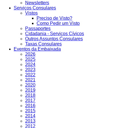
Newsletters
Serviços Consulares
Vistos
Preciso de Visto?
Como Pedir um Visto
Passaportes
Cidadania - Serviços Cívicos
Outros Assuntos Consulares
Taxas Consulares
Eventos da Embaixada
2026
2025
2024
2023
2022
2021
2020
2019
2018
2017
2016
2015
2014
2013
2012