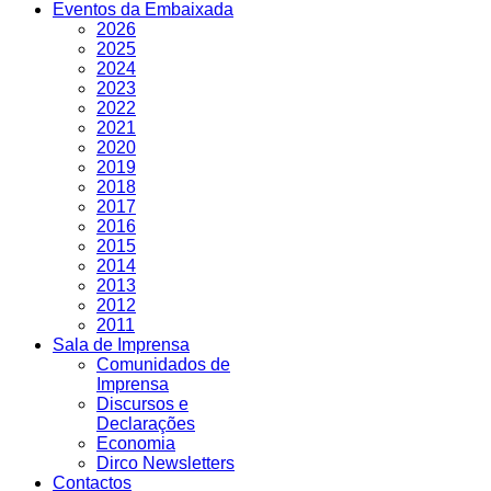
Eventos da Embaixada
2026
2025
2024
2023
2022
2021
2020
2019
2018
2017
2016
2015
2014
2013
2012
2011
Sala de Imprensa
Comunidados de
Imprensa
Discursos e
Declarações
Economia
Dirco Newsletters
Contactos