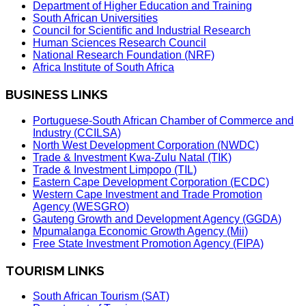
Department of Higher Education and Training
South African Universities
Council for Scientific and Industrial Research
Human Sciences Research Council
National Research Foundation (NRF)
Africa Institute of South Africa
BUSINESS LINKS
Portuguese-South African Chamber of Commerce and
Industry (CCILSA)
North West Development Corporation (NWDC)
Trade & Investment Kwa-Zulu Natal (TIK)
Trade & Investment Limpopo (TIL)
Eastern Cape Development Corporation (ECDC)
Western Cape Investment and Trade Promotion
Agency (WESGRO)
Gauteng Growth and Development Agency (GGDA)
Mpumalanga Economic Growth Agency (Mii)
Free State Investment Promotion Agency (FIPA)
TOURISM LINKS
South African Tourism (SAT)