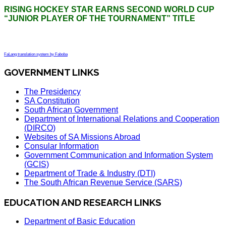
RISING HOCKEY STAR EARNS SECOND WORLD CUP
“JUNIOR PLAYER OF THE TOURNAMENT” TITLE
FaLang translation system by Faboba
GOVERNMENT LINKS
The Presidency
SA Constitution
South African Government
Department of International Relations and Cooperation
(DIRCO)
Websites of SA Missions Abroad
Consular Information
Government Communication and Information System
(GCIS)
Department of Trade & Industry (DTI)
The South African Revenue Service (SARS)
EDUCATION AND RESEARCH LINKS
Department of Basic Education