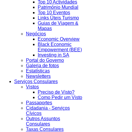
Top 10 Actividades
Património Mundial
Top 10 Eventos
Links Úteis Turismo
Guias de Viagem &
Mapas
Negócios
Economic Overview
Black Economic
Empowerment (BEE)
Investing in SA
Portal do Governo
Galeria de fotos
Estatísticas
Newsletters
Serviços Consulares
Vistos
Preciso de Visto?
Como Pedir um Visto
Passaportes
Cidadania - Serviços
Cívicos
Outros Assuntos
Consulares
Taxas Consulares