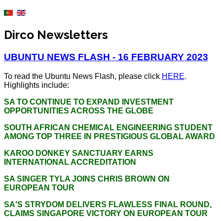
Dirco Newsletters
UBUNTU NEWS FLASH - 16 FEBRUARY 2023
To read the Ubuntu News Flash, please click
HERE
.
Highlights include:
SA TO CONTINUE TO EXPAND INVESTMENT
OPPORTUNITIES ACROSS THE GLOBE
SOUTH AFRICAN CHEMICAL ENGINEERING STUDENT
AMONG TOP THREE IN PRESTIGIOUS GLOBAL AWARD
KAROO DONKEY SANCTUARY EARNS
INTERNATIONAL ACCREDITATION
SA SINGER TYLA JOINS CHRIS BROWN ON
EUROPEAN TOUR
SA'S STRYDOM DELIVERS FLAWLESS FINAL ROUND,
CLAIMS SINGAPORE VICTORY ON EUROPEAN TOUR