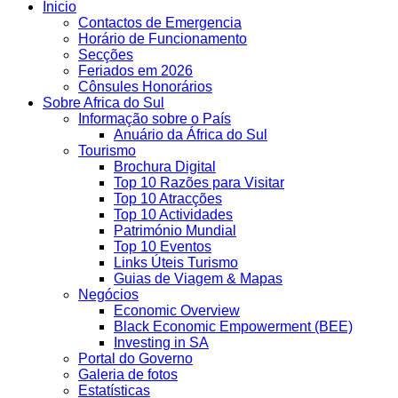
Inicio
Contactos de Emergencia
Horário de Funcionamento
Secções
Feriados em 2026
Cônsules Honorários
Sobre Africa do Sul
Informação sobre o País
Anuário da África do Sul
Tourismo
Brochura Digital
Top 10 Razões para Visitar
Top 10 Atracções
Top 10 Actividades
Património Mundial
Top 10 Eventos
Links Úteis Turismo
Guias de Viagem & Mapas
Negócios
Economic Overview
Black Economic Empowerment (BEE)
Investing in SA
Portal do Governo
Galeria de fotos
Estatísticas