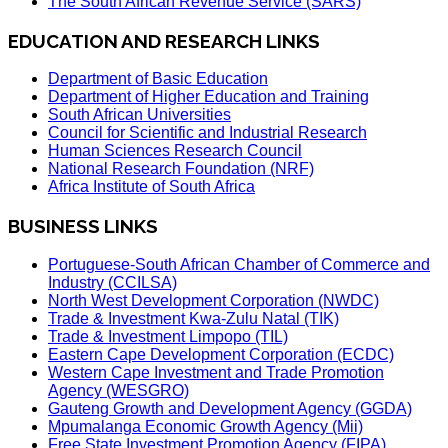
The South African Revenue Service (SARS)
EDUCATION AND RESEARCH LINKS
Department of Basic Education
Department of Higher Education and Training
South African Universities
Council for Scientific and Industrial Research
Human Sciences Research Council
National Research Foundation (NRF)
Africa Institute of South Africa
BUSINESS LINKS
Portuguese-South African Chamber of Commerce and
Industry (CCILSA)
North West Development Corporation (NWDC)
Trade & Investment Kwa-Zulu Natal (TIK)
Trade & Investment Limpopo (TIL)
Eastern Cape Development Corporation (ECDC)
Western Cape Investment and Trade Promotion
Agency (WESGRO)
Gauteng Growth and Development Agency (GGDA)
Mpumalanga Economic Growth Agency (Mii)
Free State Investment Promotion Agency (FIPA)