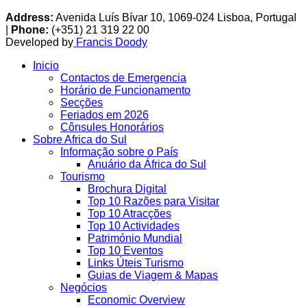
Address:
Avenida Luís Bívar 10, 1069-024 Lisboa, Portugal
|
Phone:
(+351) 21 319 22 00
Developed by
Francis Doody
Inicio
Contactos de Emergencia
Horário de Funcionamento
Secções
Feriados em 2026
Cônsules Honorários
Sobre Africa do Sul
Informação sobre o País
Anuário da África do Sul
Tourismo
Brochura Digital
Top 10 Razões para Visitar
Top 10 Atracções
Top 10 Actividades
Património Mundial
Top 10 Eventos
Links Úteis Turismo
Guias de Viagem & Mapas
Negócios
Economic Overview