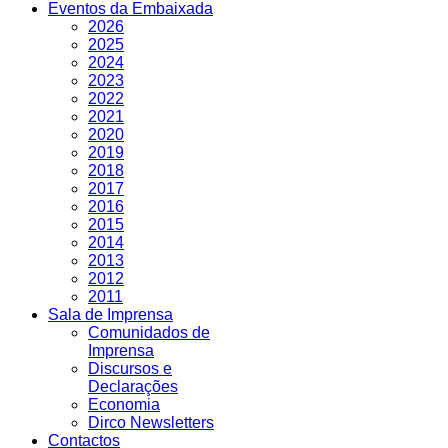
Eventos da Embaixada
2026
2025
2024
2023
2022
2021
2020
2019
2018
2017
2016
2015
2014
2013
2012
2011
Sala de Imprensa
Comunidados de
Imprensa
Discursos e
Declarações
Economia
Dirco Newsletters
Contactos