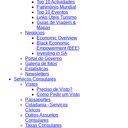
Top 10 Actividades
Património Mundial
Top 10 Eventos
Links Úteis Turismo
Guias de Viagem &
Mapas
Negócios
Economic Overview
Black Economic
Empowerment (BEE)
Investing in SA
Portal do Governo
Galeria de fotos
Estatísticas
Newsletters
Serviços Consulares
Vistos
Preciso de Visto?
Como Pedir um Visto
Passaportes
Cidadania - Serviços
Cívicos
Outros Assuntos
Consulares
Taxas Consulares