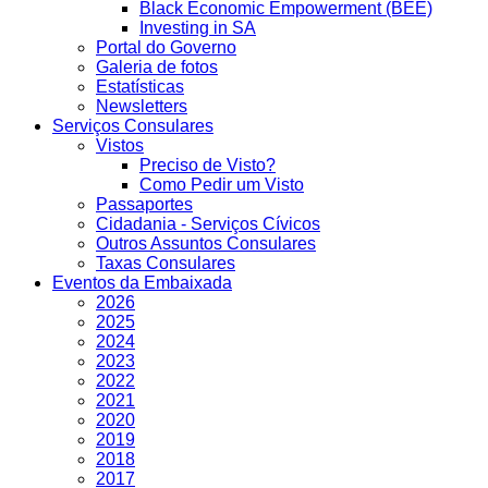
Black Economic Empowerment (BEE)
Investing in SA
Portal do Governo
Galeria de fotos
Estatísticas
Newsletters
Serviços Consulares
Vistos
Preciso de Visto?
Como Pedir um Visto
Passaportes
Cidadania - Serviços Cívicos
Outros Assuntos Consulares
Taxas Consulares
Eventos da Embaixada
2026
2025
2024
2023
2022
2021
2020
2019
2018
2017