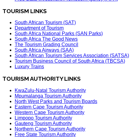
TOURISM LINKS
South African Tourism (SAT)
Department of Tourism
South Africa National Parks (SAN Parks)
South Africa The Good News
The Tourism Grading Council
South Africa Airways (SAA)
South African Tourism Services Association (SATSA)
Tourism Business Council of South Africa (TBCSA)
Luxury Trains
TOURISM AUTHORITY LINKS
KwaZulu-Natal Tourism Authority
Mpumalanga Tourism Authority
North West Parks and Tourism Boards
Eastern Cape Tourism Authority
Western Cape Tourism Authority
Limpopo Tourism Authority
Gauteng Tourism Authority
Northern Cape Tourism Authority
Free State Tourism Authority