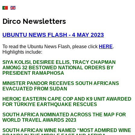
Dirco Newsletters
UBUNTU NEWS FLASH - 4 MAY 2023
To read the Ubuntu News Flash, please click
HERE
.
Highlights include:
SIYA KOLISI, DESIREE ELLIS, TRACY CHAPMAN
AMONG 32 BESTOWED NATIONAL ORDERS BY
PRESIDENT RAMAPHOSA
MINISTER PANDOR RECEIVES SOUTH AFRICANS
EVACUATED FROM SUDAN
HEROIC EASTERN CAPE COP AND K9 UNIT AWARDED
FOR TÜRKIYE EARTHQUAKE RESCUES
SOUTH AFRICA NOMINATED ACROSS THE MAP FOR
WORLD TRAVEL AWARDS 2023
SOUTH AFRICAN WINE NAMED “MOST ADMIRED WINE