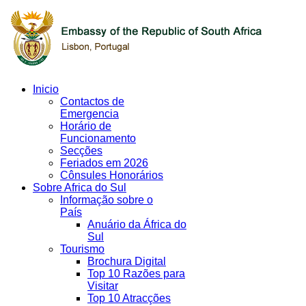
Inicio
Contactos de
Emergencia
Horário de
Funcionamento
Secções
Feriados em 2026
Cônsules Honorários
Sobre Africa do Sul
Informação sobre o
País
Anuário da África do
Sul
Tourismo
Brochura Digital
Top 10 Razões para
Visitar
Top 10 Atracções