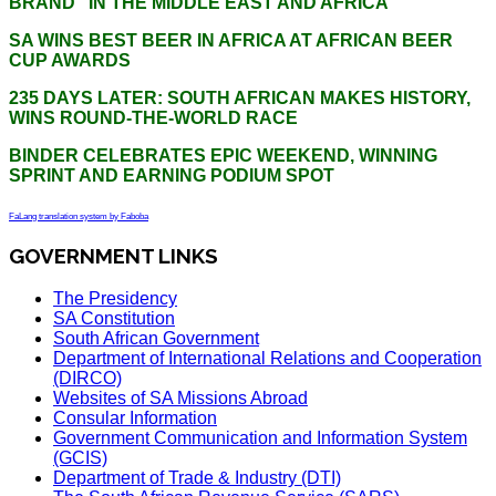
BRAND” IN THE MIDDLE EAST AND AFRICA
SA WINS BEST BEER IN AFRICA AT AFRICAN BEER
CUP AWARDS
235 DAYS LATER: SOUTH AFRICAN MAKES HISTORY,
WINS ROUND-THE-WORLD RACE
BINDER CELEBRATES EPIC WEEKEND, WINNING
SPRINT AND EARNING PODIUM SPOT
FaLang translation system by Faboba
GOVERNMENT LINKS
The Presidency
SA Constitution
South African Government
Department of International Relations and Cooperation
(DIRCO)
Websites of SA Missions Abroad
Consular Information
Government Communication and Information System
(GCIS)
Department of Trade & Industry (DTI)