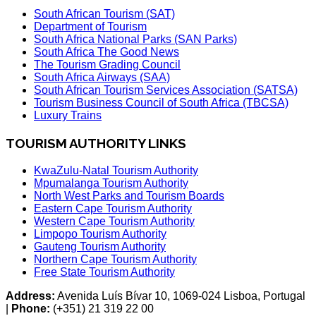
South African Tourism (SAT)
Department of Tourism
South Africa National Parks (SAN Parks)
South Africa The Good News
The Tourism Grading Council
South Africa Airways (SAA)
South African Tourism Services Association (SATSA)
Tourism Business Council of South Africa (TBCSA)
Luxury Trains
TOURISM AUTHORITY LINKS
KwaZulu-Natal Tourism Authority
Mpumalanga Tourism Authority
North West Parks and Tourism Boards
Eastern Cape Tourism Authority
Western Cape Tourism Authority
Limpopo Tourism Authority
Gauteng Tourism Authority
Northern Cape Tourism Authority
Free State Tourism Authority
Address:
Avenida Luís Bívar 10, 1069-024 Lisboa, Portugal
|
Phone:
(+351) 21 319 22 00