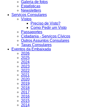
Galeria de fotos
Estatísticas
Newsletters
Serviços Consulares
Vistos
Preciso de Visto?
Como Pedir um Visto
Passaportes
Cidadania - Serviços Cívicos
Outros Assuntos Consulares
Taxas Consulares
Eventos da Embaixada
2026
2025
2024
2023
2022
2021
2020
2019
2018
2017
2016
2015
2014