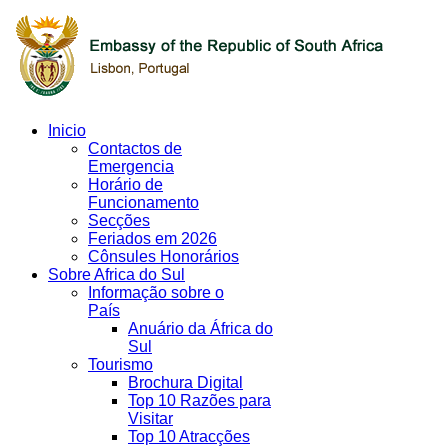
Inicio
Contactos de
Emergencia
Horário de
Funcionamento
Secções
Feriados em 2026
Cônsules Honorários
Sobre Africa do Sul
Informação sobre o
País
Anuário da África do
Sul
Tourismo
Brochura Digital
Top 10 Razões para
Visitar
Top 10 Atracções