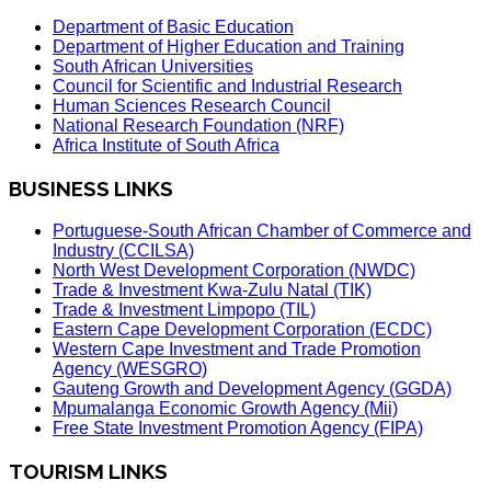
Department of Basic Education
Department of Higher Education and Training
South African Universities
Council for Scientific and Industrial Research
Human Sciences Research Council
National Research Foundation (NRF)
Africa Institute of South Africa
BUSINESS LINKS
Portuguese-South African Chamber of Commerce and
Industry (CCILSA)
North West Development Corporation (NWDC)
Trade & Investment Kwa-Zulu Natal (TIK)
Trade & Investment Limpopo (TIL)
Eastern Cape Development Corporation (ECDC)
Western Cape Investment and Trade Promotion
Agency (WESGRO)
Gauteng Growth and Development Agency (GGDA)
Mpumalanga Economic Growth Agency (Mii)
Free State Investment Promotion Agency (FIPA)
TOURISM LINKS