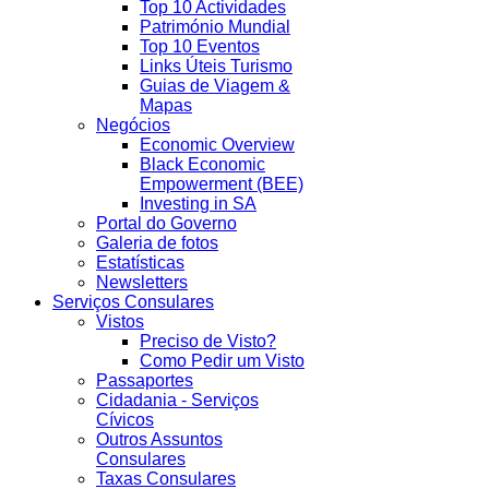
Top 10 Actividades
Património Mundial
Top 10 Eventos
Links Úteis Turismo
Guias de Viagem &
Mapas
Negócios
Economic Overview
Black Economic
Empowerment (BEE)
Investing in SA
Portal do Governo
Galeria de fotos
Estatísticas
Newsletters
Serviços Consulares
Vistos
Preciso de Visto?
Como Pedir um Visto
Passaportes
Cidadania - Serviços
Cívicos
Outros Assuntos
Consulares
Taxas Consulares