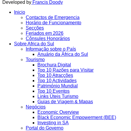
Developed by
Francis Doody
Inicio
Contactos de Emergencia
Horário de Funcionamento
Secções
Feriados em 2026
Cônsules Honorários
Sobre Africa do Sul
Informação sobre o País
Anuário da África do Sul
Tourismo
Brochura Digital
Top 10 Razões para Visitar
Top 10 Atracções
Top 10 Actividades
Património Mundial
Top 10 Eventos
Links Úteis Turismo
Guias de Viagem & Mapas
Negócios
Economic Overview
Black Economic Empowerment (BEE)
Investing in SA
Portal do Governo