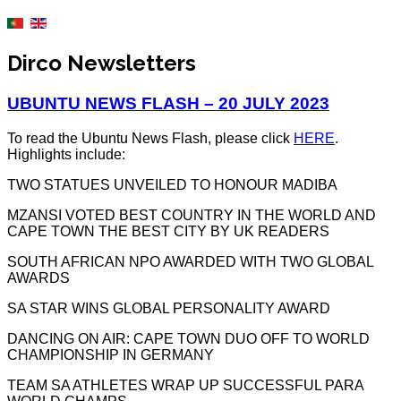
Dirco Newsletters
UBUNTU NEWS FLASH – 20 JULY 2023
To read the Ubuntu News Flash, please click
HERE
.
Highlights include:
TWO STATUES UNVEILED TO HONOUR MADIBA
MZANSI VOTED BEST COUNTRY IN THE WORLD AND
CAPE TOWN THE BEST CITY BY UK READERS
SOUTH AFRICAN NPO AWARDED WITH TWO GLOBAL
AWARDS
SA STAR WINS GLOBAL PERSONALITY AWARD
DANCING ON AIR: CAPE TOWN DUO OFF TO WORLD
CHAMPIONSHIP IN GERMANY
TEAM SA ATHLETES WRAP UP SUCCESSFUL PARA