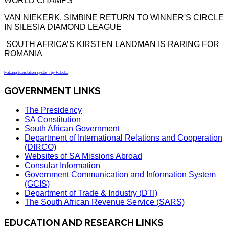
WORLD CHAMPS
VAN NIEKERK, SIMBINE RETURN TO WINNER'S CIRCLE
IN SILESIA DIAMOND LEAGUE
SOUTH AFRICA’S KIRSTEN LANDMAN IS RARING FOR
ROMANIA
FaLang translation system by Faboba
GOVERNMENT LINKS
The Presidency
SA Constitution
South African Government
Department of International Relations and Cooperation
(DIRCO)
Websites of SA Missions Abroad
Consular Information
Government Communication and Information System
(GCIS)
Department of Trade & Industry (DTI)
The South African Revenue Service (SARS)
EDUCATION AND RESEARCH LINKS