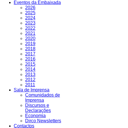
Eventos da Embaixada
2026
2025
2024
2023
2022
2021
2020
2019
2018
2017
2016
2015
2014
2013
2012
2011
Sala de Imprensa
Comunidados de
Imprensa
Discursos e
Declarações
Economia
Dirco Newsletters
Contactos