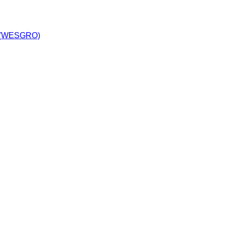
y (WESGRO)