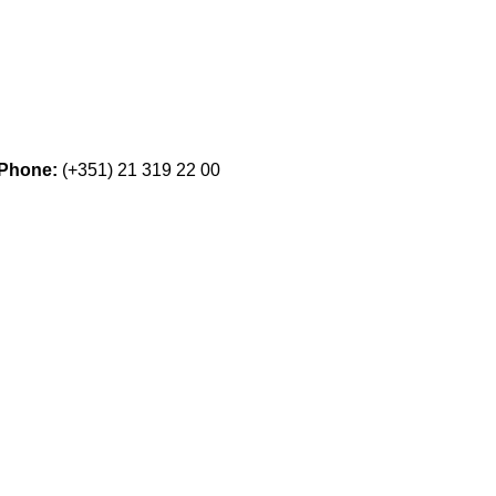
Phone:
(+351) 21 319 22 00