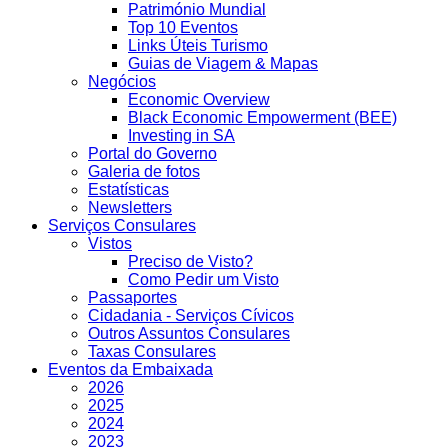
Património Mundial
Top 10 Eventos
Links Úteis Turismo
Guias de Viagem & Mapas
Negócios
Economic Overview
Black Economic Empowerment (BEE)
Investing in SA
Portal do Governo
Galeria de fotos
Estatísticas
Newsletters
Serviços Consulares
Vistos
Preciso de Visto?
Como Pedir um Visto
Passaportes
Cidadania - Serviços Cívicos
Outros Assuntos Consulares
Taxas Consulares
Eventos da Embaixada
2026
2025
2024
2023