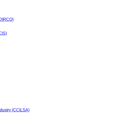
 (DIRCO)
CIS)
dustry (CCILSA)