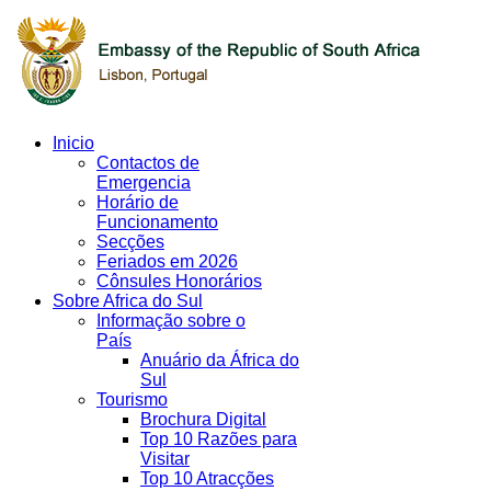
Inicio
Contactos de
Emergencia
Horário de
Funcionamento
Secções
Feriados em 2026
Cônsules Honorários
Sobre Africa do Sul
Informação sobre o
País
Anuário da África do
Sul
Tourismo
Brochura Digital
Top 10 Razões para
Visitar
Top 10 Atracções