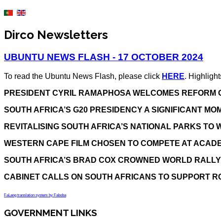
Dirco Newsletters
UBUNTU NEWS FLASH - 17 OCTOBER 2024
To read the Ubuntu News Flash, please click
HERE
. Highlight
PRESIDENT CYRIL RAMAPHOSA WELCOMES REFORM O
SOUTH AFRICA’S G20 PRESIDENCY A SIGNIFICANT 
REVITALISING SOUTH AFRICA’S NATIONAL PARKS TO
WESTERN CAPE FILM CHOSEN TO COMPETE AT ACAD
SOUTH AFRICA’S BRAD COX CROWNED WORLD RALLY
CABINET CALLS ON SOUTH AFRICANS TO SUPPORT R
FaLang translation system by Faboba
GOVERNMENT LINKS