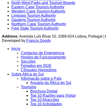
North West Parks and Tourism Boards
Eastern Cape Tourism Authority
Western Cape Tourism Authority
Limpopo Tourism Authority
Gauteng Tourism Authority
Northern Cape Tourism Authority
Free State Tourism Authority
Address:
Avenida Luís Bívar 10, 1069-024 Lisboa, Portugal |
Developed by
Francis Doody
Inicio
Contactos de Emergencia
Horário de Funcionamento
Secções
Feriados em 2026
Cônsules Honorários
Sobre Africa do Sul
Informação sobre o País
Anuário da África do Sul
Tourismo
Brochura Digital
Top 10 Razões para Visitar
Top 10 Atracções
Top 10 Actividades