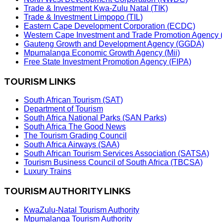
Trade & Investment Kwa-Zulu Natal (TIK)
Trade & Investment Limpopo (TIL)
Eastern Cape Development Corporation (ECDC)
Western Cape Investment and Trade Promotion Agenc
Gauteng Growth and Development Agency (GGDA)
Mpumalanga Economic Growth Agency (Mii)
Free State Investment Promotion Agency (FIPA)
TOURISM LINKS
South African Tourism (SAT)
Department of Tourism
South Africa National Parks (SAN Parks)
South Africa The Good News
The Tourism Grading Council
South Africa Airways (SAA)
South African Tourism Services Association (SATSA)
Tourism Business Council of South Africa (TBCSA)
Luxury Trains
TOURISM AUTHORITY LINKS
KwaZulu-Natal Tourism Authority
Mpumalanga Tourism Authority