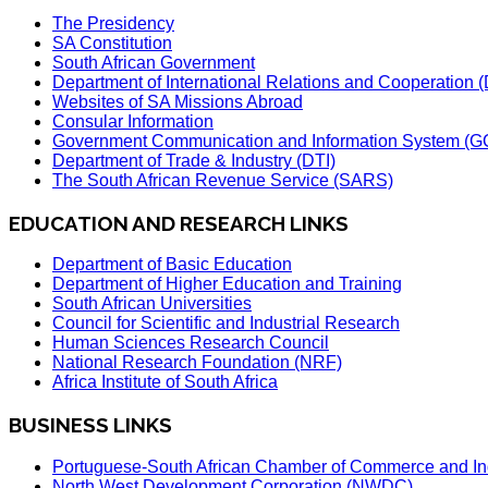
The Presidency
SA Constitution
South African Government
Department of International Relations and Cooperation
Websites of SA Missions Abroad
Consular Information
Government Communication and Information System (G
Department of Trade & Industry (DTI)
The South African Revenue Service (SARS)
EDUCATION AND RESEARCH LINKS
Department of Basic Education
Department of Higher Education and Training
South African Universities
Council for Scientific and Industrial Research
Human Sciences Research Council
National Research Foundation (NRF)
Africa Institute of South Africa
BUSINESS LINKS
Portuguese-South African Chamber of Commerce and In
North West Development Corporation (NWDC)