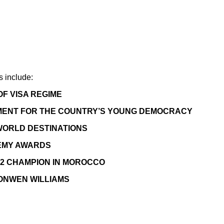
s include:
F VISA REGIME
MOMENT FOR THE COUNTRY’S YOUNG DEMOCRACY
 WORLD DESTINATIONS
EMY AWARDS
2 CHAMPION IN MOROCCO
ONWEN WILLIAMS