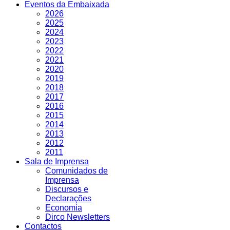
Eventos da Embaixada
2026
2025
2024
2023
2022
2021
2020
2019
2018
2017
2016
2015
2014
2013
2012
2011
Sala de Imprensa
Comunidados de
Imprensa
Discursos e
Declarações
Economia
Dirco Newsletters
Contactos