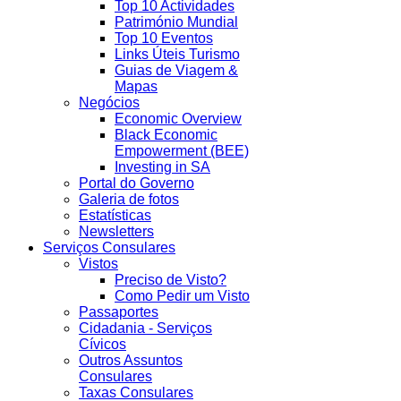
Top 10 Actividades
Património Mundial
Top 10 Eventos
Links Úteis Turismo
Guias de Viagem &
Mapas
Negócios
Economic Overview
Black Economic
Empowerment (BEE)
Investing in SA
Portal do Governo
Galeria de fotos
Estatísticas
Newsletters
Serviços Consulares
Vistos
Preciso de Visto?
Como Pedir um Visto
Passaportes
Cidadania - Serviços
Cívicos
Outros Assuntos
Consulares
Taxas Consulares