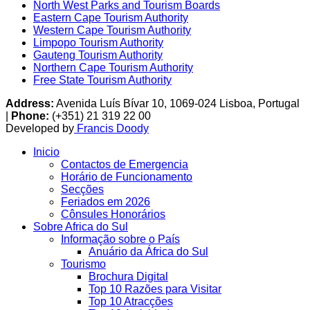
North West Parks and Tourism Boards
Eastern Cape Tourism Authority
Western Cape Tourism Authority
Limpopo Tourism Authority
Gauteng Tourism Authority
Northern Cape Tourism Authority
Free State Tourism Authority
Address:
Avenida Luís Bívar 10, 1069-024 Lisboa, Portugal
|
Phone:
(+351) 21 319 22 00
Developed by
Francis Doody
Inicio
Contactos de Emergencia
Horário de Funcionamento
Secções
Feriados em 2026
Cônsules Honorários
Sobre Africa do Sul
Informação sobre o País
Anuário da África do Sul
Tourismo
Brochura Digital
Top 10 Razões para Visitar
Top 10 Atracções