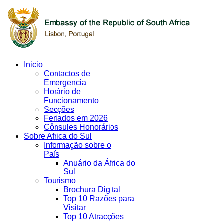
Inicio
Contactos de
Emergencia
Horário de
Funcionamento
Secções
Feriados em 2026
Cônsules Honorários
Sobre Africa do Sul
Informação sobre o
País
Anuário da África do
Sul
Tourismo
Brochura Digital
Top 10 Razões para
Visitar
Top 10 Atracções