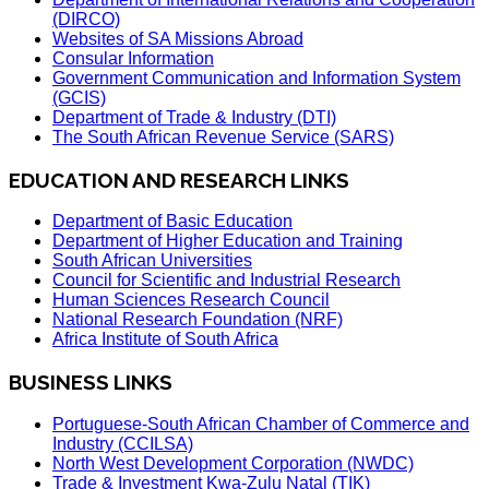
(DIRCO)
Websites of SA Missions Abroad
Consular Information
Government Communication and Information System
(GCIS)
Department of Trade & Industry (DTI)
The South African Revenue Service (SARS)
EDUCATION AND RESEARCH LINKS
Department of Basic Education
Department of Higher Education and Training
South African Universities
Council for Scientific and Industrial Research
Human Sciences Research Council
National Research Foundation (NRF)
Africa Institute of South Africa
BUSINESS LINKS
Portuguese-South African Chamber of Commerce and
Industry (CCILSA)
North West Development Corporation (NWDC)
Trade & Investment Kwa-Zulu Natal (TIK)