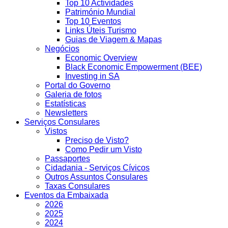
Top 10 Actividades
Património Mundial
Top 10 Eventos
Links Úteis Turismo
Guias de Viagem & Mapas
Negócios
Economic Overview
Black Economic Empowerment (BEE)
Investing in SA
Portal do Governo
Galeria de fotos
Estatísticas
Newsletters
Serviços Consulares
Vistos
Preciso de Visto?
Como Pedir um Visto
Passaportes
Cidadania - Serviços Cívicos
Outros Assuntos Consulares
Taxas Consulares
Eventos da Embaixada
2026
2025
2024