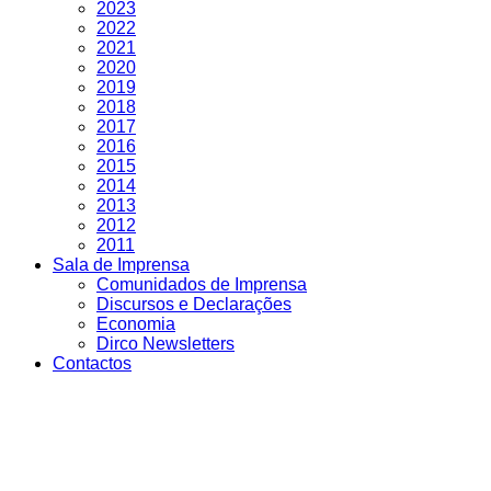
2023
2022
2021
2020
2019
2018
2017
2016
2015
2014
2013
2012
2011
Sala de Imprensa
Comunidados de Imprensa
Discursos e Declarações
Economia
Dirco Newsletters
Contactos