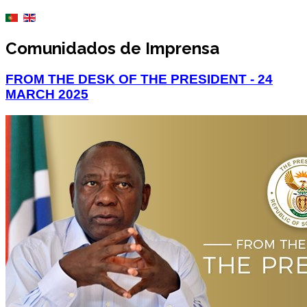
Comunidados de Imprensa
FROM THE DESK OF THE PRESIDENT - 24
MARCH 2025