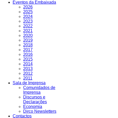
Eventos da Embaixada
2026
2025
2024
2023
2022
2021
2020
2019
2018
2017
2016
2015
2014
2013
2012
2011
Sala de Imprensa
Comunidados de
Imprensa
Discursos e
Declarações
Economia
Dirco Newsletters
Contactos