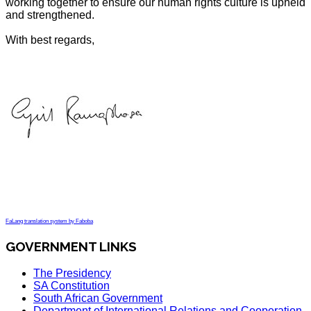
working together to ensure our human rights culture is upheld
and strengthened.
With best regards,
FaLang translation system by Faboba
GOVERNMENT LINKS
The Presidency
SA Constitution
South African Government
Department of International Relations and Cooperation