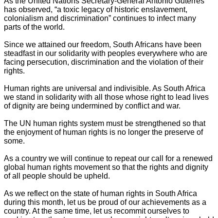
As the United Nations Secretary-General António Guterres
has observed, “a toxic legacy of historic enslavement,
colonialism and discrimination” continues to infect many
parts of the world.
Since we attained our freedom, South Africans have been
steadfast in our solidarity with peoples everywhere who are
facing persecution, discrimination and the violation of their
rights.
Human rights are universal and indivisible. As South Africa
we stand in solidarity with all those whose right to lead lives
of dignity are being undermined by conflict and war.
The UN human rights system must be strengthened so that
the enjoyment of human rights is no longer the preserve of
some.
As a country we will continue to repeat our call for a renewed
global human rights movement so that the rights and dignity
of all people should be upheld.
As we reflect on the state of human rights in South Africa
during this month, let us be proud of our achievements as a
country. At the same time, let us recommit ourselves to