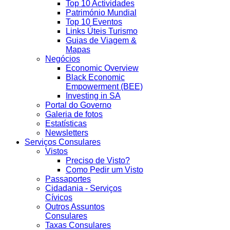
Top 10 Actividades
Património Mundial
Top 10 Eventos
Links Úteis Turismo
Guias de Viagem &
Mapas
Negócios
Economic Overview
Black Economic
Empowerment (BEE)
Investing in SA
Portal do Governo
Galeria de fotos
Estatísticas
Newsletters
Serviços Consulares
Vistos
Preciso de Visto?
Como Pedir um Visto
Passaportes
Cidadania - Serviços
Cívicos
Outros Assuntos
Consulares
Taxas Consulares