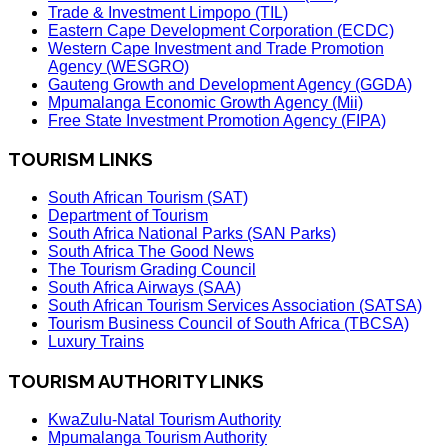
Trade & Investment Limpopo (TIL)
Eastern Cape Development Corporation (ECDC)
Western Cape Investment and Trade Promotion
Agency (WESGRO)
Gauteng Growth and Development Agency (GGDA)
Mpumalanga Economic Growth Agency (Mii)
Free State Investment Promotion Agency (FIPA)
TOURISM LINKS
South African Tourism (SAT)
Department of Tourism
South Africa National Parks (SAN Parks)
South Africa The Good News
The Tourism Grading Council
South Africa Airways (SAA)
South African Tourism Services Association (SATSA)
Tourism Business Council of South Africa (TBCSA)
Luxury Trains
TOURISM AUTHORITY LINKS
KwaZulu-Natal Tourism Authority
Mpumalanga Tourism Authority