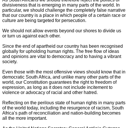
divisiveness that is emerging in many parts of the world. In
particular, we should challenge the completely false narrative
that our country is a place in which people of a certain race or
culture are being targeted for persecution.
We should not allow events beyond our shores to divide us
or turn us against each other.
Since the end of apartheid our country has been recognised
globally for upholding human rights. The free flow of ideas
and opinions are vital to democracy and to having a vibrant
society.
Even those with the most offensive views should know that in
democratic South Africa, and unlike many other parts of the
world, our Constitution guarantees the right to freedom of
expression, as long as it does not include incitement to
violence or advocacy of racial and other hatred.
Reflecting on the perilous state of human rights in many parts
of the world today, including the resurgence of racism, South
Africa’s path of reconciliation and nation-building becomes
all the more important.