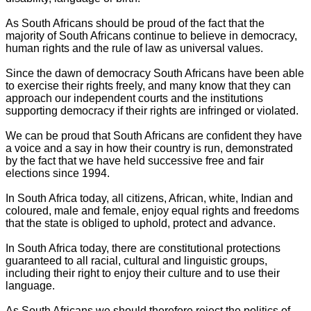
As South Africans should be proud of the fact that the
majority of South Africans continue to believe in democracy,
human rights and the rule of law as universal values.
Since the dawn of democracy South Africans have been able
to exercise their rights freely, and many know that they can
approach our independent courts and the institutions
supporting democracy if their rights are infringed or violated.
We can be proud that South Africans are confident they have
a voice and a say in how their country is run, demonstrated
by the fact that we have held successive free and fair
elections since 1994.
In South Africa today, all citizens, African, white, Indian and
coloured, male and female, enjoy equal rights and freedoms
that the state is obliged to uphold, protect and advance.
In South Africa today, there are constitutional protections
guaranteed to all racial, cultural and linguistic groups,
including their right to enjoy their culture and to use their
language.
As South Africans we should therefore reject the politics of