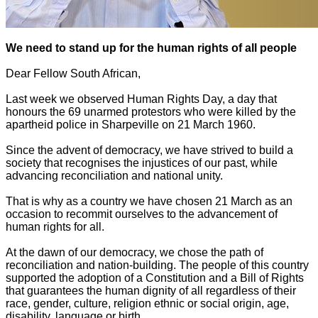
We need to stand up for the human rights of all people
Dear Fellow South African,
Last week we observed Human Rights Day, a day that
honours the 69 unarmed protestors who were killed by the
apartheid police in Sharpeville on 21 March 1960.
Since the advent of democracy, we have strived to build a
society that recognises the injustices of our past, while
advancing reconciliation and national unity.
That is why as a country we have chosen 21 March as an
occasion to recommit ourselves to the advancement of
human rights for all.
At the dawn of our democracy, we chose the path of
reconciliation and nation-building. The people of this country
supported the adoption of a Constitution and a Bill of Rights
that guarantees the human dignity of all regardless of their
race, gender, culture, religion ethnic or social origin, age,
disability, language or birth.