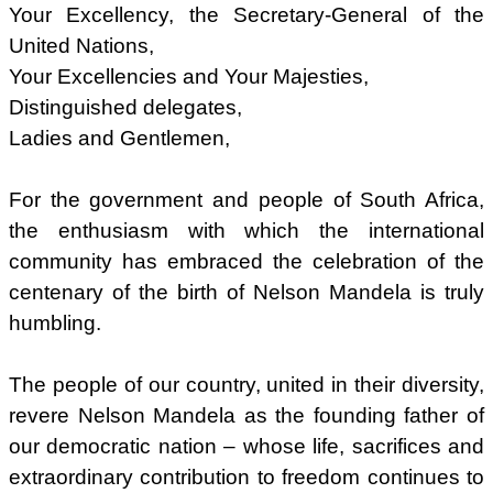
Your Excellency, the Secretary-General of the
United Nations,
Your Excellencies and Your Majesties,
Distinguished delegates,
Ladies and Gentlemen,
For the government and people of South Africa,
the enthusiasm with which the international
community has embraced the celebration of the
centenary of the birth of Nelson Mandela is truly
humbling.
The people of our country, united in their diversity,
revere Nelson Mandela as the founding father of
our democratic nation – whose life, sacrifices and
extraordinary contribution to freedom continues to