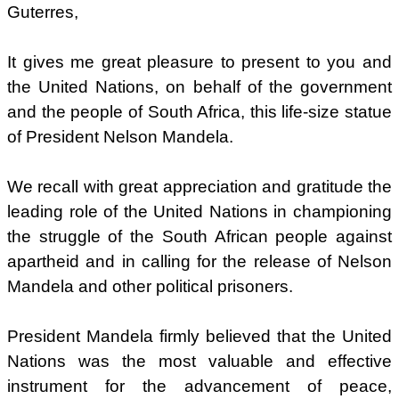
Guterres,
It gives me great pleasure to present to you and
the United Nations, on behalf of the government
and the people of South Africa, this life-size statue
of President Nelson Mandela.
We recall with great appreciation and gratitude the
leading role of the United Nations in championing
the struggle of the South African people against
apartheid and in calling for the release of Nelson
Mandela and other political prisoners.
President Mandela firmly believed that the United
Nations was the most valuable and effective
instrument for the advancement of peace,