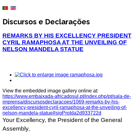
Discursos e Declarações
REMARKS BY HIS EXCELLENCY PRESIDENT
CYRIL RAMAPHOSA AT THE UNVEILING OF
NELSON MANDELA STATUE
View the embedded image gallery online at:
https://www.embaixada-africadosul.pt/index.php/pt/sala-de-
imprensa/discursosdeclaracoes/1069-remarks-by-his-
excellency-president-cyril-ramaphosa-at-the-unveiling-of-
nelson-mandela-statue#sigProIda2d933722d
Your Excellency, the President of the General
Assembly,