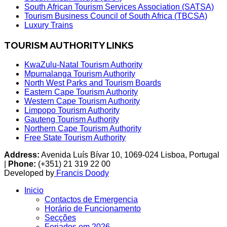
South African Tourism Services Association (SATSA)
Tourism Business Council of South Africa (TBCSA)
Luxury Trains
TOURISM AUTHORITY LINKS
KwaZulu-Natal Tourism Authority
Mpumalanga Tourism Authority
North West Parks and Tourism Boards
Eastern Cape Tourism Authority
Western Cape Tourism Authority
Limpopo Tourism Authority
Gauteng Tourism Authority
Northern Cape Tourism Authority
Free State Tourism Authority
Address:
Avenida Luís Bívar 10, 1069-024 Lisboa, Portugal
|
Phone:
(+351) 21 319 22 00
Developed by
Francis Doody
Inicio
Contactos de Emergencia
Horário de Funcionamento
Secções
Feriados em 2026