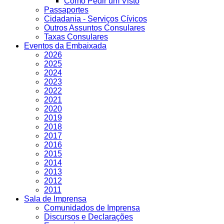
Como Pedir um Visto
Passaportes
Cidadania - Serviços Cívicos
Outros Assuntos Consulares
Taxas Consulares
Eventos da Embaixada
2026
2025
2024
2023
2022
2021
2020
2019
2018
2017
2016
2015
2014
2013
2012
2011
Sala de Imprensa
Comunidados de Imprensa
Discursos e Declarações