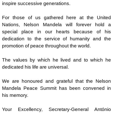
inspire successive generations.
For those of us gathered here at the United
Nations, Nelson Mandela will forever hold a
special place in our hearts because of his
dedication to the service of humanity and the
promotion of peace throughout the world.
The values by which he lived and to which he
dedicated his life are universal.
We are honoured and grateful that the Nelson
Mandela Peace Summit has been convened in
his memory.
Your Excellency, Secretary-General António