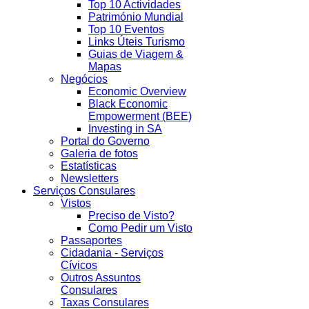
Top 10 Actividades
Património Mundial
Top 10 Eventos
Links Úteis Turismo
Guias de Viagem &
Mapas
Negócios
Economic Overview
Black Economic
Empowerment (BEE)
Investing in SA
Portal do Governo
Galeria de fotos
Estatísticas
Newsletters
Serviços Consulares
Vistos
Preciso de Visto?
Como Pedir um Visto
Passaportes
Cidadania - Serviços
Cívicos
Outros Assuntos
Consulares
Taxas Consulares