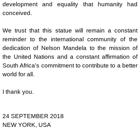
development and equality that humanity had
conceived.
We trust that this statue will remain a constant
reminder to the international community of the
dedication of Nelson Mandela to the mission of
the United Nations and a constant affirmation of
South Africa’s commitment to contribute to a better
world for all.
I thank you.
24 SEPTEMBER 2018
NEW YORK, USA