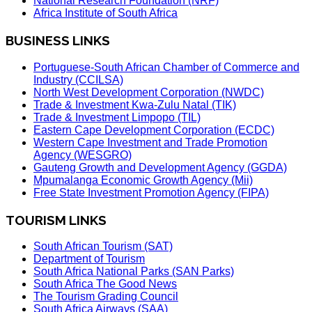
National Research Foundation (NRF)
Africa Institute of South Africa
BUSINESS LINKS
Portuguese-South African Chamber of Commerce and
Industry (CCILSA)
North West Development Corporation (NWDC)
Trade & Investment Kwa-Zulu Natal (TIK)
Trade & Investment Limpopo (TIL)
Eastern Cape Development Corporation (ECDC)
Western Cape Investment and Trade Promotion
Agency (WESGRO)
Gauteng Growth and Development Agency (GGDA)
Mpumalanga Economic Growth Agency (Mii)
Free State Investment Promotion Agency (FIPA)
TOURISM LINKS
South African Tourism (SAT)
Department of Tourism
South Africa National Parks (SAN Parks)
South Africa The Good News
The Tourism Grading Council
South Africa Airways (SAA)