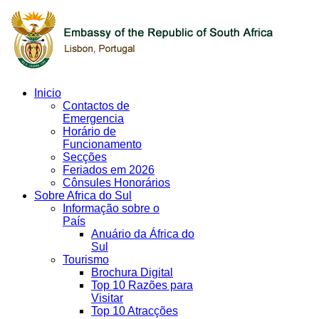
Inicio
Contactos de
Emergencia
Horário de
Funcionamento
Secções
Feriados em 2026
Cônsules Honorários
Sobre Africa do Sul
Informação sobre o
País
Anuário da África do
Sul
Tourismo
Brochura Digital
Top 10 Razões para
Visitar
Top 10 Atracções