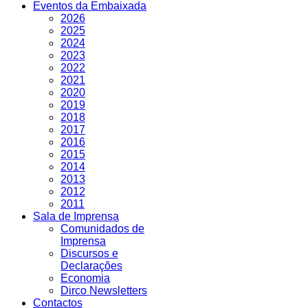
Eventos da Embaixada
2026
2025
2024
2023
2022
2021
2020
2019
2018
2017
2016
2015
2014
2013
2012
2011
Sala de Imprensa
Comunidados de
Imprensa
Discursos e
Declarações
Economia
Dirco Newsletters
Contactos