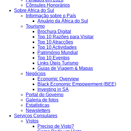
Cônsules Honorários
Sobre Africa do Sul
Informação sobre o País
Anuário da África do Sul
Tourismo
Brochura Digital
Top 10 Razões para Visitar
Top 10 Atracções
Top 10 Actividades
Património Mundial
Top 10 Eventos
Links Úteis Turismo
Guias de Viagem & Mapas
Negócios
Economic Overview
Black Economic Empowerment (BEE)
Investing in SA
Portal do Governo
Galeria de fotos
Estatísticas
Newsletters
Serviços Consulares
Vistos
Preciso de Visto?