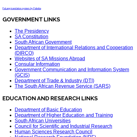
FaLang translation system by Faboba
GOVERNMENT LINKS
The Presidency
SA Constitution
South African Government
Department of International Relations and Cooperation
(DIRCO)
Websites of SA Missions Abroad
Consular Information
Government Communication and Information System
(GCIS)
Department of Trade & Industry (DTI)
The South African Revenue Service (SARS)
EDUCATION AND RESEARCH LINKS
Department of Basic Education
Department of Higher Education and Training
South African Universities
Council for Scientific and Industrial Research
Human Sciences Research Council